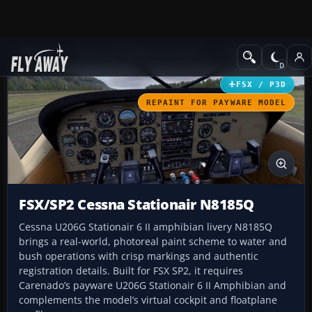
Add-ons
Microsoft Flight Simulator X
GA Aircraft
FSX / P3D
REPAINT FOR PAYWARE MODEL
FSX/SP2 Cessna Stationair N8185Q
Cessna U206G Stationair 6 II amphibian livery N8185Q
brings a real-world, photoreal paint scheme to water and
bush operations with crisp markings and authentic
registration details. Built for FSX SP2, it requires
Carenado’s payware U206G Stationair 6 II Amphibian and
complements the model’s virtual cockpit and floatplane