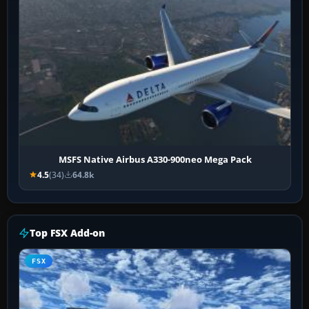
MSFS Native Airbus A330-900neo Mega Pack
4.5
(34)
64.8k
Top FSX Add-on
FSX