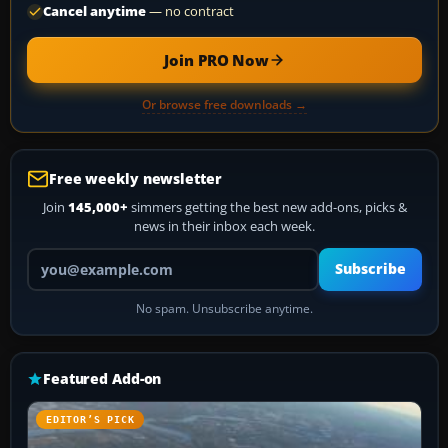
Cancel anytime
— no contract
Join PRO Now
Or browse free downloads →
Free weekly newsletter
Join
145,000+
simmers getting the best new add-ons, picks &
news in their inbox each week.
Your email address
Subscribe
No spam. Unsubscribe anytime.
Featured Add-on
EDITOR’S PICK