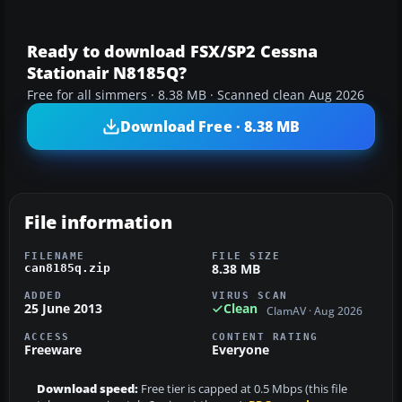
Ready to download FSX/SP2 Cessna
Stationair N8185Q?
Free for all simmers · 8.38 MB · Scanned clean Aug 2026
Download Free · 8.38 MB
File information
FILENAME
FILE SIZE
8.38 MB
can8185q.zip
ADDED
VIRUS SCAN
25 June 2013
Clean
ClamAV · Aug 2026
ACCESS
CONTENT RATING
Freeware
Everyone
Download speed:
Free tier is capped at 0.5 Mbps (this file