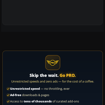
Skip the wait.
Go PRO.
Unrestricted speeds and zero ads — for the cost of a coffee.
Unrestricted speed
— no throttling, ever
Ad-free
downloads & pages
Access to
tens of thousands
of curated add-ons