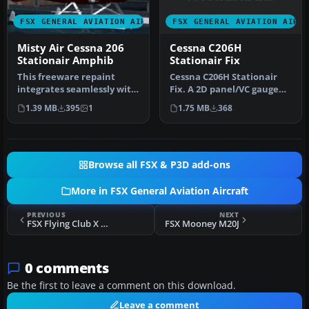
FSX GENERAL AVIATION AIRC
FSX GENERAL AVIATION AIRCRAFT
Cessna C206H
Misty Air Cessna 206
Stationair Fix
Stationair Amphib
Cessna C206H Stationair
This freeware repaint
Fix. A 2D panel/VC gauge
integrates seamlessly with
fix for use with
the payware Carenado 206
1.75 MB
368
1.39 MB
395
1
C206_6RX.ZI…
Sta…
Browse all FSX & P3D add-ons
More in FSX General Aviation Aircraft
PREVIOUS
NEXT
FSX Flying Club X Piper Warrior N8334Z
FSX Mooney M20J
0 comments
Be the first to leave a comment on this download.
Leave a comment