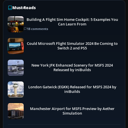
Must-Reads
Building A Flight Sim Home Cockpit: 5 Examples You
Can Learn From
18 comments
Could Microsoft Flight Simulator 2024 Be Coming to
Switch 2 and PS5
New York JFK Enhanced Scenery for MSFS 2024
Released by iniBuilds
London Gatwick (EGKK) Released for MSFS 2024 by
iniBuilds
Manchester Airport for MSFS Preview by Aether
Simulation