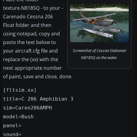
texture.N8185Q - to your -
Carenado Cessna 206
Float folder and then
using notepad, copy and
paste the text below to
your aircraft.cfg file and
Screenshot of Cessna Stationair
N8185Q on the water.
replace the (xx) with the
next appropriate number
of paint, save and close, done.
[fltsim.xx]
title=C 206 Amphibian 3
sim=Caren206AMPH
model=Bush
panel=
sound=