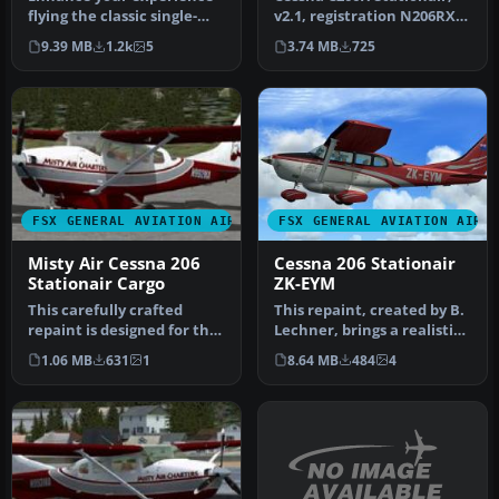
flying the classic single-
v2.1, registration N206RX.
engine Cessna 206
A repaint of the Cessna 2…
9.39 MB
1.2k
5
3.74 MB
725
Stationai…
FSX GENERAL AVIATION AIRCRAFT
FSX GENERAL AVIATION AIRC
Misty Air Cessna 206
Cessna 206 Stationair
Stationair Cargo
ZK-EYM
This carefully crafted
This repaint, created by B.
repaint is designed for the
Lechner, brings a realistic
cargo variant of the
texture set to the ca…
1.06 MB
631
1
8.64 MB
484
4
Caren…