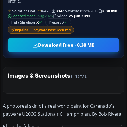
profile.
No ratings yet
334
downloads
since 2013
8.38 MB
Rate
Scanned clean
· Aug 2026
Added
25 Jun 2013
Flight Simulator
X
Prepar3D
Repaint
— payware base required
Download Free · 8.38 MB
Images & Screenshots
3 TOTAL
A photoreal skin of a real world paint for Carenado's
payware U206G Stationair 6 II amphibian. By Bob Rivera.
Place the folder -