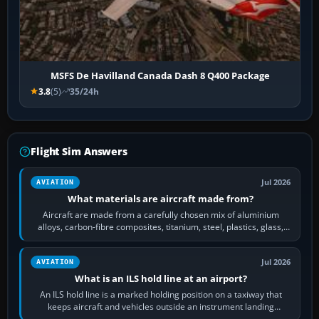
MSFS De Havilland Canada Dash 8 Q400 Package
3.8
(5)
35/24h
Flight Sim Answers
Jul 2026
AVIATION
What materials are aircraft made from?
Aircraft are made from a carefully chosen mix of aluminium
alloys, carbon-fibre composites, titanium, steel, plastics, glass,
rubber and, in some…
Jul 2026
AVIATION
What is an ILS hold line at an airport?
An ILS hold line is a marked holding position on a taxiway that
keeps aircraft and vehicles outside an instrument landing
system’s protected critical…