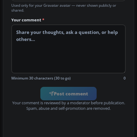
Used only for your Gravatar avatar — never shown publicly or
shared.
Your comment
*
Minimum 30 characters (30 to go)
0
Post comment
Your comment is reviewed by a moderator before publication.
Spam, abuse and self-promotion are removed.