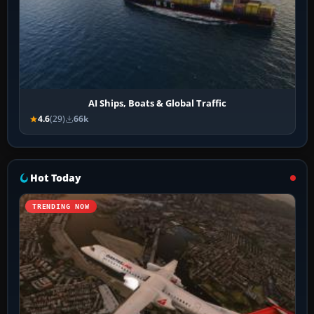
AI Ships, Boats & Global Traffic
4.6
(29)
66k
Hot Today
TRENDING NOW