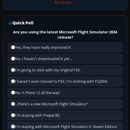
All articles →
Quick Poll
Are you using the latest Microsoft Flight Simulator 2024
release?
Yes, they have really improved it.
No, I haven't downloaded it yet...
I'm going to stick with my original FSX.
I haven't even moved to FSX, I'm sticking with FS2004.
No, X-Plane 12 all the way!
...there's a new Microsoft Flight Simulator?
I'm staying with Prepar3D.
I'm staying with Microsoft Flight Simulator X: Steam Edition.