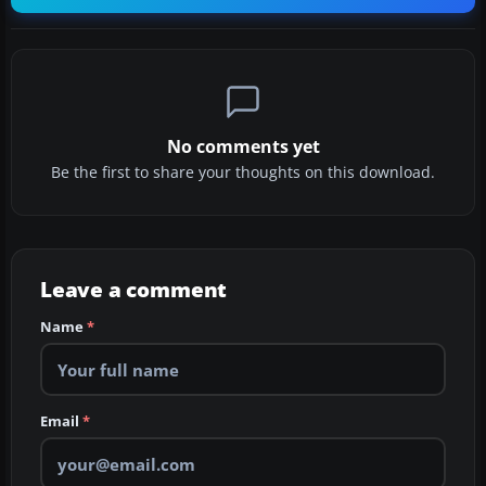
No comments yet
Be the first to share your thoughts on this download.
Leave a comment
Name
*
Email
*