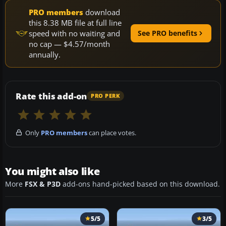
PRO members
download
this 8.38 MB file at full line
speed with no waiting and
See PRO benefits
no cap — $4.57/month
annually.
Rate this add-on
PRO PERK
Only
PRO members
can place votes.
You might also like
More
FSX & P3D
add-ons hand-picked based on this download.
5/5
3/5