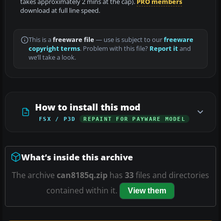
takes approximately 2 mins at the cap).
PRO members
download at full line speed.
This is a
freeware file
— use is subject to our
freeware
copyright terms
. Problem with this file?
Report it
and
we’ll take a look.
How to install this mod
FSX / P3D
REPAINT FOR PAYWARE MODEL
What’s inside this archive
The archive
can8185q.zip
has
33
files and directories
contained within it.
View them