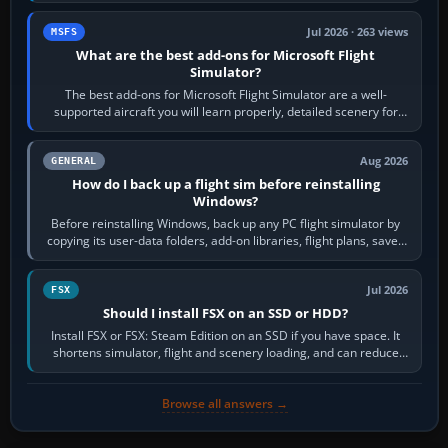
Jul 2026 · 263 views
MSFS
What are the best add-ons for Microsoft Flight
Simulator?
The best add-ons for Microsoft Flight Simulator are a well-
supported aircraft you will learn properly, detailed scenery for
airports or regions you…
Aug 2026
GENERAL
How do I back up a flight sim before reinstalling
Windows?
Before reinstalling Windows, back up any PC flight simulator by
copying its user-data folders, add-on libraries, flight plans, saved
flights, control…
Jul 2026
FSX
Should I install FSX on an SSD or HDD?
Install FSX or FSX: Steam Edition on an SSD if you have space. It
shortens simulator, flight and scenery loading, and can reduce
pauses caused by…
Browse all answers →