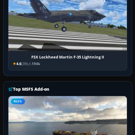
FSX Lockheed Martin F-35 Lightning II
4.6
(39)
194k
Top MSFS Add-on
MSFS