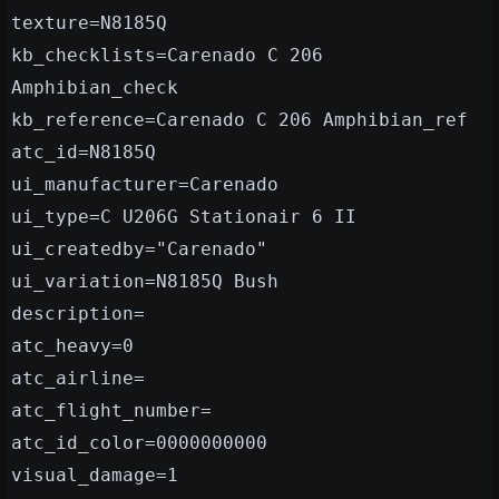
texture=N8185Q
kb_checklists=Carenado C 206
Amphibian_check
kb_reference=Carenado C 206 Amphibian_ref
atc_id=N8185Q
ui_manufacturer=Carenado
ui_type=C U206G Stationair 6 II
ui_createdby="Carenado"
ui_variation=N8185Q Bush
description=
atc_heavy=0
atc_airline=
atc_flight_number=
atc_id_color=0000000000
visual_damage=1