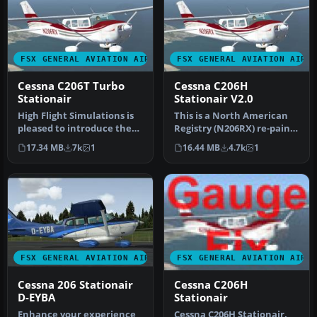
FSX GENERAL AVIATION AIRCRAFT
FSX GENERAL AVIATION AIRC
Cessna C206T Turbo
Cessna C206H
Stationair
Stationair V2.0
High Flight Simulations is
This is a North American
pleased to introduce the
Registry (N206RX) re-paint
Cessna C206T Turbo
of the Cessna C206H Stati…
17.34 MB
7k
1
16.44 MB
4.7k
1
Statio…
FSX GENERAL AVIATION AIRCRAFT
FSX GENERAL AVIATION AIRC
Cessna 206 Stationair
Cessna C206H
D-EYBA
Stationair
Enhance your experience
Cessna C206H Stationair,