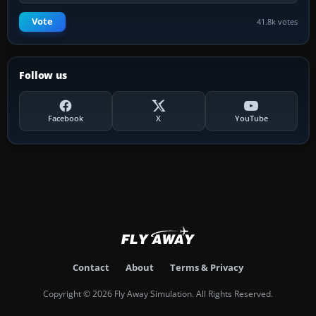
Vote
41.8k votes
Follow us
Facebook
X
YouTube
Contact
About
Terms & Privacy
Copyright © 2026 Fly Away Simulation. All Rights Reserved.