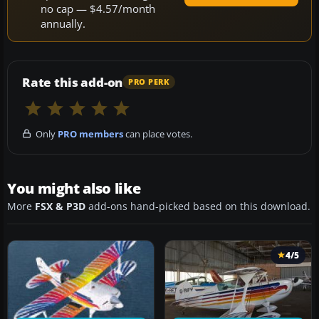
no cap — $4.57/month
annually.
Rate this add-on
PRO PERK
Only
PRO members
can place votes.
You might also like
More
FSX & P3D
add-ons hand-picked based on this download.
4/5