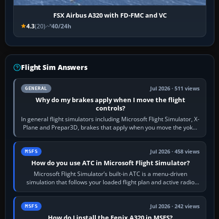
FSX Airbus A320 with FD-FMC and VC
4.3
(20)
40/24h
Flight Sim Answers
Jul 2026 · 511 views
GENERAL
Why do my brakes apply when I move the flight
controls?
In general flight simulators including Microsoft Flight Simulator, X-
Plane and Prepar3D, brakes that apply when you move the yoke,
joystick, throttle…
Jul 2026 · 458 views
MSFS
How do you use ATC in Microsoft Flight Simulator?
Microsoft Flight Simulator’s built-in ATC is a menu-driven
simulation that follows your loaded flight plan and active radio
frequency. Open the ATC…
Jul 2026 · 242 views
MSFS
How do I install the Fenix A320 in MSFS?