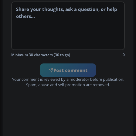
Minimum 30 characters (30 to go)
0
Post comment
Your comment is reviewed by a moderator before publication.
Spam, abuse and self-promotion are removed.