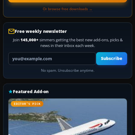
Or browse free downloads →
Free weekly newsletter
Join
145,000+
simmers getting the best new add-ons, picks &
news in their inbox each week.
Your email address
Subscribe
No spam. Unsubscribe anytime.
Featured Add-on
EDITOR’S PICK