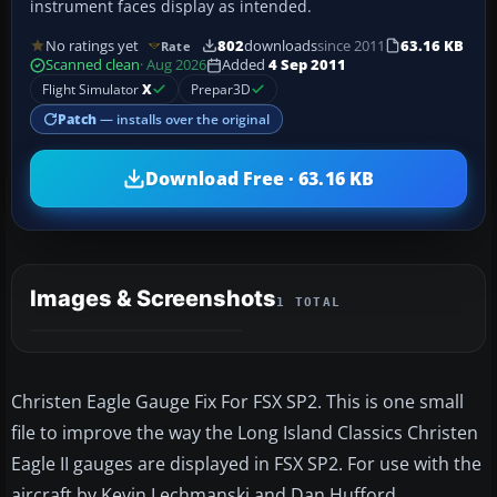
instrument faces display as intended.
No ratings yet
802
downloads
since 2011
63.16 KB
Rate
Scanned clean
· Aug 2026
Added
4 Sep 2011
Flight Simulator
X
Prepar3D
Patch
— installs over the original
Download Free · 63.16 KB
Images & Screenshots
1 TOTAL
Christen Eagle Gauge Fix For FSX SP2. This is one small
file to improve the way the Long Island Classics Christen
Eagle II gauges are displayed in FSX SP2. For use with the
aircraft by Kevin Lechmanski and Dan Hufford