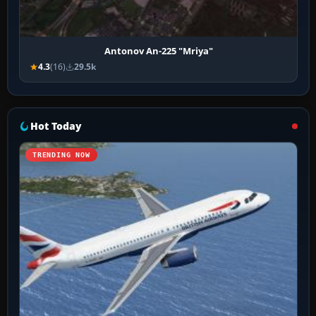
Antonov An-225 "Mriya"
4.3
(16)
29.5k
Hot Today
TRENDING NOW