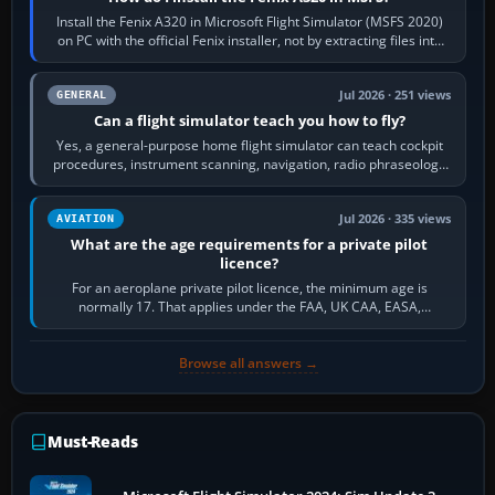
Install the Fenix A320 in Microsoft Flight Simulator (MSFS 2020)
on PC with the official Fenix installer, not by extracting files into
Community.…
Jul 2026 · 251 views
GENERAL
Can a flight simulator teach you how to fly?
Yes, a general-purpose home flight simulator can teach cockpit
procedures, instrument scanning, navigation, radio phraseology
and the sequence of…
Jul 2026 · 335 views
AVIATION
What are the age requirements for a private pilot
licence?
For an aeroplane private pilot licence, the minimum age is
normally 17. That applies under the FAA, UK CAA, EASA,
Transport Canada, CASA in Australia…
Browse all answers →
Must-Reads