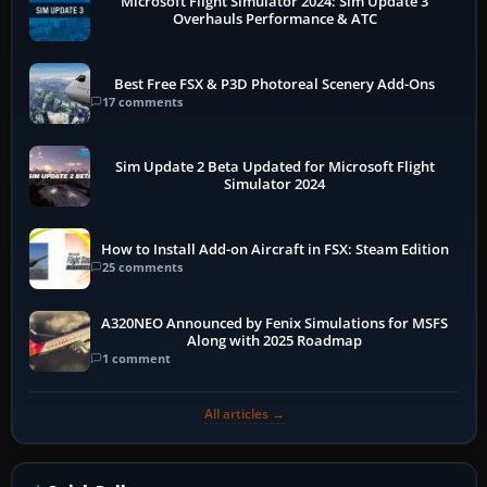
Microsoft Flight Simulator 2024: Sim Update 3
Overhauls Performance & ATC
Best Free FSX & P3D Photoreal Scenery Add-Ons
17 comments
Sim Update 2 Beta Updated for Microsoft Flight
Simulator 2024
How to Install Add-on Aircraft in FSX: Steam Edition
25 comments
A320NEO Announced by Fenix Simulations for MSFS
Along with 2025 Roadmap
1 comment
All articles →