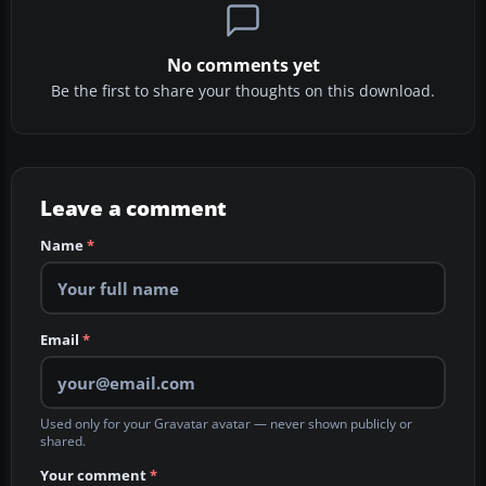
No comments yet
Be the first to share your thoughts on this download.
Leave a comment
Name
*
Email
*
Used only for your Gravatar avatar — never shown publicly or
shared.
Your comment
*