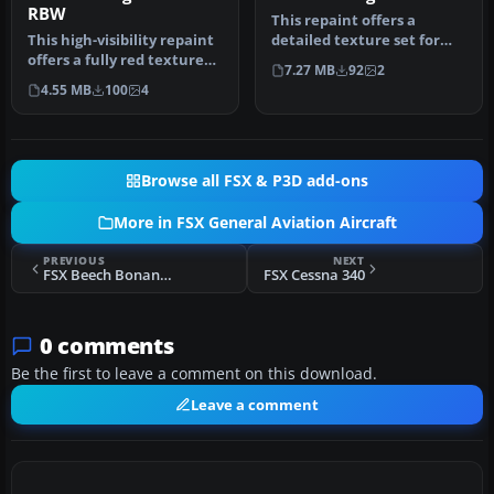
RBW
This repaint offers a
This high-visibility repaint
detailed texture set for
offers a fully red texture
the payware Iris Christen
7.27 MB
92
2
set crafted for the I…
Eagl…
4.55 MB
100
4
Browse all FSX & P3D add-ons
More in FSX General Aviation Aircraft
PREVIOUS
NEXT
FSX Beech Bonanza 35
FSX Cessna 340
0 comments
Be the first to leave a comment on this download.
Leave a comment