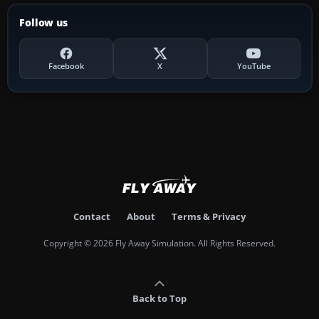
Follow us
Facebook
X
YouTube
Contact
About
Terms & Privacy
Copyright © 2026 Fly Away Simulation. All Rights Reserved.
Back to Top