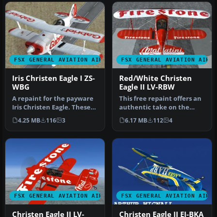
FSX GENERAL AVIATION AIRCRAFT
FSX GENERAL AVIATION AIRC
Iris Christen Eagle I ZS-
Red/White Christen
WBG
Eagle II LV-RBW
A repaint for the payware
This free repaint offers an
Iris Christen Eagle. These
authentic take on the
are textures only for ZS…
Christen Eagle II, featurin…
4.25 MB
116
3
6.17 MB
112
4
FSX GENERAL AVIATION AIRCRAFT
FSX GENERAL AVIATION AIRC
Christen Eagle II LV-
Christen Eagle II EI-BKA