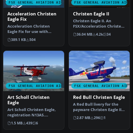
FSX GENERAL AVIATION AIRCRAFT
FSX GENERAL AVIATION AIRC
Acceleration Christen
Christen Eagle II
Eagle Fix
Christen Eagle II. An
Acceleration Christen
FSX/Acceleration Christen
Eagle Fix for use with
Eagle II, Aircraft by Long
36.04 MB
4.2k
34
LICEAGII.ZIP. So, you ported
Is…
389.1 KB
504
the…
FSX GENERAL AVIATION AIRCRAFT
FSX GENERAL AVIATION AIRC
Art Scholl Christen
Red Bull Christen Eagle
Eagle
A Red Bull livery for the
Art Scholl Christen Eagle,
payware Christen Eagle II
registration N13AS.
from Iris Simulation. Scr…
2.87 MB
296
1
Textures only for the Long
1.5 MB
439
6
Isl…