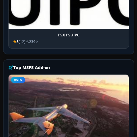
FSX FSUIPC
5
(12)
239k
Top MSFS Add-on
MSFS