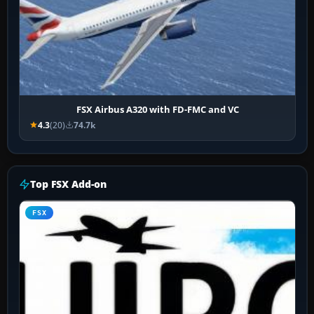
FSX Airbus A320 with FD-FMC and VC
4.3
(20)
74.7k
Top FSX Add-on
FSX