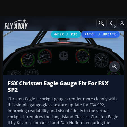
Add-ons
Microsoft Flight Simulator X
GA Aircraft
FSX / P3D
PATCH / UPDATE
FSX Christen Eagle Gauge Fix For FSX
SP2
Christen Eagle II cockpit gauges render more cleanly with
this simple gauge-glass texture update for FSX SP2,
improving readability and visual fidelity in the virtual
cockpit. It requires the Long Island Classics Christen Eagle
II by Kevin Lechmanski and Dan Hufford, ensuring the