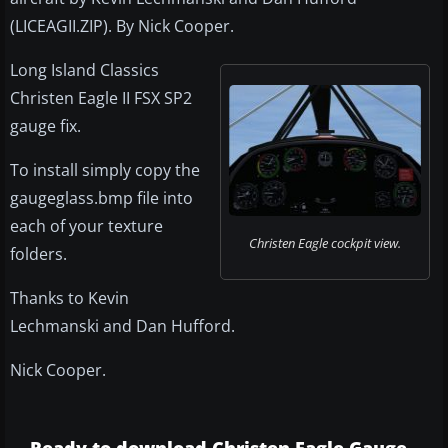
(LICEAGII.ZIP). By Nick Cooper.
Long Island Classics
Christen Eagle II FSX SP2
gauge fix.
To install simply copy the
gaugeglass.bmp file into
each of your texture
Christen Eagle cockpit view.
folders.
Thanks to Kevin
Lechmanski and Dan Hufford.
Nick Cooper.