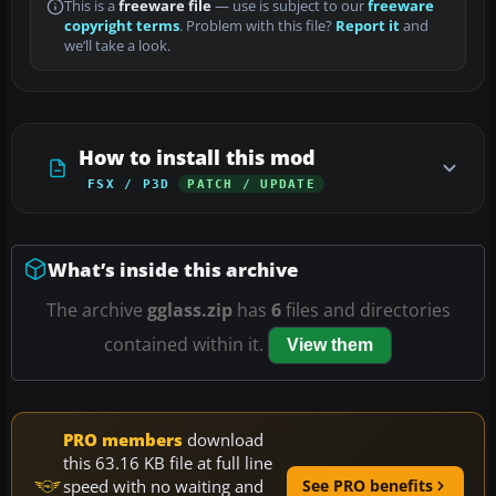
This is a
freeware file
— use is subject to our
freeware
copyright terms
. Problem with this file?
Report it
and
we’ll take a look.
How to install this mod
FSX / P3D
PATCH / UPDATE
What’s inside this archive
The archive
gglass.zip
has
6
files and directories
contained within it.
View them
PRO members
download
this 63.16 KB file at full line
speed with no waiting and
See PRO benefits