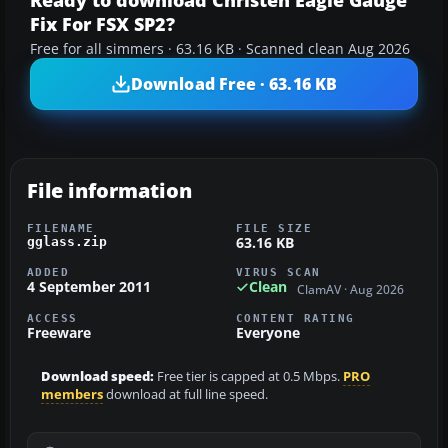
Ready to download Christen Eagle Gauge
Fix For FSX SP2?
Free for all simmers · 63.16 KB · Scanned clean Aug 2026
Download Free · 63.16 KB
File information
FILENAME
FILE SIZE
63.16 KB
gglass.zip
ADDED
VIRUS SCAN
4 September 2011
Clean
ClamAV · Aug 2026
ACCESS
CONTENT RATING
Freeware
Everyone
Download speed:
Free tier is capped at 0.5 Mbps.
PRO
members
download at full line speed.