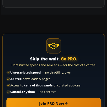
Skip the wait.
Go PRO.
Unrestricted speeds and zero ads — for the cost of a coffee.
Unrestricted speed
— no throttling, ever
Ad-free
downloads & pages
Access to
tens of thousands
of curated add-ons
Cancel anytime
— no contract
Join PRO Now