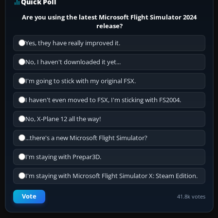
Quick Poll
Are you using the latest Microsoft Flight Simulator 2024
release?
Yes, they have really improved it.
No, I haven't downloaded it yet...
I'm going to stick with my original FSX.
I haven't even moved to FSX, I'm sticking with FS2004.
No, X-Plane 12 all the way!
...there's a new Microsoft Flight Simulator?
I'm staying with Prepar3D.
I'm staying with Microsoft Flight Simulator X: Steam Edition.
Vote
41.8k votes