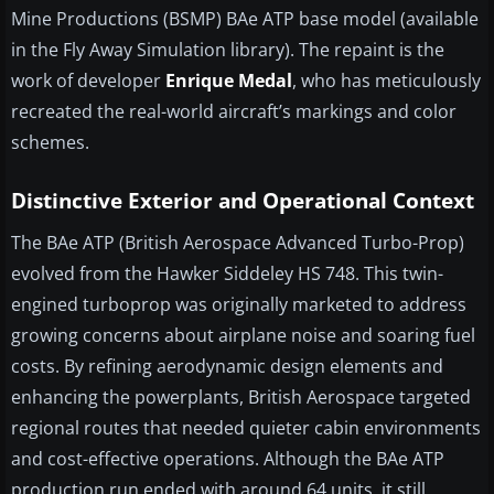
Mine Productions (BSMP) BAe ATP base model (available
in the Fly Away Simulation library). The repaint is the
work of developer
Enrique Medal
, who has meticulously
recreated the real-world aircraft’s markings and color
schemes.
Distinctive Exterior and Operational Context
The BAe ATP (British Aerospace Advanced Turbo-Prop)
evolved from the Hawker Siddeley HS 748. This twin-
engined turboprop was originally marketed to address
growing concerns about airplane noise and soaring fuel
costs. By refining aerodynamic design elements and
enhancing the powerplants, British Aerospace targeted
regional routes that needed quieter cabin environments
and cost-effective operations. Although the BAe ATP
production run ended with around 64 units, it still