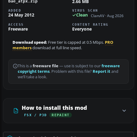
2.66 MB
bae_atpx.zip
ADDED
VIRUS SCAN
24 May 2012
Clean
ClamAV · Aug 2026
ACCESS
CONTENT RATING
Freeware
Everyone
Download speed:
Free tier is capped at 0.5 Mbps.
PRO
members
download at full line speed.
This is a
freeware file
— use is subject to our
freeware
copyright terms
. Problem with this file?
Report it
and
we’ll take a look.
How to install this mod
FSX / P3D
REPAINT