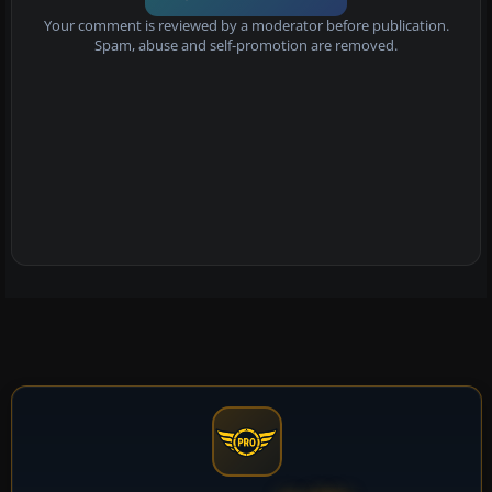
Your comment is reviewed by a moderator before publication.
Spam, abuse and self-promotion are removed.