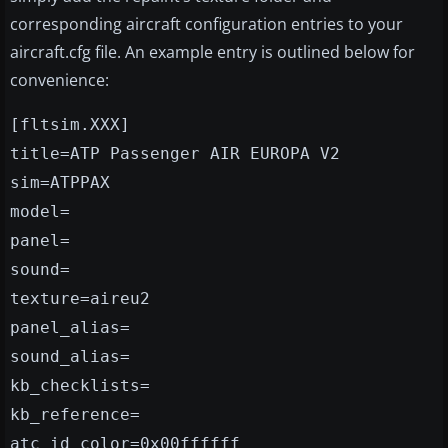
corresponding aircraft configuration entries to your
aircraft.cfg file. An example entry is outlined below for
convenience:
[fltsim.XXX]
title=ATP Passenger AIR EUROPA V2
sim=ATPPAX
model=
panel=
sound=
texture=aireu2
panel_alias=
sound_alias=
kb_checklists=
kb_reference=
atc_id_color=0x00ffffff