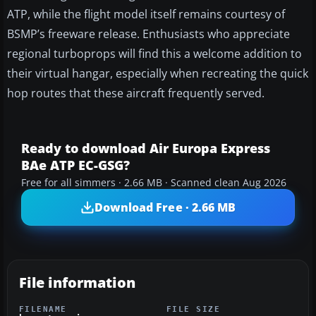
ATP, while the flight model itself remains courtesy of
BSMP’s freeware release. Enthusiasts who appreciate
regional turboprops will find this a welcome addition to
their virtual hangar, especially when recreating the quick
hop routes that these aircraft frequently served.
Ready to download Air Europa Express
BAe ATP EC-GSG?
Free for all simmers · 2.66 MB · Scanned clean Aug 2026
Download Free · 2.66 MB
File information
FILENAME
FILE SIZE