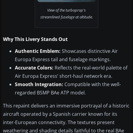
View of the turboprop's
streamlined fuselage at altitude.
Why This Livery Stands Out
Authentic Emblem:
Showcases distinctive Air
Europa Express tail and fuselage markings.
Accurate Colors:
Reflects the real-world palette of
Air Europa Express’ short-haul network era.
Smooth Integration:
Compatible with the well-
regarded BSMP BAe ATP model.
This repaint delivers an immersive portrayal of a historic
aircraft operated by a Spanish carrier known for its
inter-European connectivity. The textures present
weathering and shading details faithful to the real BAe