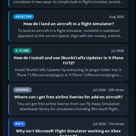
simulation in two ways: its simple built-in flight simulator provides
casual 3D…
Aug 2026
AVIATION
How do I land an aircraft in a flight simulator?
To land an aircraft in a flight simulator, establish a stabilised
approach at the correct speed, align with the runway, extend
flaps and landing gear…
Jul 2026
X-PLANE
How do I install and use SkunkCrafts Updater in X-Plane
11/12?
Install SkunkCrafts Updater by extracting its plugin folder into X-
Plane 11/Resources/plugins or X-Plane 12/Resources/plugins.
Start X-Plane with a…
Jul 2026 · 220 views
GENERAL
Where can I get free airline liveries for add-on aircraft?
You can get free airline liveries from our Fly Away Simulation
downloads library for simulators including Microsoft Flight
Simulator (MSFS), FSX,…
Jul 2026 · 114 views
MSFS
Why isn’t Microsoft Flight Simulator working on Xbox
Series X?