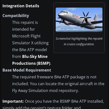
Integration Details
Compatibility
This repaint is
intended for
Microsoft Flight
Screenshot highlighting the repaint
Simulator X utilizing
in cruise configuration.
the BAe ATP model
from
Blu-Sky Mine
Productions (BSMP)
.
Base Model Requirement
The required freeware BAe ATP package is not
included. You can locate the original aircraft in the
Fly Away Simulation mod repository.
Important:
Once you have the BSMP BAe ATP installed,
simply add the repaint’s texture folder and