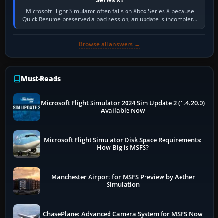
Microsoft Flight Simulator often fails on Xbox Series X because
Quick Resume preserved a bad session, an update is incomplete,
online data cannot…
Browse all answers →
Must-Reads
Microsoft Flight Simulator 2024 Sim Update 2 (1.4.20.0)
Available Now
Microsoft Flight Simulator Disk Space Requirements:
How Big is MSFS?
Manchester Airport for MSFS Preview by Aether
Simulation
ChasePlane: Advanced Camera System for MSFS Now