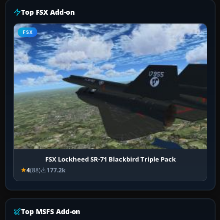
Top FSX Add-on
FSX
FSX Lockheed SR-71 Blackbird Triple Pack
4
(88)
177.2k
Top MSFS Add-on