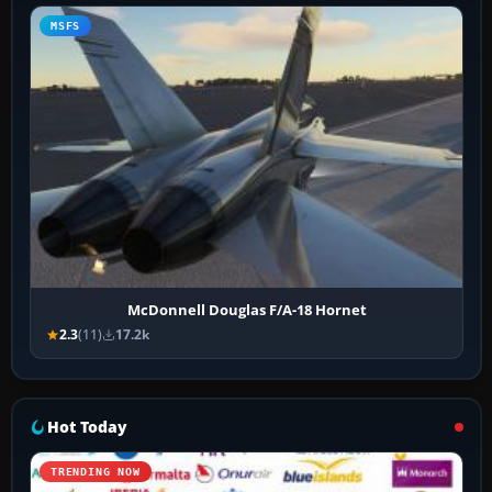
MSFS
McDonnell Douglas F/A-18 Hornet
2.3
(11)
17.2k
Hot Today
TRENDING NOW