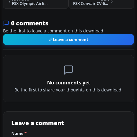
FSX Olympic Airlines Dash-8
FSX Convair CV-640 Update
0 comments
Be the first to leave a comment on this download.
Leave a comment
No comments yet
Be the first to share your thoughts on this download.
Leave a comment
Name
*