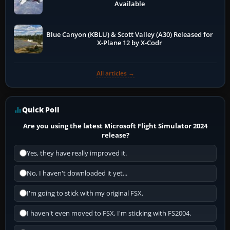
Available
Blue Canyon (KBLU) & Scott Valley (A30) Released for
X-Plane 12 by X-Codr
All articles →
Quick Poll
Are you using the latest Microsoft Flight Simulator 2024
release?
Yes, they have really improved it.
No, I haven't downloaded it yet...
I'm going to stick with my original FSX.
I haven't even moved to FSX, I'm sticking with FS2004.