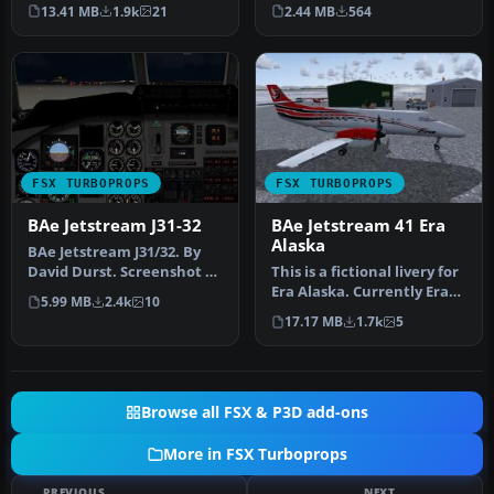
reworked FS2004 mod…
“Saguenay Express” livery
13.41 MB
1.9k
21
2.44 MB
564
for the i…
FSX TURBOPROPS
FSX TURBOPROPS
BAe Jetstream J31-32
BAe Jetstream 41 Era
Alaska
BAe Jetstream J31/32. By
David Durst. Screenshot of
This is a fictional livery for
BAe Jetstream J31/32 on r…
Era Alaska. Currently Era
5.99 MB
2.4k
10
does not have a J-41…
17.17 MB
1.7k
5
Browse all FSX & P3D add-ons
More in FSX Turboprops
PREVIOUS
NEXT