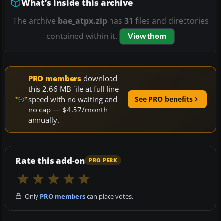
What’s inside this archive
The archive
bae_atpx.zip
has
31
files and directories
contained within it.
View them
PRO members
download
this 2.66 MB file at full line
speed with no waiting and
See PRO benefits
no cap — $4.57/month
annually.
Rate this add-on
PRO PERK
Only
PRO members
can place votes.