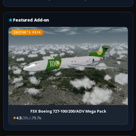
Featured Add-on
EDITOR’S PICK
FSX Boeing 727-100/200/ADV Mega Pack
4.5
(39)
75.7k