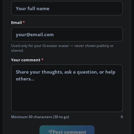
Email
*
Used only for your Gravatar avatar — never shown publicly or
shared.
Your comment
*
Minimum 30 characters (30 to go)
0
Post comment