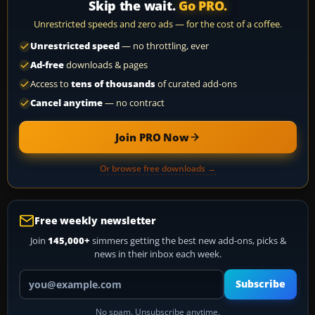
Skip the wait.
Go PRO.
Unrestricted speeds and zero ads — for the cost of a coffee.
Unrestricted speed
— no throttling, ever
Ad-free
downloads & pages
Access to
tens of thousands
of curated add-ons
Cancel anytime
— no contract
Join PRO Now
Or browse free downloads →
Free weekly newsletter
Join
145,000+
simmers getting the best new add-ons, picks &
news in their inbox each week.
Your email address
Subscribe
No spam. Unsubscribe anytime.