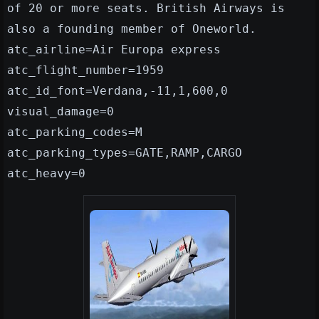
of 20 or more seats. British Airways is
also a founding member of Oneworld.
atc_airline=Air Europa express
atc_flight_number=1959
atc_id_font=Verdana,-11,1,600,0
visual_damage=0
atc_parking_codes=M
atc_parking_types=GATE,RAMP,CARGO
atc_heavy=0