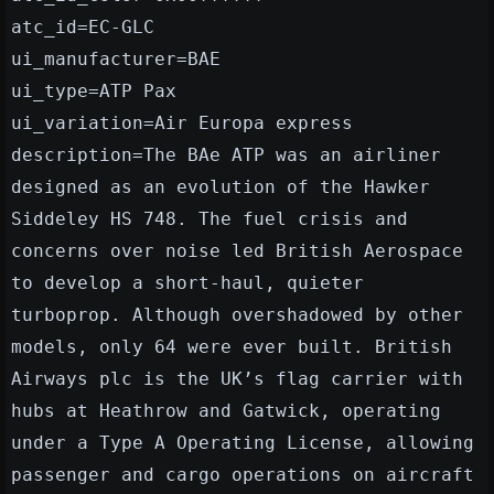
atc_id=EC-GLC
ui_manufacturer=BAE
ui_type=ATP Pax
ui_variation=Air Europa express
description=The BAe ATP was an airliner
designed as an evolution of the Hawker
Siddeley HS 748. The fuel crisis and
concerns over noise led British Aerospace
to develop a short-haul, quieter
turboprop. Although overshadowed by other
models, only 64 were ever built. British
Airways plc is the UK’s flag carrier with
hubs at Heathrow and Gatwick, operating
under a Type A Operating License, allowing
passenger and cargo operations on aircraft