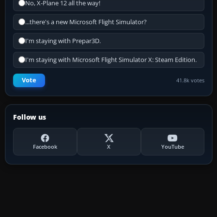
No, X-Plane 12 all the way!
...there's a new Microsoft Flight Simulator?
I'm staying with Prepar3D.
I'm staying with Microsoft Flight Simulator X: Steam Edition.
Vote
41.8k votes
Follow us
Facebook
X
YouTube