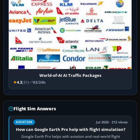
World-of-AI AI Traffic Packages
4.3
(31)
43/24h
Flight Sim Answers
Jul 2026 · 212 views
AVIATION
How can Google Earth Pro help with flight simulation?
Google Earth Pro helps with aviation and real-world flight