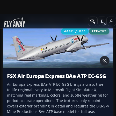
Add-ons
Microsoft Flight Simulator X
Turboprops
FSX / P3D
REPAINT
FSX Air Europa Express BAe ATP EC-GSG
Air Europa Express BAe ATP EC-GSG brings a crisp, true-
to-life regional livery to Microsoft Flight Simulator X,
matching real markings, colors, and subtle weathering for
period-accurate operations. The textures-only repaint
covers exterior branding in detail and requires the Blu-Sky
Mine Productions BAe ATP base model for full use.