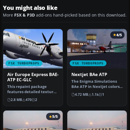
You might also like
More
FSX & P3D
add-ons hand-picked based on this download.
4/5
FSX TURBOPROPS
FSX TURBOPROPS
Air Europe Express BAE-
Nextjet BAe ATP
ATP EC-GLC
The Enigma Simulations
This repaint package
BAe ATP in Nextjet colors,
features detailed textures
a Swedish regional airline.
4.72 MB
1.1k
1
for the freeware BSMP
…
2.8 MB
470
2
Bae-ATP…
5/5