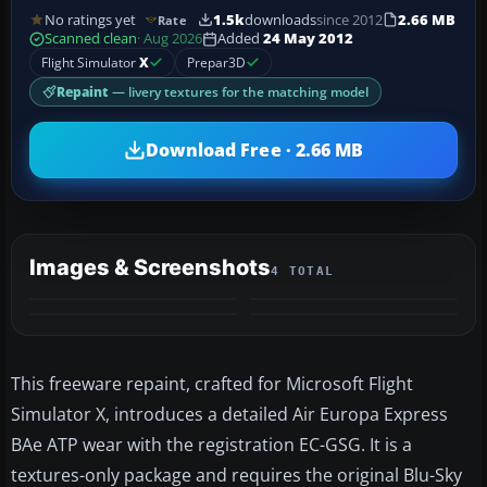
No ratings yet
1.5k
downloads
since 2012
2.66 MB
Rate
Scanned clean
· Aug 2026
Added
24 May 2012
Flight Simulator
X
Prepar3D
Repaint
— livery textures for the matching model
Download Free · 2.66 MB
Images & Screenshots
4 TOTAL
This freeware repaint, crafted for Microsoft Flight
Simulator X, introduces a detailed Air Europa Express
BAe ATP wear with the registration EC-GSG. It is a
textures-only package and requires the original Blu-Sky