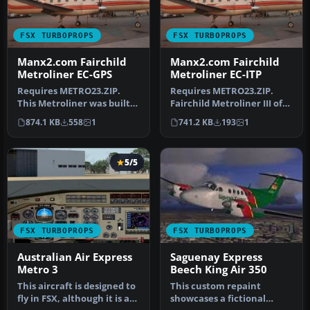
FSX TURBOPROPS
FSX TURBOPROPS
Manx2.com Fairchild
Manx2.com Fairchild
Metroliner EC-GPS
Metroliner EC-ITP
Requires METRO23.ZIP.
Requires METRO23.ZIP.
This Metroliner was built
Fairchild Metroliner III of
in 1988 and served
Topfly, which was leased
874.1 KB
558
1
741.2 KB
193
1
HahnAir, E…
to…
5/5
FSX TURBOPROPS
FSX TURBOPROPS
Australian Air Express
Saguenay Express
Metro 3
Beech King Air 350
This aircraft is designed to
This custom repaint
fly in FSX, although it is a
showcases a fictional