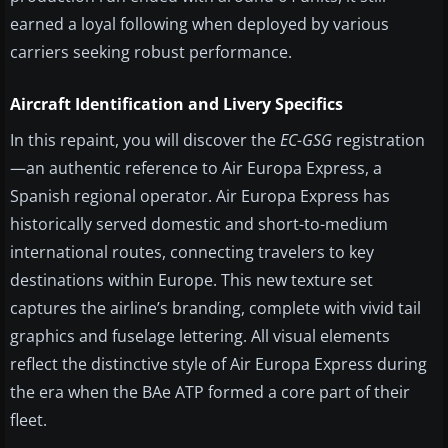
earned a loyal following when deployed by various
carriers seeking robust performance.
Aircraft Identification and Livery Specifics
In this repaint, you will discover the
EC-GSG
registration
—an authentic reference to Air Europa Express, a
Spanish regional operator. Air Europa Express has
historically served domestic and short-to-medium
international routes, connecting travelers to key
destinations within Europe. This new texture set
captures the airline’s branding, complete with vivid tail
graphics and fuselage lettering. All visual elements
reflect the distinctive style of Air Europa Express during
the era when the BAe ATP formed a core part of their
fleet.