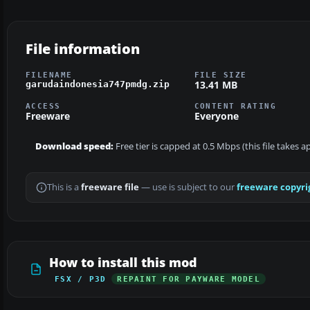
File information
FILENAME
FILE SIZE
13.41 MB
garudaindonesia747pmdg.zip
ACCESS
CONTENT RATING
Freeware
Everyone
Download speed:
Free tier is capped at 0.5 Mbps (this file takes 
This is a
freeware file
— use is subject to our
freeware copyri
How to install this mod
FSX / P3D
REPAINT FOR PAYWARE MODEL