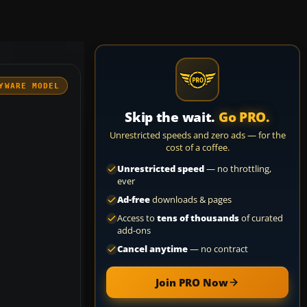
YWARE MODEL
Skip the wait.
Go PRO.
Unrestricted speeds and zero ads — for the
cost of a coffee.
Unrestricted speed
— no throttling,
ever
Ad-free
downloads & pages
Access to
tens of thousands
of curated
add-ons
Cancel anytime
— no contract
Join PRO Now