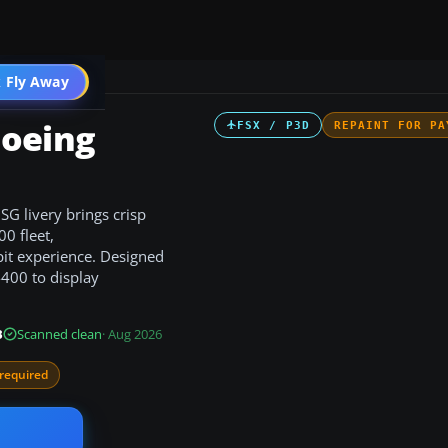
 Fly Away
Go PRO
Boeing
FSX / P3D
REPAINT FOR PA
G livery brings crisp
0 fleet,
pit experience. Designed
400 to display
B
Scanned clean
· Aug 2026
required