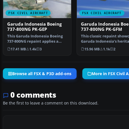
FSX CIVIL AIRCRAFT
FSX CIVIL AIRCRAFT
Garuda Indonesia Boeing
Garuda Indonesia Boe
737-800NG PK-GEP
737-800NG PK-GFM
This Garuda Indonesia Boeing
This classic repaint show
737-800NG repaint applies a
Garuda Indonesia’s herit
vintage Landor-inspi…
look on a Boeing 7…
17.41 MB
1.4k
3
15.96 MB
1.1k
2
Browse all FSX & P3D add-ons
More in FSX Civil A
0 comments
Be the first to leave a comment on this download.