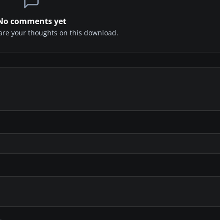
No comments yet
share your thoughts on this download.