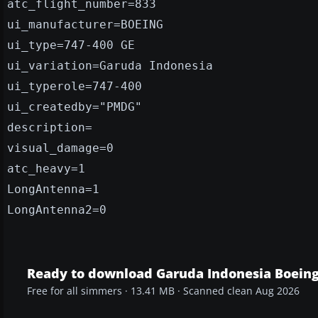
atc_flight_number=833
ui_manufacturer=BOEING
ui_type=747-400 GE
ui_variation=Garuda Indonesia
ui_typerole=747-400
ui_createdby="PMDG"
description=
visual_damage=0
atc_heavy=1
LongAntenna=1
LongAntenna2=0
Ready to download Garuda Indonesia Boein
Free for all simmers · 13.41 MB · Scanned clean Aug 2026