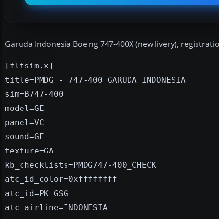
Garuda Indonesia Boeing 747-400X (new livery), registrat
[fltsim.x]
title=PMDG - 747-400 GARUDA INDONESIA
sim=B747-400
model=GE
panel=VC
sound=GE
texture=GA
kb_checklists=PMDG747-400_CHECK
atc_id_color=0xffffffff
atc_id=PK-GSG
atc_airline=INDONESIA