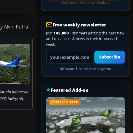
Or browse free downloads →
Free weekly newsletter
 Alvin Putra.
Join
145,000+
simmers getting the best new
add-ons, picks & news in their inbox each
week.
Your email address
Subscribe
No spam. Unsubscribe anytime.
Featured Add-on
Garuda Indonesia
00X taking off.
EDITOR’S PICK