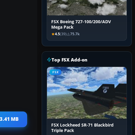
FSX Boeing 727-100/200/ADV
Mega Pack
4.5
(39)
75.7k
Top FSX Add-on
FSX
13.41 MB
FSX Lockheed SR-71 Blackbird
Triple Pack