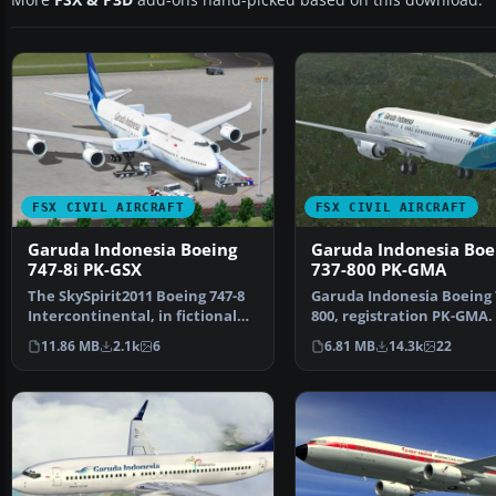
More
FSX & P3D
add-ons hand-picked based on this download.
FSX CIVIL AIRCRAFT
FSX CIVIL AIRCRAFT
Garuda Indonesia Boeing
Garuda Indonesia Boe
747-8i PK-GSX
737-800 PK-GMA
The SkySpirit2011 Boeing 747-8
Garuda Indonesia Boeing 
Intercontinental, in fictional
800, registration PK-GMA.
Garuda Indonesi…
repaint of the defaul…
11.86 MB
2.1k
6
6.81 MB
14.3k
22