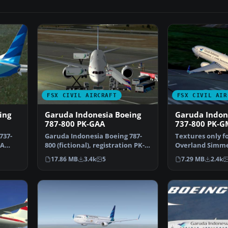
FSX CIVIL AIRCRAFT
FSX CIVIL AIR
ing
Garuda Indonesia Boeing
Garuda Indon
787-800 PK-GAA
737-800 PK-
737-
Garuda Indonesia Boeing 787-
Textures only f
 A
800 (fictional), registration PK-
Overland Simmer
GAA. Textures on…
Repaint by Febr
17.86 MB
3.4k
5
7.29 MB
2.4k