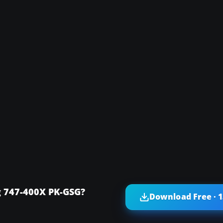
g 747-400X PK-GSG?
Download Free · 