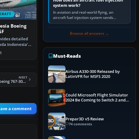
How does an aircraft fuel injection
system work?
In aviation and real-world flying, an
CRAFT
aircraft fuel injection system sends
pressurised fuel to the engine, meters it
esia Boeing
against incoming air and…
GF
Browse all answers →
vides detailed
uda Indonesia’s
…
1
Must-Reads
Airbus A330-300 Released by
LatinVFR for MSFS 2020
NEXT
FSX Transbrasil Boeing 767-300 PT-TAD
Could Microsoft Flight Simulator
2024 Be Coming to Switch 2 and
PS5
eave a comment
Prepar3D v5 Review
74 comments