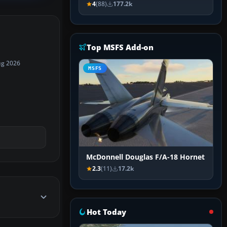
4
(88)
177.2k
Top MSFS Add-on
ug 2026
MSFS
McDonnell Douglas F/A-18 Hornet
2.3
(11)
17.2k
Hot Today