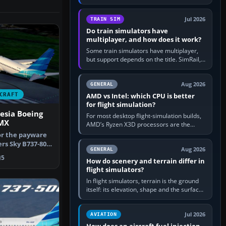
travel in Windows or the device’s own
utility, then bind…
Jul 2026
TRAIN SIM
Do train simulators have
multiplayer, and how does it work?
Some train simulators have multiplayer,
but support depends on the title. SimRail,
Run8, Trainz, Open Rails and co-operative
railway sandboxes can be…
Aug 2026
GENERAL
CRAFT
AMD vs Intel: which CPU is better
for flight simulation?
esia Boeing
For most desktop flight-simulation builds,
GMX
AMD’s Ryzen X3D processors are the
better default because their large 3D V-
or the payware
Cache often helps CPU-bound…
s Sky B737-800.
Aug 2026
GENERAL
i…
5
How do scenery and terrain differ in
flight simulators?
In flight simulators, terrain is the ground
itself: its elevation, shape and the surface
imagery or textures draped over it.
Scenery is the broader…
Jul 2026
AVIATION