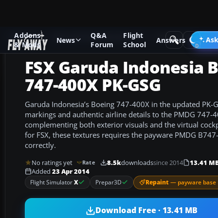
Addons
Q&A
Flight
Add-ons
Microsoft Flight Simulator X
Civil Aircraft
Ask
News
Answers
& Mods
Forum
School
FSX Garuda Indonesia 
747-400X PK-GSG
Garuda Indonesia’s Boeing 747-400X in the updated PK-GS
markings and authentic airline details to the PMDG 747-40
complementing both exterior visuals and the virtual cock
for FSX, these textures requires the payware PMDG B747-
correctly.
No ratings yet
8.5k
downloads
since 2014
13.41 M
Rate
Added
23 Apr 2014
Repaint
— payware base 
Flight Simulator
X
Prepar3D
Download Free · 13.41 MB