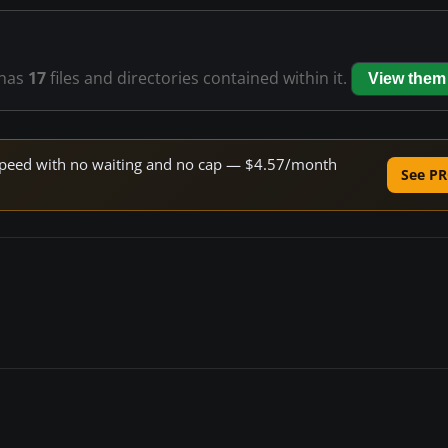
has
17
files and directories contained within it.
View them
e speed with no waiting and no cap — $4.57/month
See PR