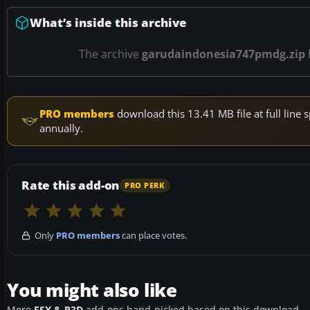
What’s inside this archive
The archive
garudaindonesia747pmdg.zip
PRO members
download this 13.41 MB file at full lin
annually.
Rate this add-on
PRO PERK
Only
PRO members
can place votes.
You might also like