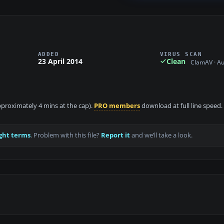
ADDED
VIRUS SCAN
23 April 2014
Clean
ClamAV · A
approximately 4 mins at the cap).
PRO members
download at full line speed.
ght terms
. Problem with this file?
Report it
and we’ll take a look.