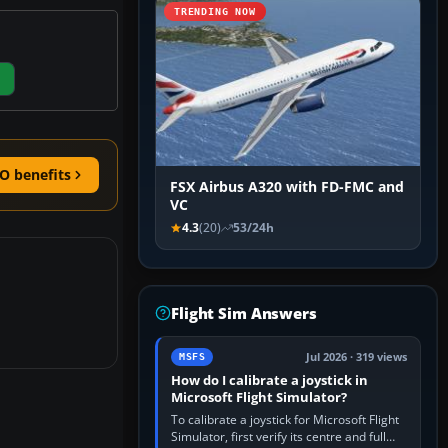
TRENDING NOW
O benefits
FSX Airbus A320 with FD-FMC and
VC
4.3
(20)
53/24h
Flight Sim Answers
Jul 2026 · 319 views
MSFS
How do I calibrate a joystick in
Microsoft Flight Simulator?
To calibrate a joystick for Microsoft Flight
Simulator, first verify its centre and full