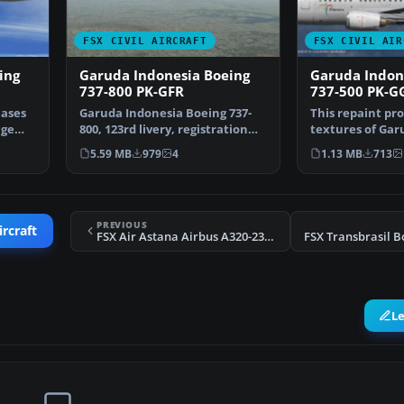
FSX CIVIL AIRCRAFT
FSX CIVIL AIR
ing
Garuda Indonesia Boeing
Garuda Indon
737-800 PK-GFR
737-500 PK-G
cases
Garuda Indonesia Boeing 737-
This repaint pro
age
800, 123rd livery, registration
textures of Gar
PK-GFR. This is r…
Boeing 737-500 
5.59 MB
979
4
1.13 MB
713
PREVIOUS
ircraft
FSX Air Astana Airbus A320-231 P4-XAS
L