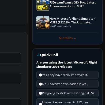
FSDreamTeam's GSX Pro: Latest
Advancements for MSFS
New Microsoft Flight Simulator
MSFS (FS2020): The Ultimate
Guide
400 comments
All articles →
Quick Poll
Are you using the latest Microsoft Flight
Simulator 2024 release?
Yes, they have really improved it.
No, I haven't downloaded it yet...
I'm going to stick with my original FSX.
I haven't even moved to FSX, I'm