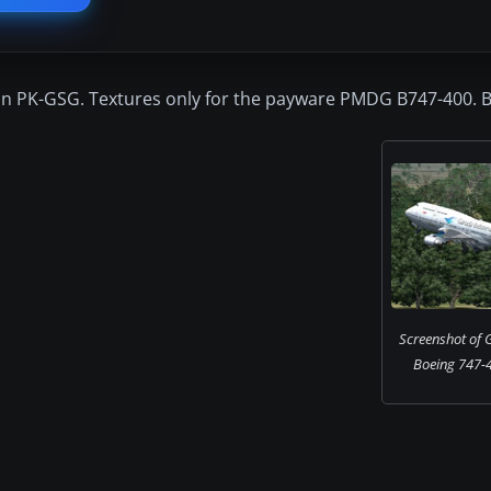
ion PK-GSG. Textures only for the payware PMDG B747-400. By
Screenshot of 
Boeing 747-4