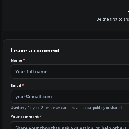
Be the first to 
Leave a comment
Name
*
Email
*
Used only for your Gravatar avatar — never shown publicly or shared.
Your comment
*