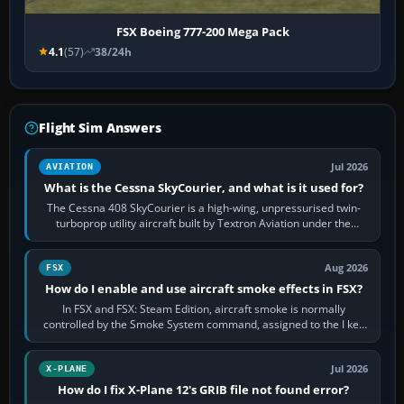
FSX Boeing 777-200 Mega Pack
4.1
(57)
38/24h
Flight Sim Answers
Jul 2026
AVIATION
What is the Cessna SkyCourier, and what is it used for?
The Cessna 408 SkyCourier is a high-wing, unpressurised twin-
turboprop utility aircraft built by Textron Aviation under the
Cessna brand. It is used…
Aug 2026
FSX
How do I enable and use aircraft smoke effects in FSX?
In FSX and FSX: Steam Edition, aircraft smoke is normally
controlled by the Smoke System command, assigned to the I key
by default. The aircraft must…
Jul 2026
X-PLANE
How do I fix X-Plane 12's GRIB file not found error?