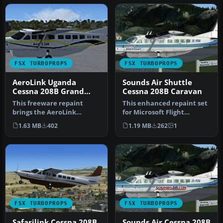
FSX TURBOPROPS
FSX TURBOPROPS
AeroLink Uganda
Sounds Air Shuttle
Cessna 208B Grand
Cessna 208B Caravan
Caravan
This freeware repaint
This enhanced repaint set
brings the AeroLink
for Microsoft Flight
Uganda livery to the
Simulator X provides a
1.63 MB
402
1.19 MB
262
1
Cessna 208B Gr…
special…
FSX TURBOPROPS
FSX TURBOPROPS
Safarilink Cessna 208B
Sounds Air Cessna 208B