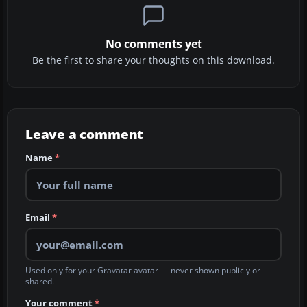
No comments yet
Be the first to share your thoughts on this download.
Leave a comment
Name
*
Email
*
Used only for your Gravatar avatar — never shown publicly or
shared.
Your comment
*