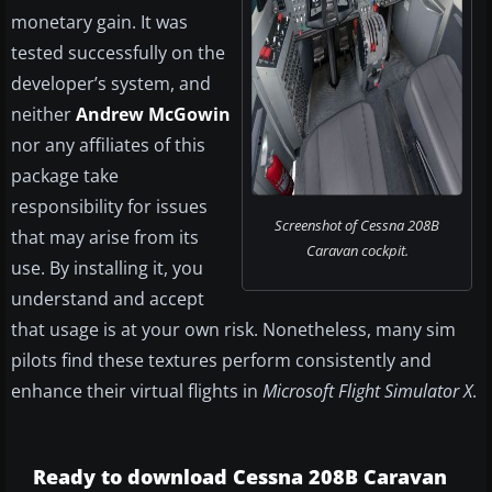
monetary gain. It was
tested successfully on the
developer’s system, and
neither
Andrew McGowin
nor any affiliates of this
package take
responsibility for issues
Screenshot of Cessna 208B
that may arise from its
Caravan cockpit.
use. By installing it, you
understand and accept
that usage is at your own risk. Nonetheless, many sim
pilots find these textures perform consistently and
enhance their virtual flights in
Microsoft Flight Simulator X
.
Ready to download Cessna 208B Caravan