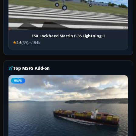
FSX Lockheed Martin F-35 Lightning II
4.6
(39)
194k
Top MSFS Add-on
MSFS