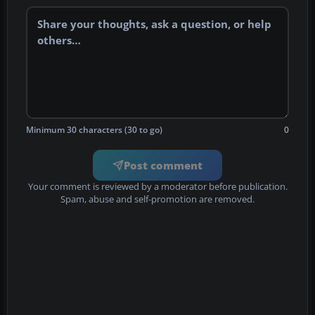
Minimum 30 characters (30 to go)
0
Post comment
Your comment is reviewed by a moderator before publication.
Spam, abuse and self-promotion are removed.