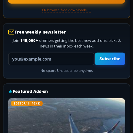
Or browse free downloads →
Free weekly newsletter
Join
145,000+
simmers getting the best new add-ons, picks &
news in their inbox each week.
Your email address
Subscribe
No spam. Unsubscribe anytime.
Featured Add-on
EDITOR’S PICK