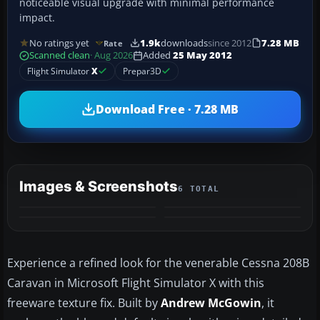
noticeable visual upgrade with minimal performance
impact.
No ratings yet
1.9k
downloads
since 2012
7.28 MB
Rate
Scanned clean
· Aug 2026
Added
25 May 2012
Flight Simulator
X
Prepar3D
Download Free · 7.28 MB
Images & Screenshots
6 TOTAL
+2
MORE
Experience a refined look for the venerable Cessna 208B
Caravan in Microsoft Flight Simulator X with this
freeware texture fix. Built by
Andrew McGowin
, it