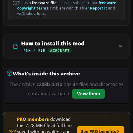
This is a
freeware file
— use is subject to our
freeware
copyright terms
. Problem with this file?
Report it
and
we’ll take a look.
How to install this mod
FSX / P3D
AIRCRAFT
What’s inside this archive
The archive
c208b-4.zip
has
41
files and directories
contained within it.
View them
PRO members
download
this 7.28 MB file at full line
speed with no waiting and
See PRO benefits