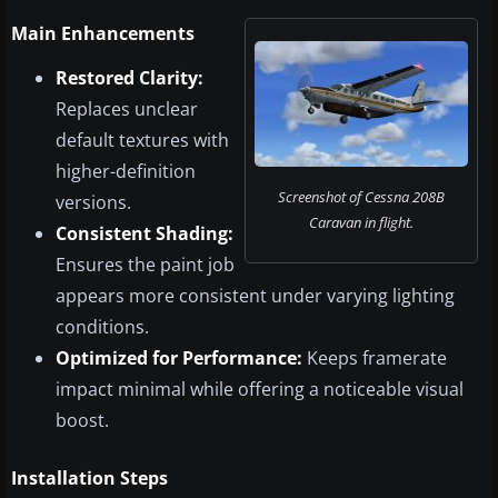
Main Enhancements
Restored Clarity:
Replaces unclear
default textures with
higher-definition
Screenshot of Cessna 208B
versions.
Caravan in flight.
Consistent Shading:
Ensures the paint job
appears more consistent under varying lighting
conditions.
Optimized for Performance:
Keeps framerate
impact minimal while offering a noticeable visual
boost.
Installation Steps