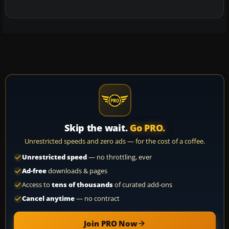
Skip the wait.
Go PRO.
Unrestricted speeds and zero ads — for the cost of a coffee.
Unrestricted speed
— no throttling, ever
Ad-free
downloads & pages
Access to
tens of thousands
of curated add-ons
Cancel anytime
— no contract
Join PRO Now