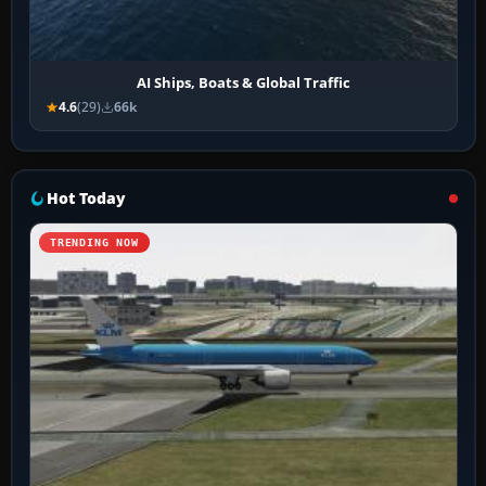
AI Ships, Boats & Global Traffic
4.6
(29)
66k
Hot Today
TRENDING NOW