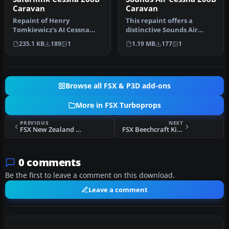
Caravan
Caravan
Repaint of Henry
This repaint offers a
Tomkiewicz's AI Cessna
distinctive Sounds Air
208B in Safarilink colors.
livery for the default
235.1 KB
189
1
1.19 MB
177
1
Textures o…
Cessna 20…
Browse all FSX & P3D add-ons
More in FSX Turboprops
PREVIOUS
NEXT
FSX New Zealand Customs King Air
FSX Beechcraft King Air 350 Texture Fix
0 comments
Be the first to leave a comment on this download.
Leave a comment