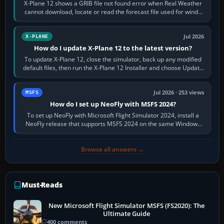
X-Plane 12 shows a GRIB file not found error when Real Weather
cannot download, locate or read the forecast file used for winds
and temperatures…
Jul 2026
X-PLANE
How do I update X-Plane 12 to the latest version?
To update X-Plane 12, close the simulator, back up any modified
default files, then run the X-Plane 12 Installer and choose Update
X-Plane. Steam…
Jul 2026 · 253 views
MSFS
How do I set up NeoFly with MSFS 2024?
To set up NeoFly with Microsoft Flight Simulator 2024, install a
NeoFly release that supports MSFS 2024 on the same Windows
PC, create a pilot,…
Browse all answers →
Must-Reads
New Microsoft Flight Simulator MSFS (FS2020): The
Ultimate Guide
400 comments