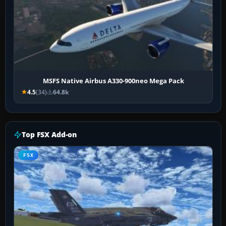
MSFS Native Airbus A330-900neo Mega Pack
4.5
(34)
64.8k
Top FSX Add-on
FSX