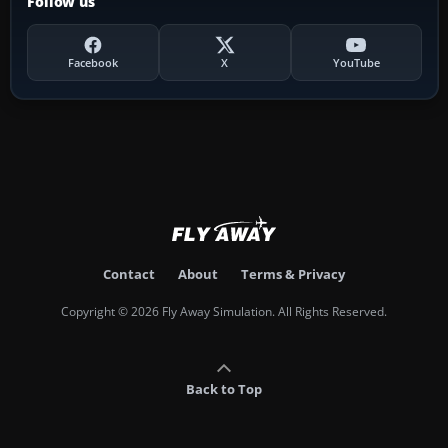
Follow us
Facebook
X
YouTube
Contact
About
Terms & Privacy
Copyright © 2026 Fly Away Simulation. All Rights Reserved.
Back to Top