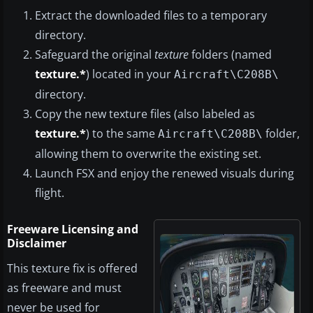
Extract the downloaded files to a temporary
directory.
Safeguard the original
texture
folders (named
texture.*
) located in your
Aircraft\C208B\
directory.
Copy the new texture files (also labeled as
texture.*
) to the same
folder,
Aircraft\C208B\
allowing them to overwrite the existing set.
Launch FSX and enjoy the renewed visuals during
flight.
Freeware Licensing and
Disclaimer
This texture fix is offered
as freeware and must
never be used for