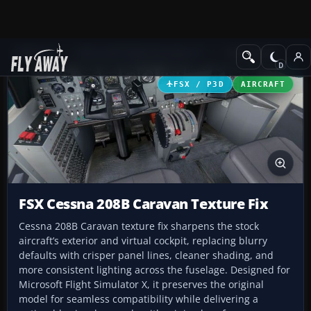
Add-ons
Microsoft Flight Simulator X
Turboprops
FSX / P3D
AIRCRAFT
FSX Cessna 208B Caravan Texture Fix
Cessna 208B Caravan texture fix sharpens the stock
aircraft’s exterior and virtual cockpit, replacing blurry
defaults with crisper panel lines, cleaner shading, and
more consistent lighting across the fuselage. Designed for
Microsoft Flight Simulator X, it preserves the original
model for seamless compatibility while delivering a