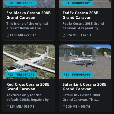
FSX TURBOPROPS
FSX TURBOPROPS
Era Alaska Cessna 208B
FedEx Cessna 208B
Grand Caravan
Grand Caravan
This is one of the original
FedEx Cessna 208B Grand
aircraft flown on the
Caravan. A repaint by
Discovery Channel show,
Bashir Ismail of the default
13.69 MB
2k
12
5.24 MB
1.6k
1
"Fl…
Ce…
FSX TURBOPROPS
FSX TURBOPROPS
Red Cross Cessna 208B
SafariLink Cessna 208B
Grand Caravan
Grand Caravan
Textures only for the
SafariLink Cessna 208B
default C208B. Repaint by
Grand Caravan. This
Mike Lanza. Screenshot of
repaint by Bashir Ismail of
1.54 MB
538
1
5.39 MB
468
3
Red…
the de…