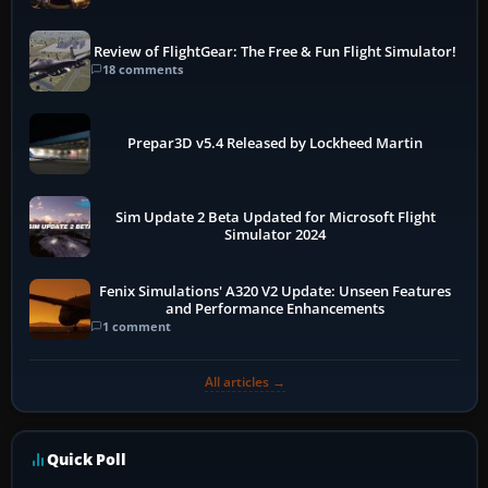
Review of FlightGear: The Free & Fun Flight Simulator!
18 comments
Prepar3D v5.4 Released by Lockheed Martin
Sim Update 2 Beta Updated for Microsoft Flight
Simulator 2024
Fenix Simulations' A320 V2 Update: Unseen Features
and Performance Enhancements
1 comment
All articles →
Quick Poll