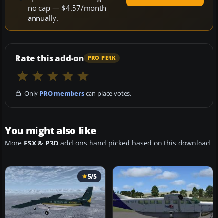
no cap — $4.57/month
annually.
Rate this add-on
PRO PERK
Only
PRO members
can place votes.
You might also like
More
FSX & P3D
add-ons hand-picked based on this download.
5/5