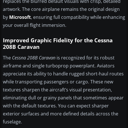
replaces the blurred default visuals with crisp, detailed
artwork. The core airplane remains the original design
by
Microsoft
, ensuring full compatibility while enhancing
your overall flight immersion.
Improved Graphic Fidelity for the Cessna
208B Caravan
The
Cessna 208B Caravan
is recognized for its robust
airframe and single turboprop powerplant. Aviators
appreciate its ability to handle rugged short-haul routes
while transporting passengers or cargo. These new
textures sharpen the aircraft’s visual presentation,
eliminating dull or grainy panels that sometimes appear
with the default textures. You can expect sharper
exterior surfaces and more defined details across the
fuselage.