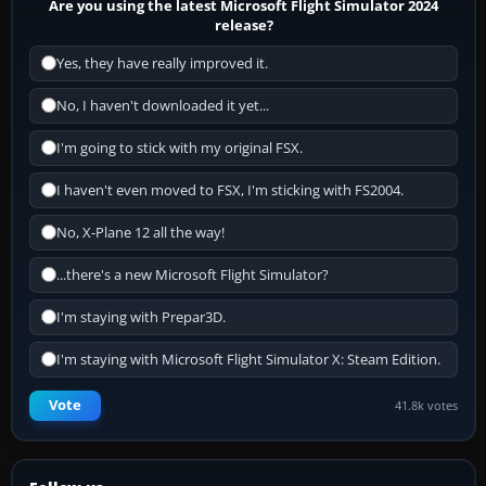
Are you using the latest Microsoft Flight Simulator 2024
release?
Yes, they have really improved it.
No, I haven't downloaded it yet...
I'm going to stick with my original FSX.
I haven't even moved to FSX, I'm sticking with FS2004.
No, X-Plane 12 all the way!
...there's a new Microsoft Flight Simulator?
I'm staying with Prepar3D.
I'm staying with Microsoft Flight Simulator X: Steam Edition.
Vote
41.8k votes