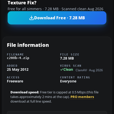
Texture Fix?
Free for all simmers · 7.28 MB · Scanned clean Aug 2026
Download Free · 7.28 MB
File information
FILENAME
FILE SIZE
7.28 MB
c208b-4.zip
ADDED
VIRUS SCAN
25 May 2012
Clean
ClamAV · Aug 2026
ACCESS
CONTENT RATING
Freeware
Everyone
Download speed:
Free tier is capped at 0.5 Mbps (this file
takes approximately 2 mins at the cap).
PRO members
download at full line speed.