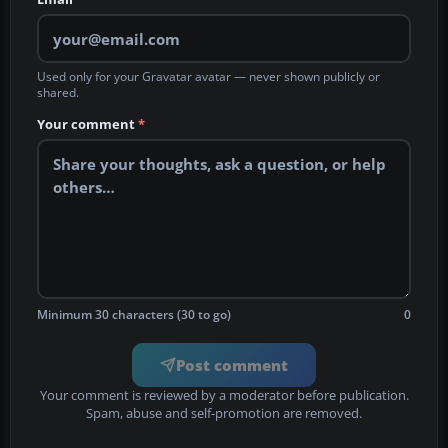
Used only for your Gravatar avatar — never shown publicly or
shared.
Your comment
*
Minimum 30 characters (30 to go)
0
Post comment
Your comment is reviewed by a moderator before publication.
Spam, abuse and self-promotion are removed.