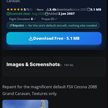
Caravan.
5
/5
(1)
3.4k
downloads
since 2007
5.1 MB
Rate
Scanned clean
· Aug 2026
Added
2 Jan 2007
Flight Simulator
X
Prepar3D
Repaint
— for the sim’s default aircraft, nothing else needed
Download Free · 5.1 MB
Images & Screenshots
1 TOTAL
Repaint for the magnificent default FSX Cessna 208B
Grand Caravan, Textures only.