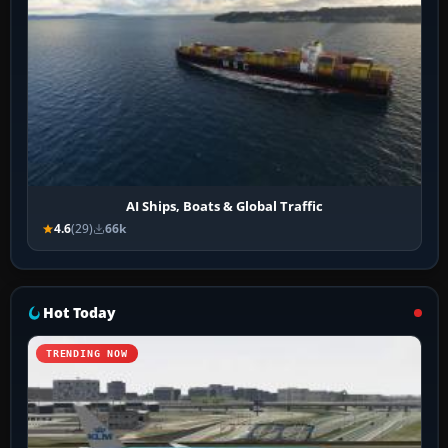
AI Ships, Boats & Global Traffic
4.6
(29)
66k
Hot Today
TRENDING NOW