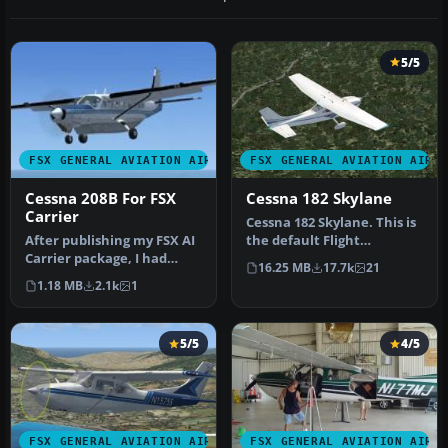
5/5
FSX GENERAL AVIATION AIRCRAFT
FSX GENERAL AVIATION AIRC
Cessna 208B For FSX
Cessna 182 Skylane
Carrier
Cessna 182 Skylane. This is
After publishing my FSX AI
the default Flight
Carrier package, I had
Simulator 2004 Cessna 182
16.25 MB
17.7k
21
several people contact me
Skyl…
1.18 MB
2.1k
1
a…
5/5
4/5
FSX GENERAL AVIATION AIRCRAFT
FSX GENERAL AVIATION AIRC