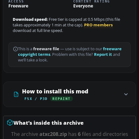
ACCESS
CONTENT RATING
Freeware
Everyone
Download speed:
Free tier is capped at 0.5 Mbps (this file
takes approximately 1 min at the cap).
PRO members
download at full line speed.
This is a
freeware file
— use is subject to our
freeware
copyright terms
. Problem with this file?
Report it
and
we’ll take a look.
How to install this mod
FSX / P3D
REPAINT
What’s inside this archive
The archive
atxc208.zip
has
6
files and directories