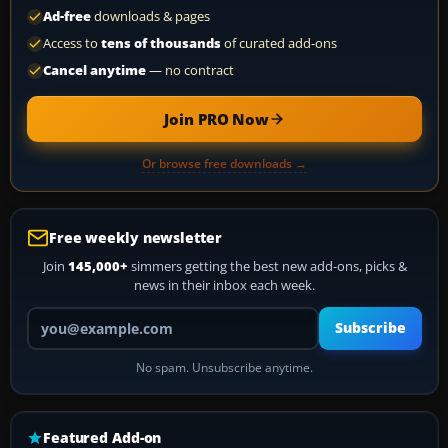
Ad-free
downloads & pages
Access to
tens of thousands
of curated add-ons
Cancel anytime
— no contract
Join PRO Now
Or browse free downloads →
Free weekly newsletter
Join
145,000+
simmers getting the best new add-ons, picks &
news in their inbox each week.
Your email address
Subscribe
No spam. Unsubscribe anytime.
Featured Add-on