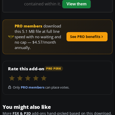
contained within it.
View them
PRO members
download
this 5.1 MB file at full line
speed with no waiting and
See PRO benefits
no cap — $4.57/month
annually.
Rate this add-on
PRO PERK
Only
PRO members
can place votes.
You might also like
More
FSX & P3D
add-ons hand-picked based on this download.