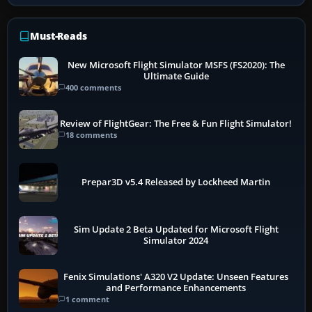
Must-Reads
New Microsoft Flight Simulator MSFS (FS2020): The
Ultimate Guide
400 comments
Review of FlightGear: The Free & Fun Flight Simulator!
18 comments
Prepar3D v5.4 Released by Lockheed Martin
Sim Update 2 Beta Updated for Microsoft Flight
Simulator 2024
Fenix Simulations' A320 V2 Update: Unseen Features
and Performance Enhancements
1 comment