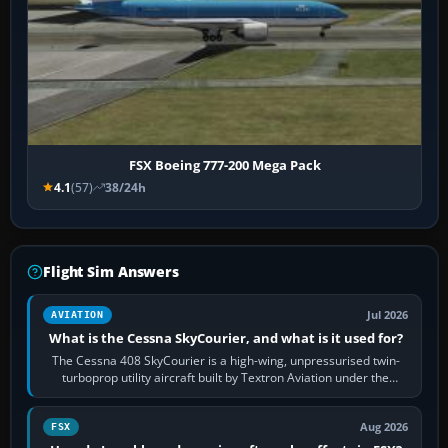
FSX Boeing 777-200 Mega Pack
4.1
(57)
38/24h
Flight Sim Answers
Jul 2026
AVIATION
What is the Cessna SkyCourier, and what is it used for?
The Cessna 408 SkyCourier is a high-wing, unpressurised twin-
turboprop utility aircraft built by Textron Aviation under the
Cessna brand. It is used…
Aug 2026
FSX