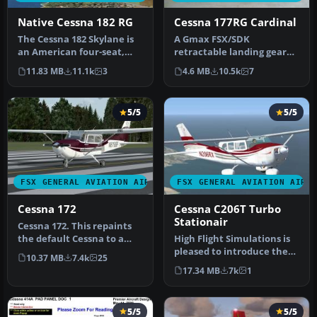
Native Cessna 182 RG
Cessna 177RG Cardinal
The Cessna 182 Skylane is
A Gmax FSX/SDK
an American four-seat,
retractable landing gear
single-engined light
version of Cessna's 177
11.83 MB
11.1k
3
4.6 MB
10.5k
7
airplan…
Cardinal prop…
5/5
5/5
FSX GENERAL AVIATION AIRCRAFT
FSX GENERAL AVIATION AIRC
Cessna 172
Cessna C206T Turbo
Stationair
Cessna 172. This repaints
the default Cessna to a
High Flight Simulations is
modern Cessna paint
pleased to introduce the
10.37 MB
7.4k
25
stripe …
Cessna C206T Turbo
17.34 MB
7k
1
Statio…
5/5
5/5