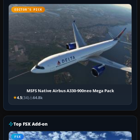
EDITOR’S PICK
MSFS Native Airbus A330-900neo Mega Pack
4.5
(34)
64.8k
Top FSX Add-on
FSX