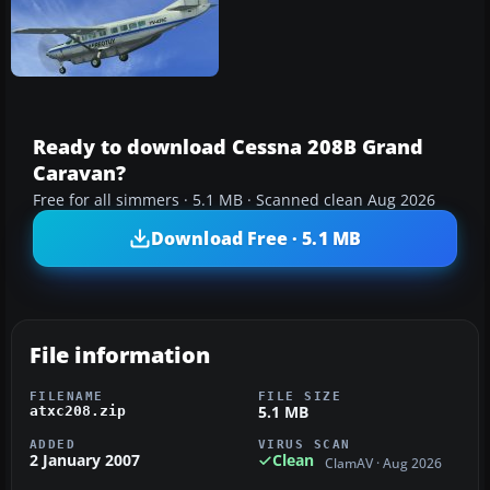
Ready to download Cessna 208B Grand
Caravan?
Free for all simmers · 5.1 MB · Scanned clean Aug 2026
Download Free · 5.1 MB
File information
FILENAME
FILE SIZE
5.1 MB
atxc208.zip
ADDED
VIRUS SCAN
2 January 2007
Clean
ClamAV · Aug 2026