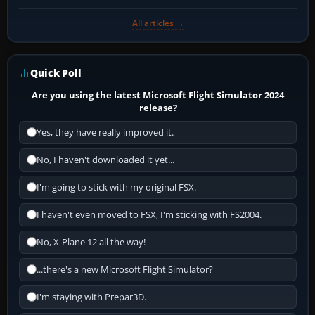
All articles →
Quick Poll
Are you using the latest Microsoft Flight Simulator 2024
release?
Yes, they have really improved it.
No, I haven't downloaded it yet...
I'm going to stick with my original FSX.
I haven't even moved to FSX, I'm sticking with FS2004.
No, X-Plane 12 all the way!
...there's a new Microsoft Flight Simulator?
I'm staying with Prepar3D.