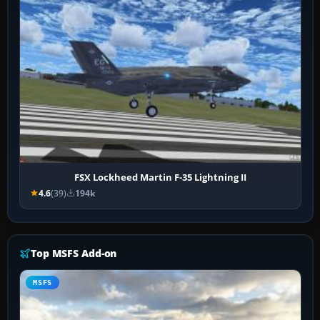
FSX Lockheed Martin F-35 Lightning II
4.6
(39)
194k
Top MSFS Add-on
MSFS