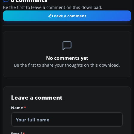
Be the first to leave a comment on this download.
Leave a comment
No comments yet
Be the first to share your thoughts on this download.
Leave a comment
Name
*
Email
*