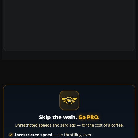
Skip the wait.
Go PRO.
Unrestricted speeds and zero ads — for the cost of a coffee.
Unrestricted speed
— no throttling, ever