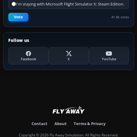
I'm staying with Microsoft Flight Simulator X: Steam Edition.
Vote
41.8k votes
Follow us
Facebook
X
YouTube
Contact
About
Terms & Privacy
Copyright © 2026 Fly Away Simulation. All Rights Reserved.