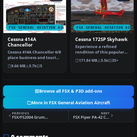
FSX GENERAL AVIATION AIRCRAFT
FSX GENERAL AVIATION AIRC
Cessna 414A
Cessna 172SP Skyhawk
Chancellor
Experience a refined
Cessna 414A Chancellor 6/8
rendition of this popular
place business and touring
four-seat light aircraft
171.84 MB
5.5k
35+
airplane. With custom p…
with …
8.66 MB
5.7k
5
Browse all FSX & P3D add-ons
More in FSX General Aviation Aircraft
PREVIOUS
NEXT
FSX/FS2004 Grumman American AA-5A Cheetah
FSX Piper PA-42 Cheyenne III, Version 2
0 comments