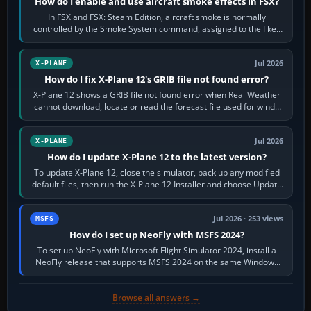
How do I enable and use aircraft smoke effects in FSX?
In FSX and FSX: Steam Edition, aircraft smoke is normally
controlled by the Smoke System command, assigned to the I key
by default. The aircraft must…
Jul 2026
X-PLANE
How do I fix X-Plane 12's GRIB file not found error?
X-Plane 12 shows a GRIB file not found error when Real Weather
cannot download, locate or read the forecast file used for winds
and temperatures…
Jul 2026
X-PLANE
How do I update X-Plane 12 to the latest version?
To update X-Plane 12, close the simulator, back up any modified
default files, then run the X-Plane 12 Installer and choose Update
X-Plane. Steam…
Jul 2026 · 253 views
MSFS
How do I set up NeoFly with MSFS 2024?
To set up NeoFly with Microsoft Flight Simulator 2024, install a
NeoFly release that supports MSFS 2024 on the same Windows
PC, create a pilot,…
Browse all answers →