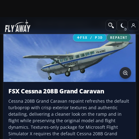
Add-ons
Microsoft Flight Simulator X
GA Aircraft
FSX / P3D
REPAINT
FSX Cessna 208B Grand Caravan
Cessna 208B Grand Caravan repaint refreshes the default
turboprop with crisp exterior textures and authentic
detailing, delivering a cleaner look on the ramp and in
flight while preserving the original model and flight
dynamics. Textures-only package for Microsoft Flight
Simulator X requires the default Cessna 208B Grand