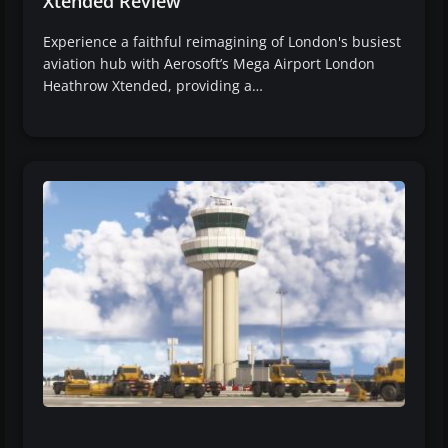
Xtended Review
Experience a faithful reimagining of London's busiest
aviation hub with Aerosoft’s Mega Airport London
Heathrow Xtended, providing a…