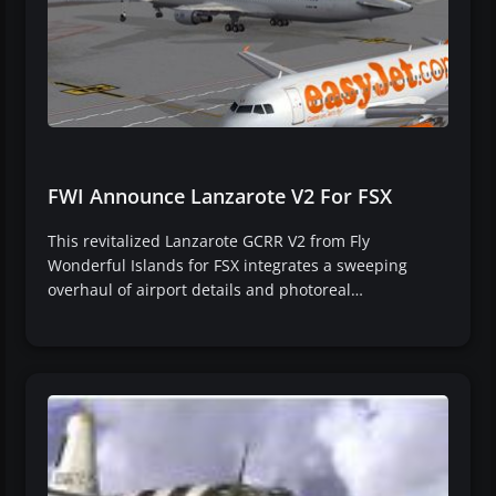
FWI Announce Lanzarote V2 For FSX
This revitalized Lanzarote GCRR V2 from Fly
Wonderful Islands for FSX integrates a sweeping
overhaul of airport details and photoreal…