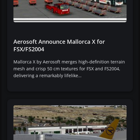
Aerosoft Announce Mallorca X for
FSX/FS2004
Mallorca X by Aerosoft merges high-definition terrain
mesh and crisp 50 cm textures for FSX and FS2004,
delivering a remarkably lifelike…