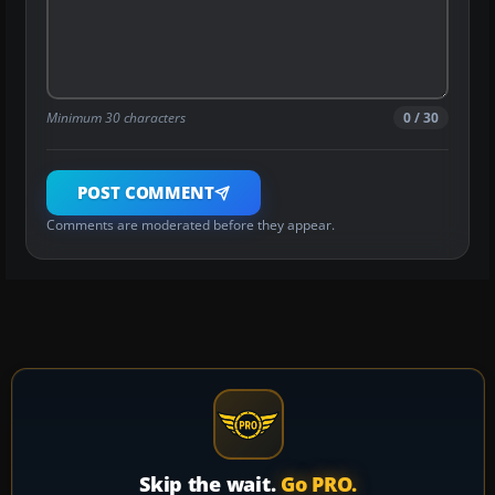
Minimum 30 characters
0 / 30
POST COMMENT
Comments are moderated before they appear.
Skip the wait.
Go PRO.