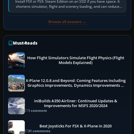
Install FSX or FSX: Steam Edition on an SSD if you have space. It
shortens simulator, flight and scenery loading, and can reduce
pauses caused by…
Browse all answers →
Must-Reads
How Flight Simulators Simulate Flight Physics (Flight
Models Explained)
X-Plane 12.0.8 and Beyond: Coming Features Including
Graphics Improvements, Dynamics Improvements &
More
iniBuilds A350 Airliner: Continued Updates &
Improvements for MSFS 2020/2024
1 comment
Best Joysticks For FSX & X-Plane in 2020
31 comments