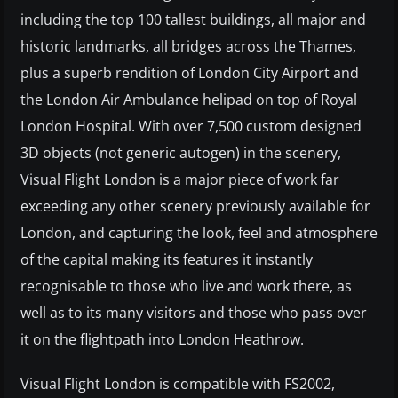
including the top 100 tallest buildings, all major and
historic landmarks, all bridges across the Thames,
plus a superb rendition of London City Airport and
the London Air Ambulance helipad on top of Royal
London Hospital. With over 7,500 custom designed
3D objects (not generic autogen) in the scenery,
Visual Flight London is a major piece of work far
exceeding any other scenery previously available for
London, and capturing the look, feel and atmosphere
of the capital making its features it instantly
recognisable to those who live and work there, as
well as to its many visitors and those who pass over
it on the flightpath into London Heathrow.
Visual Flight London is compatible with FS2002,