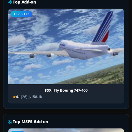
Top Add-on
TOP PICK
FSX iFly Boeing 747-400
4.1
(26)
158.1k
Top MSFS Add-on