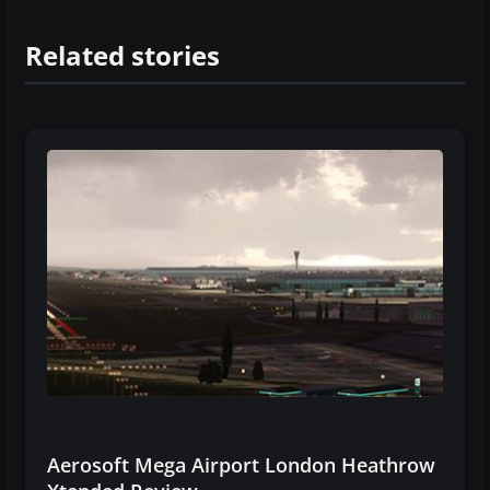
Related stories
Aerosoft Mega Airport London Heathrow