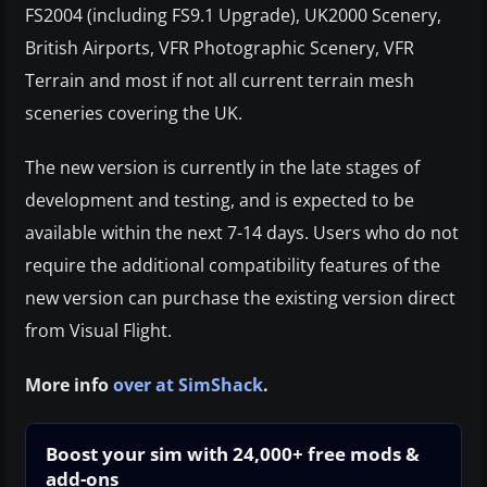
FS2004 (including FS9.1 Upgrade), UK2000 Scenery,
British Airports, VFR Photographic Scenery, VFR
Terrain and most if not all current terrain mesh
sceneries covering the UK.
The new version is currently in the late stages of
development and testing, and is expected to be
available within the next 7-14 days. Users who do not
require the additional compatibility features of the
new version can purchase the existing version direct
from Visual Flight.
More info
over at SimShack
.
Boost your sim with 24,000+ free mods &
add-ons