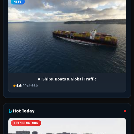
MSFS
AI Ships, Boats & Global Traffic
4.6
(29)
66k
Hot Today
TRENDING NOW