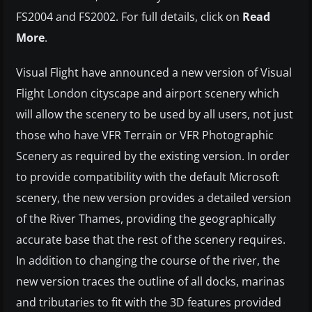
FS2004 and FS2002. For full details, click on
Read
More
.
Visual Flight have announced a new version of Visual
Flight London cityscape and airport scenery which
will allow the scenery to be used by all users, not just
those who have VFR Terrain or VFR Photographic
Scenery as required by the existing version. In order
to provide compatibility with the default Microsoft
scenery, the new version provides a detailed version
of the River Thames, providing the geographically
accurate base that the rest of the scenery requires.
In addition to changing the course of the river, the
new version traces the outline of all docks, marinas
and tributaries to fit with the 3D features provided