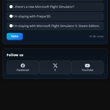
...there's a new Microsoft Flight Simulator?
I'm staying with Prepar3D.
I'm staying with Microsoft Flight Simulator X: Steam Edition.
Vote
41.8k votes
Follow us
Facebook
X
YouTube