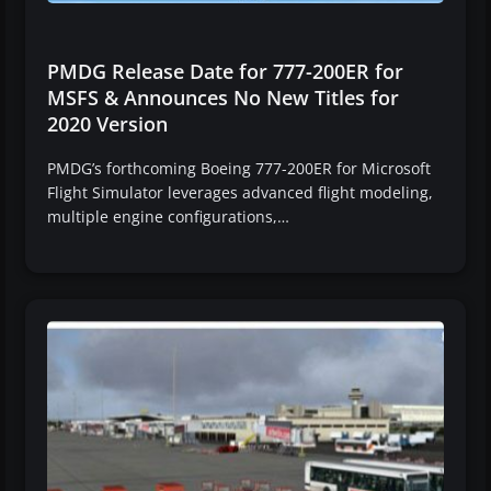
PMDG Release Date for 777-200ER for
MSFS & Announces No New Titles for
2020 Version
PMDG’s forthcoming Boeing 777-200ER for Microsoft
Flight Simulator leverages advanced flight modeling,
multiple engine configurations,…