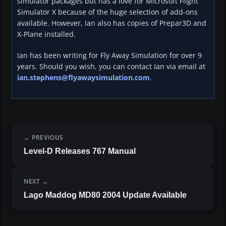
simulator packages but has a love for Microsoft Flight
Simulator X because of the huge selection of add-ons
available. However, Ian also has copies of Prepar3D and
X-Plane installed.
Ian has been writing for Fly Away Simulation for over 9
years. Should you wish, you can contact Ian via email at
ian.stephens@flyawaysimulation.com
.
PREVIOUS
Level-D Releases 767 Manual
NEXT
Lago Maddog MD80 2004 Update Available