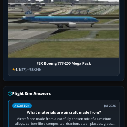
FSX Boeing 777-200 Mega Pack
4.1
(57)
38/24h
Flight Sim Answers
Jul 2026
AVIATION
What materials are aircraft made from?
Aircraft are made from a carefully chosen mix of aluminium
alloys, carbon-fibre composites, titanium, steel, plastics, glass,