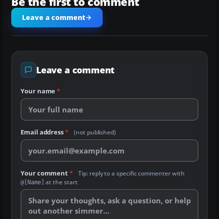
Be the first to comment
Leave a comment
Leave a comment
Your name
*
Email address
*
(not published)
Your comment
*
Tip: reply to a specific commenter with
at the start
@[Name]