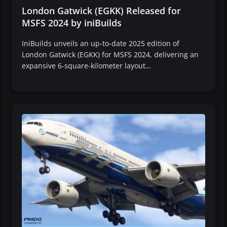
London Gatwick (EGKK) Released for
MSFS 2024 by iniBuilds
IniBuilds unveils an up-to-date 2025 edition of
London Gatwick (EGKK) for MSFS 2024, delivering an
expansive 6-square-kilometer layout…