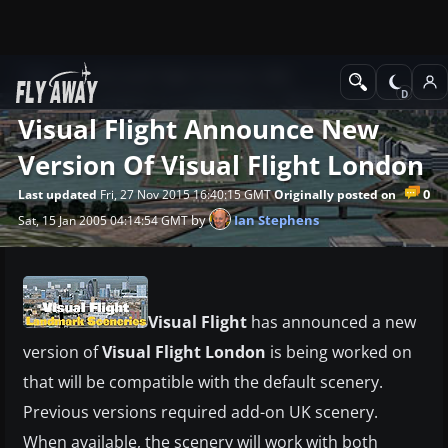
News
Microsoft Flight Simulator 2004
Visual Flight Announce New
Version Of Visual Flight London
0
Last updated
Fri, 27 Nov 2015 16:40:15 GMT
Originally posted on
by
Ian Stephens
Sat, 15 Jan 2005 04:14:54 GMT
Visual Flight
has announced a new
version of
Visual Flight London
is being worked on
that will be compatible with the default scenery.
Previous versions required add-on UK scenery.
When available, the scenery will work with both