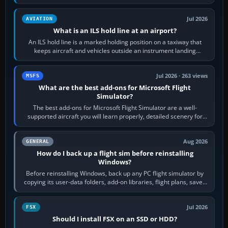
rubber and, in some…
Jul 2026
AVIATION
What is an ILS hold line at an airport?
An ILS hold line is a marked holding position on a taxiway that
keeps aircraft and vehicles outside an instrument landing
system’s protected critical…
Jul 2026 · 263 views
MSFS
What are the best add-ons for Microsoft Flight
Simulator?
The best add-ons for Microsoft Flight Simulator are a well-
supported aircraft you will learn properly, detailed scenery for
airports or regions you…
Aug 2026
GENERAL
How do I back up a flight sim before reinstalling
Windows?
Before reinstalling Windows, back up any PC flight simulator by
copying its user-data folders, add-on libraries, flight plans, saved
flights, control…
Jul 2026
FSX
Should I install FSX on an SSD or HDD?