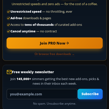
Unrestricted speeds and zero ads — for the cost of a coffee.
Unrestricted speed
— no throttling, ever
Ad-free
downloads & pages
Access to
tens of thousands
of curated add-ons
Cancel anytime
— no contract
Join PRO Now
Or browse free downloads →
Free weekly newsletter
Join
145,000+
simmers getting the best new add-ons, picks &
news in their inbox each week.
Your email address
Subscribe
No spam. Unsubscribe anytime.