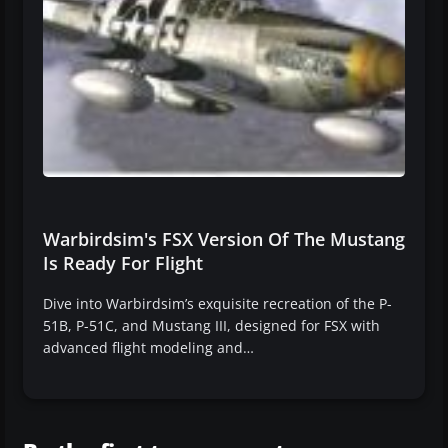
Warbirdsim's FSX Version Of The Mustang
Is Ready For Flight
Dive into Warbirdsim’s exquisite recreation of the P-
51B, P-51C, and Mustang III, designed for FSX with
advanced flight modeling and…