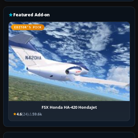
Featured Add-on
EDITOR’S PICK
FSX Honda HA-420 HondaJet
4.6
(24)
59.6k