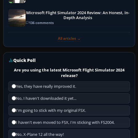
Microsoft Flight Simulator 2024 Review: An Honest, In-
Depth Analysis
136 comments
All articles →
Quick Poll
Are you using the latest Microsoft Flight Simulator 2024
release?
Yes, they have really improved it.
No, I haven't downloaded it yet...
I'm going to stick with my original FSX.
I haven't even moved to FSX, I'm sticking with FS2004.
No, X-Plane 12 all the way!