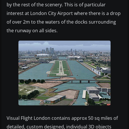
by the rest of the scenery. This is of particular
interest at London City Airport where there is a drop
of over 2m to the waters of the docks surrounding
the runway on all sides.
Visual Flight London contains approx 50 sq miles of
detailed, custom designed, individual 3D objects