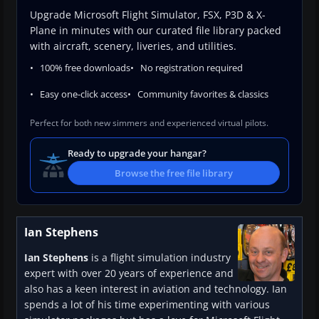
Upgrade Microsoft Flight Simulator, FSX, P3D & X-
Plane in minutes with our curated file library packed
with aircraft, scenery, liveries, and utilities.
100% free downloads
No registration required
Easy one-click access
Community favorites & classics
Perfect for both new simmers and experienced virtual pilots.
Ready to upgrade your hangar?
Browse the free file library
Ian Stephens
Ian Stephens
is a flight simulation industry
expert with over 20 years of experience and
also has a keen interest in aviation and technology. Ian
spends a lot of his time experimenting with various