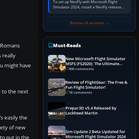
To set up NeoFly with Microsoft Flight
Simulator 2024, install a NeoFly release
that supports MSFS 2024 on the same
Windows PC, create a pilot,…
Browse all answers →
he Romans
Must-Reads
 really
New Microsoft Flight Simulator
MSFS (FS2020): The Ultimate
you might have
Guide
400 comments
Review of FlightGear: The Free &
Fun Flight Simulator!
e to the next
18 comments
Prepar3D v5.4 Released by
Lockheed Martin
s easily the
iety of new
Sim Update 2 Beta Updated for
to put in the
Microsoft Flight Simulator 2024