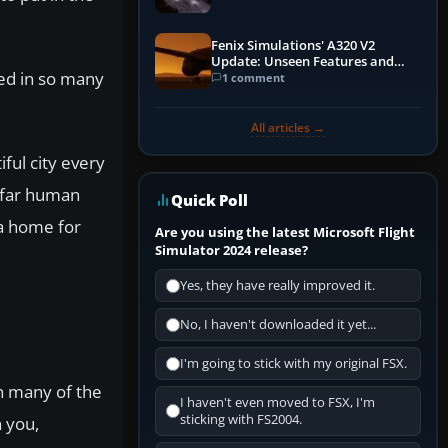
Fenix Simulations' A320 V2
Update: Unseen Features and
ied in so many
Performance Enhancements
1 comment
All articles →
iful city every
w far human
Quick Poll
 a home for
Are you using the latest Microsoft Flight
Simulator 2024 release?
Yes, they have really improved it.
No, I haven't downloaded it yet...
I'm going to stick with my original FSX.
in many of the
I haven't even moved to FSX, I'm
sticking with FS2004.
n you,