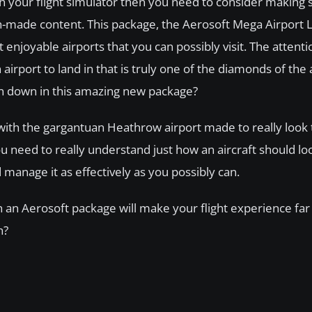
ith your flight simulator then you need to consider making
fan-made content. This package, the Aerosoft Mega Airport
joyable airports that you can possibly visit. The attention
irport to land in that is truly one of the diamonds of the 
 on down in this amazing new package?
, with the gargantuan Heathrow airport made to really look 
t you need to really understand just how an aircraft should lo
d manage it as effectively as you possibly can.
th an Aerosoft package will make your flight experience fa
n?