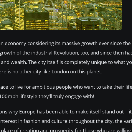
opean economy considering its massive growth ever since t
 growth of the industrial Revolution, too, and since then has
ss and wealth. The city itself is completely unique to what 
ere is no other city like London on this planet.
lace to live for ambitious people who want to take their lif
00mph lifestyle they’ll truly engage with!
ons why Europe has been able to make itself stand out – it’
interest in fashion and culture throughout the city, the var
place of creation and prosperity for those who are willing 