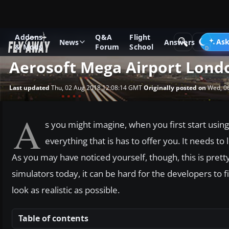
Addons
Q&A
Flight
News
Software Reviews
Ask
News
Answers
& Mods
Forum
School
Aerosoft Mega Airport Lon
Last updated
Thu, 02 Aug 2018 12:08:14 GMT
Originally posted on
Wed, 0
A
s you might imagine, when you first start using 
everything that is has to offer you. It needs to
As you may have noticed yourself, though, this is pretty
simulators today, it can be hard for the developers t
look as realistic as possible.
Table of contents