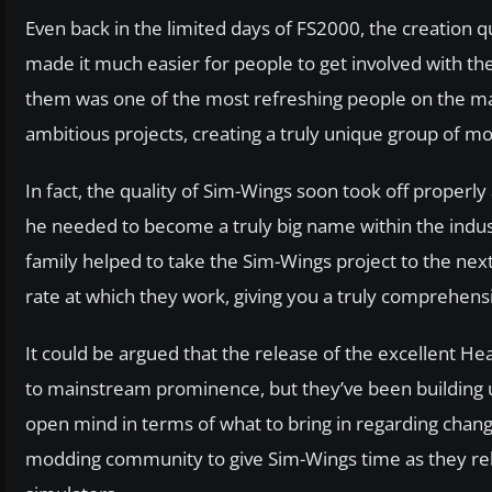
Even back in the limited days of FS2000, the creation
made it much easier for people to get involved with t
them was one of the most refreshing people on the ma
ambitious projects, creating a truly unique group of m
In fact, the quality of Sim-Wings soon took off properly 
he needed to become a truly big name within the indust
family helped to take the Sim-Wings project to the next 
rate at which they work, giving you a truly comprehensiv
It could be argued that the release of the excellent 
to mainstream prominence, but they’ve been building up
open mind in terms of what to bring in regarding chan
modding community to give Sim-Wings time as they rele