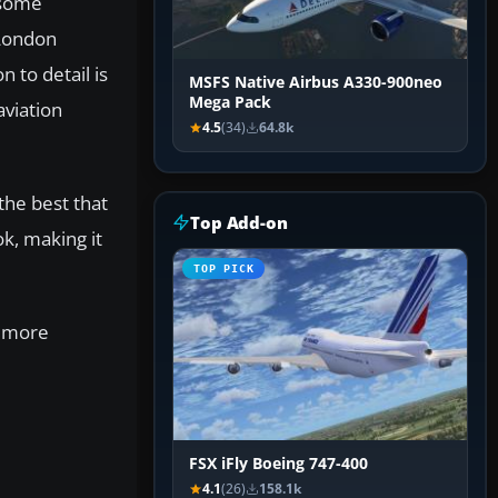
 some
 London
 to detail is
MSFS Native Airbus A330-900neo
Mega Pack
aviation
4.5
(34)
64.8k
the best that
Top Add-on
ok, making it
TOP PICK
r more
FSX iFly Boeing 747-400
4.1
(26)
158.1k