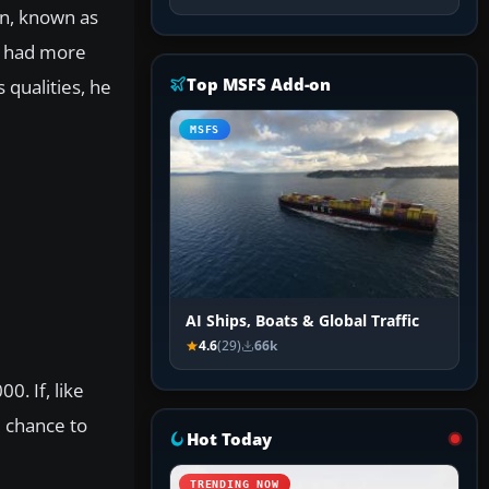
on, known as
o had more
Top MSFS Add-on
 qualities, he
MSFS
AI Ships, Boats & Global Traffic
4.6
(29)
66k
0. If, like
 chance to
Hot Today
TRENDING NOW