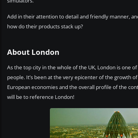
simulators.
Add in their attention to detail and friendly manner, an
how do their products stack up?
About London
As the top city in the whole of the UK, London is one o
people. It’s been at the very epicenter of the growth o
European economies and the overall profile of the con
will be to reference London!