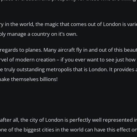
try in the world, the magic that comes out of London is var
bly manage a country on it’s own.
 regards to planes. Many aircraft fly in and out of this beaut
rvel of modern creation – if you ever want to see just ho
he truly outstanding metropolis that is London. It provides
make themselves billions!
ter all, the city of London is perfectly well represented 
ne of the biggest cities in the world can have this effect o