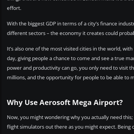
effort.
With the biggest GDP in terms of a city’s finance indus
different sectors – the economy it creates could proba
It’s also one of the most visited cities in the world, with
day, giving people a chance to come and see a true ma
power and productivity can go, you only need to visit t
millions, and the opportunity for people to be able to 
Why Use Aerosoft Mega Airport?
Now, you might wondering why you actually need this; af
flight simulators out there as you might expect. Being o