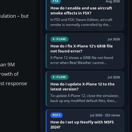
Aug 2026
FSX
How do I enable and use aircraft
smoke effects in FSX?
ulation – but
In FSX and FSX: Steam Edition, aircraft
smoke is normally controlled by the
Smoke System command, assigned to the
I key by default. The aircraft must…
Jul 2026
X-PLANE
How do I fix X-Plane 12's GRIB file
not found error?
X-Plane 12 shows a GRIB file not found
error when Real Weather cannot
than 9M
download, locate or read the forecast file
used for winds and temperatures…
growth of
Jul 2026
X-PLANE
rst response
How do I update X-Plane 12 to the
latest version?
To update X-Plane 12, close the simulator,
back up any modified default files, then
run the X-Plane 12 Installer and choose
Update X-Plane. Steam…
Jul 2026 · 253 views
MSFS
How do I set up NeoFly with MSFS
2024?