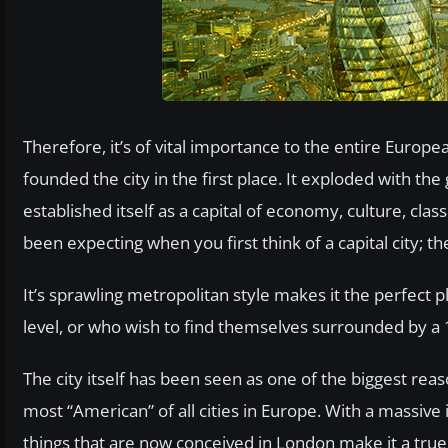
Therefore, it’s of vital importance to the entire Eur
founded the city in the first place. It exploded with the
established itself as a capital of economy, culture, cla
been expecting when you first think of a capital city; th
It’s sprawling metropolitan style makes it the perfect p
level, or who wish to find themselves surrounded by a 1
The city itself has been seen as one of the biggest reas
most “American” of all cities in Europe. With a massive 
things that are now conceived in London make it a true 