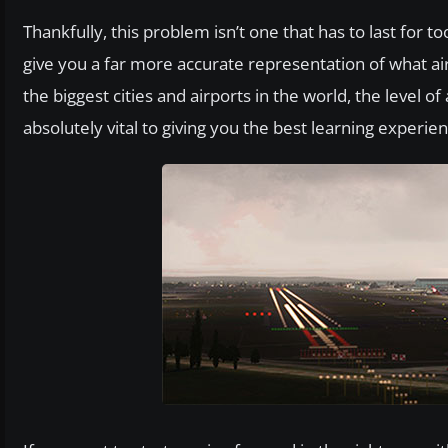
Thankfully, this problem isn’t one that has to last for
give you a far more accurate representation of what ai
the biggest cities and airports in the world, the level o
absolutely vital to giving you the best learning experie