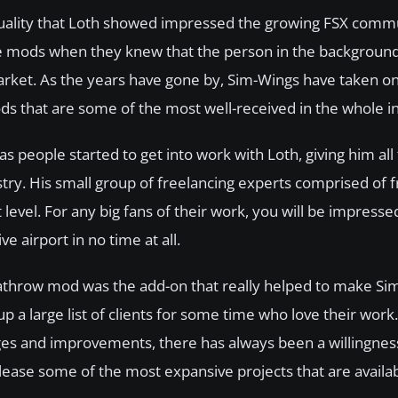
 quality that Loth showed impressed the growing FSX comm
he mods when they knew that the person in the background
rket. As the years have gone by, Sim-Wings have taken 
ods that are some of the most well-received in the whole i
as people started to get into work with Loth, giving him all
ry. His small group of freelancing experts comprised of 
level. For any big fans of their work, you will be impresse
e airport in no time at all.
Heathrow mod was the add-on that really helped to make Si
 a large list of clients for some time who love their work
ges and improvements, there has always been a willingness
ase some of the most expansive projects that are availabl