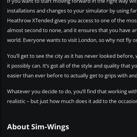
If you want to start moving forward in the right way w
installations and changes to your simulator by using 
Heathrow XTended gives you access to one of the most en
almost second to none, and it ensures that you have an a
world. Everyone wants to visit London, so why not fly
You’ll get to see the city as it has never looked before
it possibly can. It’s got all of the style and quality tha
easier than ever before to actually get to grips with an
Whatever you decide to do, you’ll find that working wi
realistic – but just how much does it add to the occasio
About Sim-Wings