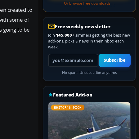
Or browse free downloads →
een created to
with some of
Free weekly newsletter
is going to be
Join
145,000+
simmers getting the best new
add-ons, picks & news in their inbox each
week.
Your email address
Subscribe
No spam. Unsubscribe anytime.
Featured Add-on
EDITOR’S PICK