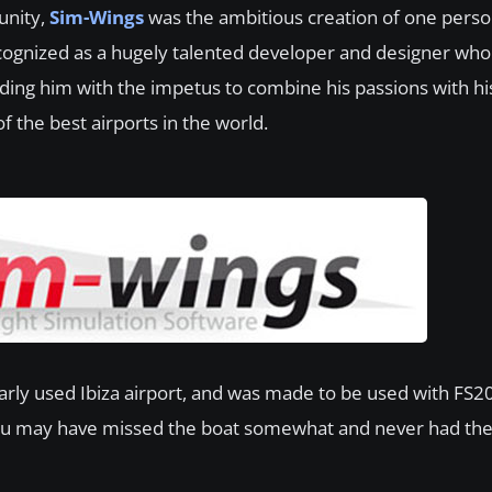
unity,
Sim-Wings
was the ambitious creation of one pers
recognized as a hugely talented developer and designer wh
ding him with the impetus to combine his passions with his
f the best airports in the world.
arly used Ibiza airport, and was made to be used with FS200
ou may have missed the boat somewhat and never had the