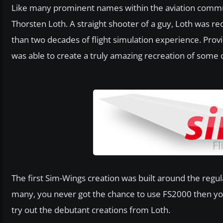
Like many prominent names within the aviation comm
Thorsten Loth. A straight shooter of a guy, Loth was 
than two decades of flight simulation experience. Provi
was able to create a truly amazing recreation of some o
The first Sim-Wings creation was built around the regul
many, you never got the chance to use FS2000 then y
try out the debutant creations from Loth.