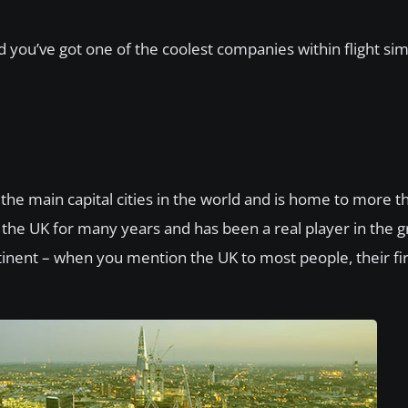
d you’ve got one of the coolest companies within flight sim
f the main capital cities in the world and is home to more 
f the UK for many years and has been a real player in the 
tinent – when you mention the UK to most people, their fi