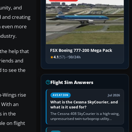
unity, and
 and creating
on even more
ndustry.
 the help that
FSX Boeing 777-200 Mega Pack
4.1
(57)
30/24h
friends and
d to see the
Flight Sim Answers
m-Wings rise
Jul 2026
AVIATION
What is the Cessna SkyCourier, and
. With an
what is it used for?
 in the
The Cessna 408 SkyCourier is a high-wing,
unpressurised twin-turboprop utility
e on flight
aircraft built by Textron Aviation under the
Cessna brand. It is used…