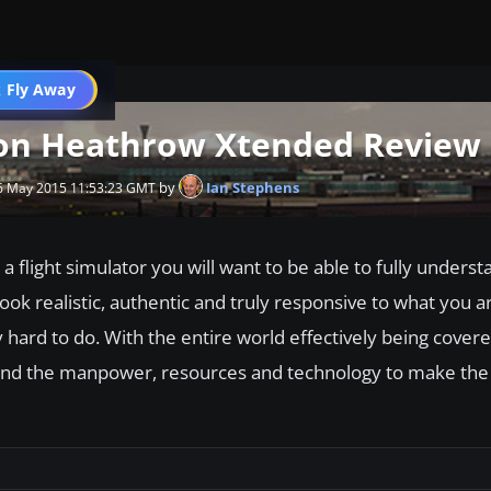
 Fly Away
Go PRO
don Heathrow Xtended Review
by
Ian Stephens
6 May 2015 11:53:23 GMT
a flight simulator you will want to be able to fully underst
 look realistic, authentic and truly responsive to what you a
 hard to do. With the entire world effectively being covere
o find the manpower, resources and technology to make the