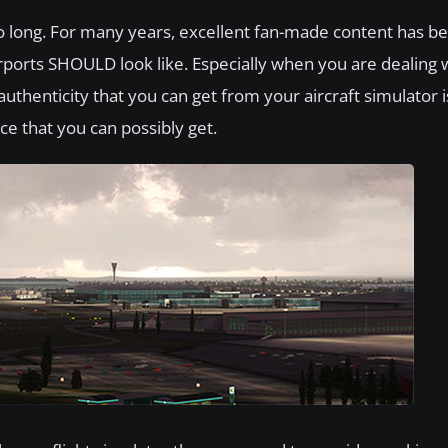
 too long. For many years, excellent fan-made content has b
rports SHOULD look like. Especially when you are dealing 
f authenticity that you can get from your aircraft simulator 
nce that you can possibly get.