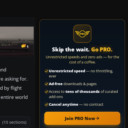
1
Skip the wait.
Go PRO.
Unrestricted speeds and zero ads — for the
cost of a coffee.
and
Unrestricted speed
— no throttling,
ever
re asking for.
Ad-free
downloads & pages
d by flight
Access to
tens of thousands
of curated
 entire world
add-ons
Cancel anytime
— no contract
Join PRO Now
(10 sections)