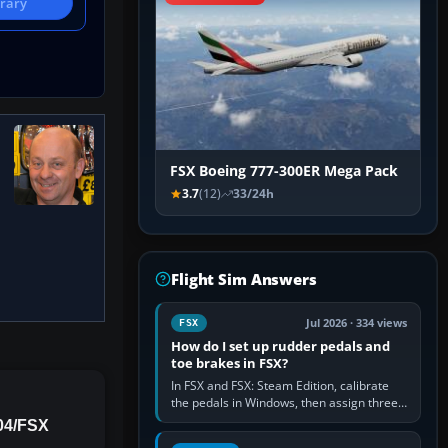
brary
FSX Boeing 777-300ER Mega Pack
3.7
(12)
33/24h
Flight Sim Answers
Jul 2026 · 334 views
FSX
How do I set up rudder pedals and
toe brakes in FSX?
In FSX and FSX: Steam Edition, calibrate
the pedals in Windows, then assign three
separate analogue inputs in the simulator:
04/FSX
Rudder Axis, Left Brake…