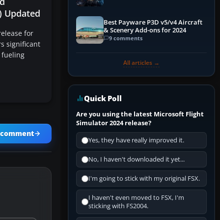
d
Explained)
X) Updated
Best Payware P3D v5/v4 Aircraft
& Scenery Add-ons for 2024
elease for
9 comments
s significant
 fueling
All articles →
Quick Poll
Are you using the latest Microsoft Flight
Simulator 2024 release?
a comment
Yes, they have really improved it.
No, I haven't downloaded it yet...
I'm going to stick with my original FSX.
I haven't even moved to FSX, I'm
sticking with FS2004.