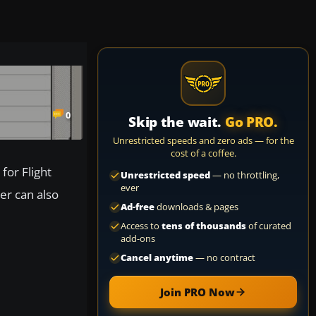
0
Skip the wait.
Go PRO.
Unrestricted speeds and zero ads — for the
cost of a coffee.
for Flight
Unrestricted speed
— no throttling,
ever
er can also
Ad-free
downloads & pages
Access to
tens of thousands
of curated
add-ons
Cancel anytime
— no contract
Join PRO Now