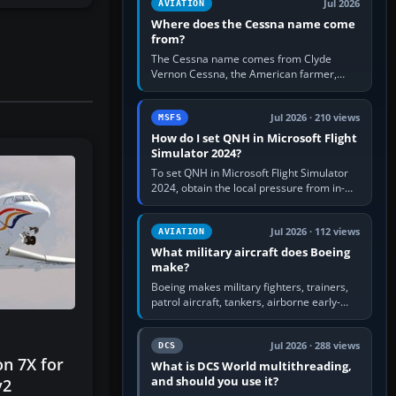
Jul 2026
AVIATION
Where does the Cessna name come
from?
The Cessna name comes from Clyde
Vernon Cessna, the American farmer,
aircraft builder and aviation pioneer who
founded the Cessna Aircraft Company in…
Jul 2026 · 210 views
MSFS
How do I set QNH in Microsoft Flight
Simulator 2024?
To set QNH in Microsoft Flight Simulator
2024, obtain the local pressure from in-
sim ATIS, ATC or the airport METAR, then
turn the aircraft's BARO…
Jul 2026 · 112 views
AVIATION
What military aircraft does Boeing
make?
Boeing makes military fighters, trainers,
patrol aircraft, tankers, airborne early-
warning aircraft, helicopters and
uncrewed systems. Its principal…
Jul 2026 · 288 views
DCS
on 7X for
What is DCS World multithreading,
and should you use it?
v2