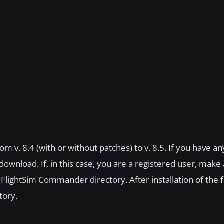
m v. 8.4 (with or without patches) to v. 8.5. If you have an
n download. If, in this case, you are a registered user, make
n FlightSim Commander directory. After installation of the f
tory.