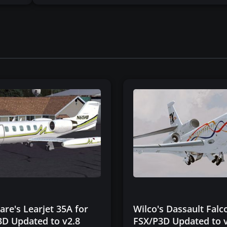
re's Learjet 35A for
Wilco's Dassault Falc
3D Updated to v2.8
FSX/P3D Updated to 