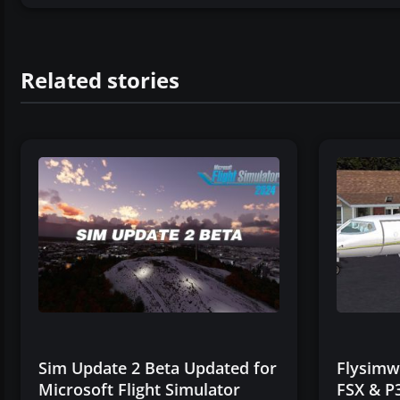
Related stories
Sim Update 2 Beta Updated for
Flysimwa
Microsoft Flight Simulator
FSX & P