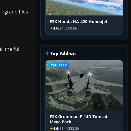
pgrade files
FSX Honda HA-420 HondaJet
4.6
(24)
59.6k
l the full
Top Add-on
TOP PICK
FSX Grumman F-14D Tomcat
Mega Pack
4.6
(81)
223.8k