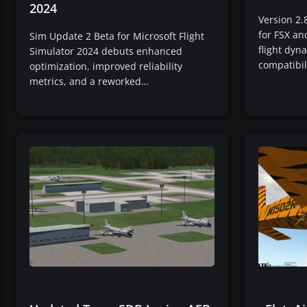
2024
Version 2.
for FSX a
Sim Update 2 Beta for Microsoft Flight
flight dy
Simulator 2024 debuts enhanced
compatibil
optimization, improved reliability
metrics, and a reworked…