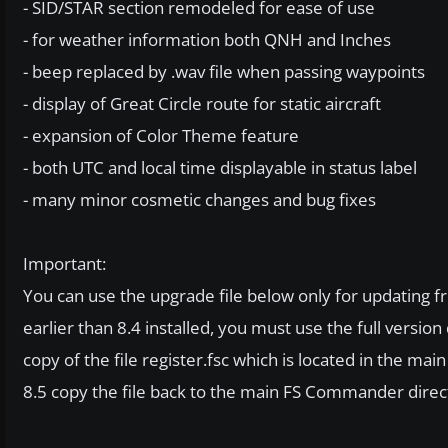
- SID/STAR section remodeled for ease of use
- for weather information both QNH and Inches
- beep replaced by .wav file when passing waypoints
- display of Great Circle route for static aircraft
- expansion of Color Theme feature
- both UTC and local time displayable in status label
- many minor cosmetic changes and bug fixes
Important:
You can use the upgrade file below only for updating fro
earlier than 8.4 installed, you must use the full versio
copy of the file register.fsc which is located in the mai
8.5 copy the file back to the main FS Commander direc