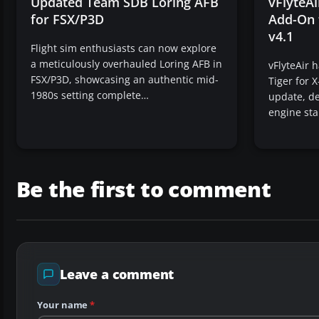
Updated Team SDB Loring AFB
vFlyteA
for FSX/P3D
Add-On 
v4.1
Flight sim enthusiasts can now explore
a meticulously overhauled Loring AFB in
vFlyteAir 
FSX/P3D, showcasing an authentic mid-
Tiger for X
1980s setting complete…
update, de
engine sta
Be the first to comment
Leave a comment
Your name
*