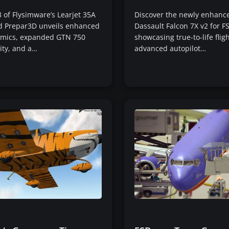
8 of Flysimware’s Learjet 35A
Discover the newly enhanc
nd Prepar3D unveils enhanced
Dassault Falcon 7X v2 for F
namics, expanded GTN 750
showcasing true-to-life flig
ity, and a…
advanced autopilot…