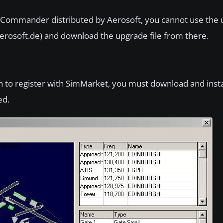
 Commander distributed by Aerosoft, you cannot use the u
aerosoft.de) and download the upgrade file from there.
lan to register with SimMarket, you must download and instal
ed.