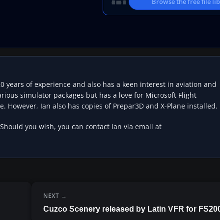
Browse the free file li
20 years of experience and also has a keen interest in aviation and
rious simulator packages but has a love for Microsoft Flight
e. However, Ian also has copies of Prepar3D and X-Plane installed.
 Should you wish, you can contact Ian via email at
NEXT
Cuzco Scenery released by Latin VFR for FS20