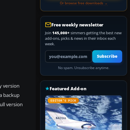
Or browse free downloads →
Free weekly newsletter
Join
145,000+
simmers getting the best new
add-ons, picks & news in their inbox each
week.
Your email address
Subscribe
No spam. Unsubscribe anytime.
y version
Featured Add-on
 a backup
EDITOR’S PICK
ull version