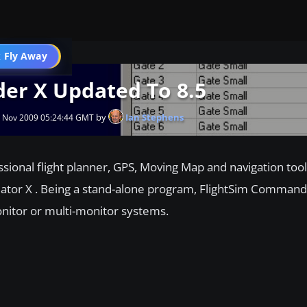
 Fly Away
Go PRO
er X Updated To 8.5
by
Ian Stephens
4 Nov 2009 05:24:44 GMT
ional flight planner, GPS, Moving Map and navigation tool 
lator X . Being a stand-alone program, FlightSim Command
onitor or multi-monitor systems.