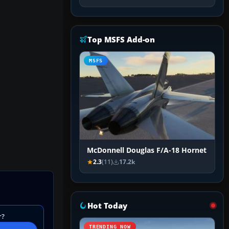
Top MSFS Add-on
MSFS
McDonnell Douglas F/A-18 Hornet
2.3
(11)
17.2k
Hot Today
r?
TRENDING NOW