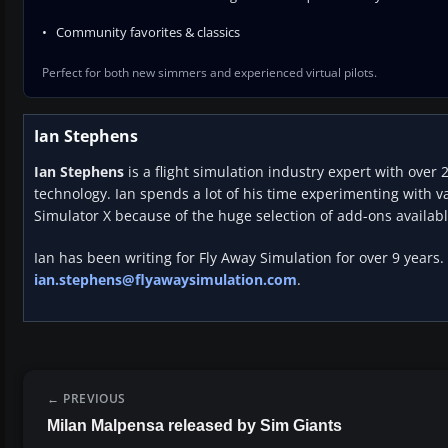
Community favorites & classics
Perfect for both new simmers and experienced virtual pilots.
Ian Stephens
Ian Stephens
is a flight simulation industry expert with over 
technology. Ian spends a lot of his time experimenting with va
Simulator X because of the huge selection of add-ons availabl
Ian has been writing for Fly Away Simulation for over 9 years.
ian.stephens@flyawaysimulation.com
.
PREVIOUS
Milan Malpensa released by Sim Giants