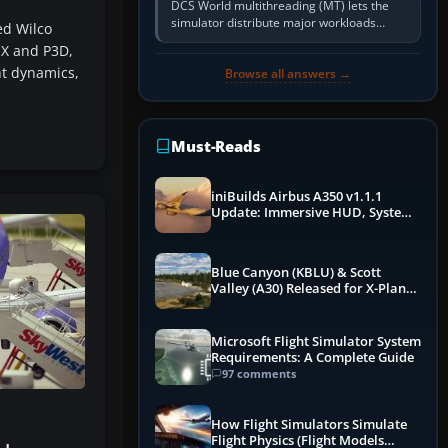
DCS World multithreading (MT) lets the
simulator distribute major workloads
ed Wilco
across multiple CPU threads instead of
SX and P3D,
relying so heavily on one main…
ht dynamics,
Browse all answers →
Must-Reads
iniBuilds Airbus A350 v1.1.1
Update: Immersive HUD, System
Overhauls & Next-Week Xbox
Launch
Blue Canyon (KBLU) & Scott
Valley (A30) Released for X-Plane
12 by X-Codr
Microsoft Flight Simulator System
Requirements: A Complete Guide
97 comments
How Flight Simulators Simulate
Flight Physics (Flight Models