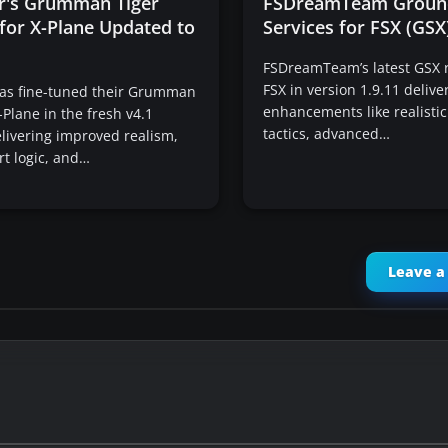
ir's Grumman Tiger
FSDreamTeam Groun
for X-Plane Updated to
Services for FSX (GS
FSDreamTeam’s latest GSX r
FSX in version 1.9.11 deliver
has fine-tuned their Grumman
enhancements like realistic
-Plane in the fresh v4.1
tactics, advanced…
livering improved realism,
rt logic, and…
Leave 