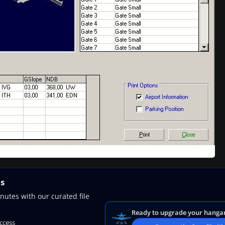
ns
nutes with our curated file
Ready to upgrade your hanga
access