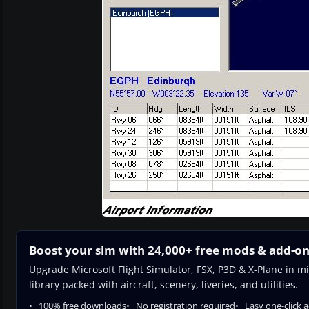
Boost your sim with 24,000+ free mods & add-o
Upgrade Microsoft Flight Simulator, FSX, P3D & X-Plane in mi
library packed with aircraft, scenery, liveries, and utilities.
100% free downloads
No registration required
Easy one-click 