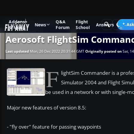
Addons
Q&A
Flight
News
Microsoft Flight Simulator X
Ask
News
Answers
& Mods
Forum
School
Aerosoft FlightSim Command
Last updated
Mon, 26 Dec 2022 20:31:44 GMT
Originally posted on
Sat, 1
F
lightSim Commander is a profess
Simulator 2004 and Flight Simu
be used in a network or with single-m
Major new features of version 8.5:
- "fly over" feature for passing waypoints