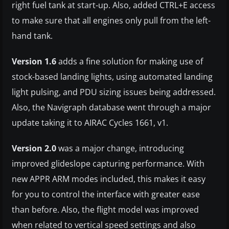
right fuel tank at start-up. Also, added CTRL+E access
to make sure that all engines only pull from the left-
hand tank.
Version 1.6
adds a fine solution for making use of
stock-based landing lights, using automated landing
light pulsing, and PDU sizing issues being addressed.
Also, the Navigraph database went through a major
update taking it to AIRAC Cycles 1661, v1.
Version 2.0
was a major change, introducing
improved glideslope capturing performance. With
new APPR ARM modes included, this makes it easy
for you to control the interface with greater ease
than before. Also, the flight model was improved
when related to vertical speed settings and also