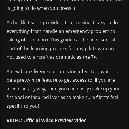
is going to do when you press it.
A checklist set is provided, too, making it easy to do
everything from handle an emergency problem to
taking off like a pro. This guide can be an essential
part of the learning process for any pilots who are
not used to aircraft as dramatic as the 7X.
A new blank livery solution is included, too, which can
be a pretty nice feature to get access to. If you are
artistic in any way, then you can easily make up your
fictional or inspired liveries to make sure flights feel
specific to you!
VIDEO: Official Wilco Preview Video