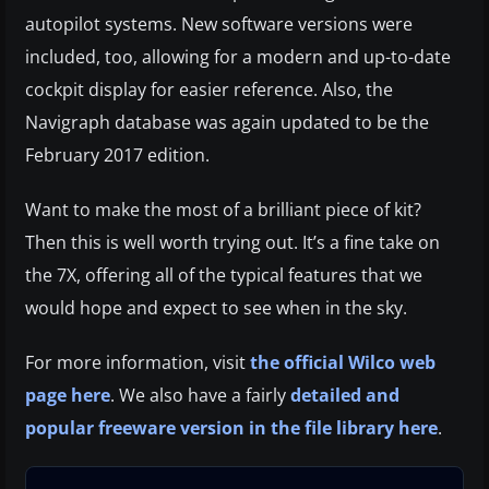
autopilot systems. New software versions were
included, too, allowing for a modern and up-to-date
cockpit display for easier reference. Also, the
Navigraph database was again updated to be the
February 2017 edition.
Want to make the most of a brilliant piece of kit?
Then this is well worth trying out. It’s a fine take on
the 7X, offering all of the typical features that we
would hope and expect to see when in the sky.
For more information, visit
the official Wilco web
page here
. We also have a fairly
detailed and
popular freeware version in the file library here
.