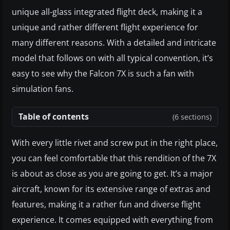
unique all-glass integrated flight deck, making it a
unique and rather different flight experience for
many different reasons. With a detailed and intricate
model that follows on with all typical convention, it’s
easy to see why the Falcon 7X is such a fan with
simulation fans.
Table of contents
(6 sections)
With every little rivet and screw put in the right place,
you can feel comfortable that this rendition of the 7X
is about as close as you are going to get. It’s a major
aircraft, known for its extensive range of extras and
features, making it a rather fun and diverse flight
experience. It comes equipped with everything from