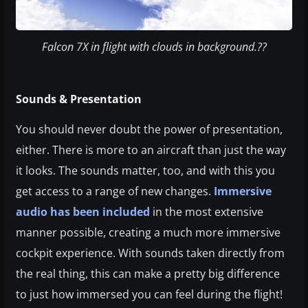
Falcon 7X in flight with clouds in background.??
Sounds & Presentation
You should never doubt the power of presentation,
either. There is more to an aircraft than just the way
it looks. The sounds matter, too, and with this you
get access to a range of new changes.
Immersive
audio has been included
in the most extensive
manner possible, creating a much more immersive
cockpit experience. With sounds taken directly from
the real thing, this can make a pretty big difference
to just how immersed you can feel during the flight!