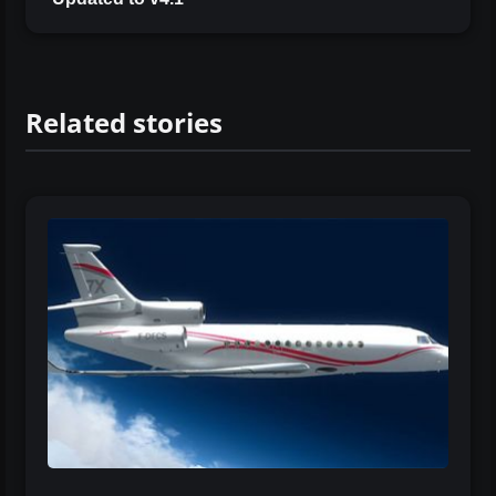
Related stories