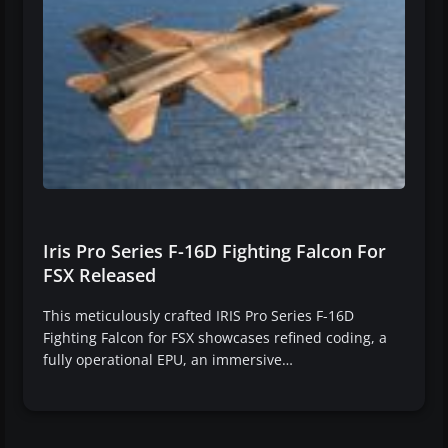
Iris Pro Series F-16D Fighting Falcon For
FSX Released
This meticulously crafted IRIS Pro Series F-16D
Fighting Falcon for FSX showcases refined coding, a
fully operational EPU, an immersive…