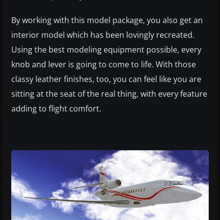
By working with this model package, you also get an
interior model which has been lovingly recreated.
Using the best modeling equipment possible, every
knob and lever is going to come to life. With those
classy leather finishes, too, you can feel like you are
sitting at the seat of the real thing, with every feature
adding to flight comfort.