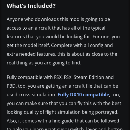
What’s Included?
Anyone who downloads this mod is going to be
access to an aircraft that has all of the typical
features that you would be looking for. For one, you
get the model itself. Complete with all config and
extra needed features, this is about as close to the
real thing as you are going to find.
Fully compatible with FSX, FSX: Steam Edition and
P3D, too, you are getting an aircraft file that can be
used cross-simulation.
Fully DX10 compatible
, too,
you can make sure that you can fly this with the best
looking quality of flight simulation being portrayed.
Also, it comes with a fine guide that can be followed
to help you learn what every switch, lever and button