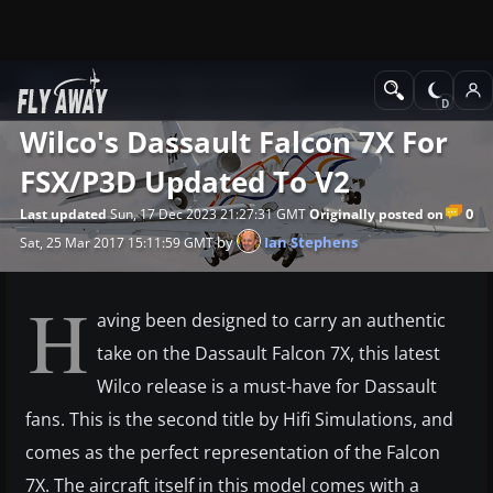
News
Microsoft Flight Simulator X
Wilco's Dassault Falcon 7X For
FSX/P3D Updated To V2
0
Last updated
Sun, 17 Dec 2023 21:27:31 GMT
Originally posted on
by
Ian Stephens
Sat, 25 Mar 2017 15:11:59 GMT
H
aving been designed to carry an authentic
take on the Dassault Falcon 7X, this latest
Wilco release is a must-have for Dassault
fans. This is the second title by Hifi Simulations, and
comes as the perfect representation of the Falcon
7X. The aircraft itself in this model comes with a