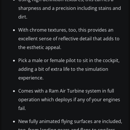
sharpness and a precision including stains and
dirt.
With chrome textures, too, this provides an
excellent sense of reflective detail that adds to
the esthetic appeal.
Pick a male or female pilot to sit in the cockpit,
adding a bit of extra life to the simulation
experience.
Comes with a Ram Air Turbine system in full
operation which deploys if any of your engines
fail.
New fully animated flying surfaces are included,