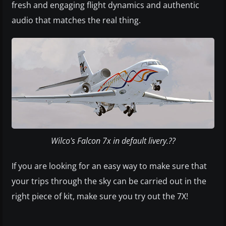
fresh and engaging flight dynamics and authentic
audio that matches the real thing.
Wilco's Falcon 7x in default livery.??
If you are looking for an easy way to make sure that
your trips through the sky can be carried out in the
right piece of kit, make sure you try out the 7X!