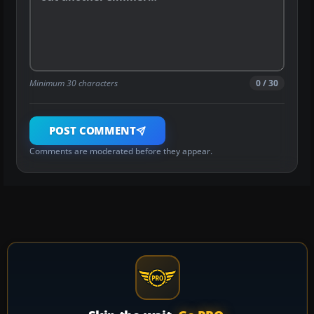
Minimum 30 characters
0 / 30
POST COMMENT
Comments are moderated before they appear.