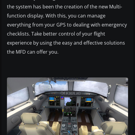
the system has been the creation of the new Multi-
function display. With this, you can manage
everything from your GPS to dealing with emergency
checklists. Take better control of your flight
experience by using the easy and effective solutions
the MFD can offer you.