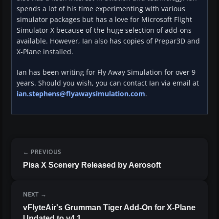
spends a lot of his time experimenting with various
simulator packages but has a love for Microsoft Flight
Simulator X because of the huge selection of add-ons
available. However, Ian also has copies of Prepar3D and
X-Plane installed.
Ian has been writing for Fly Away Simulation for over 9
years. Should you wish, you can contact Ian via email at
ian.stephens@flyawaysimulation.com
.
PREVIOUS
Pisa X Scenery Released by Aerosoft
NEXT
vFlyteAir's Grumman Tiger Add-On for X-Plane
Updated to v4.1