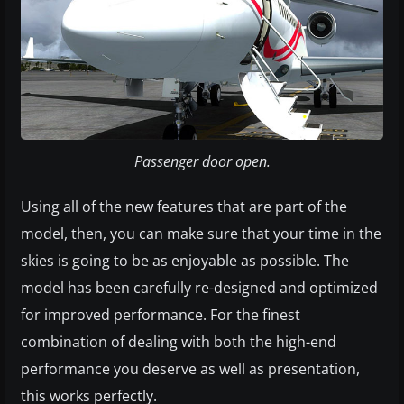
Passenger door open.
Using all of the new features that are part of the
model, then, you can make sure that your time in the
skies is going to be as enjoyable as possible. The
model has been carefully re-designed and optimized
for improved performance. For the finest
combination of dealing with both the high-end
performance you deserve as well as presentation,
this works perfectly.