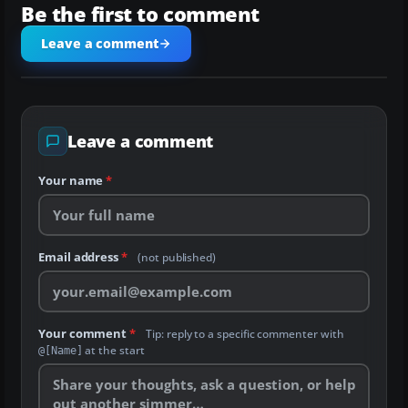
Be the first to comment
Leave a comment
Leave a comment
Your name
*
Email address
*
(not published)
Your comment
*
Tip: reply to a specific commenter with
at the start
@[Name]