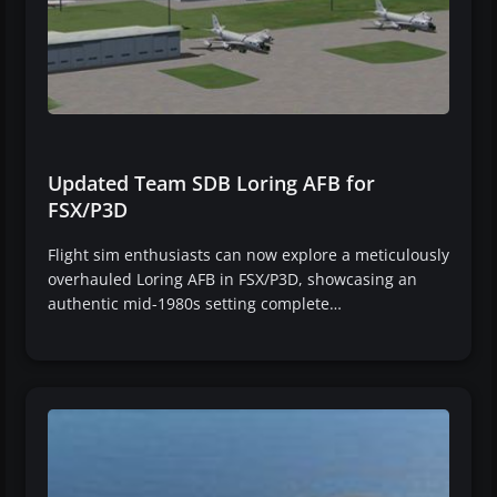
Updated Team SDB Loring AFB for
FSX/P3D
Flight sim enthusiasts can now explore a meticulously
overhauled Loring AFB in FSX/P3D, showcasing an
authentic mid-1980s setting complete…