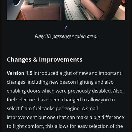
?
Fully 3D passenger cabin area.
Changes & Improvements
Version 1.5
introduced a glut of new and important
changes, including new beacon lighting and also
enabling doors which were previously disabled. Also,
fuel selectors have been changed to allow you to
select from fuel tanks per engine. A small
improvement but one that can make a big difference
to flight comfort, this allows for easy selection of the