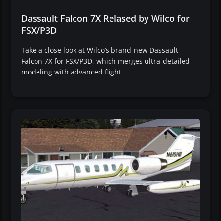
Dassault Falcon 7X Relased by Wilco for
FSX/P3D
Take a close look at Wilco’s brand-new Dassault
Falcon 7X for FSX/P3D, which merges ultra-detailed
modeling with advanced flight…