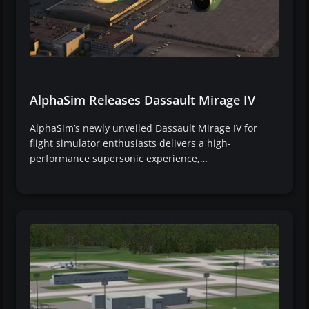
AlphaSim Releases Dassault Mirage IV
AlphaSim’s newly unveiled Dassault Mirage IV for
flight simulator enthusiasts delivers a high-
performance supersonic experience,…