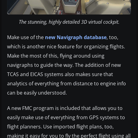
The stunning, highly detailed 3D virtual cockpit.
Make use of the
new Navigraph database
, too,
which is another nice feature for organizing flights.
Make the most of this, flying around using
navigraphs to guide the way. The addition of new
TCAS and EICAS systems also makes sure that
analytics of everything from distance to engine info
can be easily understood.
A new FMC program is included that allows you to
easily make use of everything from GPS systems to
flight planners. Use imported flight plans, too,
making it easy for you to fly the perfect flight using all