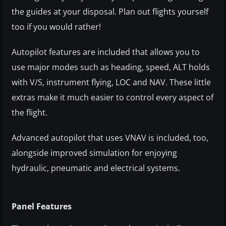
the guides at your disposal. Plan out flights yourself
too if you would rather!
Autopilot features are included that allows you to
use major modes such as heading, speed, ALT holds
with V/S, instrument flying, LOC and NAV. These little
extras make it much easier to control every aspect of
the flight.
Advanced autopilot that uses VNAV is included, too,
alongside improved simulation for enjoying
hydraulic, pneumatic and electrical systems.
Panel Features