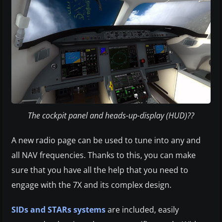
The cockpit panel and heads-up-display (HUD)??
A new radio page can be used to tune into any and
all NAV frequencies. Thanks to this, you can make
sure that you have all the help that you need to
engage with the 7X and its complex design.
SIDs and STARs systems
are included, easily