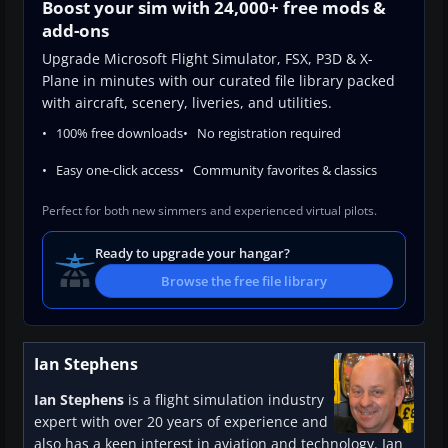
Boost your sim with 24,000+ free mods &
add-ons
Upgrade Microsoft Flight Simulator, FSX, P3D & X-
Plane in minutes with our curated file library packed
with aircraft, scenery, liveries, and utilities.
100% free downloads
No registration required
Easy one-click access
Community favorites & classics
Perfect for both new simmers and experienced virtual pilots.
Ready to upgrade your hangar?
Browse the free file library
Ian Stephens
Ian Stephens
is a flight simulation industry
expert with over 20 years of experience and
also has a keen interest in aviation and technology. Ian