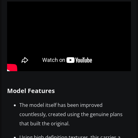
Model Features
The model itself has been improved
countlessly, created using the genuine plans
that built the original.
Using high definition textures, this carries a