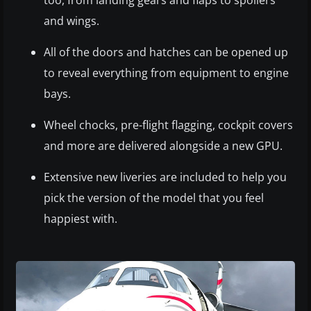
too, from landing gears and flaps to spoilers
and wings.
All of the doors and hatches can be opened up
to reveal everything from equipment to engine
bays.
Wheel chocks, pre-flight flagging, cockpit covers
and more are delivered alongside a new GPU.
Extensive new liveries are included to help you
pick the version of the model that you feel
happiest with.