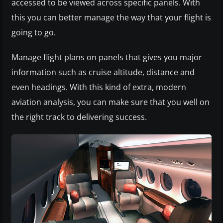
accessed to be viewed across specific panels. With
this you can better manage the way that your flight is
going to go.
Manage flight plans on panels that gives you major
information such as cruise altitude, distance and
even headings. With this kind of extra, modern
aviation analysis, you can make sure that you well on
the right track to delivering success.