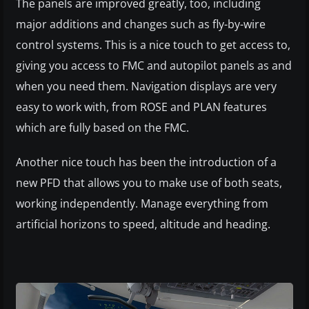
The panels are improved greatly, too, including
major additions and changes such as fly-by-wire
control systems. This is a nice touch to get access to,
giving you access to FMC and autopilot panels as and
when you need them. Navigation displays are very
easy to work with, from ROSE and PLAN features
which are fully based on the FMC.
Another nice touch has been the introduction of a
new PFD that allows you to make use of both seats,
working independently. Manage everything from
artificial horizons to speed, altitude and heading.