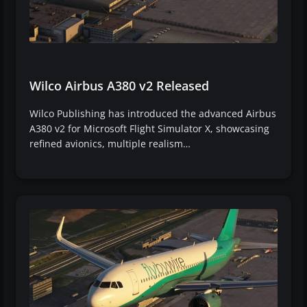
Wilco Airbus A380 v2 Released
Wilco Publishing has introduced the advanced Airbus
A380 v2 for Microsoft Flight Simulator X, showcasing
refined avionics, multiple realism…