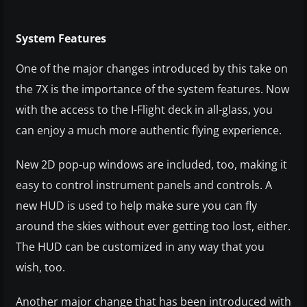
System Features
One of the major changes introduced by this take on
the 7X is the importance of the system features. Now
with the access to the I-Flight deck in all-glass, you
can enjoy a much more authentic flying experience.
New 2D pop-up windows are included, too, making it
easy to control instrument panels and controls. A
new HUD is used to help make sure you can fly
around the skies without ever getting too lost, either.
The HUD can be customized in any way that you
wish, too.
Another major change that has been introduced with