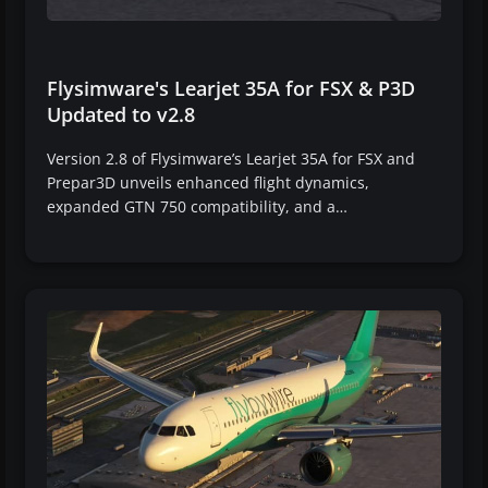
Flysimware's Learjet 35A for FSX & P3D
Updated to v2.8
Version 2.8 of Flysimware’s Learjet 35A for FSX and
Prepar3D unveils enhanced flight dynamics,
expanded GTN 750 compatibility, and a…