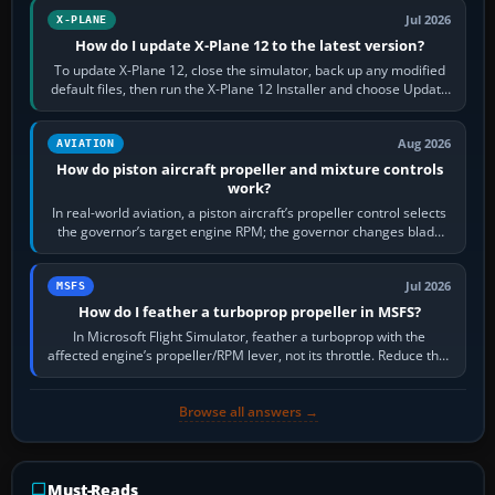
Jul 2026
X-PLANE
How do I update X-Plane 12 to the latest version?
To update X-Plane 12, close the simulator, back up any modified
default files, then run the X-Plane 12 Installer and choose Update
X-Plane. Steam…
Aug 2026
AVIATION
How do piston aircraft propeller and mixture controls
work?
In real-world aviation, a piston aircraft’s propeller control selects
the governor’s target engine RPM; the governor changes blade
pitch to hold it.…
Jul 2026
MSFS
How do I feather a turboprop propeller in MSFS?
In Microsoft Flight Simulator, feather a turboprop with the
affected engine’s propeller/RPM lever, not its throttle. Reduce that
engine to idle, then…
Browse all answers →
Must-Reads