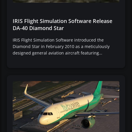
IRIS Flight Simulation Software Release
DA-40 Diamond Star
IRIS Flight Simulation Software introduced the
Diamond Star in February 2010 as a meticulously
designed general aviation aircraft featuring…