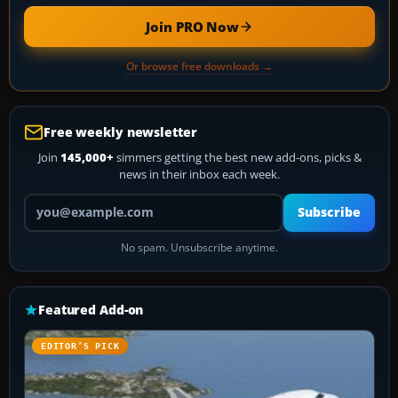
Join PRO Now
Or browse free downloads →
Free weekly newsletter
Join
145,000+
simmers getting the best new add-ons, picks &
news in their inbox each week.
Your email address
Subscribe
No spam. Unsubscribe anytime.
Featured Add-on
EDITOR’S PICK