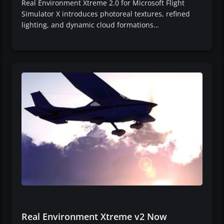
Real Environment Xtreme 2.0 for Microsoft Flight
Simulator X introduces photoreal textures, refined
lighting, and dynamic cloud formations…
Real Environment Xtreme v2 Now