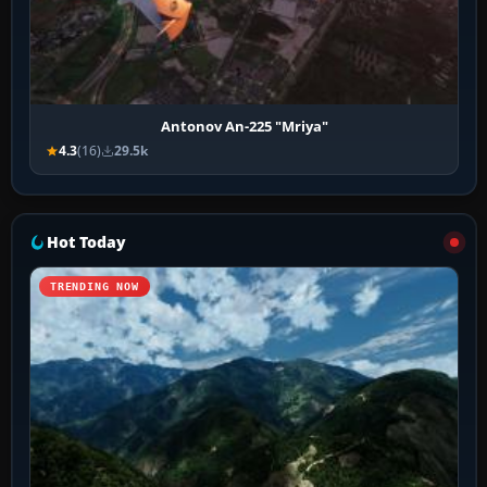
Antonov An-225 "Mriya"
4.3
(16)
29.5k
Hot Today
TRENDING NOW