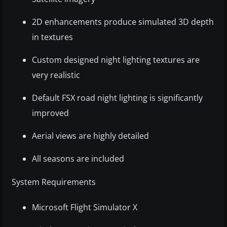
2D enhancements produce simulated 3D depth
in textures
Custom designed night lighting textures are
very realistic
Default FSX road night lighting is significantly
improved
Aerial views are highly detailed
All seasons are included
System Requirements
Microsoft Flight Simulator X