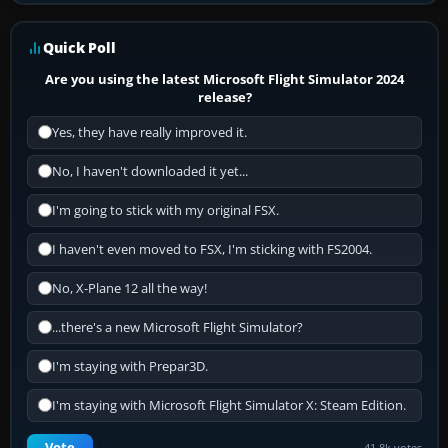
Quick Poll
Are you using the latest Microsoft Flight Simulator 2024
release?
Yes, they have really improved it.
No, I haven't downloaded it yet...
I'm going to stick with my original FSX.
I haven't even moved to FSX, I'm sticking with FS2004.
No, X-Plane 12 all the way!
...there's a new Microsoft Flight Simulator?
I'm staying with Prepar3D.
I'm staying with Microsoft Flight Simulator X: Steam Edition.
Vote
41.8k votes