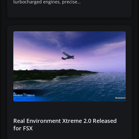
turbocharged engines, precise…
Real Environment Xtreme 2.0 Released
for FSX