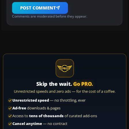
POST COMMENT
Comments are moderated before they appear.
Skip the wait.
Go PRO.
Unrestricted speeds and zero ads — for the cost of a coffee.
Unrestricted speed
— no throttling, ever
Ad-free
downloads & pages
Access to
tens of thousands
of curated add-ons
Cancel anytime
— no contract