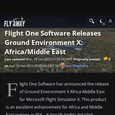
News
Microsoft Flight Simulator X
Flight One Software Releases
Ground Environment X:
Africa/Middle East
0
Last updated
Mon, 18 Dec 2023 21:58:59 GMT
Originally posted
by
Ian Stephens
on
Sun, 26 Feb 2012 09:00:00 GMT
F
light One Software has announced the release
of Ground Environment X Africa-Middle East
for Microsoft Flight Simulator X. This product
is an excellent enhancement for Africa and Middle
East regions in FSX – it installs highly detailed