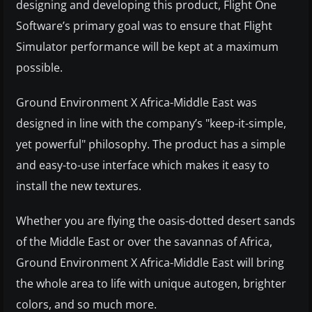
designing and developing this product, Flight One
Software’s primary goal was to ensure that Flight
Simulator performance will be kept at a maximum
possible.
Ground Environment X Africa-Middle East was
designed in line with the company’s "keep-it-simple,
yet powerful" philosophy. The product has a simple
and easy-to-use interface which makes it easy to
install the new textures.
Whether you are flying the oasis-dotted desert sands
of the Middle East or over the savannas of Africa,
Ground Environment X Africa-Middle East will bring
the whole area to life with unique autogen, brighter
colors, and so much more.