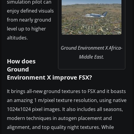
simulation pilot can
enjoy defined visuals
from nearly ground
level up to higher
altitudes.
Ground Environment X Africa-
Middle East.
How does
Ground
Environment X improve FSX?
It brings all-new ground textures to FSX and it boasts
an amazing 1 m/pixel texture resolution, using native
1024x1024 pixel images. It also includes all seasons,
modern techniques in autogen placement and
alignment, and top quality night textures. While