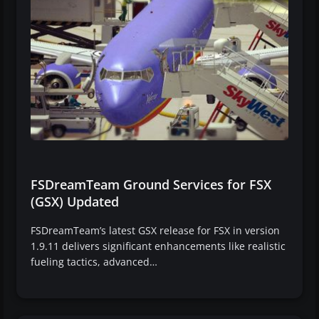
FSDreamTeam Ground Services for FSX
(GSX) Updated
FSDreamTeam’s latest GSX release for FSX in version
1.9.11 delivers significant enhancements like realistic
fueling tactics, advanced…