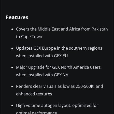
Features
Covers the Middle East and Africa from Pakistan
to Cape Town
Updates GEX Europe in the southern regions
when installed with GEX EU
Major upgrade for GEX North America users
when installed with GEX NA
Renders clear visuals as low as 250-500ft, and
enhanced textures
High volume autogen layout, optimized for
optimal performance