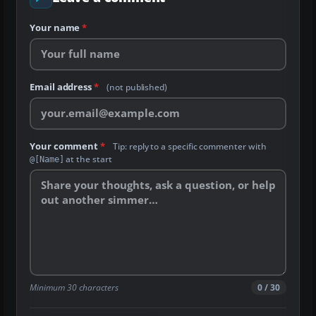
Your name
*
Email address
*
(not published)
Your comment
*
Tip: reply to a specific commenter with
at the start
@[Name]
Minimum 30 characters
0 / 30