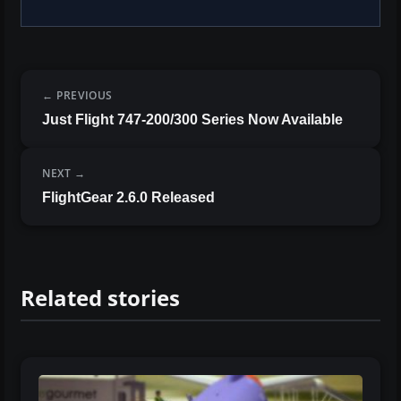
PREVIOUS
Just Flight 747-200/300 Series Now Available
NEXT
FlightGear 2.6.0 Released
Related stories