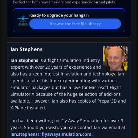
Perfect for both new simmers and experienced virtual pilots.
Ready to upgrade your hangar?
Browse the free file library
Ian Stephens
Ian Stephens
is a flight simulation industry
expert with over 20 years of experience and
also has a keen interest in aviation and technology. Ian
spends a lot of his time experimenting with various
simulator packages but has a love for Microsoft Flight
Simulator X because of the huge selection of add-ons
available. However, Ian also has copies of Prepar3D and
X-Plane installed.
Ian has been writing for Fly Away Simulation for over 9
years. Should you wish, you can contact Ian via email at
ian.stephens@flyawaysimulation.com
.