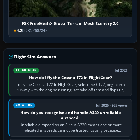
FSX FreeMeshX Global Terrain Mesh Scenery 2.0
4.2
(223)
58/24h
Flight Sim Answers
Jul 2026
FLIGHTGEAR
How do I fly the Cessna 172 in FlightGear?
To fly the Cessna 172 in FlightGear, select the C172, begin on a
runway with the engine running, set take-off trim and flaps up,
apply full power,…
Jul 2026 · 265 views
AVIATION
How do you recognise and handle A320 unreliable
airspeed?
Unreliable airspeed on an Airbus A320 means one or more
indicated airspeeds cannot be trusted, usually because
pitot/static or air-data inputs are…