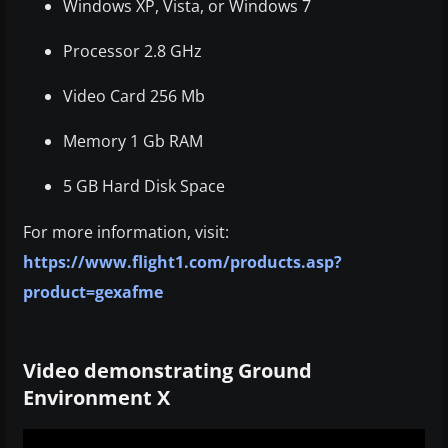
Windows XP, Vista, or Windows 7
Processor 2.8 GHz
Video Card 256 Mb
Memory 1 Gb RAM
5 GB Hard Disk Space
For more information, visit:
https://www.flight1.com/products.asp?
product=gexafme
Video demonstrating Ground
Environment X