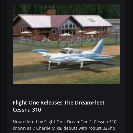
Flight One Releases The DreamFleet
Cessna 310
Now offered by Flight One, DreamFleet’s Cessna 310,
known as 7 Charlie Mike, debuts with robust 325hp