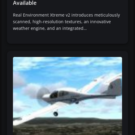
Available
Real Environment Xtreme v2 introduces meticulously
scanned, high-resolution textures, an innovative
weather engine, and an integrated…