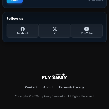
Follow us
Facebook
X
YouTube
Contact
About
Terms & Privacy
Copyright © 2026 Fly Away Simulation. All Rights Reserved.