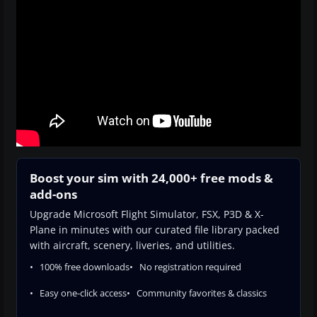
Boost your sim with 24,000+ free mods &
add-ons
Upgrade Microsoft Flight Simulator, FSX, P3D & X-
Plane in minutes with our curated file library packed
with aircraft, scenery, liveries, and utilities.
100% free downloads
No registration required
Easy one-click access
Community favorites & classics