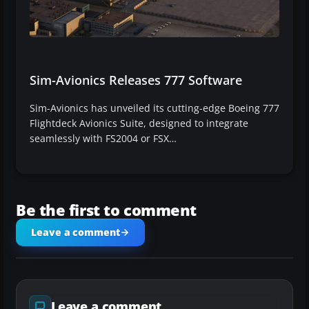
Sim-Avionics Releases 777 Software
Sim-Avionics has unveiled its cutting-edge Boeing 777
Flightdeck Avionics Suite, designed to integrate
seamlessly with FS2004 or FSX…
Be the first to comment
Leave a comment
Leave a comment