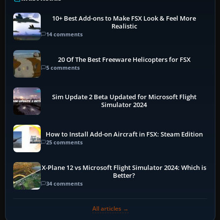
10+ Best Add-ons to Make FSX Look & Feel More
Realistic
14 comments
20 Of The Best Freeware Helicopters for FSX
5 comments
Sim Update 2 Beta Updated for Microsoft Flight
Simulator 2024
How to Install Add-on Aircraft in FSX: Steam Edition
25 comments
X-Plane 12 vs Microsoft Flight Simulator 2024: Which is
Better?
34 comments
All articles →