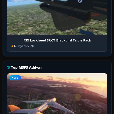
FSX Lockheed SR-71 Blackbird Triple Pack
4
(88)
177.2k
Top MSFS Add-on
MSFS