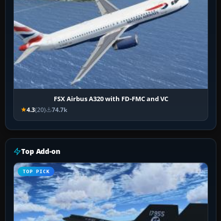
FSX Airbus A320 with FD-FMC and VC
4.3
(20)
74.7k
Top Add-on
TOP PICK