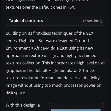
textures over the default ones in FSX.
Table of contents
(3 sections)
Building on its first-class techniques of the GEX
series, Flight One Software designed Ground
Environment X Africa-Middle East using its new
approach in texture design and highly acclaimed
textures collection. This incorporates high level detail
graphics in the default Flight Simulator X 1-meter
texture resolution format, and delivers a hi-fidelity
image without using too much processor power or
disk space.
With this design, a