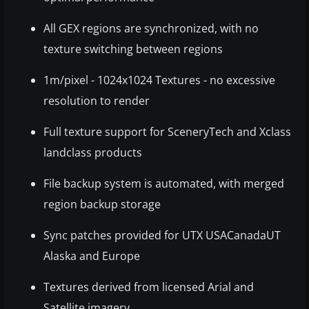
All GEX regions are synchronized, with no
texture switching between regions
1m/pixel - 1024x1024 Textures - no excessive
resolution to render
Full texture support for SceneryTech and Xclass
landclass products
File backup system is automated, with merged
region backup storage
Sync patches provided for UTX USACanadaUT
Alaska and Europe
Textures derived from licensed Arial and
Satellite imagery