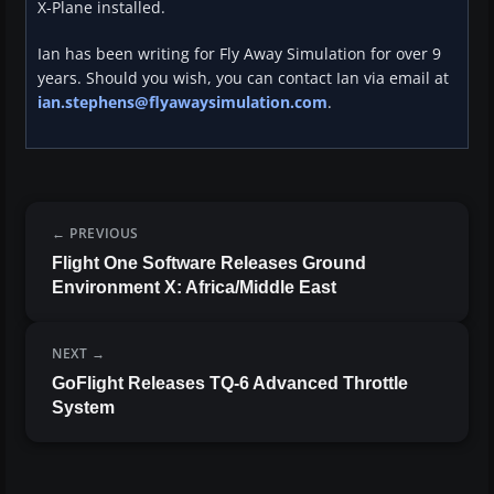
X-Plane installed.
Ian has been writing for Fly Away Simulation for over 9
years. Should you wish, you can contact Ian via email at
ian.stephens@flyawaysimulation.com
.
PREVIOUS
Flight One Software Releases Ground
Environment X: Africa/Middle East
NEXT
GoFlight Releases TQ-6 Advanced Throttle
System