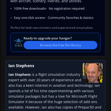
with aircraft, scenery, liveries, and utilities.
100% free downloads
No registration required
Easy one-click access
Community favorites & classics
Perfect for both new simmers and experienced virtual pilots.
Ready to upgrade your hangar?
Browse the free file library
Ian Stephens
Ian Stephens
is a flight simulation industry
expert with over 20 years of experience and
also has a keen interest in aviation and technology. Ian
spends a lot of his time experimenting with various
simulator packages but has a love for Microsoft Flight
Simulator X because of the huge selection of add-ons
available. However, Ian also has copies of Prepar3D and