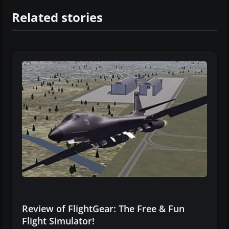
Related stories
Review of FlightGear: The Free & Fun
Flight Simulator!