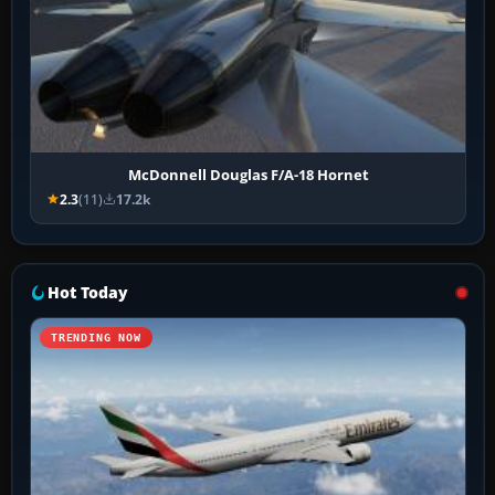
McDonnell Douglas F/A-18 Hornet
2.3
(11)
17.2k
Hot Today
TRENDING NOW