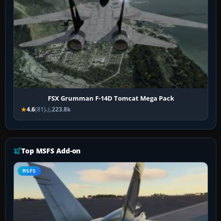
FSX Grumman F-14D Tomcat Mega Pack
4.6
(81)
223.8k
Top MSFS Add-on
MSFS