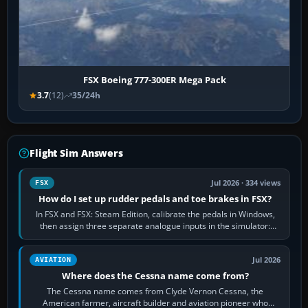
FSX Boeing 777-300ER Mega Pack
3.7
(12)
35/24h
Flight Sim Answers
Jul 2026 · 334 views
FSX
How do I set up rudder pedals and toe brakes in FSX?
In FSX and FSX: Steam Edition, calibrate the pedals in Windows,
then assign three separate analogue inputs in the simulator:
Rudder Axis, Left Brake…
Jul 2026
AVIATION
Where does the Cessna name come from?
The Cessna name comes from Clyde Vernon Cessna, the
American farmer, aircraft builder and aviation pioneer who