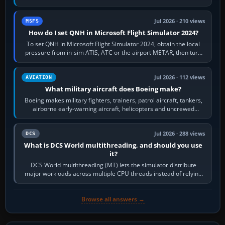
founded the Cessna Aircraft Company in…
Jul 2026 · 210 views
MSFS
How do I set QNH in Microsoft Flight Simulator 2024?
To set QNH in Microsoft Flight Simulator 2024, obtain the local
pressure from in-sim ATIS, ATC or the airport METAR, then turn
the aircraft's BARO…
Jul 2026 · 112 views
AVIATION
What military aircraft does Boeing make?
Boeing makes military fighters, trainers, patrol aircraft, tankers,
airborne early-warning aircraft, helicopters and uncrewed
systems. Its principal…
Jul 2026 · 288 views
DCS
What is DCS World multithreading, and should you use
it?
DCS World multithreading (MT) lets the simulator distribute
major workloads across multiple CPU threads instead of relying
so heavily on one main…
Browse all answers →