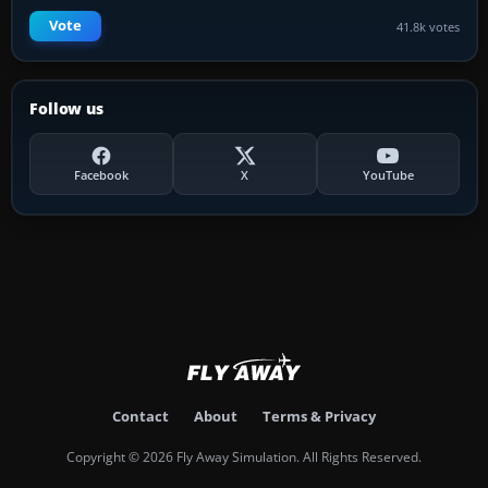
Vote
41.8k votes
Follow us
Facebook
X
YouTube
Contact
About
Terms & Privacy
Copyright © 2026 Fly Away Simulation. All Rights Reserved.