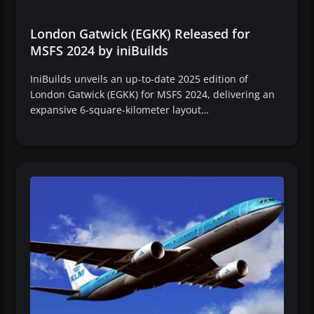
London Gatwick (EGKK) Released for
MSFS 2024 by iniBuilds
IniBuilds unveils an up-to-date 2025 edition of
London Gatwick (EGKK) for MSFS 2024, delivering an
expansive 6-square-kilometer layout…