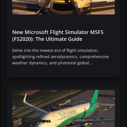
New Microsoft Flight Simulator MSFS
(FS2020): The Ultimate Guide
Delve into the newest era of flight simulation,
spotlighting refined aerodynamics, comprehensive
weather dynamics, and photoreal global…