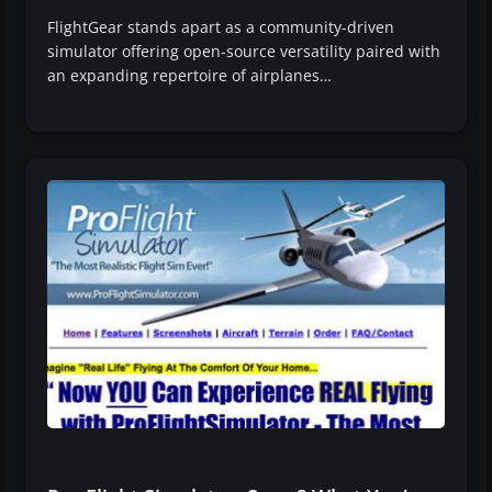
FlightGear stands apart as a community-driven
simulator offering open-source versatility paired with
an expanding repertoire of airplanes…