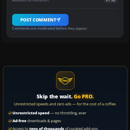
Minimum 30 characters
0 / 30
POST COMMENT
Comments are moderated before they appear.
Skip the wait.
Go PRO.
Unrestricted speeds and zero ads — for the cost of a coffee.
Unrestricted speed
— no throttling, ever
Ad-free
downloads & pages
Access to
tens of thousands
of curated add-ons