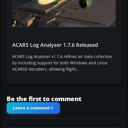
ACARS Log Analyser 1.7.6 Released
ACARS Log Analyser v1.7.6 refines air data collection
by including support for both Windows and Linux
ACARSD decoders, allowing flight…
Be the first to comment
Leave a comment