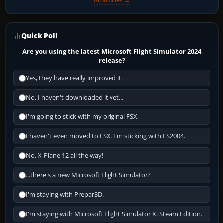
All articles →
Quick Poll
Are you using the latest Microsoft Flight Simulator 2024
release?
Yes, they have really improved it.
No, I haven't downloaded it yet...
I'm going to stick with my original FSX.
I haven't even moved to FSX, I'm sticking with FS2004.
No, X-Plane 12 all the way!
...there's a new Microsoft Flight Simulator?
I'm staying with Prepar3D.
I'm staying with Microsoft Flight Simulator X: Steam Edition.