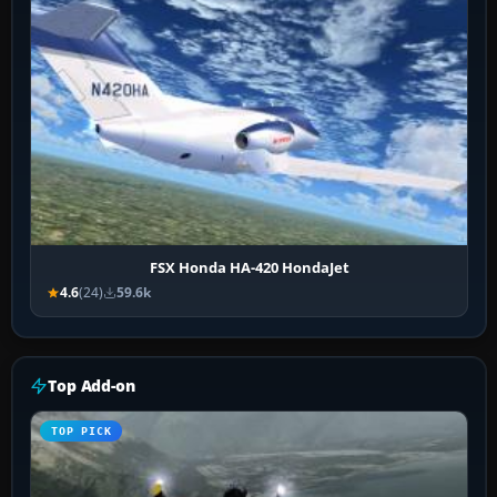
FSX Honda HA-420 HondaJet
4.6
(24)
59.6k
Top Add-on
TOP PICK