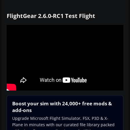
FlightGear 2.6.0-RC1 Test Flight
Boost your sim with 24,000+ free mods &
add-ons
Upgrade Microsoft Flight Simulator, FSX, P3D & X-
Plane in minutes with our curated file library packed