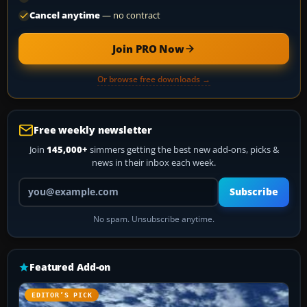
Cancel anytime
— no contract
Join PRO Now
Or browse free downloads →
Free weekly newsletter
Join
145,000+
simmers getting the best new add-ons, picks &
news in their inbox each week.
Your email address
Subscribe
No spam. Unsubscribe anytime.
Featured Add-on
EDITOR’S PICK