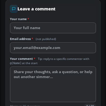
Leave a comment
Your name
*
Email address
*
(not published)
Your comment
*
Tip: reply to a specific commenter with
at the start
@[Name]