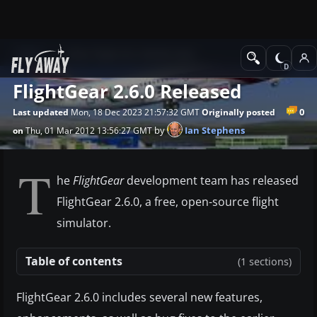
News
Other flight sim related news
FlightGear 2.6.0 Released
0
Last updated
Mon, 18 Dec 2023 21:57:32 GMT
Originally posted
by
Ian Stephens
on
Thu, 01 Mar 2012 13:56:27 GMT
T
he
FlightGear
development team has released
FlightGear 2.6.0, a free, open-source flight
simulator.
Table of contents
(1 sections)
FlightGear 2.6.0 includes several new features,