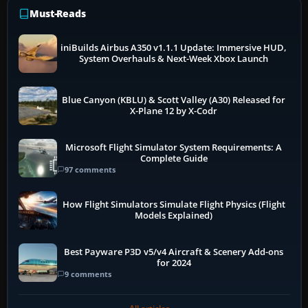
Must-Reads
iniBuilds Airbus A350 v1.1.1 Update: Immersive HUD,
System Overhauls & Next-Week Xbox Launch
Blue Canyon (KBLU) & Scott Valley (A30) Released for
X-Plane 12 by X-Codr
Microsoft Flight Simulator System Requirements: A
Complete Guide
97 comments
How Flight Simulators Simulate Flight Physics (Flight
Models Explained)
Best Payware P3D v5/v4 Aircraft & Scenery Add-ons
for 2024
9 comments