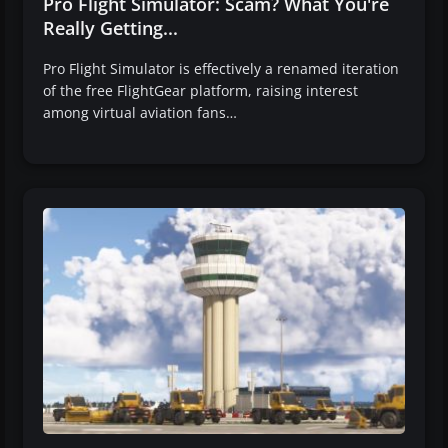
Pro Flight Simulator: Scam? What You're
Really Getting...
Pro Flight Simulator is effectively a renamed iteration
of the free FlightGear platform, raising interest
among virtual aviation fans…