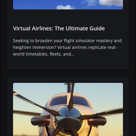
Virtual Airlines: The Ultimate Guide
Seeking to broaden your flight simulator mastery and
heighten immersion? Virtual airlines replicate real-
world timetables, fleets, and…