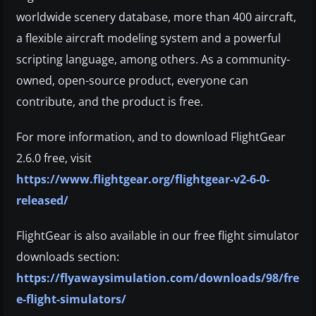
worldwide scenery database, more than 400 aircraft,
a flexible aircraft modeling system and a powerful
scripting language, among others. As a community-
owned, open-source product, everyone can
contribute, and the product is free.
For more information, and to download FlightGear
2.6.0 free, visit
https://www.flightgear.org/flightgear-v2-6-0-
released/
FlightGear is also available in our free flight simulator
downloads section:
https://flyawaysimulation.com/downloads/98/fre
e-flight-simulators/