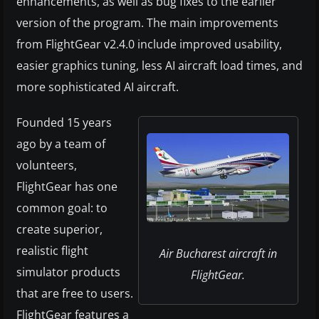
enhancements, as well as bug fixes to the earlier
version of the program. The main improvements
from FlightGear v2.4.0 include improved usability,
easier graphics tuning, less AI aircraft load times, and
more sophisticated AI aircraft.
Founded 15 years
ago by a team of
volunteers,
FlightGear has one
common goal: to
create superior,
realistic flight
Air Bucharest aircraft in
simulator products
FlightGear.
that are free to users.
FlightGear features a