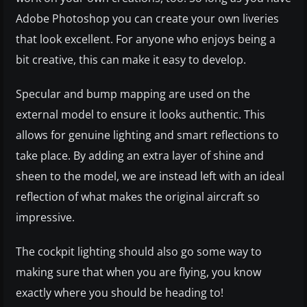
Adobe Photoshop you can create your own liveries
that look excellent. For anyone who enjoys being a
bit creative, this can make it easy to develop.
Specular and bump mapping are used on the
external model to ensure it looks authentic. This
allows for genuine lighting and smart reflections to
take place. By adding an extra layer of shine and
sheen to the model, we are instead left with an ideal
reflection of what makes the original aircraft so
impressive.
The cockpit lighting should also go some way to
making sure that when you are flying, you know
exactly where you should be heading to!