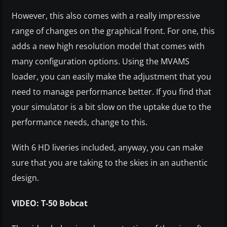
However, this also comes with a really impressive
range of changes on the graphical front. For one, this
adds a new high resolution model that comes with
many configuration options. Using the MVAMS
loader, you can easily make the adjustment that you
need to manage performance better. If you find that
your simulator is a bit slow on the uptake due to the
performance needs, change to this.
With 6 HD liveries included, anyway, you can make
sure that you are taking to the skies in an authentic
design.
VIDEO: T-50 Bobcat