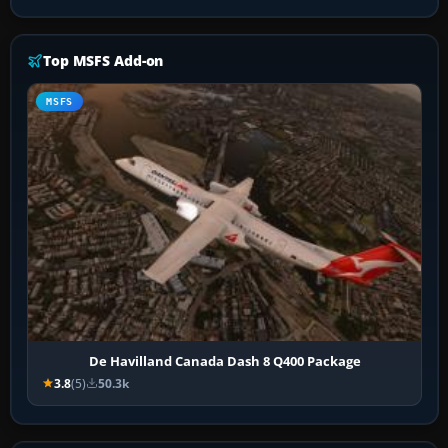
Top MSFS Add-on
MSFS
De Havilland Canada Dash 8 Q400 Package
3.8
(5)
50.3k