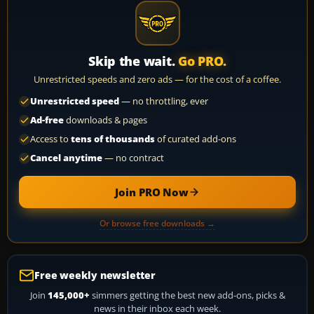
Skip the wait.
Go PRO.
Unrestricted speeds and zero ads — for the cost of a coffee.
Unrestricted speed
— no throttling, ever
Ad-free
downloads & pages
Access to
tens of thousands
of curated add-ons
Cancel anytime
— no contract
Join PRO Now
Or browse free downloads →
Free weekly newsletter
Join
145,000+
simmers getting the best new add-ons, picks &
news in their inbox each week.