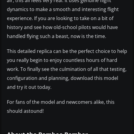
air, this all feels very real. It uses genuine flight
dynamics to make a smooth and interesting flight
experience. If you are looking to take on a bit of
history and see how old-school pilots would have
handled flying such a beast, now is the time.
This detailed replica can be the perfect choice to help
you really begin to enjoy countless hours of hard
work. To finally see the culmination of all that testing,
configuration and planning, download this model
and try it out today.
For fans of the model and newcomers alike, this
should astound!