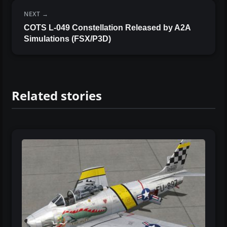
NEXT
COTS L-049 Constellation Released by A2A
Simulations (FSX/P3D)
Related stories