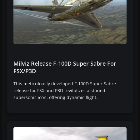
Milviz Release F-100D Super Sabre For
FSX/P3D
This meticulously developed F-100D Super Sabre
release for FSX and P3D revitalizes a storied
supersonic icon, offering dynamic flight…