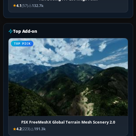
4.1
(57)
132.7k
Top Add-on
TOP PICK
FSX FreeMeshX Global Terrain Mesh Scenery 2.0
4.2
(223)
191.3k