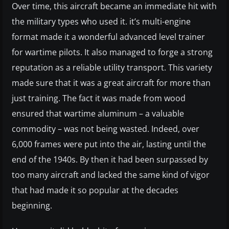
Over time, this aircraft became an immediate hit with
the military types who used it. it’s multi-engine
format made it a wonderful advanced level trainer
for wartime pilots. It also managed to forge a strong
reputation as a reliable utility transport. This variety
made sure that it was a great aircraft for more than
just training. The fact it was made from wood
ensured that wartime aluminum – a valuable
commodity – was not being wasted. Indeed, over
6,000 frames were put into the air, lasting until the
end of the 1940s. By then it had been surpassed by
too many aircraft and lacked the same kind of vigor
that had made it so popular at the decades
beginning.