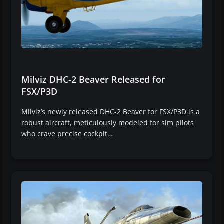
Milviz DHC-2 Beaver Released for
FSX/P3D
Milviz’s newly released DHC-2 Beaver for FSX/P3D is a
robust aircraft, meticulously modeled for sim pilots
who crave precise cockpit…