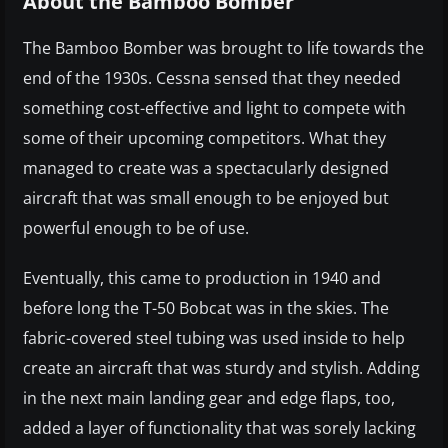
About the Bamboo Bomber
The Bamboo Bomber was brought to life towards the
end of the 1930s. Cessna sensed that they needed
something cost-effective and light to compete with
some of their upcoming competitors. What they
managed to create was a spectacularly designed
aircraft that was small enough to be enjoyed but
powerful enough to be of use.
Eventually, this came to production in 1940 and
before long the T-50 Bobcat was in the skies. The
fabric-covered steel tubing was used inside to help
create an aircraft that was sturdy and stylish. Adding
in the next main landing gear and edge flaps, too,
added a layer of functionality that was sorely lacking