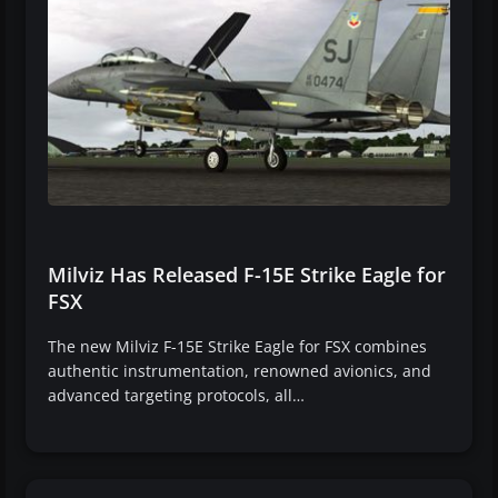
Milviz Has Released F-15E Strike Eagle for
FSX
The new Milviz F-15E Strike Eagle for FSX combines
authentic instrumentation, renowned avionics, and
advanced targeting protocols, all…