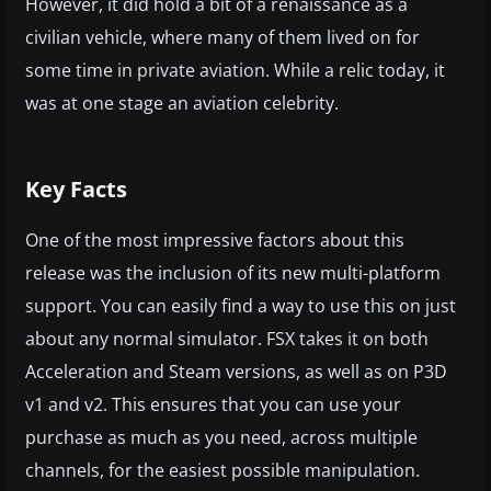
However, it did hold a bit of a renaissance as a
civilian vehicle, where many of them lived on for
some time in private aviation. While a relic today, it
was at one stage an aviation celebrity.
Key Facts
One of the most impressive factors about this
release was the inclusion of its new multi-platform
support. You can easily find a way to use this on just
about any normal simulator. FSX takes it on both
Acceleration and Steam versions, as well as on P3D
v1 and v2. This ensures that you can use your
purchase as much as you need, across multiple
channels, for the easiest possible manipulation.