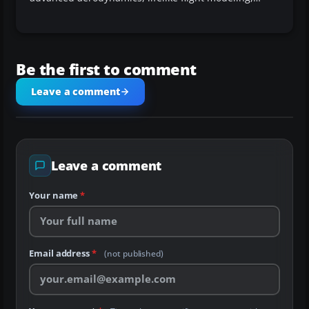
Be the first to comment
Leave a comment
Leave a comment
Your name
*
Email address
*
(not published)