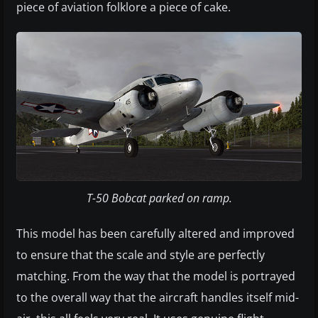
piece of aviation folklore a piece of cake.
T-50 Bobcat parked on ramp.
This model has been carefully altered and improved
to ensure that the scale and style are perfectly
matching. From the way that the model is portrayed
to the overall way that the aircraft handles itself mid-