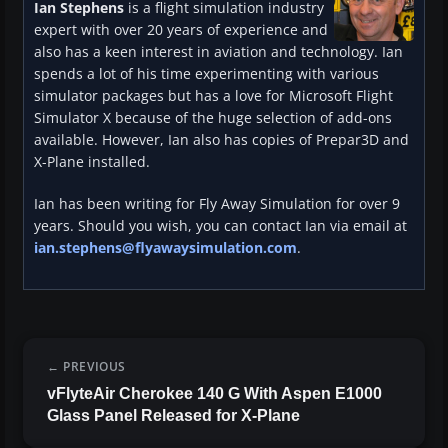
Ian Stephens
is a flight simulation industry
expert with over 20 years of experience and
also has a keen interest in aviation and technology. Ian
spends a lot of his time experimenting with various
simulator packages but has a love for Microsoft Flight
Simulator X because of the huge selection of add-ons
available. However, Ian also has copies of Prepar3D and
X-Plane installed.
Ian has been writing for Fly Away Simulation for over 9
years. Should you wish, you can contact Ian via email at
ian.stephens@flyawaysimulation.com
.
PREVIOUS
vFlyteAir Cherokee 140 G With Aspen E1000
Glass Panel Released for X-Plane