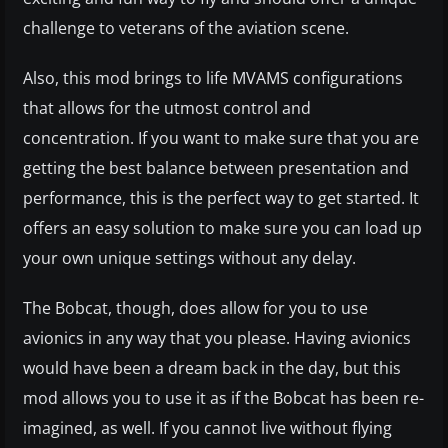
challenge to veterans of the aviation scene.
Also, this mod brings to life MVAMS configurations
that allows for the utmost control and
concentration. If you want to make sure that you are
getting the best balance between presentation and
performance, this is the perfect way to get started. It
offers an easy solution to make sure you can load up
your own unique settings without any delay.
The Bobcat, though, does allow for you to use
avionics in any way that you please. Having avionics
would have been a dream back in the day, but this
mod allows you to use it as if the Bobcat has been re-
imagined, as well. If you cannot live without flying