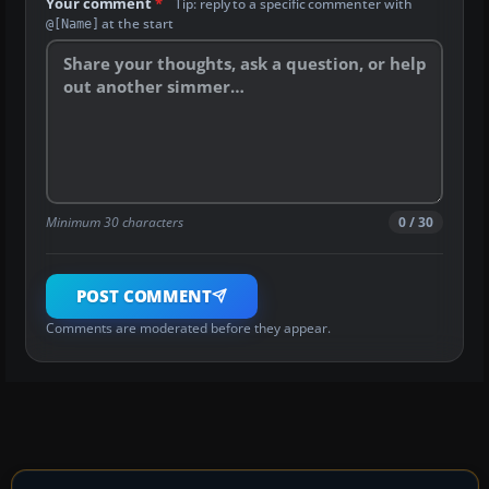
Your comment
*
Tip: reply to a specific commenter with
at the start
@[Name]
Minimum 30 characters
0 / 30
POST COMMENT
Comments are moderated before they appear.