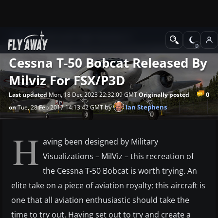
News
Microsoft Flight Simulator X
Cessna T-50 Bobcat Released By
Milviz For FSX/P3D
0
Last updated
Mon, 18 Dec 2023 22:32:09 GMT
Originally posted
by
Ian Stephens
on
Tue, 28 Feb 2017 14:13:42 GMT
H
aving been designed by Military
Visualizations – MilViz – this recreation of
the Cessna T-50 Bobcat is worth trying. An
elite take on a piece of aviation royalty; this aircraft is
one that all aviation enthusiastic should take the
time to try out. Having set out to try and create a