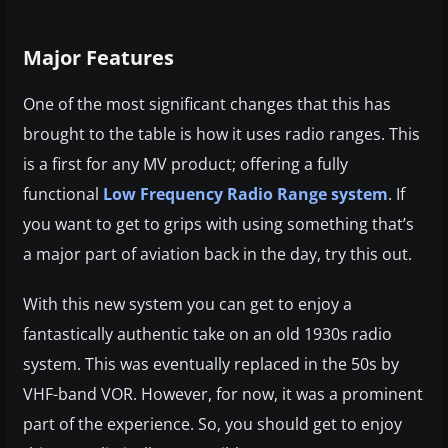
Major Features
One of the most significant changes that this has
brought to the table is how it uses radio ranges. This
is a first for any MV product; offering a fully
functional
Low Frequency Radio Range system
. If
you want to get to grips with using something that’s
a major part of aviation back in the day, try this out.
With this new system you can get to enjoy a
fantastically authentic take on an old 1930s radio
system. This was eventually replaced in the 50s by
VHF-band VOR. However, for now, it was a prominent
part of the experience. So, you should get to enjoy