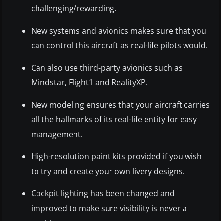
challenging/rewarding.
New systems and avionics makes sure that you
can control this aircraft as real-life pilots would.
Can also use third-party avionics such as
Mindstar, Flight1 and RealityXP.
New modeling ensures that your aircraft carries
all the hallmarks of its real-life entity for easy
management.
High-resolution paint kits provided if you wish
to try and create your own livery designs.
Cockpit lighting has been changed and
improved to make sure visibility is never a