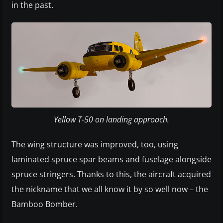
in the past.
Yellow T-50 on landing approach.
The wing structure was improved, too, using
laminated spruce spar beams and fuselage alongside
spruce stringers. Thanks to this, the aircraft acquired
the nickname that we all know it by so well now – the
Bamboo Bomber.