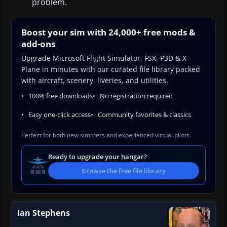
problem.
Boost your sim with 24,000+ free mods &
add-ons
Upgrade Microsoft Flight Simulator, FSX, P3D & X-
Plane in minutes with our curated file library packed
with aircraft, scenery, liveries, and utilities.
100% free downloads
No registration required
Easy one-click access
Community favorites & classics
Perfect for both new simmers and experienced virtual pilots.
Ready to upgrade your hangar?
Browse the free file library
Ian Stephens