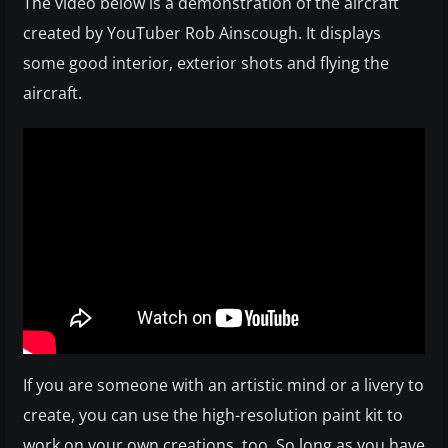
The video below is a demonstration of the aircraft
created by YouTuber Rob Ainscough. It displays
some good interior, exterior shots and flying the
aircraft.
If you are someone with an artistic mind or a livery to
create, you can use the high-resolution paint kit to
work on your own creations, too. So long as you have