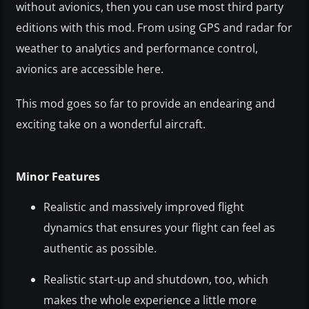
without avionics, then you can use most third party
editions with this mod. From using GPS and radar for
weather to analytics and performance control,
avionics are accessible here.
This mod goes so far to provide an endearing and
exciting take on a wonderful aircraft.
Minor Features
Realistic and massively improved flight
dynamics that ensures your flight can feel as
authentic as possible.
Realistic start-up and shutdown, too, which
makes the whole experience a little more