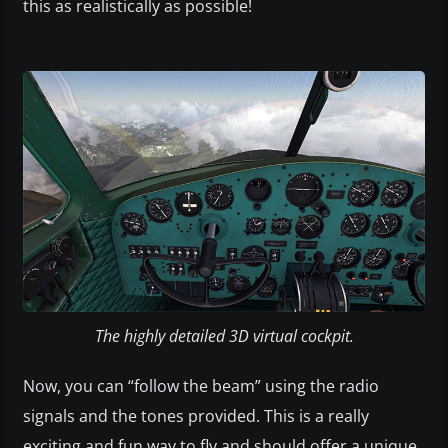
this as realistically as possible!
The highly detailed 3D virtual cockpit.
Now, you can “follow the beam” using the radio
signals and the tones provided. This is a really
exciting and fun way to fly and should offer a unique