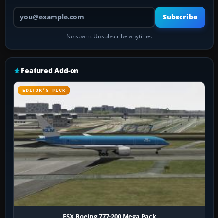
Your email address
Subscribe
No spam. Unsubscribe anytime.
Featured Add-on
EDITOR’S PICK
FSX Boeing 777-200 Mega Pack