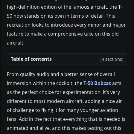
high-definition edition of the famous aircraft, the T-
50 now stands on its own in terms of detail. This
recreation looks to introduce every minor and major
feature to make a comprehensive take on this old
aircraft.
Table of contents
(4 sections)
From quality audio and a better sense of overall
immersion within the cockpit, the
T-50 Bobcat
acts
as the perfect choice for experimentation. It’s very
different to most modern aircraft, adding a nice air
of challenge to flying it for many younger aviation
fans. Add in the fact that everything that is needed is
animated and alive, and this makes testing out this