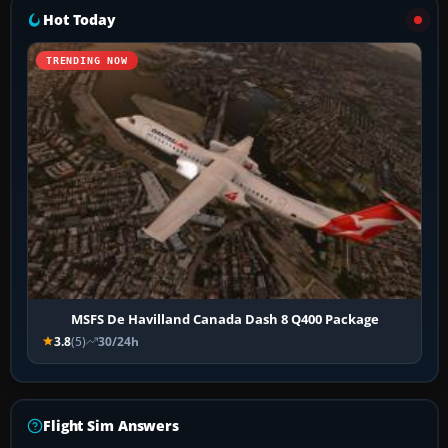
Hot Today
TRENDING NOW
MSFS De Havilland Canada Dash 8 Q400 Package
3.8
(5)
30/24h
Flight Sim Answers