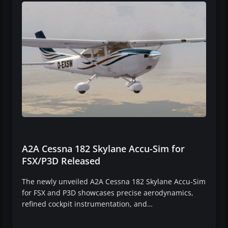
A2A Cessna 182 Skylane Accu-Sim for
FSX/P3D Released
The newly unveiled A2A Cessna 182 Skylane Accu-Sim
for FSX and P3D showcases precise aerodynamics,
refined cockpit instrumentation, and…