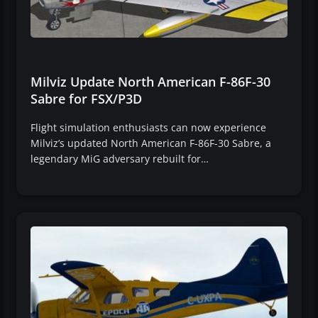
Milviz Update North American F-86F-30
Sabre for FSX/P3D
Flight simulation enthusiasts can now experience
Milviz’s updated North American F-86F-30 Sabre, a
legendary MiG adversary rebuilt for…