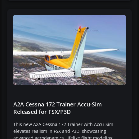
A2A Cessna 172 Trainer Accu-Sim
Released for FSX/P3D
This new A2A Cessna 172 Trainer with Accu-Sim
elevates realism in FSX and P3D, showcasing
advanced aerodynamics, lifelike flight modeling,…