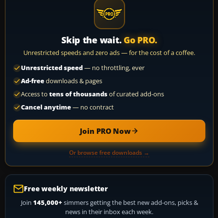
Skip the wait.
Go PRO.
Unrestricted speeds and zero ads — for the cost of a coffee.
Unrestricted speed
— no throttling, ever
Ad-free
downloads & pages
Access to
tens of thousands
of curated add-ons
Cancel anytime
— no contract
Join PRO Now
Or browse free downloads →
Free weekly newsletter
Join
145,000+
simmers getting the best new add-ons, picks &
news in their inbox each week.