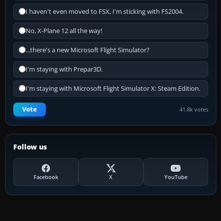
I haven't even moved to FSX, I'm sticking with FS2004.
No, X-Plane 12 all the way!
...there's a new Microsoft Flight Simulator?
I'm staying with Prepar3D.
I'm staying with Microsoft Flight Simulator X: Steam Edition.
Vote
41.8k votes
Follow us
Facebook
X
YouTube