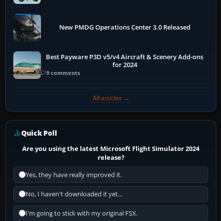
New PMDG Operations Center 3.0 Released
Best Payware P3D v5/v4 Aircraft & Scenery Add-ons
for 2024
9 comments
All articles →
Quick Poll
Are you using the latest Microsoft Flight Simulator 2024
release?
Yes, they have really improved it.
No, I haven't downloaded it yet...
I'm going to stick with my original FSX.