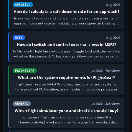
Aug 2026
AVIATION
How do I calculate a safe descent rate for an approach?
In real-world aviation and flight simulation, estimate a normal 3°
approach descent rate by multiplying groundspeed in knots by 5:
120 kt × 5 gives…
Aug 2026
MSFS
How do I switch and control external views in MSFS?
In Microsoft Flight Simulator, trigger Toggle Cockpit/External View
—End on the standard PC keyboard profile—to enter or leave the
chase camera. Orbit…
Jul 2026 · 709 views
FLIGHTGEAR
What are the system requirements for FlightGear?
FlightGear runs on 64-bit Windows, macOS and Linux systems.
For a practical PC baseline, use a modern multi-core processor,
16 GB of RAM, SSD storage…
Jul 2026 · 328 views
GENERAL
Which flight simulator yoke and throttle should I buy?
For general flight simulation on PC, we recommend the
Honeycomb Alpha yoke with the Honeycomb Bravo throttle
quadrant. Its 180-degree rotation,…