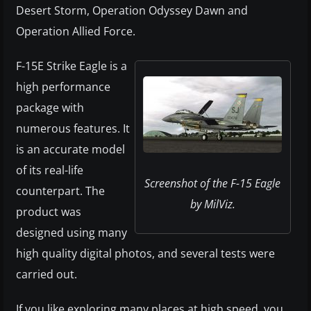
Desert Storm, Operation Odyssey Dawn and
Operation Allied Force.
F-15E Strike Eagle is a
high performance
package with
numerous features. It
is an accurate model
of its real-life
Screenshot of the F-15 Eagle
counterpart. The
by MilViz.
product was
designed using many
high quality digital photos, and several tests were
carried out.
If you like exploring many places at high speed, you