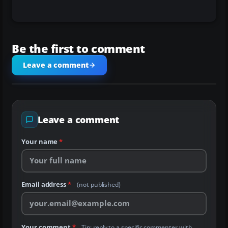
Be the first to comment
Leave a comment
Leave a comment
Your name
*
Email address
*
(not published)
Your comment
*
Tip: reply to a specific commenter with