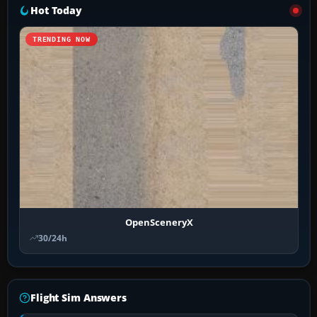
Hot Today
TRENDING NOW
OpenSceneryX
30/24h
Flight Sim Answers