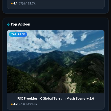
4.1
(57)
132.7k
Top Add-on
TOP PICK
FSX FreeMeshX Global Terrain Mesh Scenery 2.0
4.2
(223)
191.3k