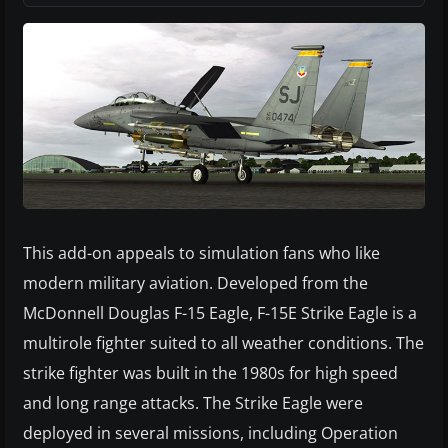
This add-on appeals to simulation fans who like
modern military aviation. Developed from the
McDonnell Douglas F-15 Eagle, F-15E Strike Eagle is a
multirole fighter suited to all weather conditions. The
strike fighter was built in the 1980s for high speed
and long range attacks. The Strike Eagle were
deployed in several missions, including Operation