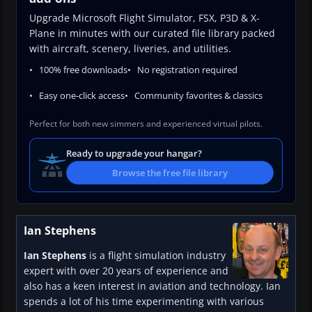
Upgrade Microsoft Flight Simulator, FSX, P3D & X-
Plane in minutes with our curated file library packed
with aircraft, scenery, liveries, and utilities.
100% free downloads
No registration required
Easy one-click access
Community favorites & classics
Perfect for both new simmers and experienced virtual pilots.
Ready to upgrade your hangar?
Browse the free file library
Ian Stephens
Ian Stephens
is a flight simulation industry
expert with over 20 years of experience and
also has a keen interest in aviation and technology. Ian
spends a lot of his time experimenting with various