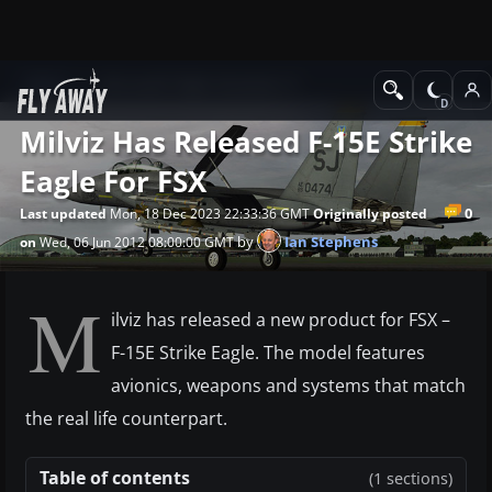
News
Microsoft Flight Simulator X
Milviz Has Released F-15E Strike
Eagle For FSX
0
Last updated
Mon, 18 Dec 2023 22:33:36 GMT
Originally posted
by
Ian Stephens
on
Wed, 06 Jun 2012 08:00:00 GMT
M
ilviz has released a new product for FSX –
F-15E Strike Eagle. The model features
avionics, weapons and systems that match
the real life counterpart.
Table of contents
(1 sections)