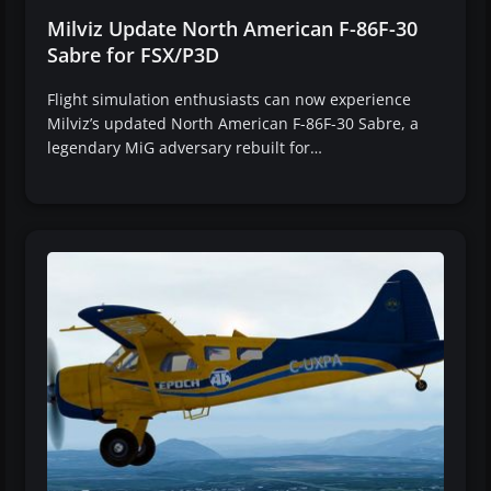
Milviz Update North American F-86F-30
Sabre for FSX/P3D
Flight simulation enthusiasts can now experience
Milviz’s updated North American F-86F-30 Sabre, a
legendary MiG adversary rebuilt for…