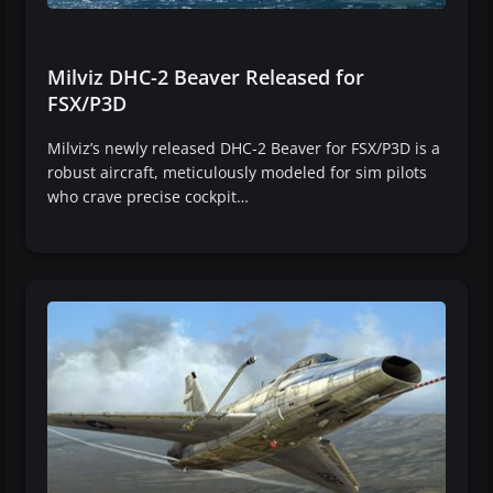
Milviz DHC-2 Beaver Released for
FSX/P3D
Milviz’s newly released DHC-2 Beaver for FSX/P3D is a
robust aircraft, meticulously modeled for sim pilots
who crave precise cockpit…