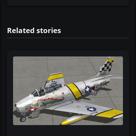
Related stories