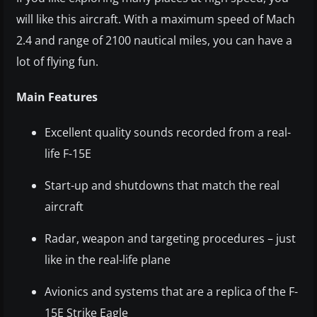
will like this aircraft. With a maximum speed of Mach
2.4 and range of 2100 nautical miles, you can have a
lot of flying fun.
Main Features
Excellent quality sounds recorded from a real-
life F-15E
Start-up and shutdowns that match the real
aircraft
Radar, weapon and targeting procedures – just
like in the real-life plane
Avionics and systems that are a replica of the F-
15E Strike Eagle