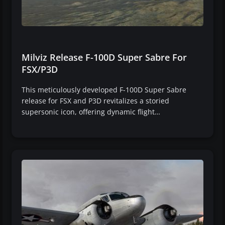
Milviz Release F-100D Super Sabre For
FSX/P3D
This meticulously developed F-100D Super Sabre
release for FSX and P3D revitalizes a storied
supersonic icon, offering dynamic flight…