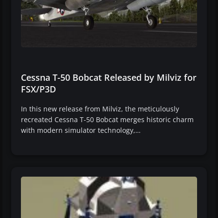
Cessna T-50 Bobcat Released by Milviz for
FSX/P3D
In this new release from Milviz, the meticulously
recreated Cessna T-50 Bobcat merges historic charm
with modern simulator technology,…