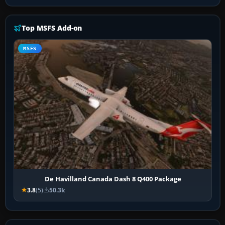
Top MSFS Add-on
MSFS
De Havilland Canada Dash 8 Q400 Package
3.8
(5)
50.3k