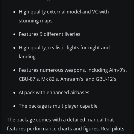
High quality external model and VC with
stunning maps
Features 9 different liveries
High quality, realistic lights for night and
landing
Features numerous weapons, including Aim-9's,
CBU-87's, Mk 82's, Amraam's, and GBU-12's.
AI pack with enhanced airbases
The package is multiplayer capable
The package comes with a detailed manual that
features performance charts and figures. Real pilots