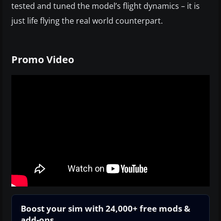
tested and tuned the model’s flight dynamics – it is
just life flying the real world counterpart.
Promo Video
Boost your sim with 24,000+ free mods &
add-ons