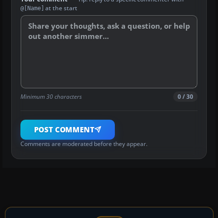
at the start
@[Name]
Minimum 30 characters
0 / 30
POST COMMENT
Comments are moderated before they appear.