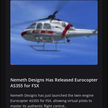
Nemeth Designs Has Released Eurocopter
AS355 for FSX
Nemeth Designs has just launched the twin-engine
Eurocopter AS355 for FSX, allowing virtual pilots to
master its authentic flight control…