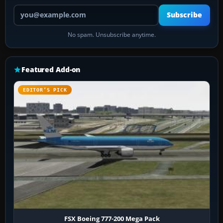
Your email address
Subscribe
No spam. Unsubscribe anytime.
Featured Add-on
EDITOR’S PICK
FSX Boeing 777-200 Mega Pack