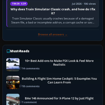
Jul 2026 · 106 views
TRAIN SIM
Why does Train Simulator Classic crash, and how do I fix
it?
Train Simulator Classic usually crashes because of a damaged
Steam file, a bad or incomplete add-on, a corrupt cache or save,
memory pressure, or…
Browse all answers →
Must-Reads
10+ Best Add-ons to Make FSX Look & Feel More
Realistic
14 comments
Building A Flight Sim Home Cockpit: 5 Examples You
Can Learn From
18 comments
BAe 146 Announced for X-Plane 12 by Just Flight
1 comment