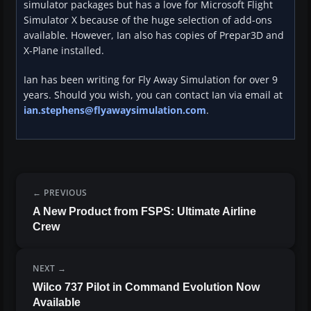
simulator packages but has a love for Microsoft Flight
Simulator X because of the huge selection of add-ons
available. However, Ian also has copies of Prepar3D and
X-Plane installed.
Ian has been writing for Fly Away Simulation for over 9
years. Should you wish, you can contact Ian via email at
ian.stephens@flyawaysimulation.com
.
PREVIOUS
A New Product from FSPS: Ultimate Airline
Crew
NEXT
Wilco 737 Pilot in Command Evolution Now
Available