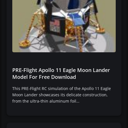
PRE-Flight Apollo 11 Eagle Moon Lander
Model For Free Download
This PRE-Flight RC simulation of the Apollo 11 Eagle
Moon Lander showcases its delicate construction,
from the ultra-thin aluminum foil…