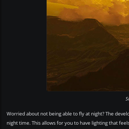
S
Worried about not being able to fly at night? The deve
night time. This allows for you to have lighting that fee