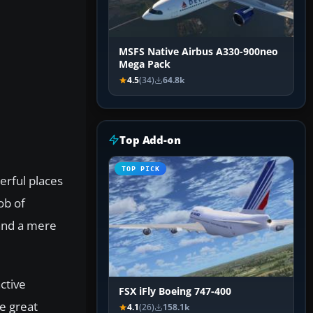
MSFS Native Airbus A330-900neo
Mega Pack
4.5
(34)
64.8k
Top Add-on
TOP PICK
erful places
ob of
 and a mere
ctive
FSX iFly Boeing 747-400
he great
4.1
(26)
158.1k