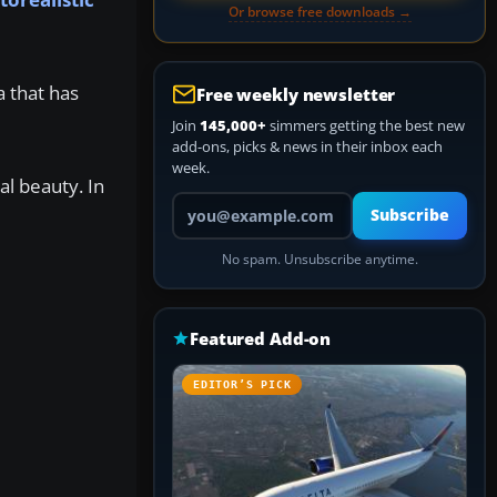
Or browse free downloads →
a that has
Free weekly newsletter
Join
145,000+
simmers getting the best new
add-ons, picks & news in their inbox each
week.
al beauty. In
Your email address
Subscribe
No spam. Unsubscribe anytime.
Featured Add-on
EDITOR’S PICK