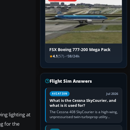
FSX Boeing 777-200 Mega Pack
4.1
(57)
38/24h
Flight Sim Answers
Jul 2026
AVIATION
What is the Cessna SkyCourier, and
what is it used for?
The Cessna 408 SkyCourier is a high-wing,
ng lighting at
unpressurised twin-turboprop utility
aircraft built by Textron Aviation under the
ng for the
Cessna brand. It is used…