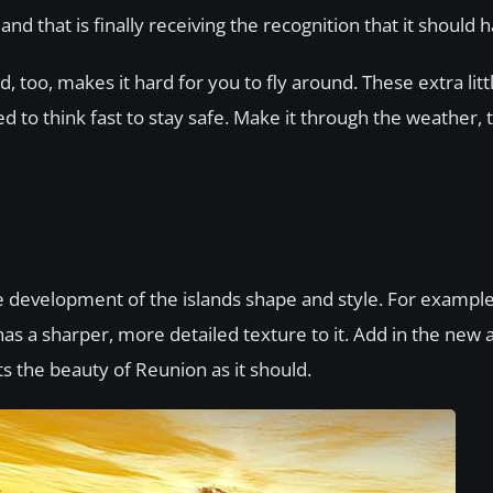
and that is finally receiving the recognition that it should h
, too, makes it hard for you to fly around. These extra litt
d to think fast to stay safe. Make it through the weather,
e development of the islands shape and style. For exampl
s a sharper, more detailed texture to it. Add in the new 
cts the beauty of Reunion as it should.