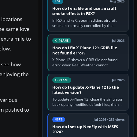
Aug 2026
FSX
How do I enable and use aircraft
smoke effects in FSX?
 locations
In FSX and FSX: Steam Edition, aircraft
smoke is normally controlled by the
the same love
Smoke System command, assigned to the
I key by default. The aircraft must…
 extra mile to
Jul 2026
X-PLANE
elow.
How do I fix X-Plane 12's GRIB file
not found error?
X-Plane 12 shows a GRIB file not found
n see how
error when Real Weather cannot
download, locate or read the forecast file
 enjoying the
used for winds and temperatures…
Jul 2026
X-PLANE
How do I update X-Plane 12 to the
latest version?
 various
To update X-Plane 12, close the simulator,
back up any modified default files, then
ism pushed to
run the X-Plane 12 Installer and choose
Update X-Plane. Steam…
Jul 2026 · 253 views
MSFS
How do I set up NeoFly with MSFS
2024?