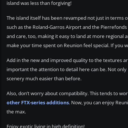
island was less than forgiving!
The island itself has been revamped not just in terms of
such as the Roland-Garros Airport and the Pierrefonds 
and care, too, making it easy to land at more regional are
make your time spent on Reunion feel special. If you 
Add in the new and improved quality to the textures ar
important the attention to detail here can be. Not onl
scenery much easier than before.
Also, don’t worry about compatibility. This tends to w
other FTX-series additions
. Now, you can enjoy Reuni
the max.
Enjoy exotic living in high definition!