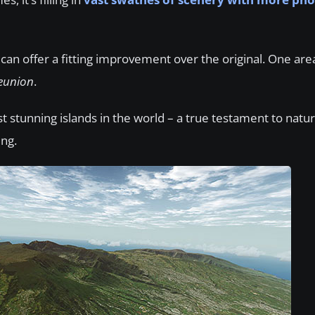
 can offer a fitting improvement over the original. One are
eunion
.
t stunning islands in the world – a true testament to natur
ing.