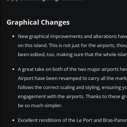
Graphical Changes
New graphical improvements and alterations have 
on this island. This is not just for the airports, t
been edited, too, making sure that the whole islan
A great take on both of the two major airports h
Airport have been revamped to carry all the markin
follows the correct scaling and styling, ensuring 
engagement with the airports. Thanks to these gr
be so much simpler.
Excellent renditions of the Le Port and Bras-Pano