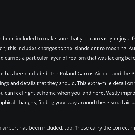
been included to make sure that you can easily enjoy a f
hough; this includes changes to the islands entire meshing. 
d carries a particular layer of realism that was lacking be
ere has been included. The Roland-Garros Airport and the 
gs and details that they should. This extra-mile detail on 
you can feel right at home when you land here. Vastly impr
aphical changes, finding your way around these small air 
n airport has been included, too. These carry the correct 