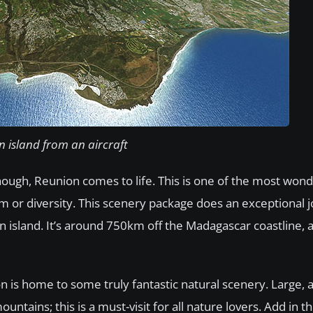
 island from an aircraft
ough, Reunion comes to life. This is one of the most wond
arm or diversity. This scenery package does an exceptional j
an island. It’s around 750km off the Madagascar coastline,
is home to some truly fantastic natural scenery. Large, a
tains; this is a must-visit for all nature lovers. Add in t