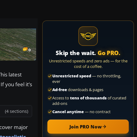
0
Skip the wait.
Go PRO.
Unrestricted speeds and zero ads — for the
cost of a coffee.
his latest
Unrestricted speed
— no throttling,
ever
 you feel it’s
Ad-free
downloads & pages
Access to
tens of thousands
of curated
add-ons
(4 sections)
Cancel anytime
— no contract
 cover major
Join PRO Now
orealistic