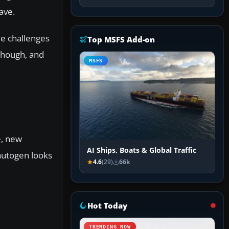
ave.
le challenges
Top MSFS Add-on
 though, and
MSFS
e, new
AI Ships, Boats & Global Traffic
autogen looks
4.6
(29)
66k
Hot Today
TRENDING NOW