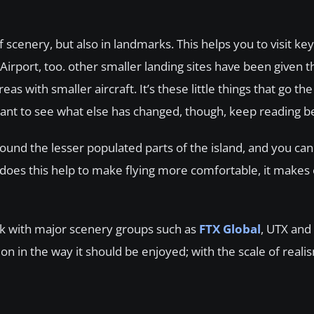
 scenery, but also in landmarks. This helps you to visit key
Airport, too. other smaller landing sites have been given 
as with smaller aircraft. It’s these little things that go the
want to see what else has changed, though, keep reading b
ound the lesser populated parts of the island, and you ca
y does this help to make flying more comfortable, it makes
ork with major scenery groups such as
FTX Global
, UTX and
on in the way it should be enjoyed; with the scale of real