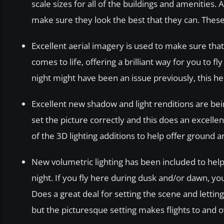
scale sizes for all of the buildings and amenities.
make sure they look the best that they can. These
Excellent aerial imagery is used to make sure that 
comes to life, offering a brilliant way for you to
night might have been an issue previously, this hel
Excellent new shadow and light renditions are bei
set the picture correctly and this does an excell
of the 3D lighting additions to help offer ground a
New volumetric lighting has been included to hel
night. If you fly here during dusk and/or dawn, yo
Does a great deal for setting the scene and letting
but the picturesque setting makes flights to and 