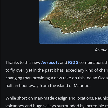
Reunion
Thanks to this new
Aerosoft
and
FSDG
combination, th
to fly over, yet in the past it has lacked any kind of ch
changing that, providing a new take on this Indian Oce
half an hour away from the island of Mauritius.
While short on man-made design and locations, Reunion 
volcanoes and huge valleys surrounded by incredible moun