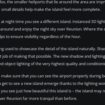
 Also, the smaller heliports that lie around the area are imp
 small details help make the island feel more complete.
at night time you see a different island. Instanced 3D light
 fly around and enjoy the night sky over Reunion. Where the
ps to ensure visibility regardless of the hour.
ng used to showcase the detail of the island naturally. Sh
ent job of making that possible. The new shadow and lighti
nd object lighting of the very highest quality and conditioni
p make sure that you can see the airport properly during 
u get to see a new island emerge thanks to the lighting wor
 you see just how beautiful this island is – the island may 
over Reunion far more tranquil than before.