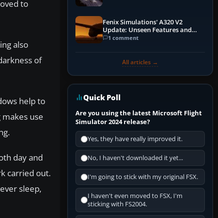
roved to
Fenix Simulations' A320 V2
Update: Unseen Features and
Performance Enhancements
1 comment
ing also
 darkness of
All articles →
Quick Poll
adows help to
Are you using the latest Microsoft Flight
ng makes use
Simulator 2024 release?
ng.
Yes, they have really improved it.
both day and
No, I haven't downloaded it yet...
k carried out.
I'm going to stick with my original FSX.
never sleep,
I haven't even moved to FSX, I'm
sticking with FS2004.