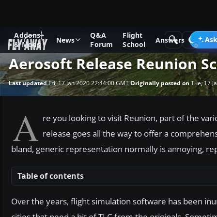
Addons
Q&A
Flight
News
Microsoft Flight Simulator X
Ask
News
Answers
& Mods
Forum
School
Aerosoft Release Reunion S
Last updated
Fri, 17 Jan 2020 22:44:00 GMT
Originally posted on
Tue, 17 J
A
re you looking to visit Reunion, part of the var
release goes all the way to offer a comprehensi
bland, generic representation normally is annoying, repl
Table of contents
Over the years, flight simulation software has been in
cities that need a bit of TLC from the originals. Sometimes