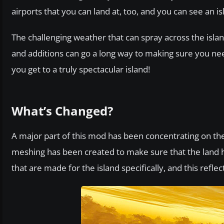
airports that you can land at, too, and you can see an isl
The challenging weather that can spray across the island
and additions can go a long way to making sure you nee
you get to a truly spectacular island!
What’s Changed?
A major part of this mod has been concentrating on th
meshing has been created to make sure that the land ha
that are made for the island specifically, and this refle