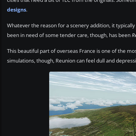
designs
.
Whatever the reason for a scenery addition, it typically
been in need of some tender care, though, has been
R
This beautiful part of overseas France is one of the mos
simulations, though, Reunion can feel dull and depress