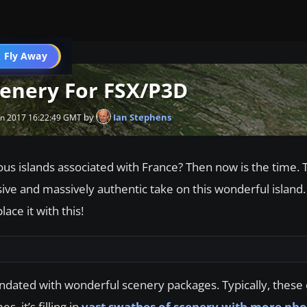
 Fly Away
Go PRO
cenery For FSX/P3D
by
Ian Stephens
an 2017 16:22:49 GMT
ious islands associated with France? Then now is the time. T
ve and massively authentic take on this wonderful island. If
ace it with this!
undated with wonderful scenery packages. Typically, these
, it’s filling in
vast swathes of scenery with more phot