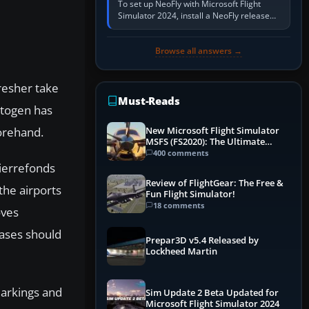
To set up NeoFly with Microsoft Flight
Simulator 2024, install a NeoFly release
that supports MSFS 2024 on the same
Windows PC, create a pilot,…
Browse all answers →
resher take
Must-Reads
Autogen has
forehand.
New Microsoft Flight Simulator
MSFS (FS2020): The Ultimate
Guide
400 comments
Pierrefonds
Review of FlightGear: The Free &
the airports
Fun Flight Simulator!
18 comments
oves
bases should
Prepar3D v5.4 Released by
Lockheed Martin
markings and
Sim Update 2 Beta Updated for
Microsoft Flight Simulator 2024