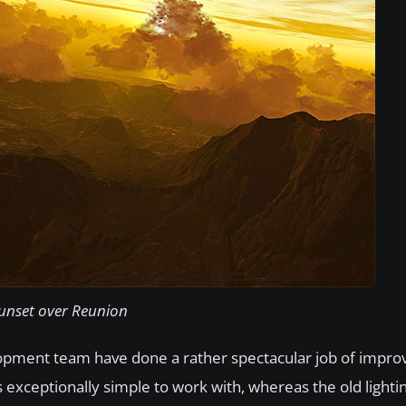
unset over Reunion​​
lopment team have done a rather spectacular job of improvi
ls exceptionally simple to work with, whereas the old lighti