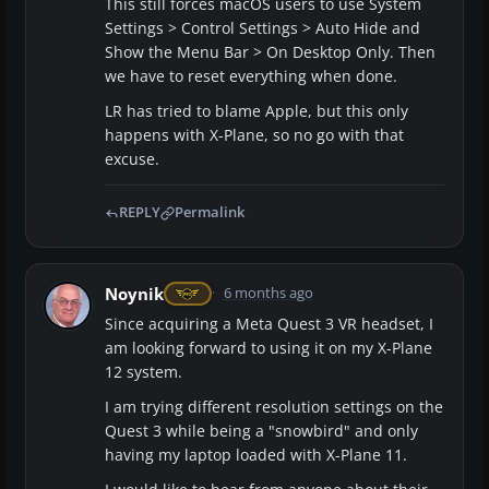
This still forces macOS users to use System
Settings > Control Settings > Auto Hide and
Show the Menu Bar > On Desktop Only. Then
we have to reset everything when done.
LR has tried to blame Apple, but this only
happens with X-Plane, so no go with that
excuse.
REPLY
Permalink
Noynik
6 months ago
Since acquiring a Meta Quest 3 VR headset, I
am looking forward to using it on my X-Plane
12 system.
I am trying different resolution settings on the
Quest 3 while being a "snowbird" and only
having my laptop loaded with X-Plane 11.