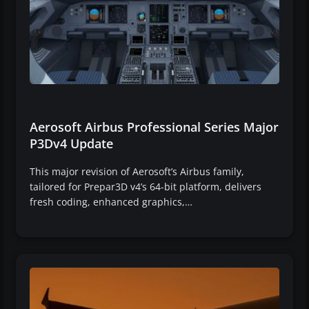
Aerosoft Airbus Professional Series Major
P3Dv4 Update
This major revision of Aerosoft’s Airbus family,
tailored for Prepar3D v4’s 64-bit platform, delivers
fresh coding, enhanced graphics,…