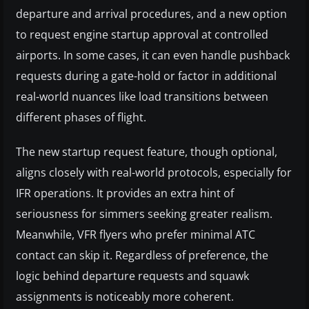
departure and arrival procedures, and a new option
to request engine startup approval at controlled
airports. In some cases, it can even handle pushback
requests during a gate-hold or factor in additional
real-world nuances like load transitions between
different phases of flight.
The new startup request feature, though optional,
aligns closely with real-world protocols, especially for
IFR operations. It provides an extra hint of
seriousness for simmers seeking greater realism.
Meanwhile, VFR flyers who prefer minimal ATC
contact can skip it. Regardless of preference, the
logic behind departure requests and squawk
assignments is noticeably more coherent.