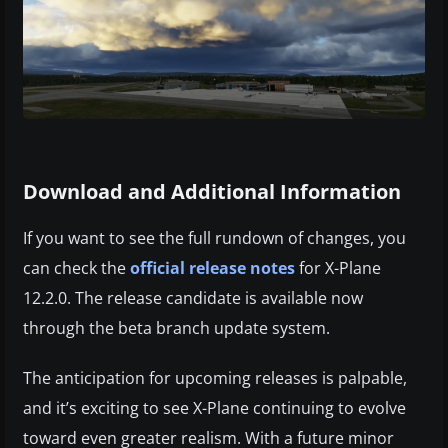
Download and Additional Information
If you want to see the full rundown of changes, you
can check the
official release notes
for X-Plane
12.2.0. The release candidate is available now
through the beta branch update system.
The anticipation for upcoming releases is palpable,
and it’s exciting to see X-Plane continuing to evolve
toward even greater realism. With a future minor