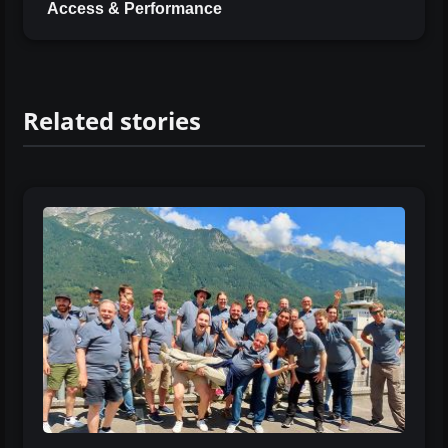
Access & Performance
Related stories