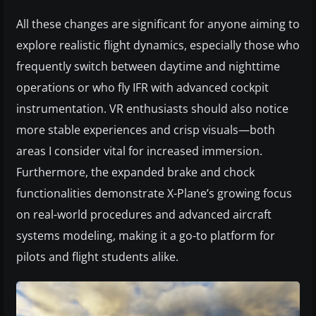
All these changes are significant for anyone aiming to
explore realistic flight dynamics, especially those who
frequently switch between daytime and nighttime
operations or who fly IFR with advanced cockpit
instrumentation. VR enthusiasts should also notice
more stable experiences and crisp visuals—both
areas I consider vital for increased immersion.
Furthermore, the expanded brake and chock
functionalities demonstrate X-Plane’s growing focus
on real-world procedures and advanced aircraft
systems modeling, making it a go-to platform for
pilots and flight students alike.