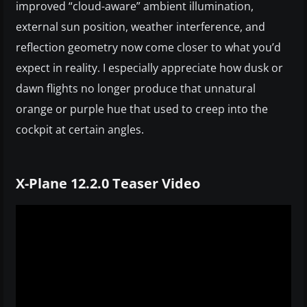
improved “cloud-aware” ambient illumination,
external sun position, weather interference, and
reflection geometry now come closer to what you’d
expect in reality. I especially appreciate how dusk or
dawn flights no longer produce that unnatural
orange or purple hue that used to creep into the
cockpit at certain angles.
X-Plane 12.2.0 Teaser Video