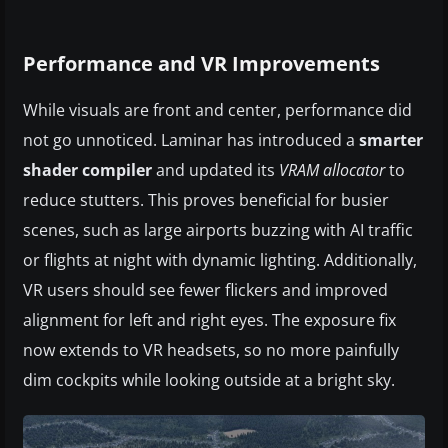
Performance and VR Improvements
While visuals are front and center, performance did
not go unnoticed. Laminar has introduced a
smarter
shader compiler
and updated its
VRAM allocator
to
reduce stutters. This proves beneficial for busier
scenes, such as large airports buzzing with AI traffic
or flights at night with dynamic lighting. Additionally,
VR users should see fewer flickers and improved
alignment for left and right eyes. The exposure fix
now extends to VR headsets, so no more painfully
dim cockpits while looking outside at a bright sky.