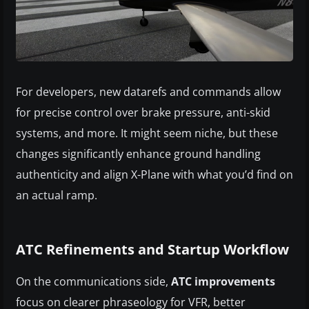
For developers, new datarefs and commands allow
for precise control over brake pressure, anti-skid
systems, and more. It might seem niche, but these
changes significantly enhance ground handling
authenticity and align X-Plane with what you’d find on
an actual ramp.
ATC Refinements and Startup Workflow
On the communications side,
ATC improvements
focus on clearer phraseology for VFR, better