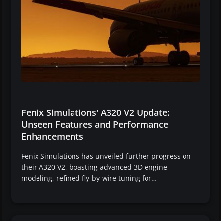
Fenix Simulations' A320 V2 Update:
Unseen Features and Performance
Enhancements
Fenix Simulations has unveiled further progress on
their A320 V2, boasting advanced 3D engine
modeling, refined fly-by-wire tuning for…