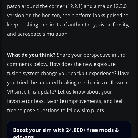
patch around the corner (12.2.1) and a major 12.3.0
version on the horizon, the platform looks poised to
keep pushing the limits of authenticity, visual fidelity,
and aerospace simulation.
What do you think?
Share your perspective in the
comments below. How does the new exposure
fusion system change your cockpit experience? Have
you tried the updated braking mechanics or flown in
VR since this update? Let us know about your
favorite (or least favorite) improvements, and feel
free to pose questions to fellow sim pilots.
Boost your sim with 24,000+ free mods &
add-ons