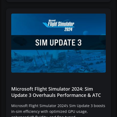
Microsoft Flight Simulator 2024: Sim
Update 3 Overhauls Performance & ATC
Microsoft Flight Simulator 2024’s Sim Update 3 boosts
in-sim efficiency with optimized GPU usage,