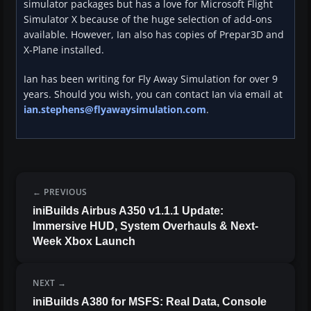
simulator packages but has a love for Microsoft Flight
Simulator X because of the huge selection of add-ons
available. However, Ian also has copies of Prepar3D and
X-Plane installed.
Ian has been writing for Fly Away Simulation for over 9
years. Should you wish, you can contact Ian via email at
ian.stephens@flyawaysimulation.com
.
PREVIOUS
iniBuilds Airbus A350 v1.1.1 Update:
Immersive HUD, System Overhauls & Next-
Week Xbox Launch
NEXT
iniBuilds A380 for MSFS: Real Data, Console