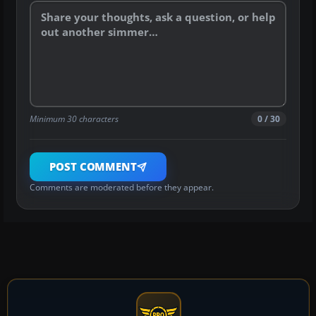
Minimum 30 characters
0 / 30
POST COMMENT
Comments are moderated before they appear.