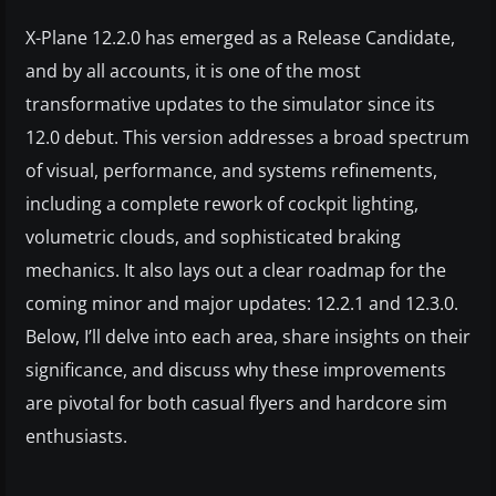
X-Plane 12.2.0 has emerged as a Release Candidate,
and by all accounts, it is one of the most
transformative updates to the simulator since its
12.0 debut. This version addresses a broad spectrum
of visual, performance, and systems refinements,
including a complete rework of cockpit lighting,
volumetric clouds, and sophisticated braking
mechanics. It also lays out a clear roadmap for the
coming minor and major updates: 12.2.1 and 12.3.0.
Below, I’ll delve into each area, share insights on their
significance, and discuss why these improvements
are pivotal for both casual flyers and hardcore sim
enthusiasts.