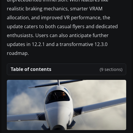
realistic braking mechanics, smarter VRAM
allocation, and improved VR performance, the
update caters to both casual flyers and dedicated
enthusiasts. Users can also anticipate further
updates in 12.2.1 and a transformative 12.3.0
roadmap.
Table of contents
(9 sections)