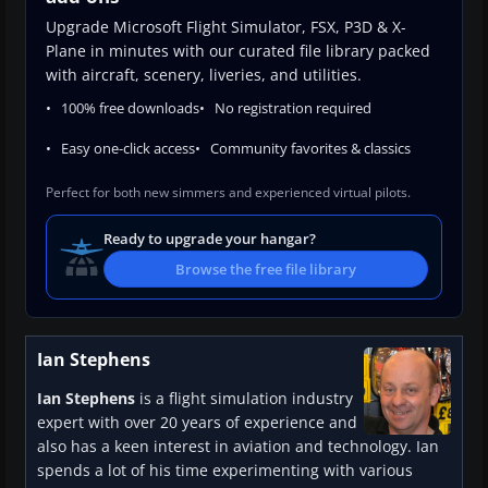
Upgrade Microsoft Flight Simulator, FSX, P3D & X-
Plane in minutes with our curated file library packed
with aircraft, scenery, liveries, and utilities.
100% free downloads
No registration required
Easy one-click access
Community favorites & classics
Perfect for both new simmers and experienced virtual pilots.
Ready to upgrade your hangar?
Browse the free file library
Ian Stephens
Ian Stephens
is a flight simulation industry
expert with over 20 years of experience and
also has a keen interest in aviation and technology. Ian
spends a lot of his time experimenting with various