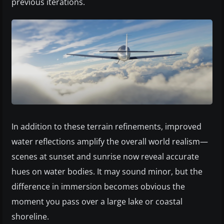
previous iterations.
In addition to these terrain refinements, improved
water reflections amplify the overall world realism—
scenes at sunset and sunrise now reveal accurate
hues on water bodies. It may sound minor, but the
difference in immersion becomes obvious the
moment you pass over a large lake or coastal
shoreline.