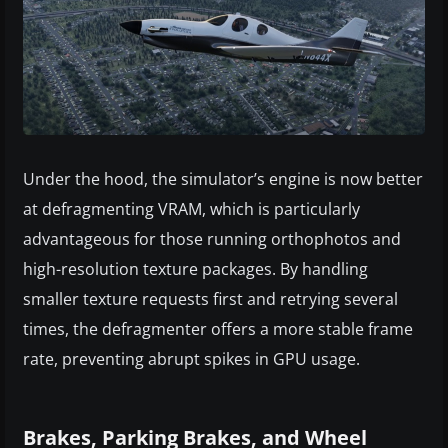
Under the hood, the simulator’s engine is now better
at defragmenting VRAM, which is particularly
advantageous for those running orthophotos and
high-resolution texture packages. By handling
smaller texture requests first and retrying several
times, the defragmenter offers a more stable frame
rate, preventing abrupt spikes in GPU usage.
Brakes, Parking Brakes, and Wheel