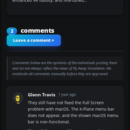
enhanced VR fluidity, and fine-tuned…
comments
2
Leave a comment
Comments below are the opinions of the individuals posting them
and do not always reflect the views of Fly Away Simulation. We
moderate all comments manually before they are approved.
Glenn Travis
1 year ago
They still have not fixed the Full Screen
problem with macOS. The X-Plane menu bar
does not appear, and the shown macOS menu
bar is non-functional.