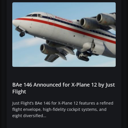
BAe 146 Announced for X-Plane 12 by Just
Flight
Just Flight’s BAe 146 for X-Plane 12 features a refined
flight envelope, high-fidelity cockpit systems, and
eight diversified…