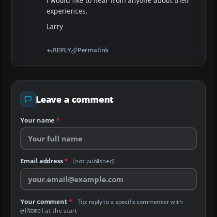
I would like to hear from anyone about their
experiences.
Larry
REPLY
Permalink
Leave a comment
Your name
*
Email address
*
(not published)
Your comment
*
Tip: reply to a specific commenter with
at the start
@[Name]