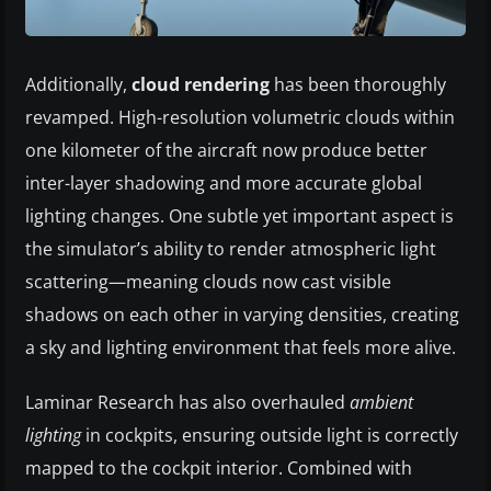
Additionally,
cloud rendering
has been thoroughly
revamped. High-resolution volumetric clouds within
one kilometer of the aircraft now produce better
inter-layer shadowing and more accurate global
lighting changes. One subtle yet important aspect is
the simulator’s ability to render atmospheric light
scattering—meaning clouds now cast visible
shadows on each other in varying densities, creating
a sky and lighting environment that feels more alive.
Laminar Research has also overhauled
ambient
lighting
in cockpits, ensuring outside light is correctly
mapped to the cockpit interior. Combined with