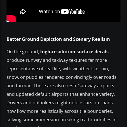
Better Ground Depiction and Scenery Realism
On the ground,
high-resolution surface decals
produce runway and taxiway textures far more
representative of real life, with weather like rain,
snow, or puddles rendered convincingly over roads
and tarmac. There are also fresh Gateway airports
and updated default airports that enhance variety.
Drivers and onlookers might notice cars on roads
now flow more realistically across tile boundaries,
solving some immersion-breaking traffic oddities in