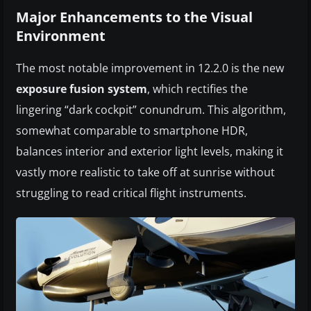
Major Enhancements to the Visual
Environment
The most notable improvement in 12.2.0 is the new
exposure fusion system
, which rectifies the
lingering “dark cockpit” conundrum. This algorithm,
somewhat comparable to smartphone HDR,
balances interior and exterior light levels, making it
vastly more realistic to take off at sunrise without
struggling to read critical flight instruments.