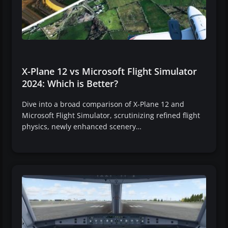
X-Plane 12 vs Microsoft Flight Simulator
2024: Which is Better?
Dive into a broad comparison of X-Plane 12 and
Microsoft Flight Simulator, scrutinizing refined flight
physics, newly enhanced scenery…