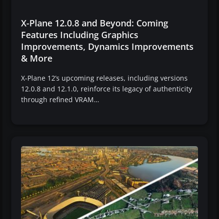
X-Plane 12.0.8 and Beyond: Coming
Features Including Graphics
Improvements, Dynamics Improvements
& More
X-Plane 12’s upcoming releases, including versions
12.0.8 and 12.1.0, reinforce its legacy of authenticity
through refined VRAM…