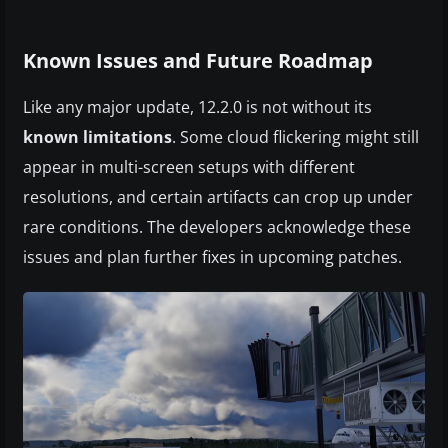
Known Issues and Future Roadmap
Like any major update, 12.2.0 is not without its
known limitations
. Some cloud flickering might still
appear in multi-screen setups with different
resolutions, and certain artifacts can crop up under
rare conditions. The developers acknowledge these
issues and plan further fixes in upcoming patches.