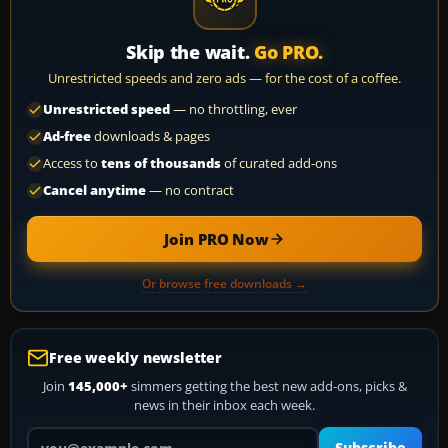
Skip the wait.
Go PRO.
Unrestricted speeds and zero ads — for the cost of a coffee.
Unrestricted speed
— no throttling, ever
Ad-free
downloads & pages
Access to
tens of thousands
of curated add-ons
Cancel anytime
— no contract
Join PRO Now
Or browse free downloads →
Free weekly newsletter
Join
145,000+
simmers getting the best new add-ons, picks &
news in their inbox each week.
Your email address