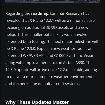
Regarding the
roadmap
, Laminar Research has
revealed that X-Plane 12.2.1 will be a minor release
focusing on additional 3D/2D assets and a new
heliport. This smaller patch likely won’t involve
extended beta testing. The next major milestone will
be X-Plane 12.3.0. Expect a new weather radar, an
extended WX/WXR API, and G1000 Synthetic Vision,
along with improvements to the Airbus A330. The
12.3.0 update will arrive once 12.2.x is stable, aiming
to deliver a more complete weather environment
and further refine default aircraft systems.
Why These Updates Matter