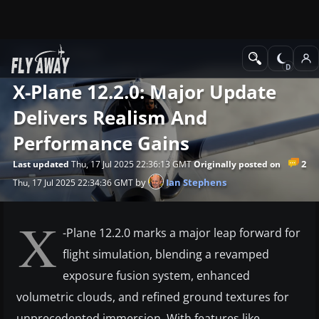
News
X-Plane
X-Plane 12.2.0: Major Update
Delivers Realism And
Performance Gains
2
Last updated
Thu, 17 Jul 2025 22:36:13 GMT
Originally posted on
by
Ian Stephens
Thu, 17 Jul 2025 22:34:36 GMT
X
-Plane 12.2.0 marks a major leap forward for
flight simulation, blending a revamped
exposure fusion system, enhanced
volumetric clouds, and refined ground textures for
unprecedented immersion. With features like