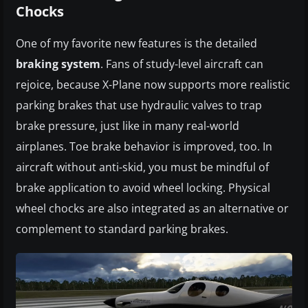
Chocks
One of my favorite new features is the detailed
braking system
. Fans of study-level aircraft can
rejoice, because X-Plane now supports more realistic
parking brakes that use hydraulic valves to trap
brake pressure, just like in many real-world
airplanes. Toe brake behavior is improved, too. In
aircraft without anti-skid, you must be mindful of
brake application to avoid wheel locking. Physical
wheel chocks are also integrated as an alternative or
complement to standard parking brakes.