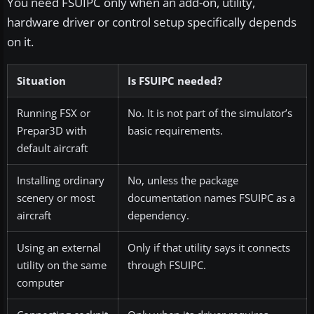
You need FSUIPC only when an add-on, utility,
hardware driver or control setup specifically depends
on it.
Situation
Is FSUIPC needed?
Running FSX or
No. It is not part of the simulator’s
Prepar3D with
basic requirements.
default aircraft
Installing ordinary
No, unless the package
scenery or most
documentation names FSUIPC as a
aircraft
dependency.
Using an external
Only if that utility says it connects
utility on the same
through FSUIPC.
computer