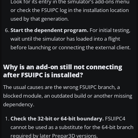
Look for its entry in the simulator’s add-ons menu
or check the FSUIPC log in the installation location
used by that generation.
Start the dependent program.
For initial testing,
wait until the simulator has loaded into a flight
before launching or connecting the external client.
Why is an add-on still not connecting
after FSUIPC is installed?
The usual causes are the wrong FSUIPC branch, a
blocked module, an outdated build or another missing
dependency.
Check the 32-bit or 64-bit boundary.
FSUIPC4
cannot be used as a substitute for the 64-bit branch
required by later Prepar3D versions.