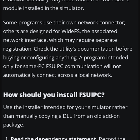
module installed in the simulator.
Some programs use their own network connector;
others are designed for WideFS, the associated
network interface, which may require separate
registration. Check the utility’s documentation before
buying or configuring anything. A program intended
only for same-PC FSUIPC communication will not
automatically connect across a local network.
How should you install FSUIPC?
Use the installer intended for your simulator rather
than manually copying a DLL from an old add-on
package.
Read the dependency statement.
Record the