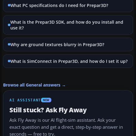
What PC specifications do I need for Prepar3D?
What is the Prepar3D SDK, and how do you install and
use it?
Why are ground textures blurry in Prepar3D?
What is SimConnect in Prepar3D, and how do I set it up?
Browse all General answers →
AI ASSISTANT
NEW
Still stuck? Ask Fly Away
Ask Fly Away is our AI flight-sim assistant. Ask your
exact question and get a direct, step-by-step answer in
seconds — free to try.