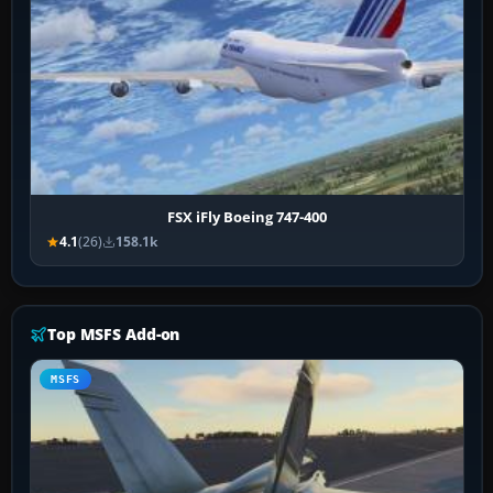
FSX iFly Boeing 747-400
4.1
(26)
158.1k
Top MSFS Add-on
MSFS