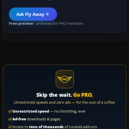
Ask Fly Away
Free preview
· unlimited for PRO members
Skip the wait.
Go PRO.
Unrestricted speeds and zero ads — for the cost of a coffee.
Unrestricted speed
— no throttling, ever
Ad-free
downloads & pages
Access to
tens of thousands
of curated add-ons