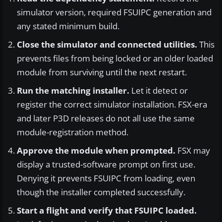
simulator version, required FSUIPC generation and
any stated minimum build.
Close the simulator and connected utilities.
This
prevents files from being locked or an older loaded
module from surviving until the next restart.
Run the matching installer.
Let it detect or
register the correct simulator installation. FSX-era
and later P3D releases do not all use the same
module-registration method.
Approve the module when prompted.
FSX may
display a trusted-software prompt on first use.
Denying it prevents FSUIPC from loading, even
though the installer completed successfully.
Start a flight and verify that FSUIPC loaded.