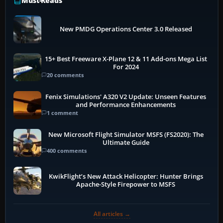
Must-Reads
New PMDG Operations Center 3.0 Released
15+ Best Freeware X-Plane 12 & 11 Add-ons Mega List
For 2024
20 comments
Fenix Simulations' A320 V2 Update: Unseen Features
and Performance Enhancements
1 comment
New Microsoft Flight Simulator MSFS (FS2020): The
Ultimate Guide
400 comments
KwikFlight’s New Attack Helicopter: Hunter Brings
Apache-Style Firepower to MSFS
All articles →