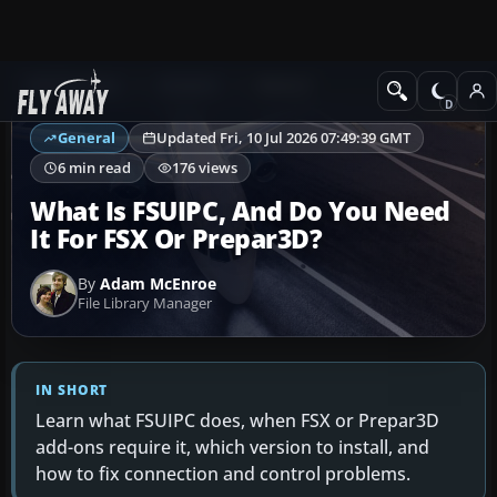
Ask Fly Away
Answers
General
General
Updated Fri, 10 Jul 2026 07:49:39 GMT
6 min read
176 views
What Is FSUIPC, And Do You Need
It For FSX Or Prepar3D?
By
Adam McEnroe
File Library Manager
IN SHORT
Learn what FSUIPC does, when FSX or Prepar3D
add-ons require it, which version to install, and
how to fix connection and control problems.