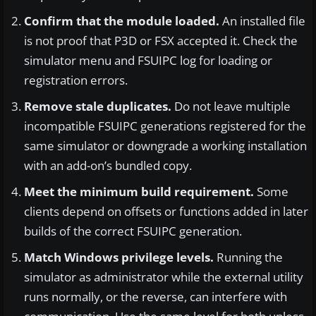
Confirm that the module loaded.
An installed file
is not proof that P3D or FSX accepted it. Check the
simulator menu and FSUIPC log for loading or
registration errors.
Remove stale duplicates.
Do not leave multiple
incompatible FSUIPC generations registered for the
same simulator or downgrade a working installation
with an add-on’s bundled copy.
Meet the minimum build requirement.
Some
clients depend on offsets or functions added in later
builds of the correct FSUIPC generation.
Match Windows privilege levels.
Running the
simulator as administrator while the external utility
runs normally, or the reverse, can interfere with