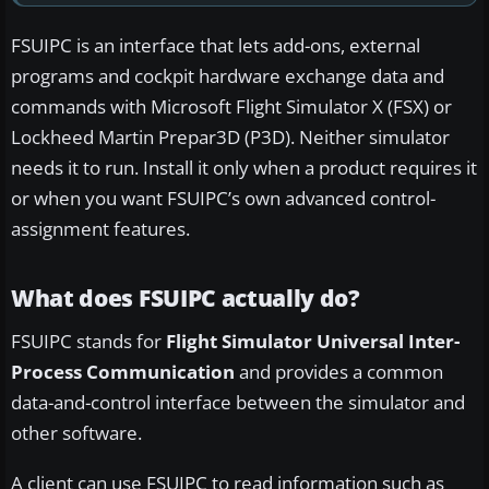
FSUIPC is an interface that lets add-ons, external
programs and cockpit hardware exchange data and
commands with Microsoft Flight Simulator X (FSX) or
Lockheed Martin Prepar3D (P3D). Neither simulator
needs it to run. Install it only when a product requires it
or when you want FSUIPC’s own advanced control-
assignment features.
What does FSUIPC actually do?
FSUIPC stands for
Flight Simulator Universal Inter-
Process Communication
and provides a common
data-and-control interface between the simulator and
other software.
A client can use FSUIPC to read information such as