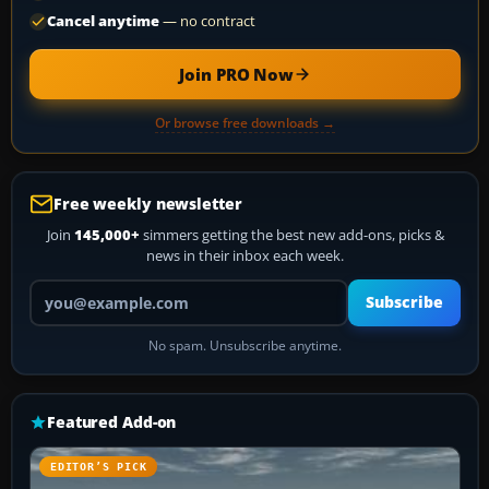
Cancel anytime
— no contract
Join PRO Now
Or browse free downloads →
Free weekly newsletter
Join
145,000+
simmers getting the best new add-ons, picks &
news in their inbox each week.
Your email address
Subscribe
No spam. Unsubscribe anytime.
Featured Add-on
EDITOR’S PICK