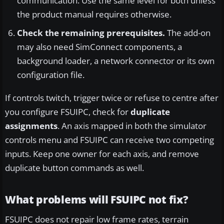
communication. Use the same level for both unless
the product manual requires otherwise.
Check the remaining prerequisites.
The add-on
may also need SimConnect components, a
background loader, a network connector or its own
configuration file.
If controls twitch, trigger twice or refuse to centre after
you configure FSUIPC, check for
duplicate
assignments
. An axis mapped in both the simulator
controls menu and FSUIPC can receive two competing
inputs. Keep one owner for each axis, and remove
duplicate button commands as well.
What problems will FSUIPC not fix?
FSUIPC does not repair low frame rates, terrain