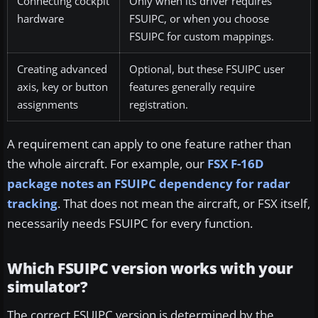
Connecting cockpit
Only when its driver requires
hardware
FSUIPC, or when you choose
FSUIPC for custom mappings.
Creating advanced
Optional, but these FSUIPC user
axis, key or button
features generally require
assignments
registration.
A requirement can apply to one feature rather than
the whole aircraft. For example, our
FSX F-16D
package notes an FSUIPC dependency for radar
tracking
. That does not mean the aircraft, or FSX itself,
necessarily needs FSUIPC for every function.
Which FSUIPC version works with your
simulator?
The correct FSUIPC version is determined by the