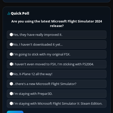
Quick Poll
Are you using the latest Microsoft Flight Simulator 2024
release?
Yes, they have really improved it.
No, I haven't downloaded it yet...
I'm going to stick with my original FSX.
I haven't even moved to FSX, I'm sticking with FS2004.
No, X-Plane 12 all the way!
...there's a new Microsoft Flight Simulator?
I'm staying with Prepar3D.
I'm staying with Microsoft Flight Simulator X: Steam Edition.