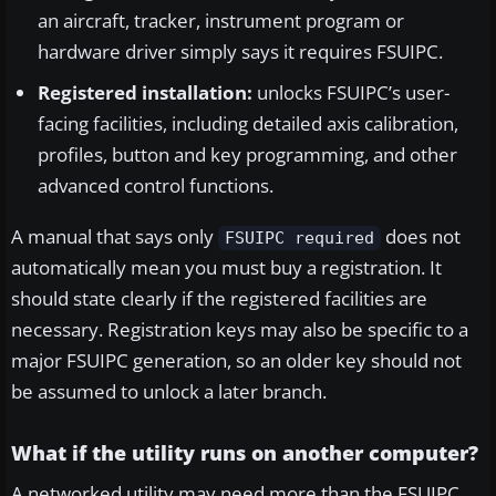
an aircraft, tracker, instrument program or
hardware driver simply says it requires FSUIPC.
Registered installation:
unlocks FSUIPC’s user-
facing facilities, including detailed axis calibration,
profiles, button and key programming, and other
advanced control functions.
A manual that says only
does not
FSUIPC required
automatically mean you must buy a registration. It
should state clearly if the registered facilities are
necessary. Registration keys may also be specific to a
major FSUIPC generation, so an older key should not
be assumed to unlock a later branch.
What if the utility runs on another computer?
A networked utility may need more than the FSUIPC