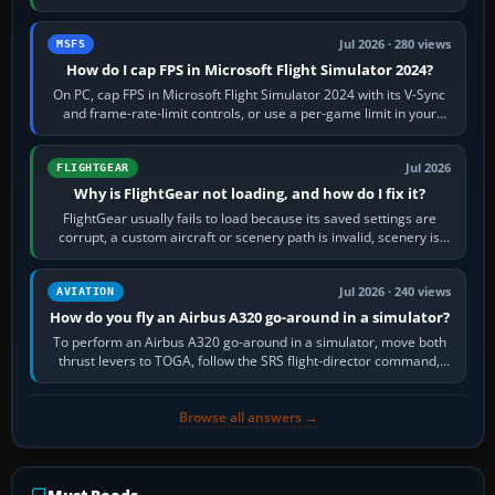
inbound course,…
Jul 2026 · 280 views
MSFS
How do I cap FPS in Microsoft Flight Simulator 2024?
On PC, cap FPS in Microsoft Flight Simulator 2024 with its V-Sync
and frame-rate-limit controls, or use a per-game limit in your
NVIDIA or AMD driver…
Jul 2026
FLIGHTGEAR
Why is FlightGear not loading, and how do I fix it?
FlightGear usually fails to load because its saved settings are
corrupt, a custom aircraft or scenery path is invalid, scenery is
still downloading,…
Jul 2026 · 240 views
AVIATION
How do you fly an Airbus A320 go-around in a simulator?
To perform an Airbus A320 go-around in a simulator, move both
thrust levers to TOGA, follow the SRS flight-director command,
retract flap one step,…
Browse all answers →