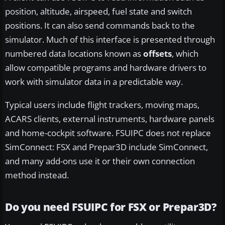
position, altitude, airspeed, fuel state and switch
positions. It can also send commands back to the
simulator. Much of this interface is presented through
numbered data locations known as
offsets
, which
allow compatible programs and hardware drivers to
work with simulator data in a predictable way.
Typical users include flight trackers, moving maps,
ACARS clients, external instruments, hardware panels
and home-cockpit software. FSUIPC does not replace
SimConnect: FSX and Prepar3D include SimConnect,
and many add-ons use it or their own connection
method instead.
Do you need FSUIPC for FSX or Prepar3D?