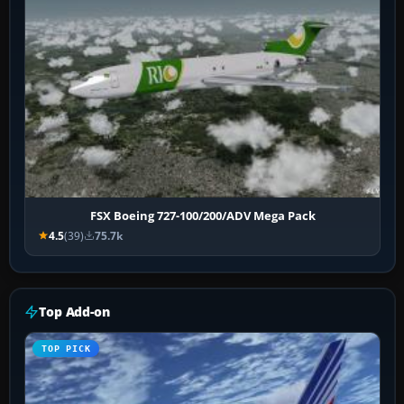
FSX Boeing 727-100/200/ADV Mega Pack
4.5
(39)
75.7k
Top Add-on
TOP PICK