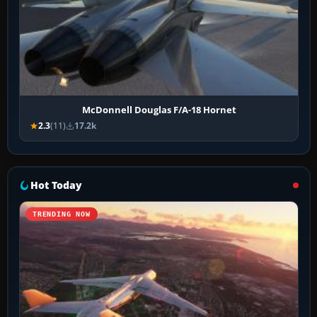
McDonnell Douglas F/A-18 Hornet
2.3
(11)
17.2k
Hot Today
TRENDING NOW