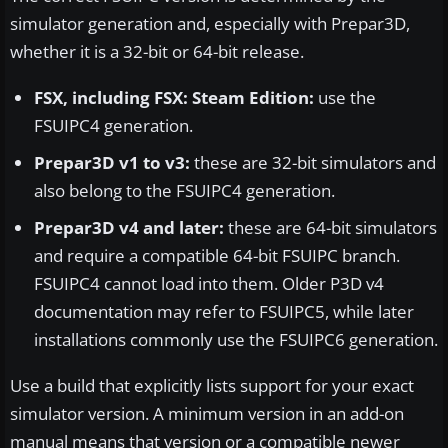
simulator generation and, especially with Prepar3D,
whether it is a 32-bit or 64-bit release.
FSX, including FSX: Steam Edition:
use the
FSUIPC4 generation.
Prepar3D v1 to v3:
these are 32-bit simulators and
also belong to the FSUIPC4 generation.
Prepar3D v4 and later:
these are 64-bit simulators
and require a compatible 64-bit FSUIPC branch.
FSUIPC4 cannot load into them. Older P3D v4
documentation may refer to FSUIPC5, while later
installations commonly use the FSUIPC6 generation.
Use a build that explicitly lists support for your exact
simulator version. A minimum version in an add-on
manual means that version or a compatible newer