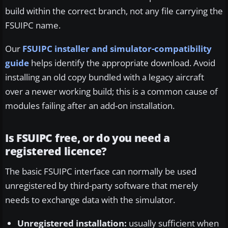
build within the correct branch, not any file carrying the
FSUIPC name.
Our
FSUIPC installer and simulator-compatibility
guide
helps identify the appropriate download. Avoid
installing an old copy bundled with a legacy aircraft
over a newer working build; this is a common cause of
modules failing after an add-on installation.
Is FSUIPC free, or do you need a
registered licence?
The basic FSUIPC interface can normally be used
unregistered by third-party software that merely
needs to exchange data with the simulator.
Unregistered installation:
usually sufficient when