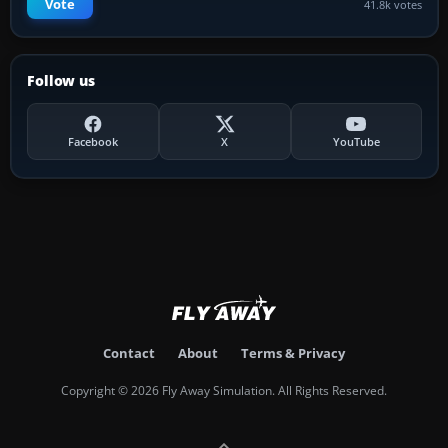
Vote
41.8k votes
Follow us
Facebook
X
YouTube
Contact
About
Terms & Privacy
Copyright © 2026 Fly Away Simulation. All Rights Reserved.