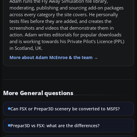
Adam runs the Fly Away Simulation file library,
moderating, publishing and sourcing add-on packages
across every category the site covers. He personally
tests files before they are added, and creates the
screenshots and videos that demonstrate them in
action. Adam writes editorials for popular downloads
and is working towards his Private Pilot's Licence (PPL)
in Scotland, UK.
More about Adam McEnroe & the team →
More General questions
Can FSX or Prepar3D scenery be converted to MSFS?
Prepar3D vs FSX: what are the differences?