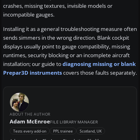
crashes, missing textures, invisible models or
incompatible gauges.
Installing it as a general troubleshooting measure often
sends simmers in the wrong direction. Blank cockpit
displays usually point to gauge compatibility, missing
runtimes, security blocking or an incomplete aircraft
installation; our guide to
diagnosing missing or blank
Prepar3D instruments
covers those faults separately.
ABOUT THE AUTHOR
Adam McEnroe
FILE LIBRARY MANAGER
Tests every add-on
PPL trainee
Scotland, UK