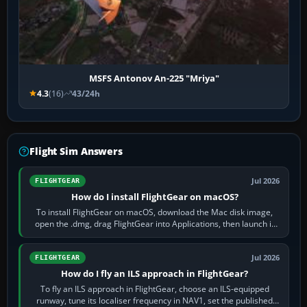
MSFS Antonov An-225 "Mriya"
4.3
(16)
43/24h
Flight Sim Answers
Jul 2026
FLIGHTGEAR
How do I install FlightGear on macOS?
To install FlightGear on macOS, download the Mac disk image,
open the .dmg, drag FlightGear into Applications, then launch it
from Applications. If…
Jul 2026
FLIGHTGEAR
How do I fly an ILS approach in FlightGear?
To fly an ILS approach in FlightGear, choose an ILS-equipped
runway, tune its localiser frequency in NAV1, set the published