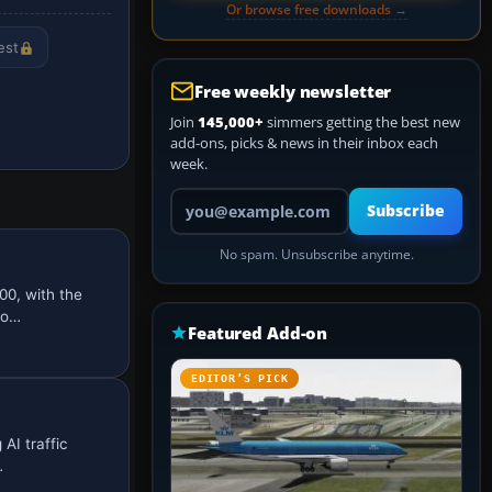
Or browse free downloads →
est
Free weekly newsletter
Join
145,000+
simmers getting the best new
add-ons, picks & news in their inbox each
week.
Your email address
Subscribe
No spam. Unsubscribe anytime.
00, with the
io…
Featured Add-on
EDITOR’S PICK
AI traffic
…