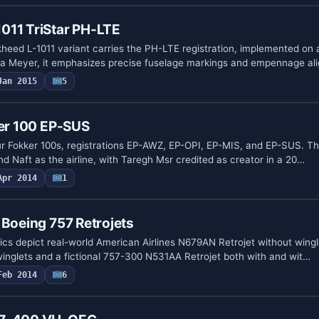
011 TriStar PH-LTE
eed L-1011 variant carries the PH-LTE registration, implemented on
a Meyer, it emphasizes precise fuselage markings and empennage a
Jan 2015
5
ker 100 EP-SUS
our Fokker 100s, registrations EP-AWZ, EP-OPI, EP-MIS, and EP-SUS. T
d Naft as the airline, with Taregh Msr credited as creator in a 20…
Apr 2014
1
 Boeing 757 Retrojets
cs depict real-world American Airlines N679AN Retrojet without wingl
winglets and a fictional 757-300 N531AA Retrojet both with and wit…
Feb 2014
6