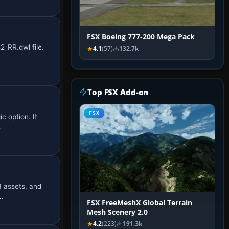
FSX Boeing 777-200 Mega Pack
_RR.qwl file.
4.1
(57)
132.7k
Top FSX Add-on
FSX
c option. It
…
1 assets, and
…
FSX FreeMeshX Global Terrain
Mesh Scenery 2.0
4.2
(223)
191.3k