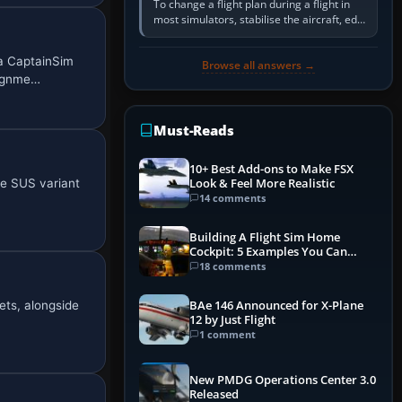
To change a flight plan during a flight in
most simulators, stabilise the aircraft, edit
the active route in the cockpit GPS or FMS,
activate the…
 a CaptainSim
Browse all answers →
lignme…
Must-Reads
10+ Best Add-ons to Make FSX
he SUS variant
Look & Feel More Realistic
14 comments
Building A Flight Sim Home
Cockpit: 5 Examples You Can
Learn From
18 comments
ets, alongside
BAe 146 Announced for X-Plane
12 by Just Flight
1 comment
New PMDG Operations Center 3.0
Released