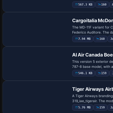
567.3 KB
160
Repaint
Cargoitalia McDo
The MD-11F variant for Ca
Federico Auditore. The da
7.94 MB
160
J
Repaint
AI Air Canada Bo
This version 5 exterior d
787-8 base model, with a 
546.1 KB
159
Payware Repaint
Tiger Airways Ai
A Tiger Airways branding 
319_iae_tigerair. The mod
5.76 MB
159
J
Payware Repaint