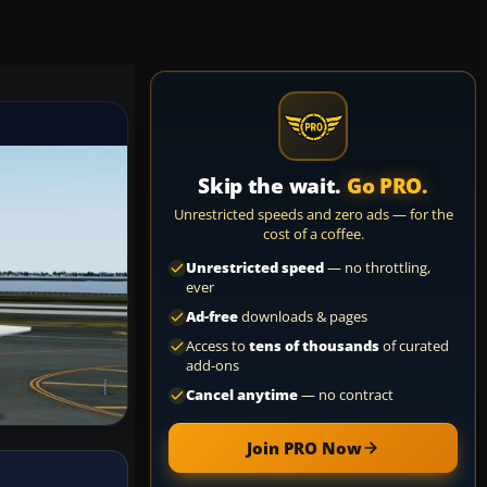
Skip the wait.
Go PRO.
Unrestricted speeds and zero ads — for the
cost of a coffee.
Unrestricted speed
— no throttling,
ever
Ad-free
downloads & pages
Access to
tens of thousands
of curated
add-ons
Cancel anytime
— no contract
Join PRO Now