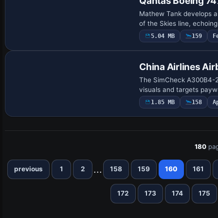
Qantas Boeing 7
Mathew Tank develops a 
of the Skies line, echoing
5.04 MB
159
F
Payware Repaint
China Airlines A
The SimCheck A300B4-200 
visuals and targets paywa
1.85 MB
158
A
180
pag
...
previous
1
2
158
159
160
161
172
173
174
175