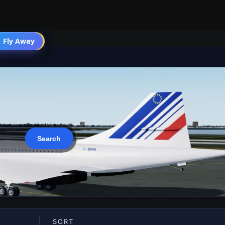
 Fly Away
Go PRO
SORT