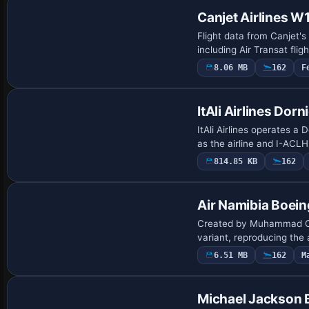
Canjet Airlines W1
Flight data from Canjet'
including Air Transat fli
8.06 MB
162
F
Payware Repaint
ItAli Airlines Dorn
ItAli Airlines operates a 
as the airline and I-ACLH
814.85 KB
162
Payware Repaint
Air Namibia Boei
Created by Muhammad Cha
variant, reproducing the 
6.51 MB
162
M
Repaint
Michael Jackson