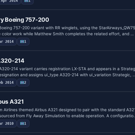
Apr 2014
1
ery Boeing 757-200
Boeing 757-200 variant with RR winglets, using the StarAirways_QW752
e color work while Matthew Smith completes the related effort, and …
ar 2014
1
 A320-214
320-214 variant carries registration LX-STA and appears in a Strategi
ignation and assigns ui_type A320-214 with ui_variation Strategic, 
eb 2014
2
rbus A321
m Airlines themed Airbus A321 designed to pair with the standard A32
ourced from Fly Away Simulation to enable operation. A configuratio
ar 2010
1