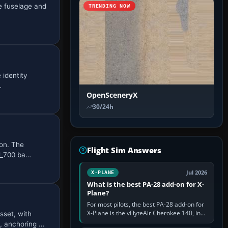
e fuselage and
TRENDING NOW
 identity
…
OpenSceneryX
30/24h
son. The
Flight Sim Answers
J_700 ba…
Jul 2026
X-PLANE
What is the best PA-28 add-on for X-
Plane?
For most pilots, the best PA-28 add-on for
X-Plane is the vFlyteAir Cherokee 140, in
sset, with
an edition explicitly made for your X-Plane
, anchoring …