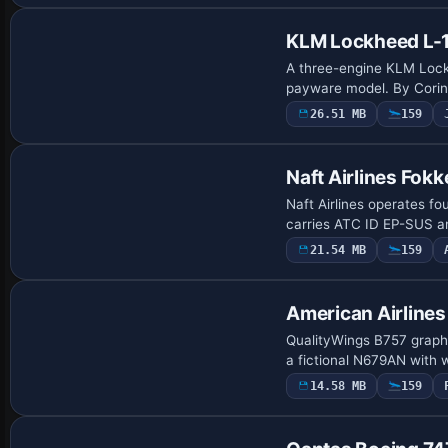
KLM Lockheed L-1
A three-engine KLM Lockh
payware model. By Corin
26.51 MB
159
Payware Repaint
Naft Airlines Fok
Naft Airlines operates f
carries ATC ID EP-SUS an
21.54 MB
159
Payware Repaint
American Airlines
QualityWings B757 graphi
a fictional N679AN with 
14.58 MB
159
Payware Repaint