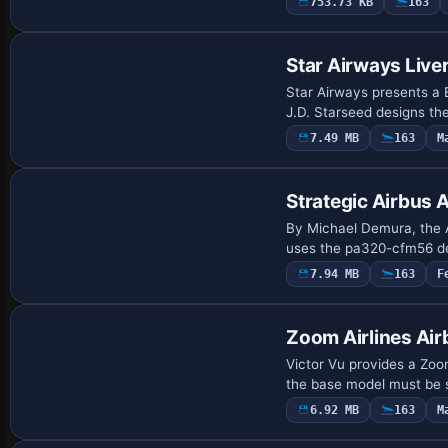
753.73 KB
163
Payware Repaint
Star Airways Liv
Star Airways presents a 
J.D. Starseed designs th
7.49 MB
163
M
Repaint
Strategic Airbus
By Michael Demura, the A
uses the pa320-cfm56 des
7.94 MB
163
F
Repaint
Zoom Airlines Ai
Victor Vu provides a Zoo
the base model must be s
6.92 MB
163
M
Repaint