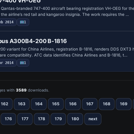
47-400 VH-OEG
Qantas-branded 747-400 aircraft bearing registration VH-OEG for 
 the airline’s red tail and kangaroo insignia. The work requires the …
eb 2014
1
irbus A300B4-200 B-1816
variant for China Airlines, registration B-1816, renders DDS DXT3 h
re compatibility. ATC data identifies China Airlines and B-1816, t…
pr 2014
1
es with
3589
downloads.
162
163
164
165
166
167
168
169
176
177
178
179
180
next