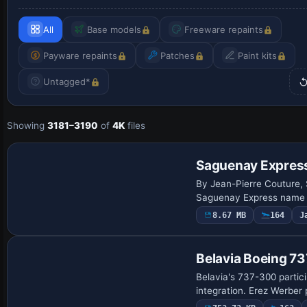
All
Base models
Freeware repaints
Payware repaints
Patches
Paint kits
Untagged*
Showing
3181–3190
of
4K
files
Repaint
Saguenay Expres
By Jean-Pierre Couture, S
Saguenay Express name c
8.67 MB
164
J
Repaint
Belavia Boeing 7
Belavia's 737-300 partic
integration. Erez Werber 