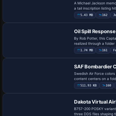
A Michael Jackson memori
a tail inscription listing
5.43 MB
162
J
Payware Repaint
Oil Spill Respons
By Rob Potter, this Capta
realized through a folde
1.74 MB
161
F
Repaint
SAF Bombardier CR
Swedish Air Force colors
content centers on a fo
511.93 KB
160
Repaint
Dakota Virtual Ai
B757-200 POSKY variant,
three DDS files shaping