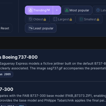
Trending
Most popular
Lat
7d
Oldest
Largest
Smallest
Reset
Least popular
s Boeing 737-800
aguenay Express models a fictive jetliner built on the default B737-8
learly associated. The image sag737.gif accompanies the presentat
an 2009
37-300
ipates with the FAIB B737-300 base model (FAIB_B7373.ZIP), enabling 
provides the base model and Philippe Tabatchnik applies the final pai