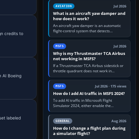
version. It gives…
Jul 2026
AVIATION
What is an aircraft yaw damper and
how does it work?
An aircraft yaw damper is an automatic
flight-control system that detects
n credits to
unwanted yaw and commands small,
rapid rudder movements to oppose it. In…
Jul 2026
MSFS
Why is my Thrustmaster TCA Airbus
not working in MSFS?
If a Thrustmaster TCA Airbus sidestick or
throttle quadrant does not work in
m AI Boeing
Microsoft Flight Simulator, first check that
Windows sees live axis…
Jul 2026 · 175 views
MSFS
How do I add AI traffic in MSFS 2024?
To add AI traffic in Microsoft Flight
Simulator 2024, either enable the
simulator’s built-in Real-Time Online or
offline AI traffic, or, on PC,…
set labeled
Aug 2026
GENERAL
How do I change a flight plan during
a simulator flight?