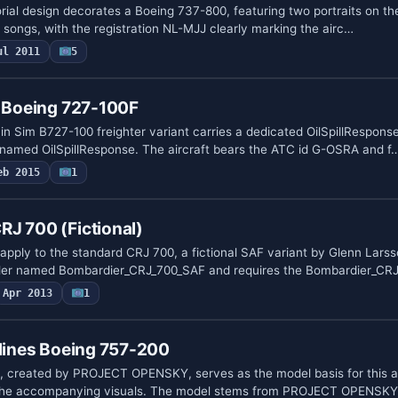
al design decorates a Boeing 737-800, featuring two portraits on th
 hit songs, with the registration NL-MJJ clearly marking the airc…
ul 2011
5
e Boeing 727-100F
in Sim B727-100 freighter variant carries a dedicated OilSpillResponse
r named OilSpillResponse. The aircraft bears the ATC id G-OSRA and f
eb 2015
1
J 700 (Fictional)
 apply to the standard CRJ 700, a fictional SAF variant by Glenn Lars
lder named Bombardier_CRJ_700_SAF and requires the Bombardier_CR
Apr 2013
1
rlines Boeing 757-200
 created by PROJECT OPENSKY, serves as the model basis for this a
 the accompanying visuals. The model stems from PROJECT OPENSKY