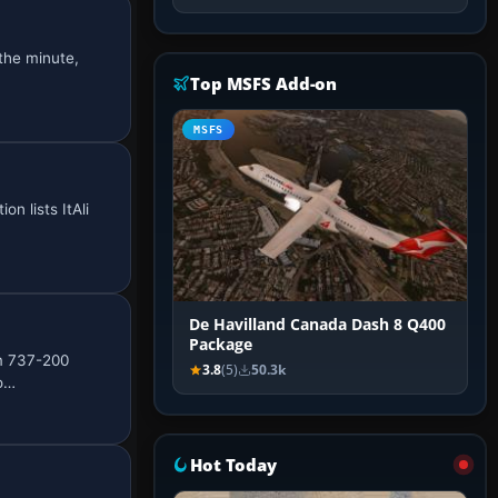
the minute,
Top MSFS Add-on
MSFS
on lists ItAli
De Havilland Canada Dash 8 Q400
Package
im 737-200
3.8
(5)
50.3k
co…
Hot Today