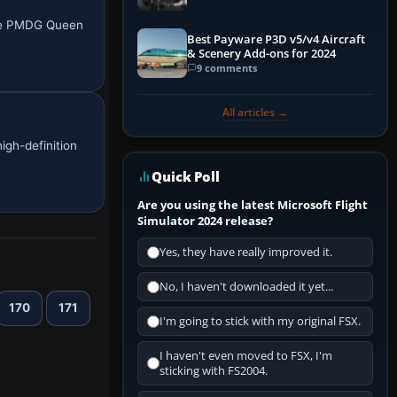
the PMDG Queen
Best Payware P3D v5/v4 Aircraft
& Scenery Add-ons for 2024
9 comments
All articles →
igh-definition
Quick Poll
Are you using the latest Microsoft Flight
Simulator 2024 release?
Yes, they have really improved it.
No, I haven't downloaded it yet...
170
171
I'm going to stick with my original FSX.
I haven't even moved to FSX, I'm
sticking with FS2004.