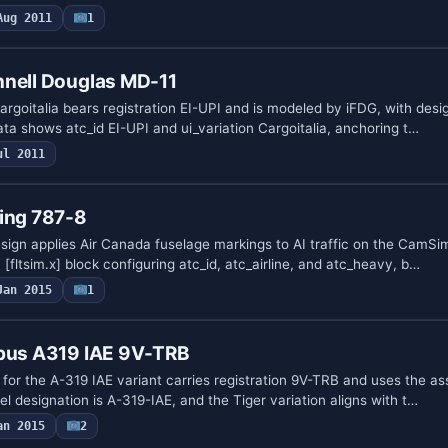
Aug 2011
1
nnell Douglas MD-11
rgoitalia bears registration EI-UPI and is modeled by iFDG, with desig
ta shows atc_id EI-UPI and ui_variation Cargoitalia, anchoring t…
ul 2011
eing 787-8
esign applies Air Canada fuselage markings to AI traffic on the CamSi
[fltsim.x] block configuring atc_id, atc_airline, and atc_heavy, b…
Jan 2015
1
rbus A319 IAE 9V-TRB
for the A-319 IAE variant carries registration 9V-TRB and uses the as
el designation is A-319-IAE, and the Tiger variation aligns with t…
an 2015
2