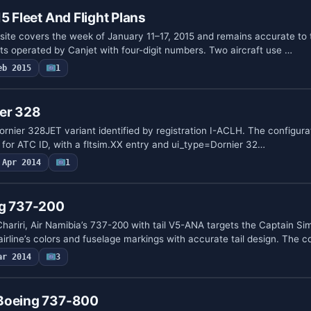
5 Fleet And Flight Plans
s site covers the week of January 11–17, 2015 and remains accurate to 
ghts operated by Canjet with four-digit numbers. Two aircraft use …
eb 2015
1
ier 328
Dornier 328JET variant identified by registration I-ACLH. The configurati
 for ATC ID, with a fltsim.XX entry and ui_type=Dornier 32…
Apr 2014
1
ng 737-200
riri, Air Namibia’s 737-200 with tail V5-ANA targets the Captain S
airline’s colors and fuselage markings with accurate tail design. The 
ar 2014
3
 Boeing 737-800