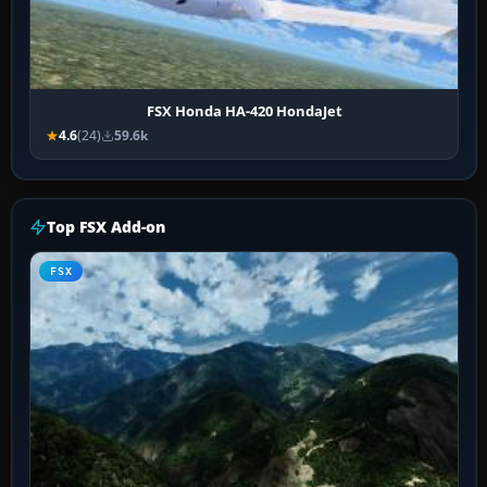
FSX Honda HA-420 HondaJet
4.6
(24)
59.6k
Top FSX Add-on
FSX