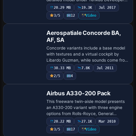
Studio. Model Builder Hiroshi Igami and
20.29 MB
19.3K
Jul 2017
Yosuke Ube join FDE designer Nick
3/5
12
Video
Wilkins…
Base Model
Aerospatiale Concorde BA,
AF, SA
Concorde variants include a base model
with textures and a virtual cockpit by
Libardo Guzman, while sounds come from
Aaron R. Swindle. Mason Al Nouri
30.33 MB
7.8K
Jul 2011
provides the Syrian Airlines branding and
2/5
4
impro…
Base Model
Airbus A330-200 Pack
This freeware twin-aisle model presents
an A330-200 variant with three engine
options from Rolls-Royce, General
Electric, and Pratt & Whitney, and
20.22 MB
27.1K
Mar 2010
includes airline representations for
3/5
17
Video
Lufthansa, Ai…
Base Model