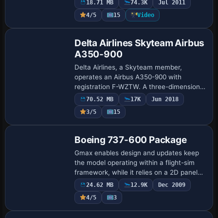
18.71 MB
74.3K
Jul 2011
lighting from A2A. It includes a
4/5
15
Video
maintenance-style engine…
Base Model
Delta Airlines Skyteam Airbus
A350-900
Delta Airlines, a Skyteam member,
operates an Airbus A350-900 with
registration F-WZTW. A three-dimensional
cockpit is included, along with high-
70.52 MB
17K
Jun 2018
definition sounds, and a model from FSP
3/5
15
accompanies …
Base Model
Boeing 737-600 Package
Gmax enables design and updates keep
the model operating within a flight-sim
framework, while it relies on a 2D panel
because a virtual cockpit is absent. It
24.62 MB
12.9K
Dec 2009
adds an analog cockpit by Marco Spada,
4/5
3
…
Base Model