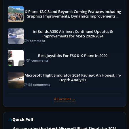
X-Plane 12.0.8 and Beyond: Coming Features Including
Graphics Improvements, Dynamics Improvements &
More
iniBuilds A350 Airliner: Continued Updates &
Improvements for MSFS 2020/2024
1 comment
Best Joysticks For FSX & X-Plane in 2020
31 comments
Microsoft Flight Simulator 2024 Review: An Honest, In-
Depth Analysis
136 comments
All articles →
Quick Poll
Are you using the latest Microsoft Flight Simulator 2024