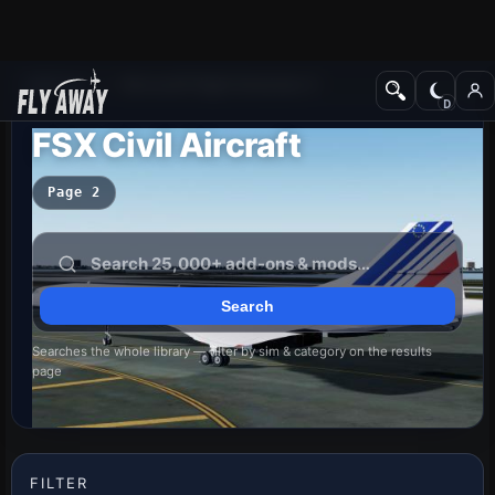
Add-ons
Microsoft Flight Simulator X
FSX Civil Aircraft
Page 2
Searches the whole library — filter by sim & category on the results
page
FILTER