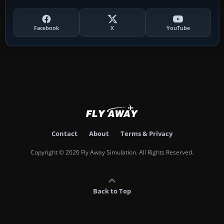
Facebook
X
YouTube
Contact
About
Terms & Privacy
Copyright © 2026 Fly Away Simulation. All Rights Reserved.
Back to Top