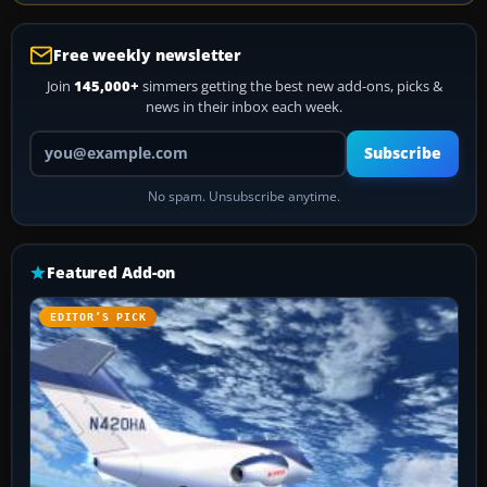
Free weekly newsletter
Join
145,000+
simmers getting the best new add-ons, picks &
news in their inbox each week.
Your email address
Subscribe
No spam. Unsubscribe anytime.
Featured Add-on
EDITOR’S PICK