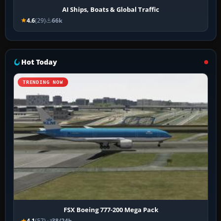
AI Ships, Boats & Global Traffic
4.6
(29)
66k
Hot Today
TRENDING NOW
FSX Boeing 777-200 Mega Pack
4.1
(57)
38/24h