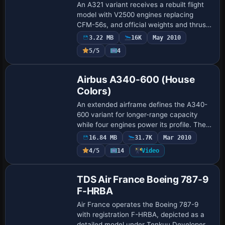
An A321 variant receives a rebuilt flight
model with V2500 engines replacing
CFM-56s, and official weights and thrust
for realism; new soundset recorded from
3.22 MB
16K
May 2010
real engines and improved cabin and
5/5
4
aut…
Base Model
Airbus A340-600 (House
Colors)
An extended airframe defines the A340-
600 variant for longer-range capacity
while four engines power its profile. The
cockpit gains realism by adopting the
16.84 MB
31.7K
Mar 2010
four-engine gauge set from the A321. The
4/5
14
Video
…
Base Model
TDS Air France Boeing 787-9
F-HRBA
Air France operates the Boeing 787-9
with registration F-HRBA, depicted as a
detailed model under Tenkuu Developers