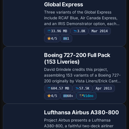
Global Express
Three variants of the Global Express
include RCAF Blue, Air Canada Express,
and an IRIS Demonstrator option, each
paired with distinct atc IDs and airline
33.96 MB
3.8K
Mar 2014
designations. RCAF Blue uses atc_id 502
4/5
1
an…
Base Model
Boeing 727-200 Full Pack
(153 Liveries)
David Grindele credits this project,
assembling 153 variants of a Boeing 727-
200 originally by Vista Liners/Erick Cantu,
with two parts consolidated into a single
604.57 MB
57.5K
Apr 2013
ZIP. The aircraft.cfg receives a t…
4/5
60+
Video
Base Model
Lufthansa Airbus A380-800
Project Airbus presents a Lufthansa
A380-800, a faithful two-deck airliner