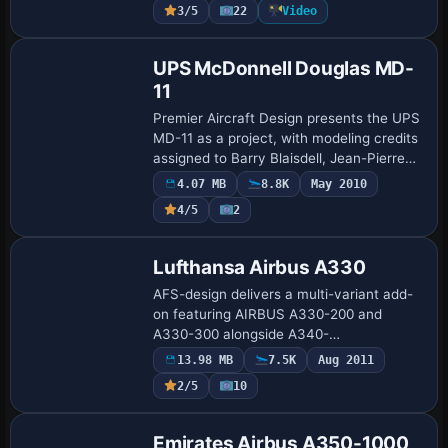
3/5
22
Video
Garrett …
Base Model
UPS McDonnell Douglas MD-
11
Premier Aircraft Design presents the UPS
MD-11 as a project, with modeling credits
assigned to Barry Blaisdell, Jean-Pierre
Brisard, and Bob May, while Taylor
4.07 MB
8.8K
May 2010
Macmillan handles the coloring, yieldi…
4/5
2
Base Model
Lufthansa Airbus A330
AFS-design delivers a multi-variant add-
on featuring AIRBUS A330-200 and
A330-300 alongside A340-
200/300/500/600, totaling six models. It
13.98 MB
7.5K
Aug 2011
includes a fully functional cockpit with
2/5
10
two primary flight…
Base Model
Emirates Airbus A350-1000