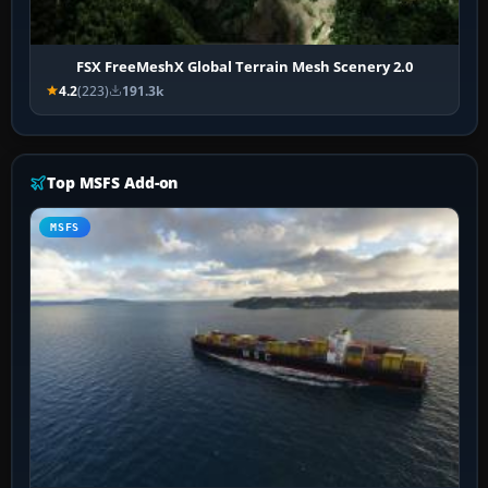
FSX FreeMeshX Global Terrain Mesh Scenery 2.0
4.2
(223)
191.3k
Top MSFS Add-on
MSFS