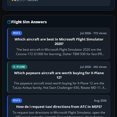
Flight Sim Answers
Jul 2026 · 172 views
MSFS
Which aircraft are best in Microsoft Flight Simulator
2020?
The best aircraft in Microsoft Flight Simulator 2020 are the
Cessna 172 G1000 for learning, Daher TBM 930 for fast IFR
touring, FlyByWire A32NX for a…
Jul 2026 · 342 views
X-PLANE
Which payware aircraft are worth buying for X-Plane
12?
The payware aircraft most worth buying for X-Plane 12 are the
ToLiss Airbus family, Hot Start Challenger 650, Rotate MD-11, X-
Crafts E-Jets, Aerobask…
Aug 2026
MSFS
How do I request taxi directions from ATC in MSFS?
To request taxi directions in Microsoft Flight Simulator, open the
ATC panel, tune the airport’s Ground frequency, then choose