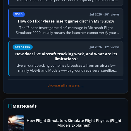
Request Taxi for…
Jul 2026 · 561 views
MSFS
How do I fix “Please insert game disc” in MSFS 2020?
The “Please insert game disc” message in Microsoft Flight
Simulator 2020 usually means the launcher cannot verify your
licence; it does not mean a…
Jul 2026 · 121 views
AVIATION
How does live aircraft tracking work, and what are its
limitations?
Live aircraft tracking combines broadcasts from an aircraft—
mainly ADS-B and Mode S—with ground receivers, satellite
receivers, radar-derived feeds…
Browse all answers →
Must-Reads
How Flight Simulators Simulate Flight Physics (Flight
Models Explained)