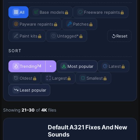
All
Base models
Freeware repaints
Payware repaints
Patches
Paint kits
Untagged*
Reset
SORT
Trending
Most popular
Latest
7d
Oldest
Largest
Smallest
Least popular
Showing
21–30
of
4K
files
Patch
Default A321 Fixes And New
Sounds