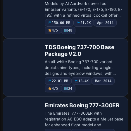
Models by AI Aardvark cover four
Embraer variants (E-170, E-175, E-190, E-
195) with a refined virtual cockpit offering
clickable switches and detailed flight
150.66 MB
21.2K
Apr 2014
displays. Flight dynamics receive drag …
4/5
48
Base Model
TDS Boeing 737-700 Base
Package V2.0
An all-white Boeing 737-700 variant
depicts nine types, including winglet
designs and eyebrow windows, with
dynamic flexing wings and fully animated
22.01 MB
13.4K
Mar 2014
control surfaces. Hiroshi Igami designs
4/5
24
the airf…
Base Model
Emirates Boeing 777-300ER
The Emirates' 777-300ER with
registration A6-EBC adapts a MelJet base
for enhanced flight model and
configuration, plus Redux-compatible 3D