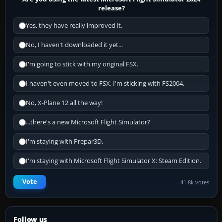
release?
Yes, they have really improved it.
No, I haven't downloaded it yet...
I'm going to stick with my original FSX.
I haven't even moved to FSX, I'm sticking with FS2004.
No, X-Plane 12 all the way!
...there's a new Microsoft Flight Simulator?
I'm staying with Prepar3D.
I'm staying with Microsoft Flight Simulator X: Steam Edition.
Vote
41.8k votes
Follow us