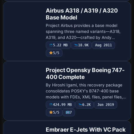
Airbus A318 / A319 / A320
Base Model
Project Airbus provides a base model
spanning three named variants—A318,
A319, and A320—crafted by Andy
Warden, Derek Mayer, and Thomas Ruth.
5.22 MB
18.9K
Aug 2011
Credits list these developers as
5/5
contributors to the co…
Base Model
Project Opensky Boeing 747-
400 Complete
By Hiroshi Igami, this recovery package
consolidates POSKY's B747-400 base
models with FDEs, XML files, panel files,
and paint kits, includes GateGourmet
424.99 MB
6.2K
Jun 2019
GSU files and Virtual Cockpit assets.
5/5
7
Origi…
Base Model
Embraer E-Jets With VC Pack