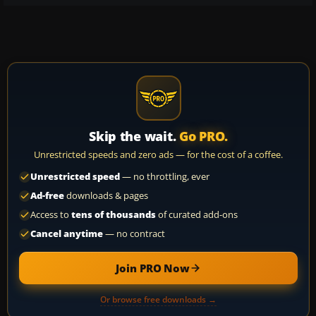
Skip the wait.
Go PRO.
Unrestricted speeds and zero ads — for the cost of a coffee.
Unrestricted speed
— no throttling, ever
Ad-free
downloads & pages
Access to
tens of thousands
of curated add-ons
Cancel anytime
— no contract
Join PRO Now
Or browse free downloads →