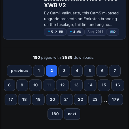
XWB V2
By Camil Valiquette, this CamSim-based
upgrade presents an Emirates branding
on the fuselage, tail fin, and engine
nacelles of an A350-1000 XWB. Animated
5.2 MB
4.6K
Aug 2011
2
Ground Servicing adds door and cargo
animat…
180
pages with
3589
downloads.
previous
1
2
3
4
5
6
7
8
9
10
11
12
13
14
15
16
...
17
18
19
20
21
22
23
179
180
next