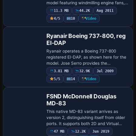
model featuring windmilling engine fans,
dynamic wing flex, and independent
11.3 MB
44.2K
Aug 2011
main-gear bogies. Its design originated
4/5
10
Video
for an…
Repaint
Ryanair Boeing 737-800, reg
EI-DAP
Ryanair operates a Boeing 737-800
registered EI-DAP, as shown here for the
model. Jose Serro provides the
attribution, while an image file named
3.81 MB
32.9K
Jul 2009
ryanair-ei-dap.gif offers a visual
5/5
14
Video
reference to the …
Base Model
FSND McDonnell Douglas
MD-83
This native MD-83 variant arrives as
version 2, distinguishing itself from older
ports. It supports both 2D and Virtual
Cockpits, includes a working APU and
47 MB
12.2K
Jun 2019
GPWS, and features a FMC/GPS by