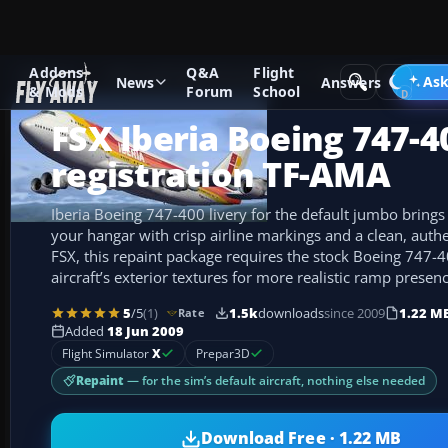
Addons
Q&A
Flight
Add-ons
Microsoft Flight Simulator X
Civil Aircraft
Ask
News
Answers
& Mods
Forum
School
FSX Iberia Boeing 747-4
registration TF-AMA
Iberia Boeing 747-400 livery for the default jumbo brings
your hangar with crisp airline markings and a clean, authe
FSX, this repaint package requires the stock Boeing 747-
aircraft’s exterior textures for more realistic ramp presenc
5
/5
(1)
1.5k
downloads
since 2009
1.22 M
Rate
Added
18 Jun 2009
Flight Simulator
X
Prepar3D
Repaint
— for the sim’s default aircraft, nothing else needed
Download Free · 1.22 MB