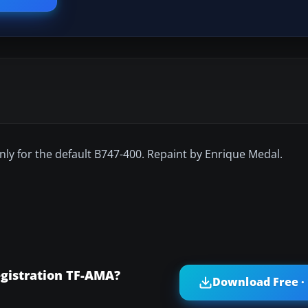
nly for the default B747-400. Repaint by Enrique Medal.
egistration TF-AMA?
Download Free ·