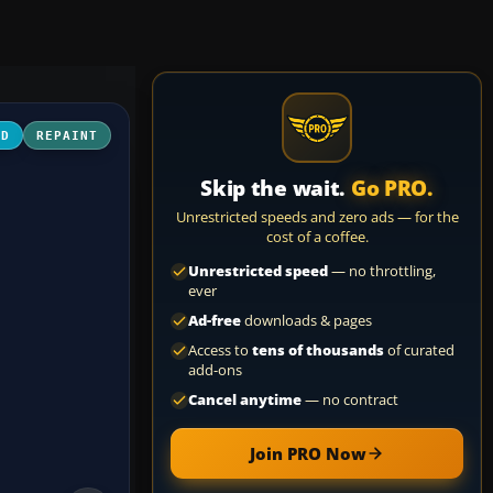
3D
REPAINT
Skip the wait.
Go PRO.
Unrestricted speeds and zero ads — for the
cost of a coffee.
Unrestricted speed
— no throttling,
ever
Ad-free
downloads & pages
Access to
tens of thousands
of curated
add-ons
Cancel anytime
— no contract
Join PRO Now