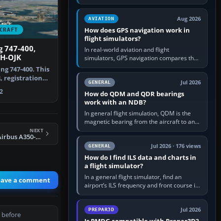
offers a “static vehicles” or “ground
equipment” option.…
Aug 2026
AVIATION
How does GPS navigation work in
CRAFT
flight simulators?
 747-400,
In real-world aviation and flight
VH-OJK
simulators, GPS navigation compares the
aircraft’s position with a route stored in
ng 747-400. This
the GPS or flight-management…
, registration
Jul 2026
GENERAL
…
2
How do QDM and QDR bearings
work with an NDB?
In general flight simulation, QDM is the
magnetic bearing from the aircraft to an
NDB—the no-wind heading that would
NEXT
FSX Air Caraibes Airbus A350-1000 XWB
take you to it. QDR is the…
Jul 2026 · 176 views
GENERAL
How do I find ILS data and charts in
a flight simulator?
In a general flight simulator, find an
eave a comment
airport’s ILS frequency and front course in
the world map or flight planner, airport
information, the…
Jul 2026
PREPAR3D
 before