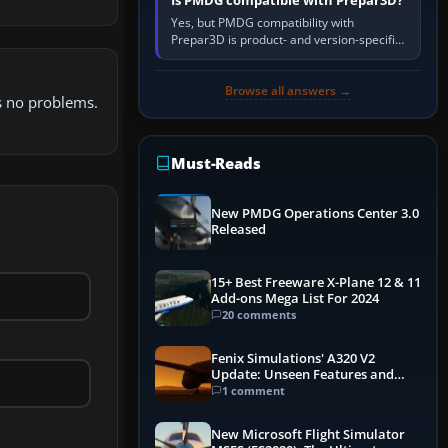
Is PMDG compatible with Prepar3D?
Yes, but PMDG compatibility with
Prepar3D is product- and version-specific.
You need a PMDG aircraft edition whose
installer explicitly supports your…
Browse all answers →
es no problems.
Must-Reads
New PMDG Operations Center 3.0
Released
15+ Best Freeware X-Plane 12 & 11
Add-ons Mega List For 2024
20 comments
Fenix Simulations' A320 V2
Update: Unseen Features and
Performance Enhancements
1 comment
New Microsoft Flight Simulator