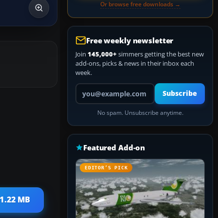
Or browse free downloads →
Free weekly newsletter
Join
145,000+
simmers getting the best new
add-ons, picks & news in their inbox each
week.
Your email address
Subscribe
No spam. Unsubscribe anytime.
Featured Add-on
EDITOR’S PICK
 1.22 MB