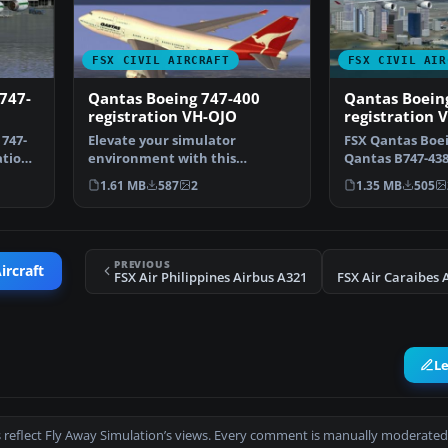
FSX CIVIL AIRCRAFT
FSX CIVIL AIR
 747-
Qantas Boeing 747-400
Qantas Boeing
registration VH-OJO
registration 
 747-
Elevate your simulator
FSX Qantas Boei
ation
environment with this
Qantas B747-438
specialized repaint
VH-OJK, was int
1.61 MB
587
2
1.35 MB
505
representing…
PREVIOUS
ircraft
FSX Air Philippines Airbus A321
L
 reflect Fly Away Simulation’s views. Every comment is manually moderated