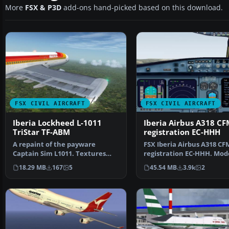
More
FSX & P3D
add-ons hand-picked based on this download.
FSX CIVIL AIRCRAFT
FSX CIVIL AIRCRAFT
Iberia Lockheed L-1011
Iberia Airbus A318 CF
TriStar TF-ABM
registration EC-HHH
A repaint of the payware
FSX Iberia Airbus A318 CF
Captain Sim L1011. Textures
registration EC-HHH. Mod
only. Painted by Corina …
iFDG.
18.29 MB
167
5
45.54 MB
3.9k
2