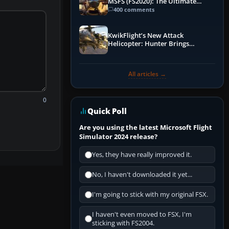
MSFS (FS2020): The Ultimate
Guide
400 comments
KwikFlight’s New Attack
Helicopter: Hunter Brings
Apache-Style Firepower to MSFS
All articles →
0
Quick Poll
Are you using the latest Microsoft Flight
Simulator 2024 release?
Yes, they have really improved it.
No, I haven't downloaded it yet...
I'm going to stick with my original FSX.
I haven't even moved to FSX, I'm
sticking with FS2004.