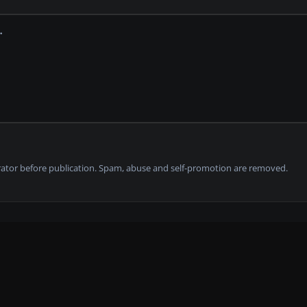
tor before publication. Spam, abuse and self-promotion are removed.