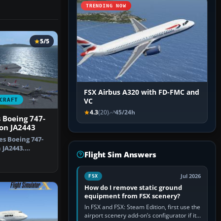
TRENDING NOW
5/5
FSX Airbus A320 with FD-FMC and
CRAFT
VC
4.3
(20)
45/24h
s Boeing 747-
ion JA2443
es Boeing 747-
n JA2443.
Flight Sim Answers
or the…
Jul 2026
FSX
How do I remove static ground
equipment from FSX scenery?
In FSX and FSX: Steam Edition, first use the
airport scenery add-on’s configurator if it