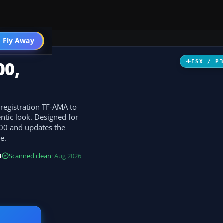
 Fly Away
Go PRO
00,
FSX / P
 registration TF-AMA to
ntic look. Designed for
400 and updates the
e.
B
Scanned clean
· Aug 2026