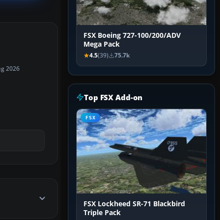
FSX Boeing 727-100/200/ADV
Mega Pack
4.5
(39)
75.7k
ug 2026
Top FSX Add-on
FSX
FSX Lockheed SR-71 Blackbird
Triple Pack