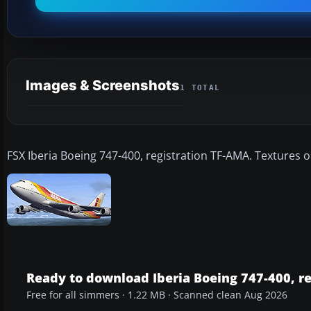
Images & Screenshots
1 TOTAL
FSX Iberia Boeing 747-400, registration TF-AMA. Textures o
Ready to download Iberia Boeing 747-400, r
Free for all simmers · 1.22 MB · Scanned clean Aug 2026