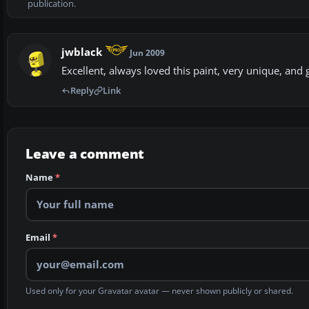
publication.
jwblack
Jun 2009
Excellent, always loved this paint, very unique, and 
Reply
Link
Leave a comment
Name
*
Email
*
Used only for your Gravatar avatar — never shown publicly or shared.