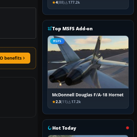
4
(88)
177.2k
Top MSFS Add-on
MSFS
O benefits
McDonnell Douglas F/A-18 Hornet
2.3
(11)
17.2k
Hot Today