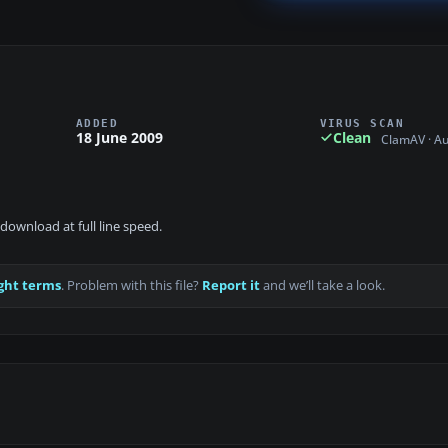
ADDED
VIRUS SCAN
18 June 2009
Clean
ClamAV · A
download at full line speed.
ght terms
. Problem with this file?
Report it
and we’ll take a look.