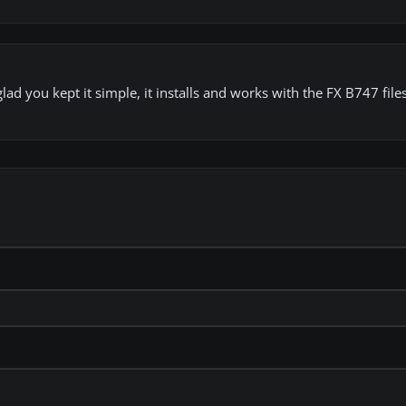
glad you kept it simple, it installs and works with the FX B747 fil