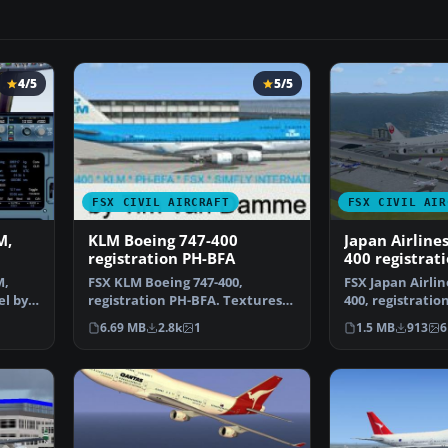
4/5
5/5
FSX CIVIL AIRCRAFT
FSX CIVIL AIR
M,
KLM Boeing 747-400
Japan Airline
registration PH-BFA
400 registrat
M,
FSX KLM Boeing 747-400,
FSX Japan Airlin
el by
registration PH-BFA. Textures
400, registratio
only for the default B7…
Textures only f
6.69 MB
2.8k
1
1.5 MB
913
6