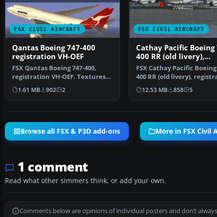
FSX CIVIL AIRCRAFT
FSX CIVIL AIRCRAFT
Qantas Boeing 747-400
Cathay Pacific Boeing
registration VH-OEF
400 RR (old livery),
registration VR-HOW
FSX Qantas Boeing 747-400,
FSX Cathay Pacific Boeing
registration VH-OEF. Textures
400 RR (old livery), registr
only for the default…
VR-HOW. Model…
1.61 MB
902
2
12.53 MB
858
5
Browse all FSX & P3D add-ons
More in FSX Civil A
1 comment
Read what other simmers think, or add your own.
Comments below are opinions of individual posters and don’t always