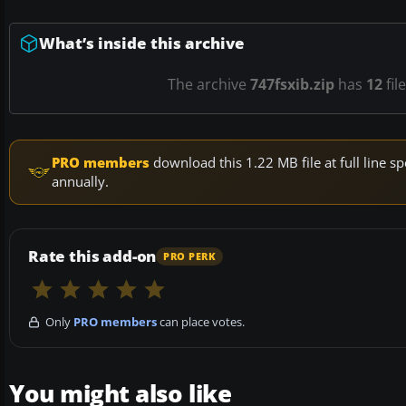
What’s inside this archive
The archive
747fsxib.zip
has
12
fil
PRO members
download this 1.22 MB file at full line
annually.
Rate this add-on
PRO PERK
Only
PRO members
can place votes.
You might also like