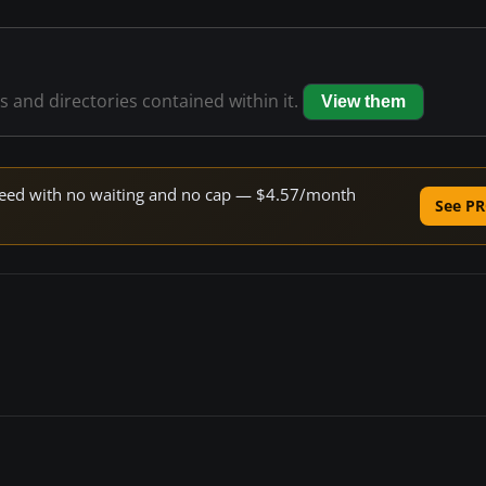
es and directories contained within it.
View them
 speed with no waiting and no cap — $4.57/month
See PR