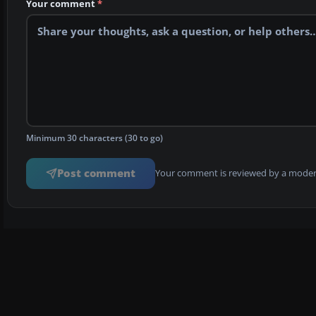
Your comment
*
Minimum 30 characters (30 to go)
Post comment
Your comment is reviewed by a modera