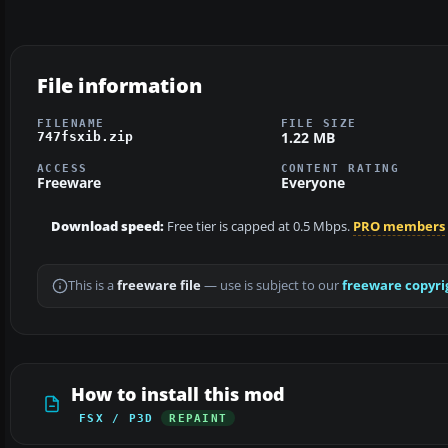
File information
FILENAME
FILE SIZE
1.22 MB
747fsxib.zip
ACCESS
CONTENT RATING
Freeware
Everyone
Download speed:
Free tier is capped at 0.5 Mbps.
PRO members
This is a
freeware file
— use is subject to our
freeware copyri
How to install this mod
FSX / P3D
REPAINT