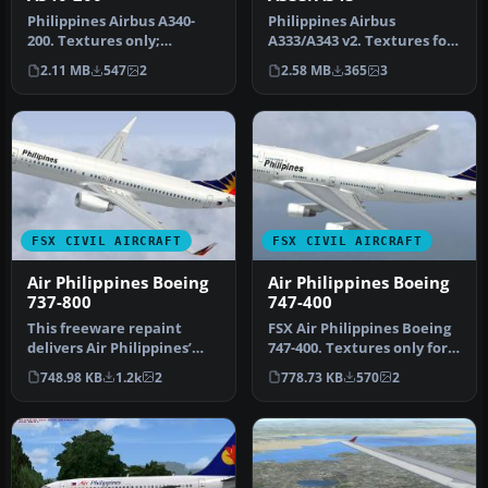
Philippines Airbus A340-
Philippines Airbus
200. Textures only;
A333/A343 v2. Textures for
requires TOM340.ZIP.
the Thomas Ruth A330-300
2.11 MB
547
2
2.58 MB
365
3
Model by Tho…
and A3…
FSX CIVIL AIRCRAFT
FSX CIVIL AIRCRAFT
Air Philippines Boeing
Air Philippines Boeing
737-800
747-400
This freeware repaint
FSX Air Philippines Boeing
delivers Air Philippines’
747-400. Textures only for
distinctive Boeing 737-800
the default B747-400. R…
748.98 KB
1.2k
2
778.73 KB
570
2
li…