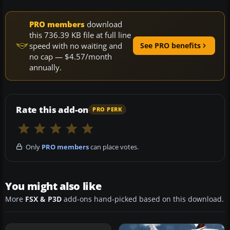
PRO members
download
this 736.39 KB file at full line
speed with no waiting and
See PRO benefits
no cap — $4.57/month
annually.
Rate this add-on
PRO PERK
Only
PRO members
can place votes.
You might also like
More
FSX & P3D
add-ons hand-picked based on this download.