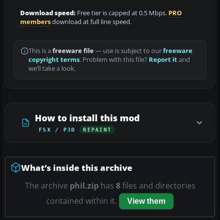
Download speed:
Free tier is capped at 0.5 Mbps.
PRO
members
download at full line speed.
This is a
freeware file
— use is subject to our
freeware
copyright terms
. Problem with this file?
Report it
and
we’ll take a look.
How to install this mod
FSX / P3D
REPAINT
What’s inside this archive
The archive
phil.zip
has
8
files and directories
contained within it.
View them