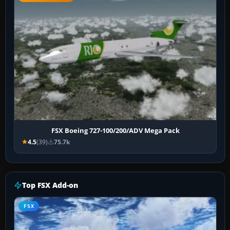
FSX Boeing 727-100/200/ADV Mega Pack
4.5
(39)
75.7k
Top FSX Add-on
FSX