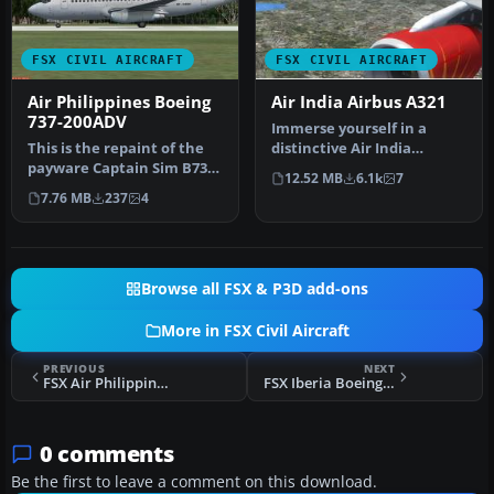
FSX CIVIL AIRCRAFT
FSX CIVIL AIRCRAFT
Air Philippines Boeing
Air India Airbus A321
737-200ADV
Immerse yourself in a
This is the repaint of the
distinctive Air India
payware Captain Sim B737-
experience by using this
12.52 MB
6.1k
7
200 Adv model in Air Phil…
speciall…
7.76 MB
237
4
Browse all FSX & P3D add-ons
More in FSX Civil Aircraft
PREVIOUS
NEXT
FSX Air Philippines Boeing 737-800
FSX Iberia Boeing 747-400, registration TF-AMA
0 comments
Be the first to leave a comment on this download.