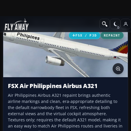
Add-ons
Microsoft Flight Simulator X
Civil Aircraft
FSX / P3D
REPAINT
FSX Air Philippines Airbus A321
Air Philippines Airbus A321 repaint brings authentic
airline markings and clean, era-appropriate detailing to
the default narrowbody fleet in FSX, refreshing both
external views and the virtual cockpit atmosphere.
Textures only; requires the default A321 model, making it
an easy way to match Air Philippines routes and liveries in