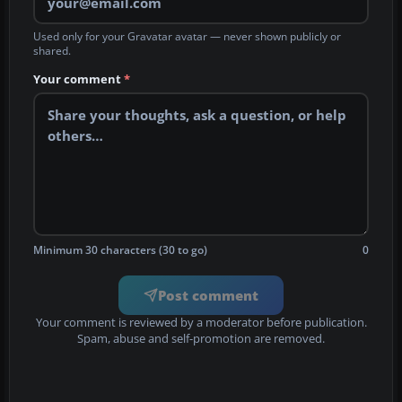
Used only for your Gravatar avatar — never shown publicly or
shared.
Your comment
*
Minimum 30 characters (30 to go)
0
Post comment
Your comment is reviewed by a moderator before publication.
Spam, abuse and self-promotion are removed.