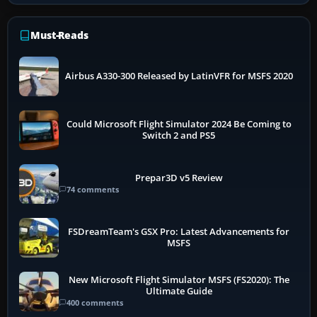
Must-Reads
Airbus A330-300 Released by LatinVFR for MSFS 2020
Could Microsoft Flight Simulator 2024 Be Coming to
Switch 2 and PS5
Prepar3D v5 Review
74 comments
FSDreamTeam's GSX Pro: Latest Advancements for
MSFS
New Microsoft Flight Simulator MSFS (FS2020): The
Ultimate Guide
400 comments