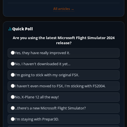
All articles →
Quick Poll
Are you using the latest Microsoft Flight Simulator 2024
release?
Yes, they have really improved it.
No, I haven't downloaded it yet...
I'm going to stick with my original FSX.
I haven't even moved to FSX, I'm sticking with FS2004.
No, X-Plane 12 all the way!
...there's a new Microsoft Flight Simulator?
I'm staying with Prepar3D.