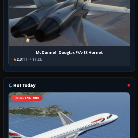
McDonnell Douglas F/A-18 Hornet
2.3
(11)
17.2k
Hot Today
TRENDING NOW