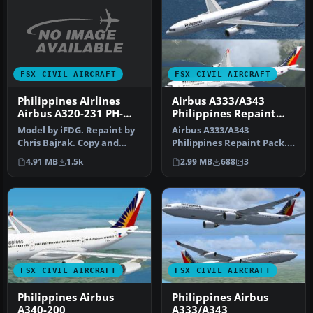
FSX CIVIL AIRCRAFT
FSX CIVIL AIRCRAFT
Philippines Airlines
Airbus A333/A343
Airbus A320-231 PH-
Philippines Repaint
C3221
Pack
Model by iFDG. Repaint by
Airbus A333/A343
Chris Bajrak. Copy and
Philippines Repaint Pack.
paste the aircraft into the
Textures for the Thomas
4.91 MB
1.5k
2.99 MB
688
3
…
Ruth A330-…
FSX CIVIL AIRCRAFT
FSX CIVIL AIRCRAFT
Philippines Airbus
Philippines Airbus
A340-200
A333/A343