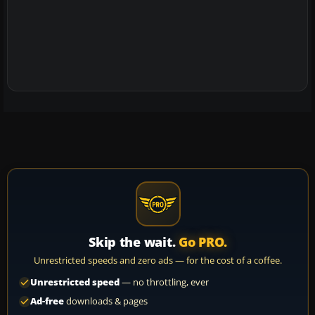
Skip the wait.
Go PRO.
Unrestricted speeds and zero ads — for the cost of a coffee.
Unrestricted speed
— no throttling, ever
Ad-free
downloads & pages