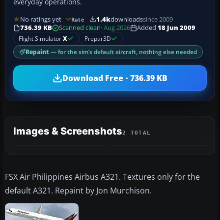
everyday operations.
No ratings yet
1.4k
downloads
since 2009
Rate
736.39 KB
Scanned clean
· Aug 2026
Added
18 Jun 2009
Flight Simulator
X
Prepar3D
Repaint
— for the sim’s default aircraft, nothing else needed
Download Free · 736.39 KB
Images & Screenshots
2 TOTAL
FSX Air Philippines Airbus A321. Textures only for the
default A321. Repaint by Jon Murchison.