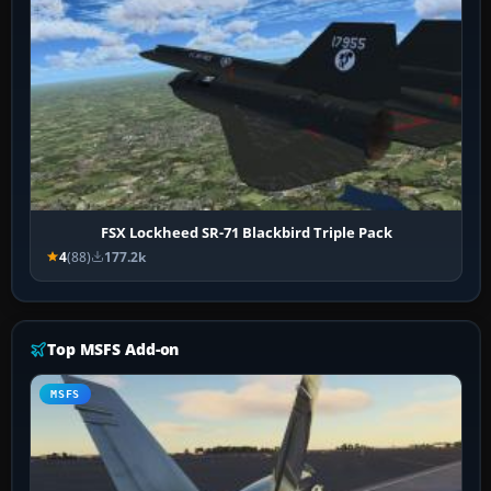
FSX Lockheed SR-71 Blackbird Triple Pack
4
(88)
177.2k
Top MSFS Add-on
MSFS