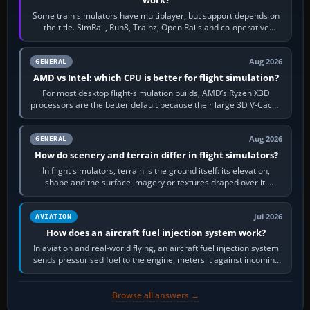
Some train simulators have multiplayer, but support depends on
the title. SimRail, Run8, Trainz, Open Rails and co-operative
railway sandboxes can be…
Aug 2026
GENERAL
AMD vs Intel: which CPU is better for flight simulation?
For most desktop flight-simulation builds, AMD’s Ryzen X3D
processors are the better default because their large 3D V-Cache
often helps CPU-bound…
Aug 2026
GENERAL
How do scenery and terrain differ in flight simulators?
In flight simulators, terrain is the ground itself: its elevation,
shape and the surface imagery or textures draped over it.
Scenery is the broader…
Jul 2026
AVIATION
How does an aircraft fuel injection system work?
In aviation and real-world flying, an aircraft fuel injection system
sends pressurised fuel to the engine, meters it against incoming
air and…
Browse all answers →