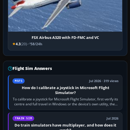
FSX Airbus A320 with FD-FMC and VC
4.3
(20)
58/24h
Flight Sim Answers
Jul 2026 · 319 views
MSFS
How do I calibrate a joystick in Microsoft Flight
Simulator?
To calibrate a joystick for Microsoft Flight Simulator, first verify its
centre and full travel in Windows or the device’s own utility, then
bind…
Jul 2026
TRAIN SIM
Do train simulators have multiplayer, and how does it
work?