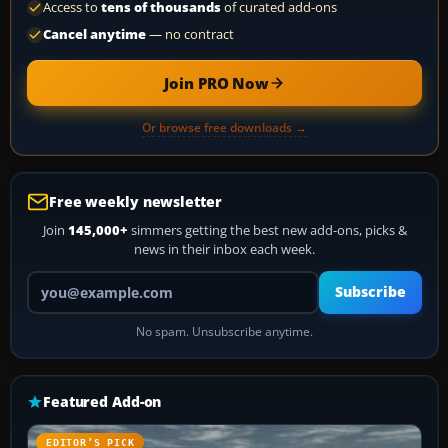
Access to
tens of thousands
of curated add-ons
Cancel anytime
— no contract
Join PRO Now
Or browse free downloads →
Free weekly newsletter
Join
145,000+
simmers getting the best new add-ons, picks &
news in their inbox each week.
Your email address
Subscribe
No spam. Unsubscribe anytime.
Featured Add-on
EDITOR’S PICK