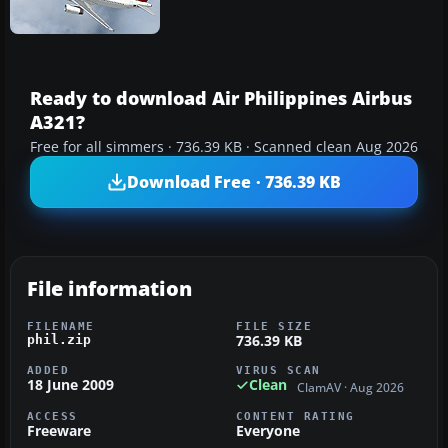
Ready to download Air Philippines Airbus
A321?
Free for all simmers · 736.39 KB · Scanned clean Aug 2026
Download Free · 736.39 KB
File information
FILENAME
FILE SIZE
736.39 KB
phil.zip
ADDED
VIRUS SCAN
18 June 2009
Clean
ClamAV · Aug 2026
ACCESS
CONTENT RATING
Freeware
Everyone