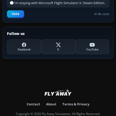
I'm staying with Microsoft Flight Simulator X: Steam Edition.
Vote
41.8k votes
Follow us
Facebook
X
YouTube
Contact
About
Terms & Privacy
Copyright © 2026 Fly Away Simulation. All Rights Reserved.