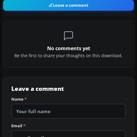
Leave a comment
No comments yet
Be the first to share your thoughts on this download.
Leave a comment
Name
*
Email
*