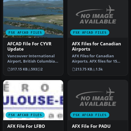
FSX AFCAD FILES
FSX AFCAD FILES
AFX Files for Canadian
AFCAD File For CYVR
Airports
Update
AFX Files for Canadian
Vancouver International
Airports. AFX files for 15
Airport, British Columbia,
Canadian airports. By Dave
Canada. This small file
213.75 KB
1.5k
317.15 KB
593
2
…
wa…
FSX AFCAD FILES
FSX AFCAD FILES
AFX File For PADU
AFX File For LFBO