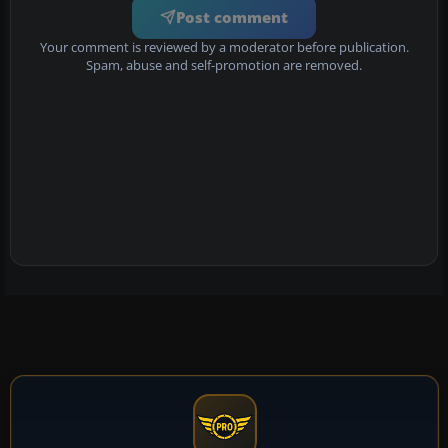
Post comment
Your comment is reviewed by a moderator before publication.
Spam, abuse and self-promotion are removed.