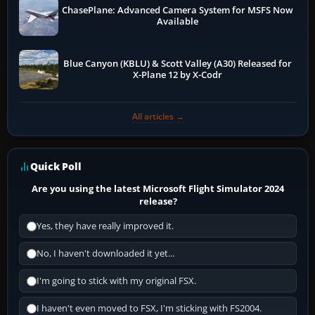
ChasePlane: Advanced Camera System for MSFS Now
Available
Blue Canyon (KBLU) & Scott Valley (A30) Released for
X-Plane 12 by X-Codr
All articles →
Quick Poll
Are you using the latest Microsoft Flight Simulator 2024
release?
Yes, they have really improved it.
No, I haven't downloaded it yet...
I'm going to stick with my original FSX.
I haven't even moved to FSX, I'm sticking with FS2004.