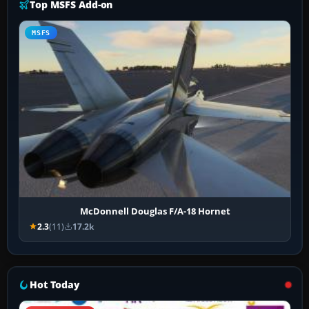
Top MSFS Add-on
MSFS
McDonnell Douglas F/A-18 Hornet
2.3
(11)
17.2k
Hot Today