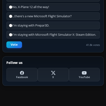
No, X-Plane 12 all the way!
...there's a new Microsoft Flight Simulator?
I'm staying with Prepar3D.
I'm staying with Microsoft Flight Simulator X: Steam Edition.
Vote
41.8k votes
Follow us
Facebook
X
YouTube