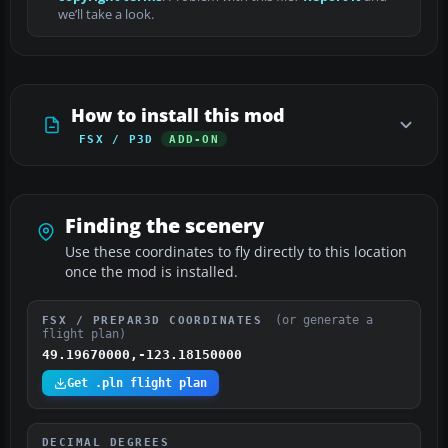
we’ll take a look.
How to install this mod
FSX / P3D
ADD-ON
Finding the scenery
Use these coordinates to fly directly to this location
once the mod is installed.
(or generate a
FSX / PREPAR3D COORDINATES
flight plan)
49.19670000,-123.18150000
Get .pln flight plan
DECIMAL DEGREES