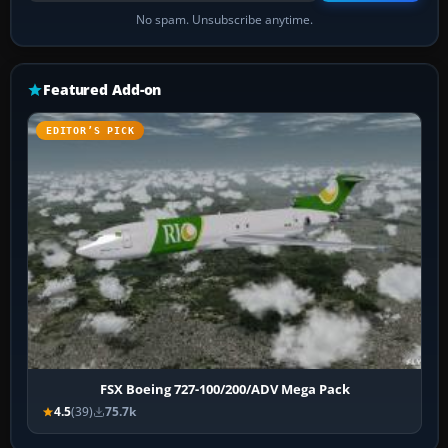
No spam. Unsubscribe anytime.
Featured Add-on
EDITOR’S PICK
FSX Boeing 727-100/200/ADV Mega Pack
4.5
(39)
75.7k