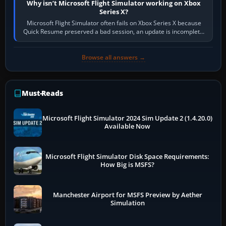
Why isn’t Microsoft Flight Simulator working on Xbox
Series X?
Microsoft Flight Simulator often fails on Xbox Series X because
Quick Resume preserved a bad session, an update is incomplete,
online data cannot…
Browse all answers →
Must-Reads
Microsoft Flight Simulator 2024 Sim Update 2 (1.4.20.0)
Available Now
Microsoft Flight Simulator Disk Space Requirements:
How Big is MSFS?
Manchester Airport for MSFS Preview by Aether
Simulation