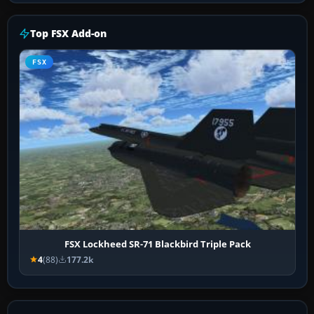
Top FSX Add-on
FSX
FSX Lockheed SR-71 Blackbird Triple Pack
4
(88)
177.2k