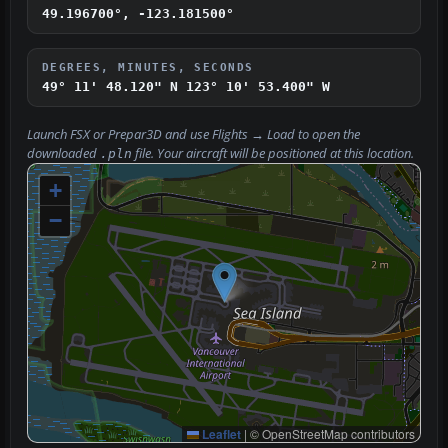
49.196700°, -123.181500°
DEGREES, MINUTES, SECONDS
49° 11' 48.120" N
123° 10' 53.400" W
Launch FSX or Prepar3D and use
Flights → Load
to open the
downloaded
file. Your aircraft will be positioned at this location.
.pln
+
−
Leaflet
|
© OpenStreetMap contributors