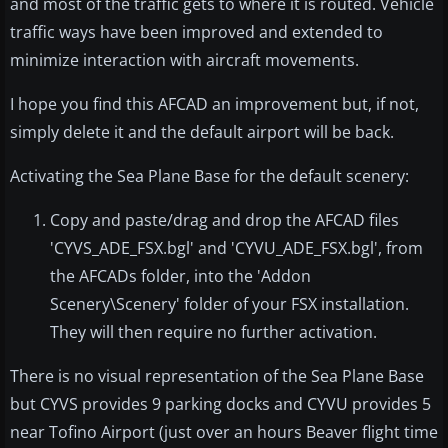
and most of the traffic gets to where it is routed. Vehicle
traffic ways have been improved and extended to
minimize interaction with aircraft movements.
I hope you find this AFCAD an improvement but, if not,
simply delete it and the default airport will be back.
Activating the Sea Plane Base for the default scenery:
Copy and paste/drag and drop the AFCAD files
'CYVS_ADE_FSX.bgl' and 'CYVU_ADE_FSX.bgl', from
the AFCADs folder, into the 'Addon
Scenery\Scenery' folder of your FSX installation.
They will then require no further activation.
There is no visual representation of the Sea Plane Base
but CYVS provides 9 parking docks and CYVU provides 5
near Tofino Airport (just over an hours Beaver flight time