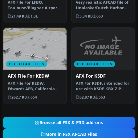
Very realistic AFCAD file of
AFX File For LFBO,
Unalaska/Dutch Harbor
Toulouse/Blagnac Airport,
Airport (PADU), Alaska
France. Includes new
5.34 KB
663
21.49 KB
1.3k
(AK…
parking. By…
FSX AFCAD FILES
FSX AFCAD FILES
AFX For KSDF
AFX File For KEDW
AFX For KSDF, intended for
AFX File For KEDW,
use with KSDF-KBX.ZIP
Edwards AFB, California
photo scenery of Louisville
(CA). Adds parking to the
62.87 KB
563
262.7 KB
654
…
default …
Browse all FSX & P3D add-ons
More in FSX AFCAD Files