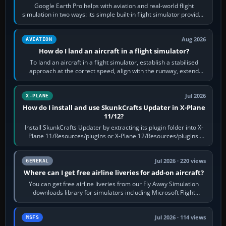
Google Earth Pro helps with aviation and real-world flight
simulation in two ways: its simple built-in flight simulator provides
casual 3D…
Aug 2026
AVIATION
How do I land an aircraft in a flight simulator?
To land an aircraft in a flight simulator, establish a stabilised
approach at the correct speed, align with the runway, extend
flaps and landing gear…
Jul 2026
X-PLANE
How do I install and use SkunkCrafts Updater in X-Plane
11/12?
Install SkunkCrafts Updater by extracting its plugin folder into X-
Plane 11/Resources/plugins or X-Plane 12/Resources/plugins.
Start X-Plane with a…
Jul 2026 · 220 views
GENERAL
Where can I get free airline liveries for add-on aircraft?
You can get free airline liveries from our Fly Away Simulation
downloads library for simulators including Microsoft Flight
Simulator (MSFS), FSX,…
Jul 2026 · 114 views
MSFS