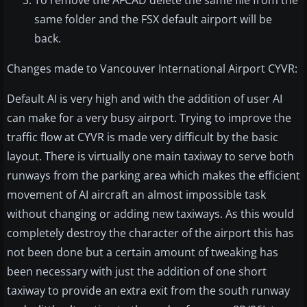
same folder and the FSX default airport will be
back.
Changes made to Vancouver International Airport CYVR:
Default AI is very high and with the addition of user AI
can make for a very busy airport. Trying to improve the
traffic flow at CYVR is made very difficult by the basic
layout. There is virtually one main taxiway to serve both
runways from the parking area which makes the efficient
movement of AI aircraft an almost impossible task
without changing or adding new taxiways. As this would
completely destroy the character of the airport this has
not been done but a certain amount of tweaking has
been necessary with just the addition of one short
taxiway to provide an extra exit from the south runway