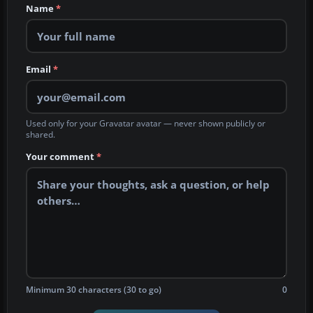
Name
*
Email
*
Used only for your Gravatar avatar — never shown publicly or
shared.
Your comment
*
Minimum 30 characters (30 to go)
0