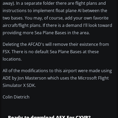
away). In a separate folder there are flight plans and
instructions to implement float plane AI between the
two bases. You may, of course, add your own favorite
aircraft/flight plans. If there is a demand I'll look toward
providing more Sea Plane Bases in the area.
Deleting the AFCAD's will remove their existence from
FSX. There is no default Sea Plane Bases at these
locations.
All of the modifications to this airport were made using
ADE by Jon Masterson which uses the Microsoft Flight
Simulator X SDK.
Colin Dietrich
Ready to download AFX For CYVR?