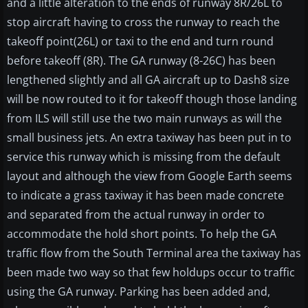
and a little alteration to the ends of runway 8R/26L to
stop aircraft having to cross the runway to reach the
takeoff point(26L) or taxi to the end and turn round
before takeoff (8R). The GA runway (8-26C) has been
lengthened slightly and all GA aircraft up to Dash8 size
will be now routed to it for takeoff though those landing
from ILS will still use the two main runways as will the
small business jets. An extra taxiway has been put in to
service this runway which is missing from the default
layout and although the view from Google Earth seems
to indicate a grass taxiway it has been made concrete
and separated from the actual runway in order to
accommodate the hold short points. To help the GA
traffic flow from the South Terminal area the taxiway has
been made two way so that few holdups occur to traffic
using the GA runway. Parking has been added and,