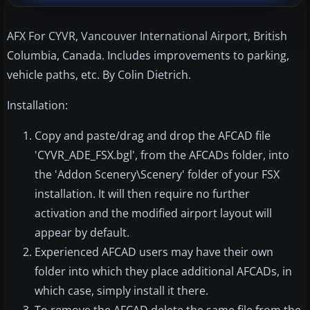
AFX For CYVR, Vancouver International Airport, British
Columbia, Canada. Includes improvements to parking,
vehicle paths, etc. By Colin Dietrich.
Installation:
Copy and paste/drag and drop the AFCAD file
'CYVR_ADE_FSX.bgl', from the AFCADs folder, into
the 'Addon Scenery\Scenery' folder of your FSX
installation. It will then require no further
activation and the modified airport layout will
appear by default.
Experienced AFCAD users may have their own
folder into which they place additional AFCADs, in
which case, simply install it there.
To remove the AFCAD delete the same file from the