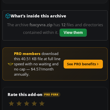
What’s inside this archive
The archive
fsxcyvra.zip
has
12
files and directories
contained within it.
View them
PRO members
download
this 40.51 KB file at full line
speed with no waiting and
See PRO benefits
no cap — $4.57/month
annually.
Rate this add-on
PRO PERK