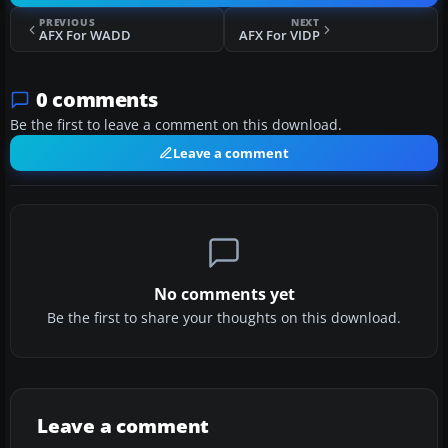
PREVIOUS
NEXT
AFX For WADD
AFX For VIDP
0 comments
Be the first to leave a comment on this download.
Leave a comment
No comments yet
Be the first to share your thoughts on this download.
Leave a comment