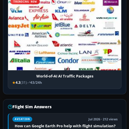
TRENDING NOW
World-of-AI AI Traffic Packages
4.3
(31)
43/24h
Flight Sim Answers
Jul 2026 · 212 views
AVIATION
How can Google Earth Pro help with flight simulation?