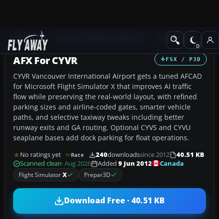
Add-ons
Microsoft Flight Simulator X
AFCAD Files
AFX For CYVR
FSX / P3D
CYVR Vancouver International Airport gets a tuned AFCAD
for Microsoft Flight Simulator X that improves AI traffic
flow while preserving the real-world layout, with refined
parking sizes and airline-coded gates, smarter vehicle
paths, and selective taxiway tweaks including better
runway exits and GA routing. Optional CYVS and CYVU
seaplane bases add dock parking for float operations.
No ratings yet
240
downloads
since 2012
40.51 KB
Rate
Canada
Scanned clean
· Aug 2026
Added
9 Jun 2012
Flight Simulator
X
Prepar3D
Download Free · 40.51 KB