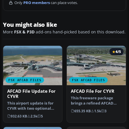
Only
PRO members
can place votes.
You might also like
More
FSX & P3D
add-ons hand-picked based on this download.
4/5
FSX AFCAD FILES
FSX AFCAD FILES
AFCAD File Update For
AFCAD File For CYVR
CYVR
This freeware package
This airport update is for
brings a refined AFCAD
CYVR with two optional
layout to Vancouver
655.35 KB
1.5k
3
files made only for the
Internationa…
932.63 KB
2.5k
5
FSX…