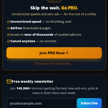
Skip the wait.
Go PRO.
Unrestricted speeds and zero ads — for the cost of a coffee.
Unrestricted speed
— no throttling, ever
Ad-free
downloads & pages
Access to
tens of thousands
of curated add-ons
Cancel anytime
— no contract
Join PRO Now
Or browse free downloads →
Free weekly newsletter
Join
145,000+
simmers getting the best new add-ons, picks &
news in their inbox each week.
Your email address
Subscribe