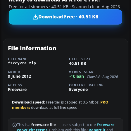
Free for all simmers · 40.51 KB · Scanned clean Aug 2026
Download Free · 40.51 KB
File information
FILENAME
FILE SIZE
40.51 KB
fsxcyvra.zip
ADDED
VIRUS SCAN
9 June 2012
Clean
ClamAV · Aug 2026
ACCESS
CONTENT RATING
Freeware
Everyone
Download speed:
Free tier is capped at 0.5 Mbps.
PRO
members
download at full line speed.
This is a
freeware file
— use is subject to our
freeware
copyright terms
. Problem with this file?
Report it
and