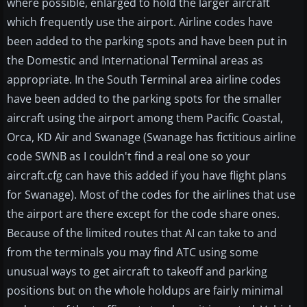
where possible, enlarged to hold the larger aircraft
which frequently use the airport. Airline codes have
been added to the parking spots and have been put in
the Domestic and International Terminal areas as
appropriate. In the South Terminal area airline codes
have been added to the parking spots for the smaller
aircraft using the airport among them Pacific Coastal,
Orca, KD Air and Swanage (Swanage has fictitious airline
code SWNB as I couldn't find a real one so your
aircraft.cfg can have this added if you have flight plans
for Swanage). Most of the codes for the airlines that use
the airport are there except for the code share ones.
Because of the limited routes that AI can take to and
from the terminals you may find ATC using some
unusual ways to get aircraft to takeoff and parking
positions but on the whole holdups are fairly minimal