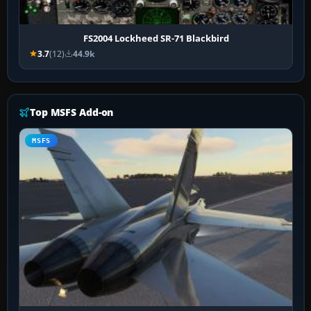
FS2004 Lockheed SR-71 Blackbird
3.7
(12)
44.9k
Top MSFS Add-on
MSFS