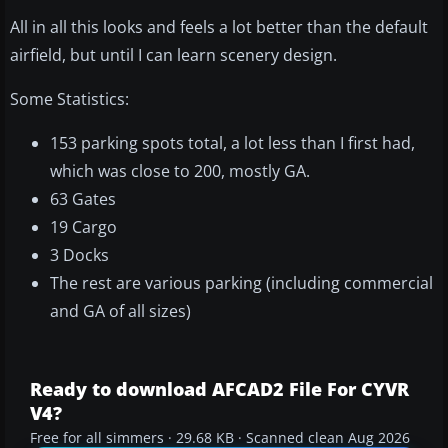
All in all this looks and feels a lot better than the default
airfield, but until I can learn scenery design.
Some Statistics:
153 parking spots total, a lot less than I first had,
which was close to 200, mostly GA.
63 Gates
19 Cargo
3 Docks
The rest are various parking (including commercial
and GA of all sizes)
Ready to download AFCAD2 File For CYVR
V4?
Free for all simmers · 29.68 KB · Scanned clean Aug 2026