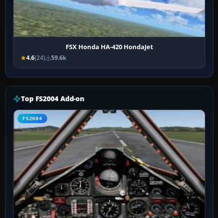
FSX Honda HA-420 HondaJet
4.6
(24)
59.6k
Top FS2004 Add-on
FS2004