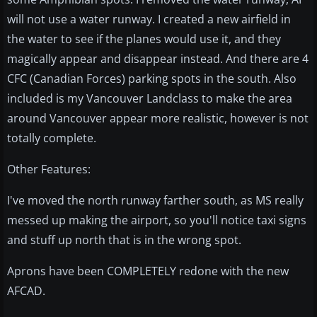
will not use a water runway. I created a new airfield in
the water to see if the planes would use it, and they
magically appear and disappear instead. And there are 4
CFC (Canadian Forces) parking spots in the south. Also
included is my Vancouver Landclass to make the area
around Vancouver appear more realistic, however is not
totally complete.
Other Features:
I've moved the north runway farther south, as MS really
messed up making the airport, so you'll notice taxi signs
and stuff up north that is in the wrong spot.
Aprons have been COMPLETELY redone with the new
AFCAD.