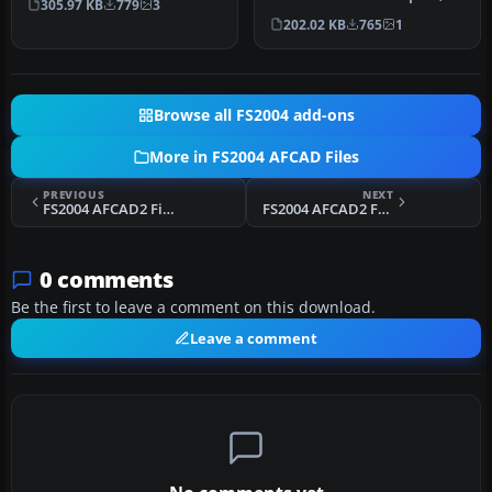
305.97 KB
779
3
airpo…
Jakarta, Indonesia (WIII) for
202.02 KB
765
1
use …
Browse all FS2004 add-ons
More in FS2004 AFCAD Files
PREVIOUS
NEXT
FS2004 AFCAD2 Files For Western Australia
FS2004 AFCAD2 For Columbus Rickenbacker
0 comments
Be the first to leave a comment on this download.
Leave a comment