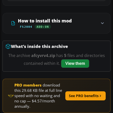
How to install this mod
FS2004
ADD-ON
What’s inside this archive
The archive
afcyvrv4.zip
has
5
files and directories
contained within it.
View them
PRO members
download
this 29.68 KB file at full line
speed with no waiting and
See PRO benefits
no cap — $4.57/month
annually.