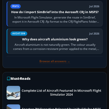
Jul 2026
MSFS
How do I import SimBrief into the Aerosoft CRJ in MSFS?
In Microsoft Flight Simulator, generate the route in SimBrief,
export it in Aerosoft CRJ .flp format to the CRJ FlightPlans folder,
then load the…
Jul 2026
AVIATION
Why does aircraft aluminium look green?
Aircraft aluminium is not naturally green. The colour usually
comes from a corrosion-resistant primer applied to the metal,
historically zinc…
Browse all answers →
Must-Reads
Complete List of Aircraft Featured In Microsoft Flight
Simulator 2024