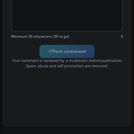
Minimum 30 characters (30 to go)
0
Post comment
Your comment is reviewed by a moderator before publication.
Spam, abuse and self-promotion are removed.