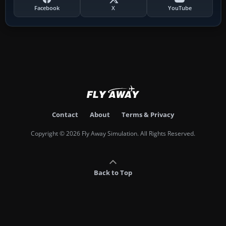
Facebook
X
YouTube
Contact
About
Terms & Privacy
Copyright © 2026 Fly Away Simulation. All Rights Reserved.
Back to Top