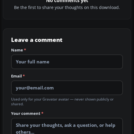
No comments yet
Be the first to share your thoughts on this download.
Leave a comment
Name
*
Email
*
Used only for your Gravatar avatar — never shown publicly or
shared.
Your comment
*