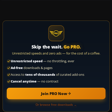
Skip the wait.
Go PRO.
Unrestricted speeds and zero ads — for the cost of a coffee.
Unrestricted speed
— no throttling, ever
Ad-free
downloads & pages
Access to
tens of thousands
of curated add-ons
Cancel anytime
— no contract
Join PRO Now
Or browse free downloads →