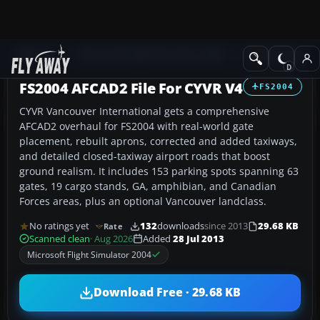
Add-ons
Microsoft Flight Simulator 2004
AFCAD Files
FS2004 AFCAD2 File For CYVR V4
FS2004
CYVR Vancouver International gets a comprehensive
AFCAD2 overhaul for FS2004 with real-world gate
placement, rebuilt aprons, corrected and added taxiways,
and detailed closed-taxiway airport roads that boost
ground realism. It includes 153 parking spots spanning 63
gates, 19 cargo stands, GA, amphibian, and Canadian
Forces areas, plus an optional Vancouver landclass.
No ratings yet
132
downloads
since 2013
29.68 KB
Rate
Scanned clean
· Aug 2026
Added
28 Jul 2013
Microsoft Flight Simulator 2004
Download Free · 29.68 KB