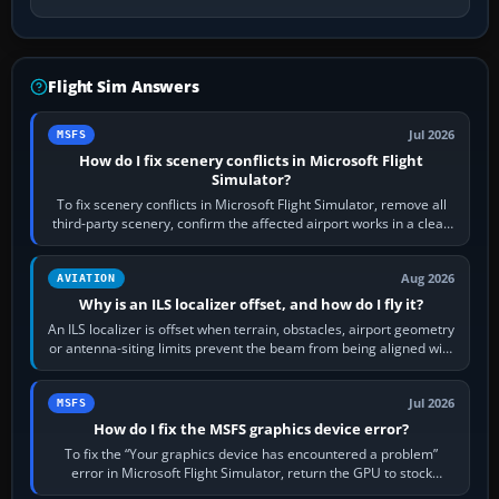
Flight Sim Answers
Jul 2026
MSFS
How do I fix scenery conflicts in Microsoft Flight
Simulator?
To fix scenery conflicts in Microsoft Flight Simulator, remove all
third-party scenery, confirm the affected airport works in a clean
simulator, then…
Aug 2026
AVIATION
Why is an ILS localizer offset, and how do I fly it?
An ILS localizer is offset when terrain, obstacles, airport geometry
or antenna-siting limits prevent the beam from being aligned with
the runway…
Jul 2026
MSFS
How do I fix the MSFS graphics device error?
To fix the “Your graphics device has encountered a problem”
error in Microsoft Flight Simulator, return the GPU to stock
settings, install or roll…