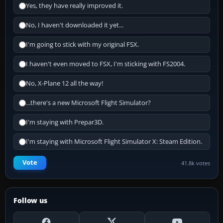
Yes, they have really improved it.
No, I haven't downloaded it yet...
I'm going to stick with my original FSX.
I haven't even moved to FSX, I'm sticking with FS2004.
No, X-Plane 12 all the way!
...there's a new Microsoft Flight Simulator?
I'm staying with Prepar3D.
I'm staying with Microsoft Flight Simulator X: Steam Edition.
Vote
41.8k votes
Follow us