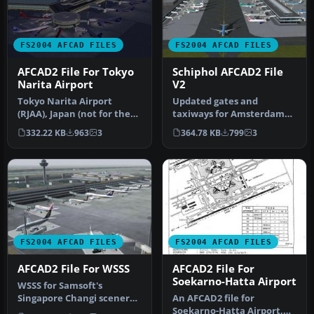
FS2004 AFCAD FILES
FS2004 AFCAD FILES
AFCAD2 File For Tokyo
Schiphol AFCAD2 File
Narita Airport
V2
Tokyo Narita Airport
Updated gates and
(RJAA), Japan (not for the
taxiways for Amsterdam
default FS2004 airport;
Schiphol Int'l Airport, The
332.22 KB
963
3
364.78 KB
799
3
detai…
Netherla…
FS2004 AFCAD FILES
FS2004 AFCAD FILES
AFCAD2 File For WSSS
AFCAD2 File For
Soekarno-Hatta Airport
WSSS for Samsoft's
Singapore Changi scenery
An AFCAD2 file for
(not for the default FS2004
Soekarno-Hatta Airport,