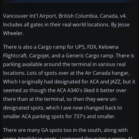
Vancouver Int'l Airport, British Columbia, Canada, v4.
Includes all gates in their real world locations. By Jesse
Wheeler.
There is also a Cargo ramp for UPS, FDX, Kelowna
Flightcraft, Cargojet, and a Generic Cargo ramp. There is
parking available around the terminal in various real
locations. Lots of spots over at the Air Canada hangar,
Which I originally had designated for ACA and JAZZ, but it
seemed as though the ACA A340's liked it better over
there than at the terminal, so then they were un-
designated spots, which I ave now changed back to
smaller ACA parking spots for 737's and smaller.
There are many GA spots too in the south, along with
some Amphibian spots. I removed the water runway, AI