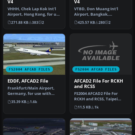
V4
V4
VHHH, Chek Lap Kok Int'l
VTBD, Don Muang Int'l
Airport, Hong Kong, for use
Airport, Bangkok,
with VHHH05B.ZIP
Thailand, for use with
271.88 KB
383
2
425.57 KB
280
2
scenery…
VTBV2004.ZIP s…
FS2004 AFCAD FILES
FS2004 AFCAD FILES
AFCAD2 File For RCKH
EDDF, AFCAD2 File
and RCSS
Frankfurt/Main Airport,
FS2004 AFCAD2 File For
Germany, for use with
RCKH and RCSS, Taipei
AMEDDF11.ZIP. Should
35.39 KB
1.6k
Sungshan Airport and
solve most…
11.5 KB
1k
Kaohsiung A…