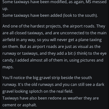
Some taxiways have been modified, as again, MS messed
up.
Some taxiways have been added (look to the south).
And one of the hardest projects, the airport roads. They
are all closed taxiways, and are unconnected to the main
airfield in any way, so you will never get a plane taxiing
on them. But as airport roads are just as visual as the
runway or taxiways, and they add a bit (i think) to the eye
candy, I added almost all of them in, using pictures and
maps.
You'll notice the big gravel strip beside the south
runway. It's the old runways and you can still see a dark
gravel looking splotch on the real field.
Taxiways have also been redone as weather they are
cement or asphalt.