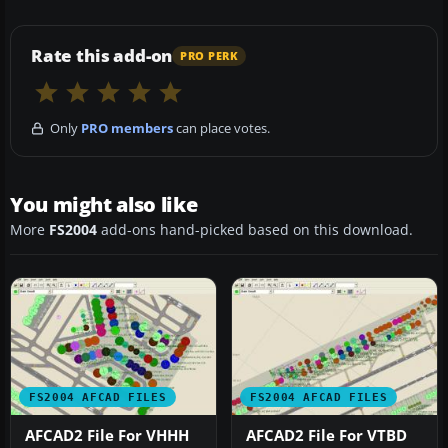
Rate this add-on
PRO PERK
Only
PRO members
can place votes.
You might also like
More
FS2004
add-ons hand-picked based on this download.
FS2004 AFCAD FILES
FS2004 AFCAD FILES
AFCAD2 File For VHHH
AFCAD2 File For VTBD