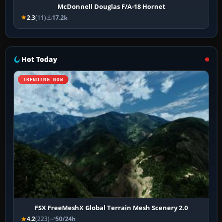
McDonnell Douglas F/A-18 Hornet
2.3
(11)
17.2k
Hot Today
TRENDING NOW
FSX FreeMeshX Global Terrain Mesh Scenery 2.0
4.2
(223)
50/24h