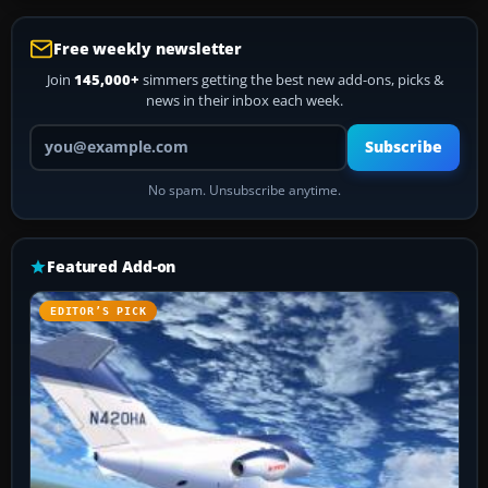
Free weekly newsletter
Join
145,000+
simmers getting the best new add-ons, picks &
news in their inbox each week.
Your email address
Subscribe
No spam. Unsubscribe anytime.
Featured Add-on
EDITOR’S PICK