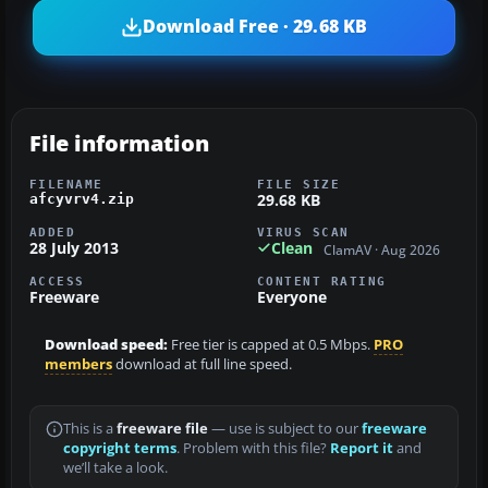
Download Free · 29.68 KB
File information
FILENAME
FILE SIZE
29.68 KB
afcyvrv4.zip
ADDED
VIRUS SCAN
28 July 2013
Clean
ClamAV · Aug 2026
ACCESS
CONTENT RATING
Freeware
Everyone
Download speed:
Free tier is capped at 0.5 Mbps.
PRO
members
download at full line speed.
This is a
freeware file
— use is subject to our
freeware
copyright terms
. Problem with this file?
Report it
and
we’ll take a look.