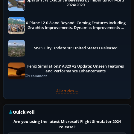
Spartan 7W Executive Released by iniBuilds for MSFS
2024/2020
X-Plane 12.0.8 and Beyond: Coming Features Including
Graphics Improvements, Dynamics Improvements &
More
MSFS City Update 10: United States I Released
Fenix Simulations' A320 V2 Update: Unseen Features
and Performance Enhancements
1 comment
All articles →
Quick Poll
Are you using the latest Microsoft Flight Simulator 2024
release?