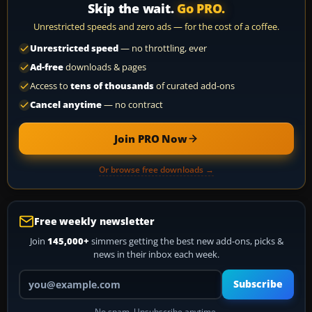
Skip the wait.
Go PRO.
Unrestricted speeds and zero ads — for the cost of a coffee.
Unrestricted speed
— no throttling, ever
Ad-free
downloads & pages
Access to
tens of thousands
of curated add-ons
Cancel anytime
— no contract
Join PRO Now
Or browse free downloads →
Free weekly newsletter
Join
145,000+
simmers getting the best new add-ons, picks &
news in their inbox each week.
Your email address
Subscribe
No spam. Unsubscribe anytime.