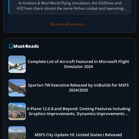
In Aviation & Real-World Flying simulation, the A320neo and
A321neo share almost the same Airbus cockpit and operating
flow. The A321neo is nearly…
Browse all answers →
Must-Reads
Complete List of Aircraft Featured In Microsoft Flight
Simulator 2024
Spartan 7W Executive Released by iniBuilds for MSFS
2024/2020
X-Plane 12.0.8 and Beyond: Coming Features Including
Graphics Improvements, Dynamics Improvements &
More
MSFS City Update 10: United States I Released