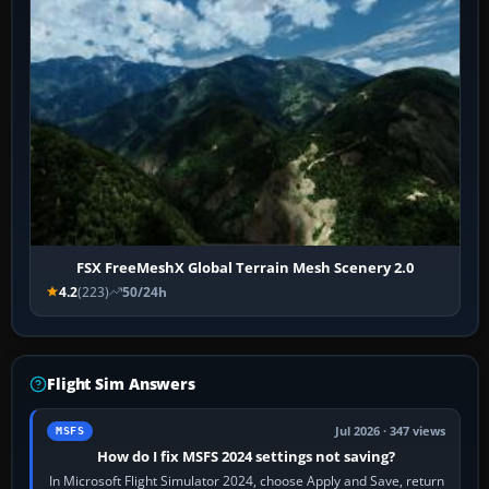
FSX FreeMeshX Global Terrain Mesh Scenery 2.0
4.2
(223)
50/24h
Flight Sim Answers
Jul 2026 · 347 views
MSFS
How do I fix MSFS 2024 settings not saving?
In Microsoft Flight Simulator 2024, choose Apply and Save, return