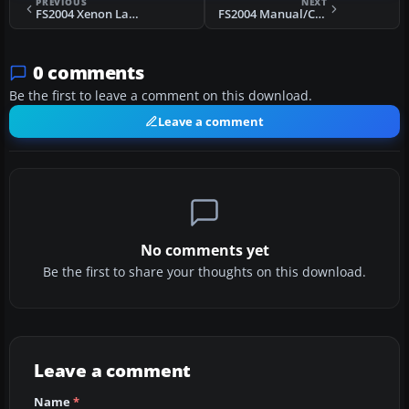
PREVIOUS
NEXT
FS2004 Xenon Landing Lights
FS2004 Manual/Checklist - Howard 500
0 comments
Be the first to leave a comment on this download.
Leave a comment
No comments yet
Be the first to share your thoughts on this download.
Leave a comment
Name
*