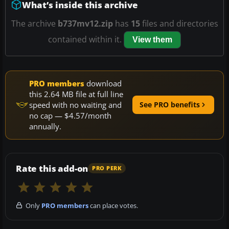
What’s inside this archive
The archive
b737mv12.zip
has
15
files and directories
contained within it.
View them
PRO members
download
this 2.64 MB file at full line
speed with no waiting and
See PRO benefits
no cap — $4.57/month
annually.
Rate this add-on
PRO PERK
Only
PRO members
can place votes.