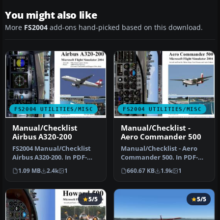
You might also like
More
FS2004
add-ons hand-picked based on this download.
FS2004 UTILITIES/MISC
FS2004 UTILITIES/MISC
Manual/Checklist
Manual/Checklist -
Airbus A320-200
Aero Commander 500
FS2004 Manual/Checklist
Manual/Checklist - Aero
Airbus A320-200. In PDF-
Commander 500. In PDF-
format as a booklet. From
format as a booklet. From
1.09 MB
2.4k
1
660.67 KB
1.9k
1
"co…
"cold…
5/5
5/5