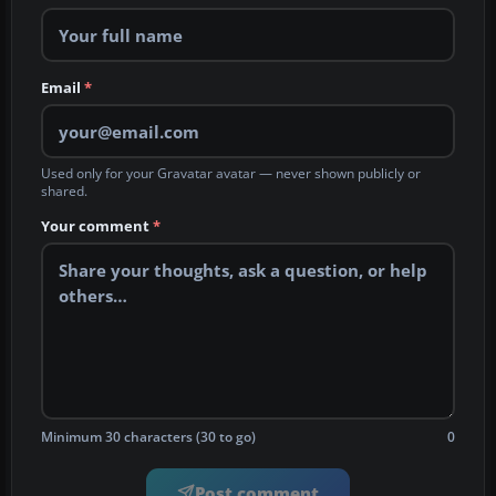
Email
*
Used only for your Gravatar avatar — never shown publicly or
shared.
Your comment
*
Minimum 30 characters (30 to go)
0
Post comment