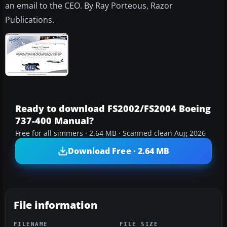
an email to the CEO. By Ray Porteous, Razor
Publications.
Ready to download FS2002/FS2004 Boeing
737-400 Manual?
Free for all simmers · 2.64 MB · Scanned clean Aug 2026
Download Free · 2.64 MB
File information
FILENAME
FILE SIZE