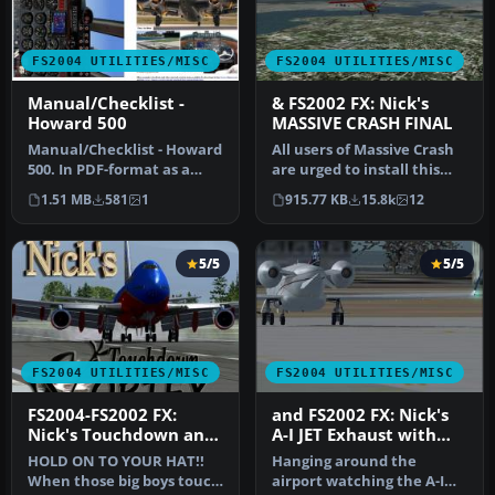
FS2004 UTILITIES/MISC
FS2004 UTILITIES/MISC
Manual/Checklist -
& FS2002 FX: Nick's
Howard 500
MASSIVE CRASH FINAL
Manual/Checklist - Howard
All users of Massive Crash
500. In PDF-format as a
are urged to install this
booklet. From "cold" - Pre
update. The files includ…
1.51 MB
581
1
915.77 KB
15.8k
12
…
5/5
5/5
FS2004 UTILITIES/MISC
FS2004 UTILITIES/MISC
FS2004-FS2002 FX:
and FS2002 FX: Nick's
Nick's Touchdown and
A-I JET Exhaust with
Vortex FX
Control Gauge
HOLD ON TO YOUR HAT!!
Hanging around the
When those big boys touch
airport watching the A-I