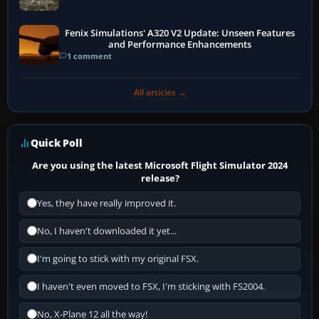
Fenix Simulations' A320 V2 Update: Unseen Features
and Performance Enhancements
1 comment
All articles →
Quick Poll
Are you using the latest Microsoft Flight Simulator 2024
release?
Yes, they have really improved it.
No, I haven't downloaded it yet...
I'm going to stick with my original FSX.
I haven't even moved to FSX, I'm sticking with FS2004.
No, X-Plane 12 all the way!