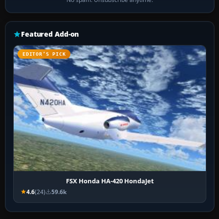
Featured Add-on
EDITOR’S PICK
FSX Honda HA-420 HondaJet
4.6
(24)
59.6k