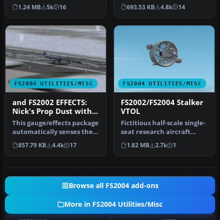
down they don’t just chirp
traffic and chasing A-I jet
1.24 MB
5k
16
693.53 KB
4.8k
14
-n…
aircr…
FS2004 UTILITIES/MISC
FS2004 UTILITIES/MISC
and FS2002 EFFECTS:
FS2002/FS2004 Stalker
Nick's Prop Dust with
VTOL
Control Gauges
This gauge/effects package
Fictitious half-scale single-
automatically senses the
seat research aircraft
terrain the aircraft is i…
based upon the Convair
857.79 KB
4.4k
17
1.82 MB
2.7k
1
Mo…
Browse all FS2004 add-ons
More in FS2004 Utilities/Misc