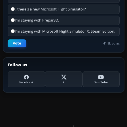
...there's a new Microsoft Flight Simulator?
I'm staying with Prepar3D.
I'm staying with Microsoft Flight Simulator X: Steam Edition.
Vote
41.8k votes
Follow us
Facebook
X
YouTube