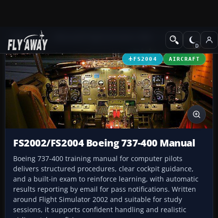
Add-ons
Microsoft Flight Simulator 2004
Utilities/Misc
FS2004
AIRCRAFT
FS2002/FS2004 Boeing 737-400 Manual
Boeing 737-400 training manual for computer pilots
delivers structured procedures, clear cockpit guidance,
and a built-in exam to reinforce learning, with automatic
results reporting by email for pass notifications. Written
around Flight Simulator 2002 and suitable for study
sessions, it supports confident handling and realistic