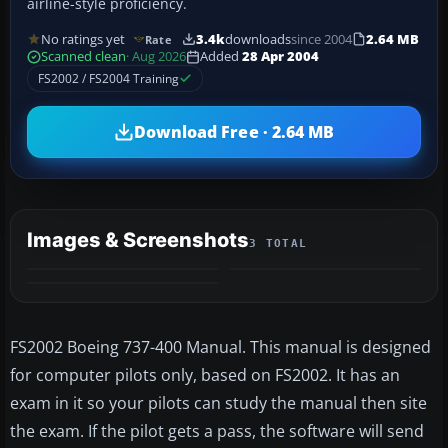
airline-style proficiency.
No ratings yet
3.4k
downloads
since 2004
2.64 MB
Rate
Scanned clean
· Aug 2026
Added
28 Apr 2004
FS2002 / FS2004 Training
Download Free · 2.64 MB
Images & Screenshots
3 TOTAL
FS2002 Boeing 737-400 Manual. This manual is designed
for computer pilots only, based on FS2002. It has an
exam in it so your pilots can study the manual then site
the exam. If the pilot gets a pass, the software will send