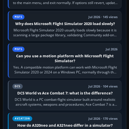
to the main menu, and exit normally. If options still revert, update
the simulator,…
Jul 2026 · 145 views
MSFS
Why does Microsoft Flight Simulator 2020 load slowly?
Microsoft Flight Simulator 2020 usually loads slowly because it is
scanning a large package library, validating Community add-ons,
reading scenery…
Jul 2026
MSFS
Can you use a motion platform with Microsoft Flight
Simulator?
Yes. A compatible motion platform can work with Microsoft Flight
Simulator 2020 or 2024 on a Windows PC, normally through the
platform maker’s…
Jul 2026 · 104 views
DCS
DCS World vs Ace Combat 7: what is the difference?
DCS World is a PC combat-flight simulator built around realistic
aircraft systems, weapons and procedures; Ace Combat 7 is a
fast, cinematic action…
Jul 2026 · 170 views
AVIATION
How do A320neo and A321neo differ in a simulator?