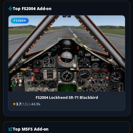
Top FS2004 Add-on
FS2004
FS2004 Lockheed SR-71 Blackbird
3.7
(12)
44.9k
Top MSFS Add-on