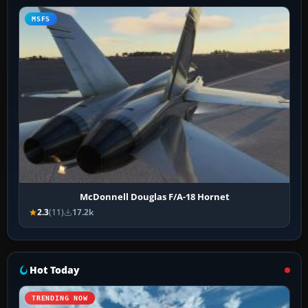
MSFS
McDonnell Douglas F/A-18 Hornet
2.3
(11)
17.2k
Hot Today
TRENDING NOW