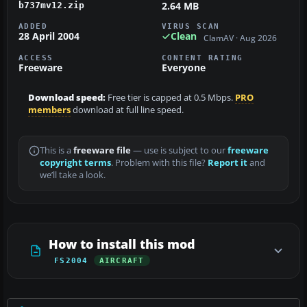
2.64 MB
b737mv12.zip
ADDED
VIRUS SCAN
28 April 2004
Clean
ClamAV · Aug 2026
ACCESS
CONTENT RATING
Freeware
Everyone
Download speed:
Free tier is capped at 0.5 Mbps.
PRO
members
download at full line speed.
This is a
freeware file
— use is subject to our
freeware
copyright terms
. Problem with this file?
Report it
and
we’ll take a look.
How to install this mod
FS2004
AIRCRAFT