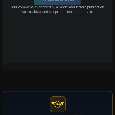
Your comment is reviewed by a moderator before publication.
Spam, abuse and self-promotion are removed.