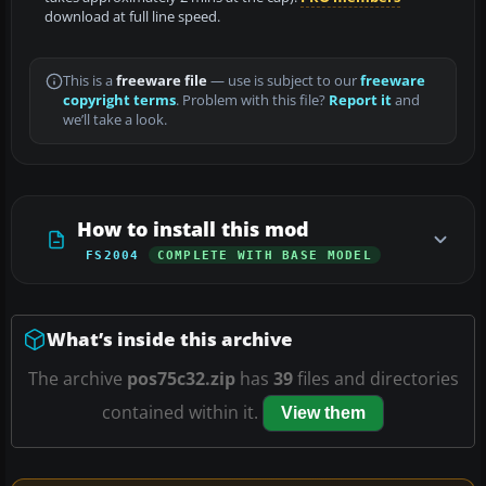
download at full line speed.
This is a
freeware file
— use is subject to our
freeware
copyright terms
. Problem with this file?
Report it
and
we’ll take a look.
How to install this mod
FS2004
COMPLETE WITH BASE MODEL
What’s inside this archive
The archive
pos75c32.zip
has
39
files and directories
contained within it.
View them