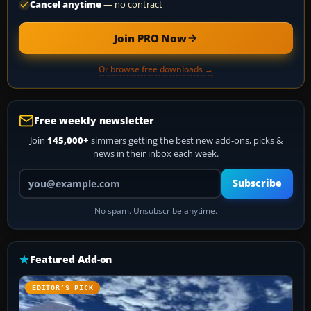
Cancel anytime
— no contract
Join PRO Now
Or browse free downloads →
Free weekly newsletter
Join
145,000+
simmers getting the best new add-ons, picks &
news in their inbox each week.
Your email address
Subscribe
No spam. Unsubscribe anytime.
Featured Add-on
EDITOR’S PICK