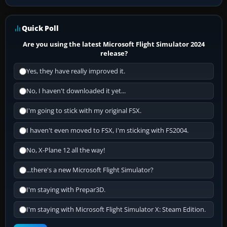
Quick Poll
Are you using the latest Microsoft Flight Simulator 2024
release?
Yes, they have really improved it.
No, I haven't downloaded it yet...
I'm going to stick with my original FSX.
I haven't even moved to FSX, I'm sticking with FS2004.
No, X-Plane 12 all the way!
...there's a new Microsoft Flight Simulator?
I'm staying with Prepar3D.
I'm staying with Microsoft Flight Simulator X: Steam Edition.