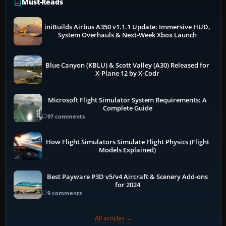
Must-Reads
iniBuilds Airbus A350 v1.1.1 Update: Immersive HUD,
System Overhauls & Next-Week Xbox Launch
Blue Canyon (KBLU) & Scott Valley (A30) Released for
X-Plane 12 by X-Codr
Microsoft Flight Simulator System Requirements: A
Complete Guide
97 comments
How Flight Simulators Simulate Flight Physics (Flight
Models Explained)
Best Payware P3D v5/v4 Aircraft & Scenery Add-ons
for 2024
9 comments
All articles →