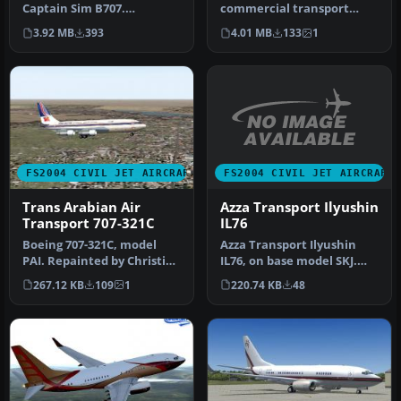
Captain Sim B707.
commercial transport
Repainted by Mo Dezfouli.
built using the 737-400 as
3.92 MB
393
4.01 MB
133
1
Screensh…
t…
FS2004 CIVIL JET AIRCRAFT
FS2004 CIVIL JET AIRCRAFT
Azza Transport Ilyushin
Trans Arabian Air
IL76
Transport 707-321C
Azza Transport Ilyushin
Boeing 707-321C, model
IL76, on base model SKJ.
PAI. Repainted by Christian
Repainted by Christian
Meunier. Screenshot of
220.74 KB
48
267.12 KB
109
1
Mueni…
Tra…