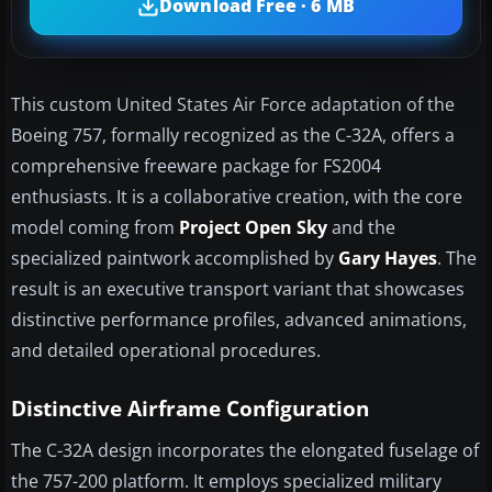
Download Free · 6 MB
This custom United States Air Force adaptation of the
Boeing 757, formally recognized as the C-32A, offers a
comprehensive freeware package for FS2004
enthusiasts. It is a collaborative creation, with the core
model coming from
Project Open Sky
and the
specialized paintwork accomplished by
Gary Hayes
. The
result is an executive transport variant that showcases
distinctive performance profiles, advanced animations,
and detailed operational procedures.
Distinctive Airframe Configuration
The C-32A design incorporates the elongated fuselage of
the 757-200 platform. It employs specialized military