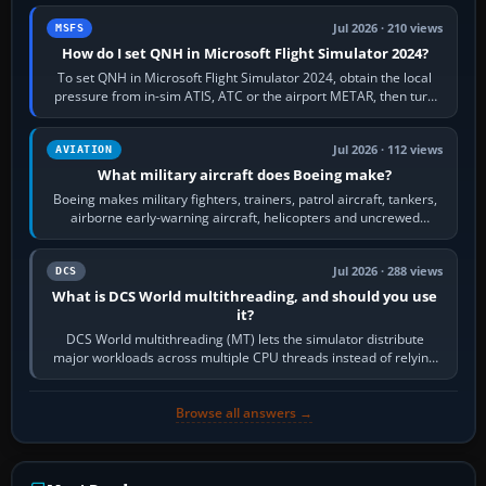
Jul 2026 · 210 views
MSFS
How do I set QNH in Microsoft Flight Simulator 2024?
To set QNH in Microsoft Flight Simulator 2024, obtain the local
pressure from in-sim ATIS, ATC or the airport METAR, then turn
the aircraft's BARO…
Jul 2026 · 112 views
AVIATION
What military aircraft does Boeing make?
Boeing makes military fighters, trainers, patrol aircraft, tankers,
airborne early-warning aircraft, helicopters and uncrewed
systems. Its principal…
Jul 2026 · 288 views
DCS
What is DCS World multithreading, and should you use
it?
DCS World multithreading (MT) lets the simulator distribute
major workloads across multiple CPU threads instead of relying
so heavily on one main…
Browse all answers →