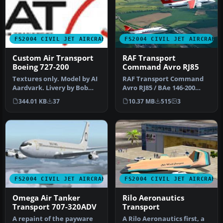
FS2004 CIVIL JET AIRCRAFT
FS2004 CIVIL JET AIRCRAFT
Custom Air Transport
RAF Transport
Boeing 727-200
Command Avro RJ85
Textures only. Model by AI
RAF Transport Command
Aardvark. Livery by Bob
Avro RJ85 / BAe 146-200
Jarvis. Custom Air
(fictional colors). Original
344.01 KB
37
10.37 MB
515
3
Transpo…
mo…
FS2004 CIVIL JET AIRCRAFT
FS2004 CIVIL JET AIRCRAFT
Omega Air Tanker
Rilo Aeronautics
Transport 707-320ADV
Transport
A repaint of the payware
A Rilo Aeronautics first, a