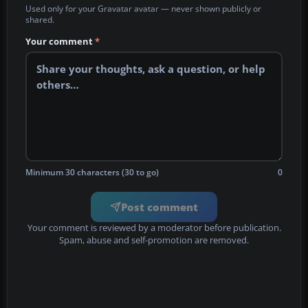
Used only for your Gravatar avatar — never shown publicly or
shared.
Your comment
*
Minimum 30 characters (30 to go)
0
Post comment
Your comment is reviewed by a moderator before publication.
Spam, abuse and self-promotion are removed.