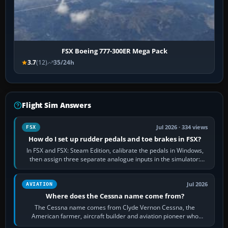
FSX Boeing 777-300ER Mega Pack
3.7
(12)
35/24h
Flight Sim Answers
Jul 2026 · 334 views
FSX
How do I set up rudder pedals and toe brakes in FSX?
In FSX and FSX: Steam Edition, calibrate the pedals in Windows,
then assign three separate analogue inputs in the simulator:
Rudder Axis, Left Brake…
Jul 2026
AVIATION
Where does the Cessna name come from?
The Cessna name comes from Clyde Vernon Cessna, the
American farmer, aircraft builder and aviation pioneer who
founded the Cessna Aircraft Company in…