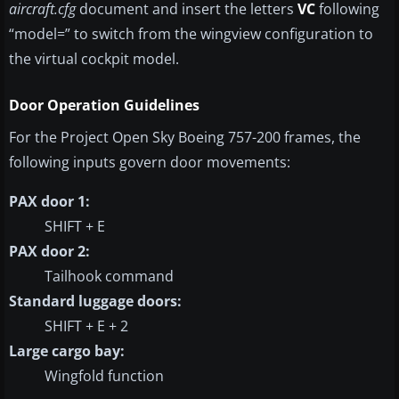
aircraft.cfg
document and insert the letters
VC
following
“model=” to switch from the wingview configuration to
the virtual cockpit model.
Door Operation Guidelines
For the Project Open Sky Boeing 757-200 frames, the
following inputs govern door movements:
PAX door 1:
SHIFT + E
PAX door 2:
Tailhook command
Standard luggage doors:
SHIFT + E + 2
Large cargo bay:
Wingfold function