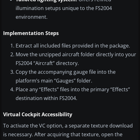
illumination setups unique to the FS2004
environment.
Implementation Steps
Extract all included files provided in the package.
Move the unzipped aircraft folder directly into your
FS2004 “Aircraft” directory.
Copy the accompanying gauge file into the
platform’s main “Gauges” folder.
Place any “Effects” files into the primary “Effects”
destination within FS2004.
Virtual Cockpit Accessibility
To activate the VC option, a separate texture download
is necessary. After acquiring that texture, open the