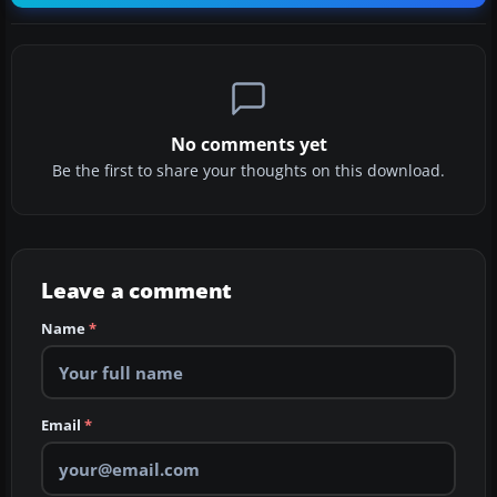
No comments yet
Be the first to share your thoughts on this download.
Leave a comment
Name
*
Email
*