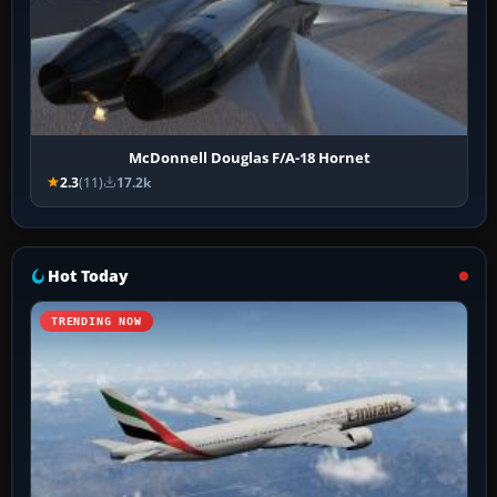
McDonnell Douglas F/A-18 Hornet
2.3
(11)
17.2k
Hot Today
TRENDING NOW