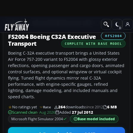
Add-ons
Microsoft Flight Simulator 2004
Civil Jet Aircraft
FS2004 Boeing C32A Executive
FS2004
Transport
COMPLETE WITH BASE MODEL
Boeing C-32A executive transport brings a United States
Air Force 757-200 variant to FS2004 with glossy exterior
reflections, opening passenger and cargo doors, animated
control surfaces, and optional wingview or virtual cockpit
flying. Tuned flight dynamics mirror real C-32A
performance, with engine-specific gauges, refined
lighting, damage modeling, and included manuals and
speed charts.
No ratings yet
264
downloads
since 2012
6 MB
Rate
Scanned clean
· Aug 2026
Added
27 Jul 2012
Microsoft Flight Simulator 2004
Base model included