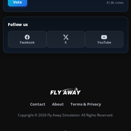
Vote
41.8k votes
Follow us
Facebook
X
YouTube
Contact
About
Terms & Privacy
Copyright © 2026 Fly Away Simulation. All Rights Reserved.