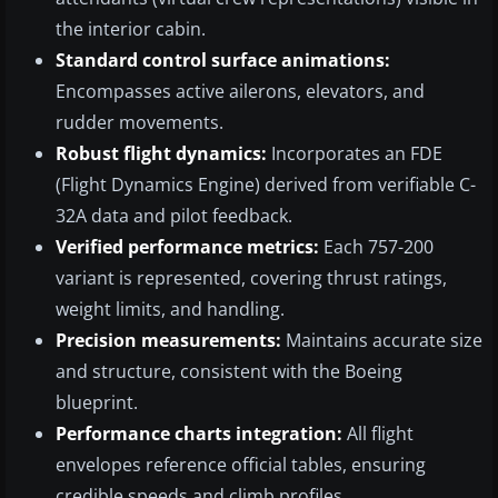
the interior cabin.
Standard control surface animations:
Encompasses active ailerons, elevators, and
rudder movements.
Robust flight dynamics:
Incorporates an FDE
(Flight Dynamics Engine) derived from verifiable C-
32A data and pilot feedback.
Verified performance metrics:
Each 757-200
variant is represented, covering thrust ratings,
weight limits, and handling.
Precision measurements:
Maintains accurate size
and structure, consistent with the Boeing
blueprint.
Performance charts integration:
All flight
envelopes reference official tables, ensuring
credible speeds and climb profiles.