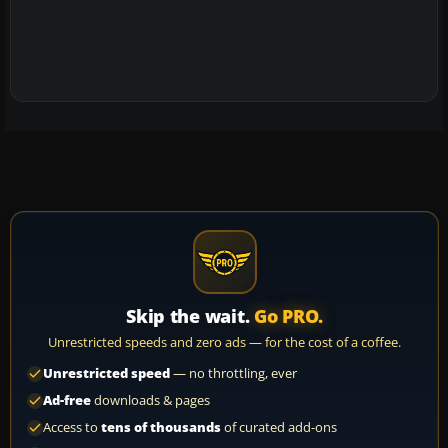
Skip the wait.
Go PRO.
Unrestricted speeds and zero ads — for the cost of a coffee.
Unrestricted speed
— no throttling, ever
Ad-free
downloads & pages
Access to
tens of thousands
of curated add-ons