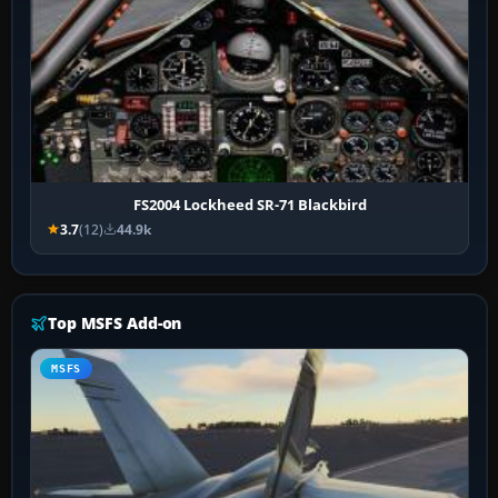
FS2004 Lockheed SR-71 Blackbird
3.7
(12)
44.9k
Top MSFS Add-on
MSFS