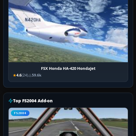
FSX Honda HA-420 HondaJet
4.6
(24)
59.6k
Top FS2004 Add-on
FS2004