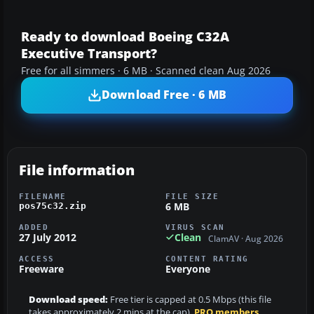
Ready to download Boeing C32A
Executive Transport?
Free for all simmers · 6 MB · Scanned clean Aug 2026
Download Free · 6 MB
File information
FILENAME
FILE SIZE
6 MB
pos75c32.zip
ADDED
VIRUS SCAN
27 July 2012
Clean
ClamAV · Aug 2026
ACCESS
CONTENT RATING
Freeware
Everyone
Download speed:
Free tier is capped at 0.5 Mbps (this file
takes approximately 2 mins at the cap).
PRO members