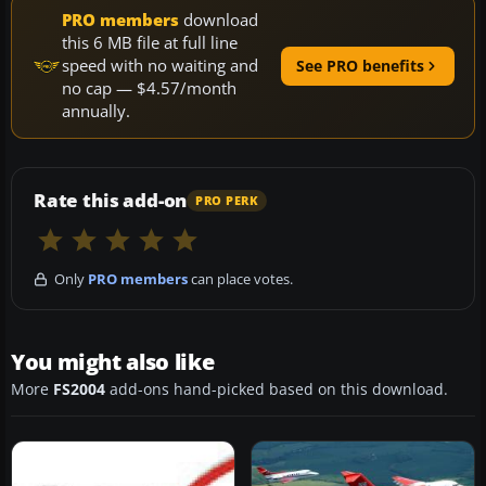
PRO members
download
this 6 MB file at full line
speed with no waiting and
See PRO benefits
no cap — $4.57/month
annually.
Rate this add-on
PRO PERK
Only
PRO members
can place votes.
You might also like
More
FS2004
add-ons hand-picked based on this download.