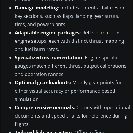
Damage modeling:
Includes potential failures on
key sections, such as flaps, landing gear struts,
tires, and powerplants.
Adaptable engine packages:
Reflects multiple
engine setups, each with distinct thrust mapping
and fuel burn rates.
Specialized instrumentation:
Engine-specific
gauges match different thrust output calibrations
and operation ranges.
Optional gear loadouts:
Modify gear points for
either visual accuracy or performance-based
simulation.
Comprehensive manuals:
Comes with operational
documents and speed charts for reference during
flights.
Tailored lighting system:
Offers refined