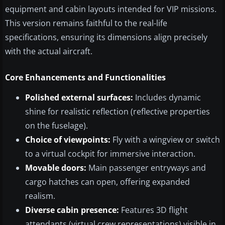
equipment and cabin layouts intended for VIP missions.
This version remains faithful to the real-life
specifications, ensuring its dimensions align precisely
with the actual aircraft.
Core Enhancements and Functionalities
Polished external surfaces:
Includes dynamic
shine for realistic reflection (reflective properties
on the fuselage).
Choice of viewpoints:
Fly with a wingview or switch
to a virtual cockpit for immersive interaction.
Movable doors:
Main passenger entryways and
cargo hatches can open, offering expanded
realism.
Diverse cabin presence:
Features 3D flight
attendants (virtual crew representations) visible in