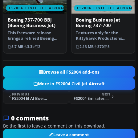
FS2004 CIVIL JET AIRCRAFT
FS2004 CIVIL JET AIRCRAFT
Boeing 737-700 BBJ
Boeing Business Jet
(Boeing Business Jet)
Boeing 737-700
This freeware release
Textures only for the
brings a refined Boeing
Kittyhawk Productions
737-700 Business Jet (BBJ) to
Boeing B737-700. BBJ paint
5.7 MB
3.3k
2
2.13 MB
370
5
M…
scheme…
Browse all FS2004 add-ons
More in FS2004 Civil Jet Aircraft
PREVIOUS
NEXT
FS2004 El Al Boeing 757-200 4X-EBU
FS2004 Emirates Airbus A330-200 E6-EAS
0 comments
Be the first to leave a comment on this download.
Leave a comment