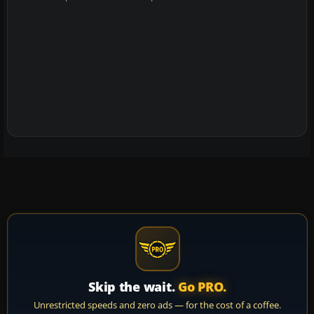
Skip the wait.
Go PRO.
Unrestricted speeds and zero ads — for the cost of a coffee.