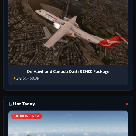
De Havilland Canada Dash 8 Q400 Package
3.8
(5)
50.3k
Hot Today
TRENDING NOW