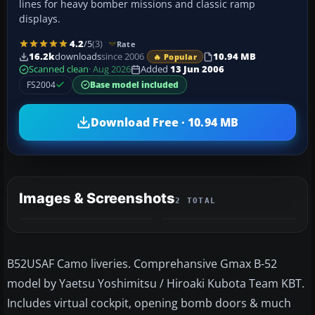
lines for heavy bomber missions and classic ramp
displays.
4.2
/5
(3)
Rate
16.2k
downloads
since 2006
10.94 MB
🔥 Popular
Scanned clean
· Aug 2026
Added
13 Jun 2006
FS2004
Base model included
Download Free · 10.94 MB
Images & Screenshots
2 TOTAL
B52USAF Camo liveries. Comprehansive Gmax B-52
model by Yaetsu Yoshimitsu / Hiroaki Kubota Team KBT.
Includes virtual cockpit, opening bomb doors & much