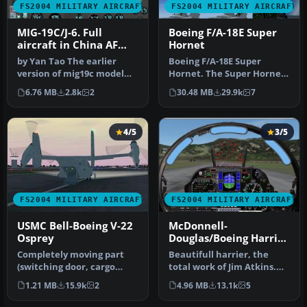
FS2004 MILITARY AIRCRAFT
FS2004 MILITARY AIRCRAFT
MIG-19C/J-6. Full
Boeing F/A-18E Super
aircraft in China AF
Hornet
and USSR AF liveries
by Yan Tao The earlier
Boeing F/A-18E Super
version of mig19c model
Hornet. The Super Hornet
created in Gmax.The
has a square intake duct
6.76 MB
2.8k
2
30.48 MB
29.9k
7
package in…
which …
4/5
3/5
FS2004 MILITARY AIRCRAFT
FS2004 MILITARY AIRCRAFT
USMC Bell-Boeing V-22
McDonnell-
Osprey
Douglas/Boeing Harrier
II PLUS
Completely moving part
Beautifull harrier, the
(switching door, cargo
total work of Jim Atkins.
door, moving engine)
Designed originally for
1.21 MB
15.9k
2
4.96 MB
13.1k
5
GMAX-model…
fs2…