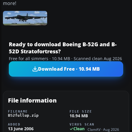
more!
Ready to download Boeing B-52G and B-
52D Stratofortress?
Free for all simmers · 10.94 MB · Scanned clean Aug 2026
Download Free · 10.94 MB
File information
FILENAME
FILE SIZE
10.94 MB
B52fullup.zip
ADDED
VIRUS SCAN
13 June 2006
Clean
ClamAV · Aug 2026