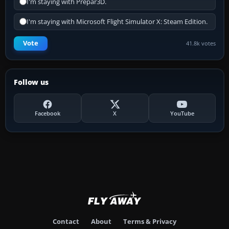
I'm staying with Prepar3D.
I'm staying with Microsoft Flight Simulator X: Steam Edition.
Vote
41.8k votes
Follow us
Facebook
X
YouTube
Contact
About
Terms & Privacy