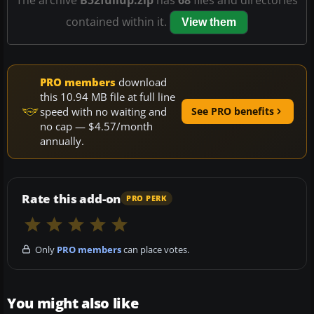
contained within it.
View them
PRO members
download
this 10.94 MB file at full line
speed with no waiting and
See PRO benefits
no cap — $4.57/month
annually.
Rate this add-on
PRO PERK
Only
PRO members
can place votes.
You might also like