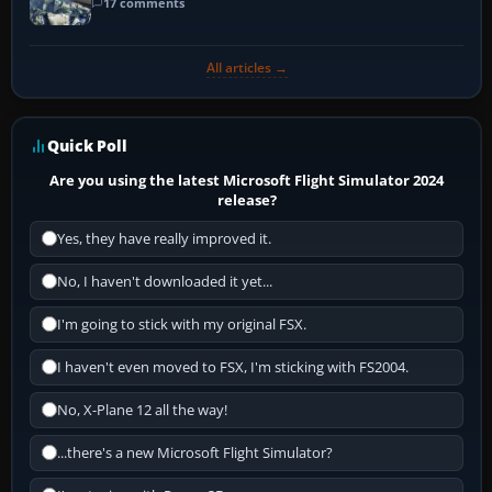
17 comments
All articles →
Quick Poll
Are you using the latest Microsoft Flight Simulator 2024
release?
Yes, they have really improved it.
No, I haven't downloaded it yet...
I'm going to stick with my original FSX.
I haven't even moved to FSX, I'm sticking with FS2004.
No, X-Plane 12 all the way!
...there's a new Microsoft Flight Simulator?