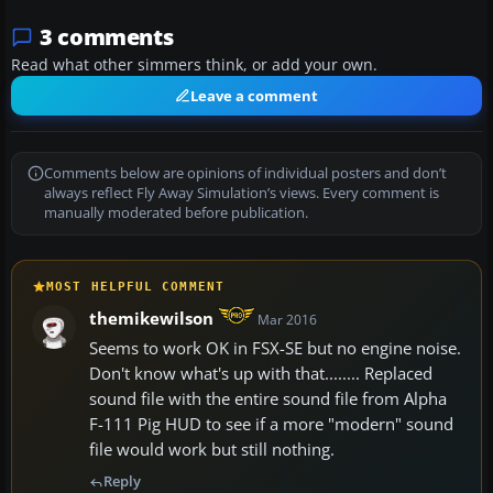
3 comments
Read what other simmers think, or add your own.
Leave a comment
Comments below are opinions of individual posters and don’t
always reflect Fly Away Simulation’s views. Every comment is
manually moderated before publication.
MOST HELPFUL COMMENT
themikewilson
Mar 2016
Seems to work OK in FSX-SE but no engine noise.
Don't know what's up with that........ Replaced
sound file with the entire sound file from Alpha
F-111 Pig HUD to see if a more "modern" sound
file would work but still nothing.
Reply