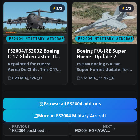
3/5
5/5
FS2004 MILITARY AIRCRAFT
FS2004 MILITARY AIRCRAFT
FS2004/FS2002 Boeing
Boeing F/A-18E Super
C-17 Globemaster III
Hornet Update 2
Fuerza Aerea De Chile
Repainted for Fuerza
FS2004 Boeing F/A-18E
Aerea De Chile. This C 17
Super Hornet Update, for
Works well in FS2002/
use with
1.29 MB
12k
3
5.61 MB
11.9k
6
works we…
fa18esh3_138105.zip. …
Browse all FS2004 add-ons
More in FS2004 Military Aircraft
PREVIOUS
NEXT
FS2004 Lockheed C-130H Hercules Fuerza Aerea Venezolana
FS2004 E-3F AWACS v0.9. E-3A