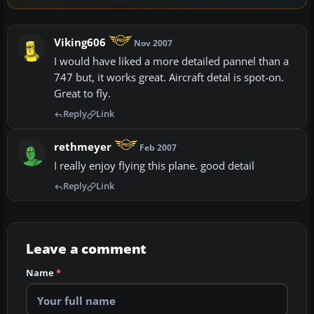
Viking606
Nov 2007
I would have liked a more detailed pannel than a
747 but, it works great. Aircraft detal is spot-on.
Great to fly.
Reply
Link
rethmeyer
Feb 2007
I really enjoy flying this plane. good detail
Reply
Link
Leave a comment
Name
*