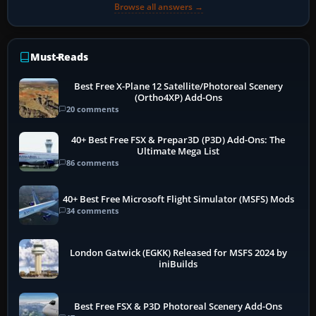
Browse all answers →
Must-Reads
Best Free X-Plane 12 Satellite/Photoreal Scenery
(Ortho4XP) Add-Ons
20 comments
40+ Best Free FSX & Prepar3D (P3D) Add-Ons: The
Ultimate Mega List
86 comments
40+ Best Free Microsoft Flight Simulator (MSFS) Mods
34 comments
London Gatwick (EGKK) Released for MSFS 2024 by
iniBuilds
Best Free FSX & P3D Photoreal Scenery Add-Ons