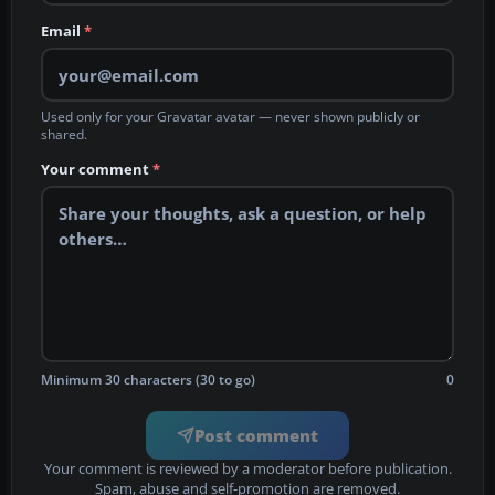
Email
*
Used only for your Gravatar avatar — never shown publicly or
shared.
Your comment
*
Minimum 30 characters (30 to go)
0
Post comment
Your comment is reviewed by a moderator before publication.
Spam, abuse and self-promotion are removed.