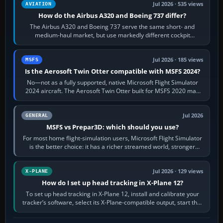
Jul 2026 · 535 views
AVIATION
How do the Airbus A320 and Boeing 737 differ?
The Airbus A320 and Boeing 737 serve the same short- and
medium-haul market, but use markedly different cockpit
philosophies. The A320 combines…
Jul 2026 · 185 views
MSFS
Is the Aerosoft Twin Otter compatible with MSFS 2024?
No—not as a fully supported, native Microsoft Flight Simulator
2024 aircraft. The Aerosoft Twin Otter built for MSFS 2020 may
appear or load through…
Jul 2026
GENERAL
MSFS vs Prepar3D: which should you use?
For most home flight-simulation users, Microsoft Flight Simulator
is the better choice: it has a richer streamed world, stronger
visual realism and…
Jul 2026 · 129 views
X-PLANE
How do I set up head tracking in X-Plane 12?
To set up head tracking in X-Plane 12, install and calibrate your
tracker’s software, select its X-Plane-compatible output, start that
software…