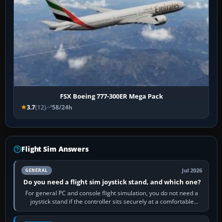
FSX Boeing 777-300ER Mega Pack
3.7
(12)
58/24h
Flight Sim Answers
Jul 2026
GENERAL
Do you need a flight sim joystick stand, and which one?
For general PC and console flight simulation, you do not need a
joystick stand if the controller sits securely at a comfortable
height. Buy one when…