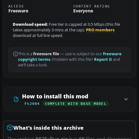
ACCESS
CONTENT RATING
Freeware
Everyone
Download speed:
Free tier is capped at 0.5 Mbps (this file
takes approximately 3 mins at the cap).
PRO members
download at full line speed.
This is a
freeware file
— use is subject to our
freeware
copyright terms
. Problem with this file?
Report it
and
we’ll take a look.
How to install this mod
FS2004
COMPLETE WITH BASE MODEL
What’s inside this archive
The archive
B52fullup.zip
has
68
files and directories