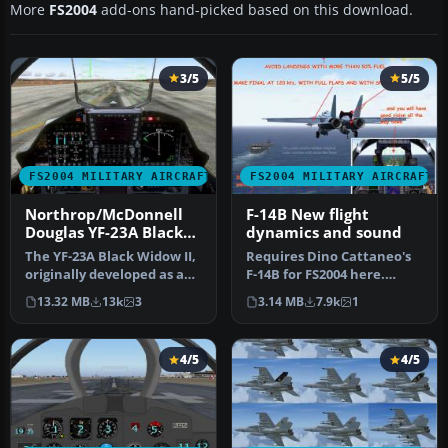
More
FS2004
add-ons hand-picked based on this download.
3/5
5/5
FS2004 MILITARY AIRCRAFT
FS2004 MILITARY AIRCRAFT
Northrop/McDonnell
F-14B New flight
Douglas YF-23A Black
dynamics and sound
Widow II PAV-1 87800
The YF-23A Black Widow II,
Requires Dino Cattaneo's
and PAV-2 87801
originally developed as an
F-14B for FS2004 here.
experimental stealth fi…
Contains new Air and
13.32 MB
13k
3
3.14 MB
7.9k
1
Aircraft…
4/5
4/5