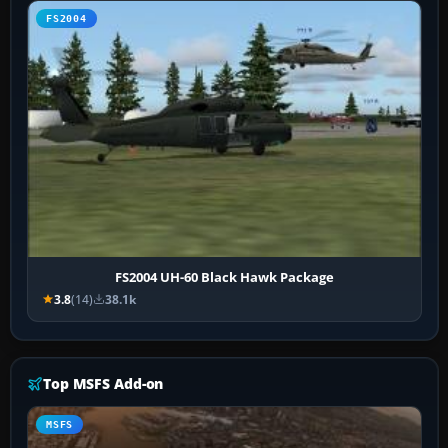
FS2004
FS2004 UH-60 Black Hawk Package
3.8
(14)
38.1k
Top MSFS Add-on
MSFS