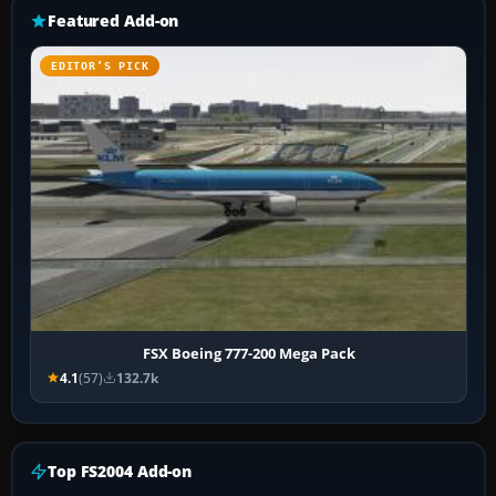
Featured Add-on
EDITOR’S PICK
FSX Boeing 777-200 Mega Pack
4.1
(57)
132.7k
Top FS2004 Add-on