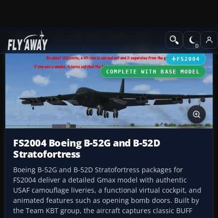
Add-ons
Microsoft Flight Simulator 2004
Military Aircraft
FS2004
COMPLETE WITH BASE MODEL
FS2004 Boeing B-52G and B-52D
Stratofortress
Boeing B-52G and B-52D Stratofortress packages for
FS2004 deliver a detailed Gmax model with authentic
USAF camouflage liveries, a functional virtual cockpit, and
animated features such as opening bomb doors. Built by
the Team KBT group, the aircraft captures classic BUFF