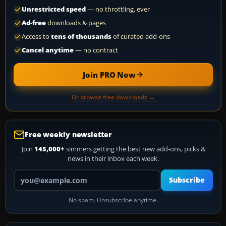
Unrestricted speed
— no throttling, ever
Ad-free
downloads & pages
Access to
tens of thousands
of curated add-ons
Cancel anytime
— no contract
Join PRO Now
Or browse free downloads →
Free weekly newsletter
Join
145,000+
simmers getting the best new add-ons, picks &
news in their inbox each week.
Your email address
Subscribe
No spam. Unsubscribe anytime.