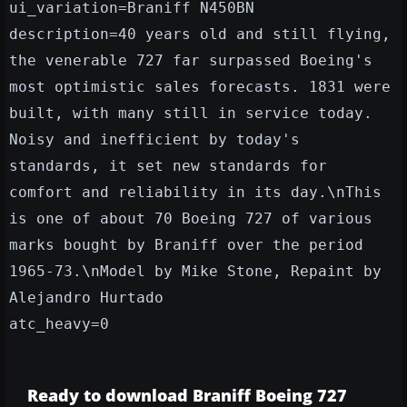
ui_variation=Braniff N450BN
description=40 years old and still flying,
the venerable 727 far surpassed Boeing's
most optimistic sales forecasts. 1831 were
built, with many still in service today.
Noisy and inefficient by today's
standards, it set new standards for
comfort and reliability in its day.\nThis
is one of about 70 Boeing 727 of various
marks bought by Braniff over the period
1965-73.\nModel by Mike Stone, Repaint by
Alejandro Hurtado
atc_heavy=0
Ready to download Braniff Boeing 727