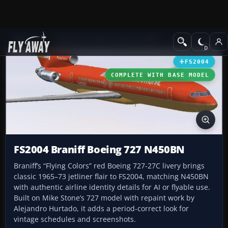
Add-ons
Microsoft Flight Simulator 2004
Civil Jet Aircraft
FS2004
COMPLETE WITH BASE MODEL
FS2004 Braniff Boeing 727 N450BN
Braniff’s “Flying Colors” red Boeing 727-27C livery brings
classic 1965–73 jetliner flair to FS2004, matching N450BN
with authentic airline identity details for AI or flyable use.
Built on Mike Stone’s 727 model with repaint work by
Alejandro Hurtado, it adds a period-correct look for
vintage schedules and screenshots.