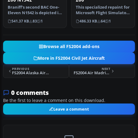
Braniff's second BAC One-
This specialized repaint for
Eleven N1542 is depicted in
Microsoft Flight Simulator
its delivery livery. Sty…
2004 recreates the cl…
541.37 KB
83
1
486.33 KB
64
1
Browse all FS2004 add-ons
More in FS2004 Civil Jet Aircraft
PREVIOUS
NEXT
FS2004 Alaska Airlines Boeing 727-290ADV N294AS
FS2004 Air Madrid Airbus A330-300 AB333
0 comments
Be the first to leave a comment on this download.
Leave a comment