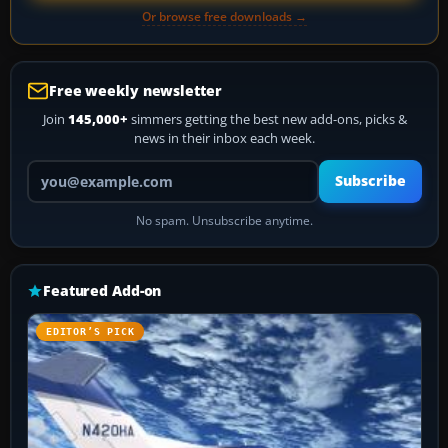
Or browse free downloads →
Free weekly newsletter
Join
145,000+
simmers getting the best new add-ons, picks &
news in their inbox each week.
Your email address
Subscribe
No spam. Unsubscribe anytime.
Featured Add-on
EDITOR’S PICK