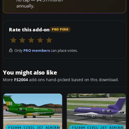
annually.
Rate this add-on
PRO PERK
Only
PRO members
can place votes.
You might also like
More
FS2004
add-ons hand-picked based on this download.
FS2004 CIVIL JET AIRCRAFT
FS2004 CIVIL JET AIRCRAFT