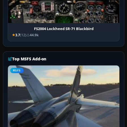
FS2004 Lockheed SR-71 Blackbird
3.7
(12)
44.9k
Top MSFS Add-on
MSFS