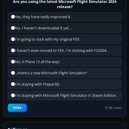
Are you using the latest Microsoft Flight Simulator 2024
release?
Yes, they have really improved it.
No, I haven't downloaded it yet...
I'm going to stick with my original FSX.
I haven't even moved to FSX, I'm sticking with FS2004.
No, X-Plane 12 all the way!
...there's a new Microsoft Flight Simulator?
I'm staying with Prepar3D.
I'm staying with Microsoft Flight Simulator X: Steam Edition.
Vote
41.8k votes