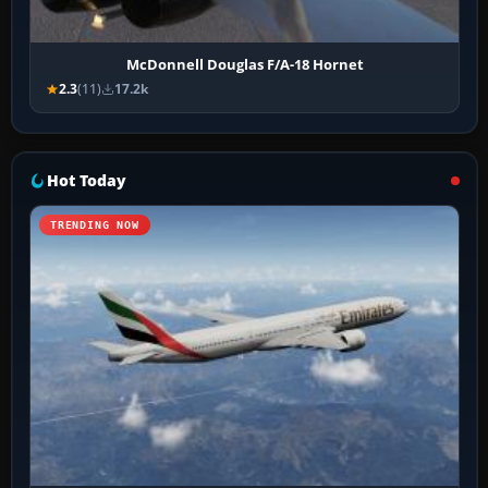
McDonnell Douglas F/A-18 Hornet
2.3
(11)
17.2k
Hot Today
TRENDING NOW