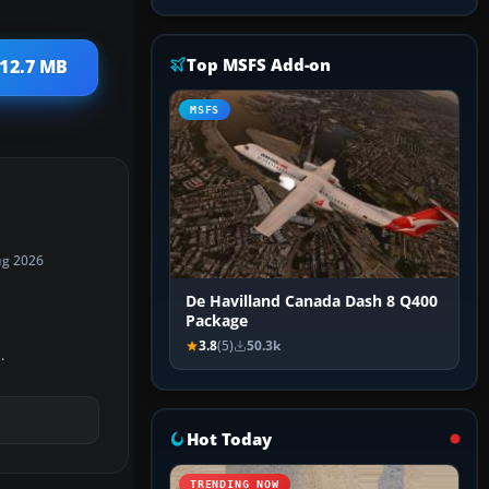
Top MSFS Add-on
112.7 MB
MSFS
ug 2026
De Havilland Canada Dash 8 Q400
Package
3.8
(5)
50.3k
.
Hot Today
TRENDING NOW