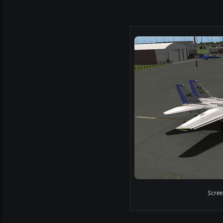
Scree