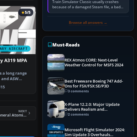
Train Simulator Classic usually crashes
because of a damaged Steam file, a bad
or incomplete add-on, a corrupt cache or
5/5
save, memory pressure, or…
Browse all answers →
Must-Reads
ARY AIRCRAFT
ry A319 MPA
REX Atmos CORE: Next-Level
Weather Control for MSFS 2024
s a long range
l and ASW
Best Freeware Boeing 747 Add-
ped by A…
Ons for FSX/FSX:SE/P3D
15
3 comments
X-Plane 12.2.0: Major Update
Delivers Realism and
NEXT
Performance Gains
2 comments
X-Plane 11 UAV General Atomics Avenger (Predator C)
Microsoft Flight Simulator 2024:
Sim Update 3 Overhauls