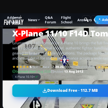
Addons
Q&A
Flight
Add-ons
X-Plane
Military Aircraft
Ask
News
Answers
& Mods
Forum
School
X-Plane 11/10 F14D Tom
Grumman F-14D Tomcat for X-Plane 10 brings the full Tom
with a polished external model, authentic fighter handling
geared to fast carrier-style operations. The package focus
and visual detail for stable performance across a wide ra
5
/5
(3)
20.2k
downloads
since 2012
Rate
🔥 Pop
Scanned clean
· Aug 2026
Added
13 Aug 2012
X-Plane 10.10+
Download Free · 112.7 MB