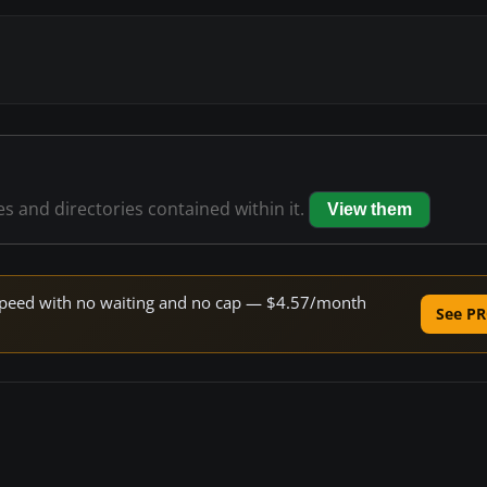
les and directories contained within it.
View them
e speed with no waiting and no cap — $4.57/month
See PR