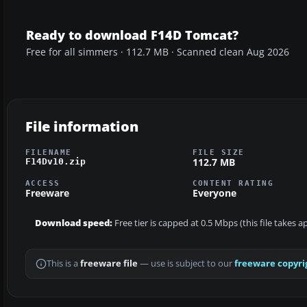
Ready to download F14D Tomcat?
Free for all simmers · 112.7 MB · Scanned clean Aug 2026
File information
FILENAME
FILE SIZE
112.7 MB
F14Dv10.zip
ACCESS
CONTENT RATING
Freeware
Everyone
Download speed:
Free tier is capped at 0.5 Mbps (this file takes 
This is a
freeware file
— use is subject to our
freeware copyri