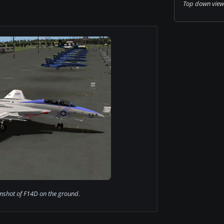
Top down view o
nshot of F14D on the ground.