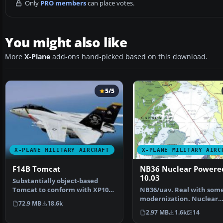
Only
PRO members
can place votes.
You might also like
More
X-Plane
add-ons hand-picked based on this download.
5/5
X-PLANE MILITARY AIRCRAFT
X-PLANE MILITARY AIRC
F14B Tomcat
NB36 Nuclear Powere
10.03
Substantially object-based
Tomcat to conform with XP10
NB36/uav. Real with som
system (not an easy th…
modernization. Nuclear
72.9 MB
18.6k
Powered Bomber. Screen
2.97 MB
1.6k
14
of…