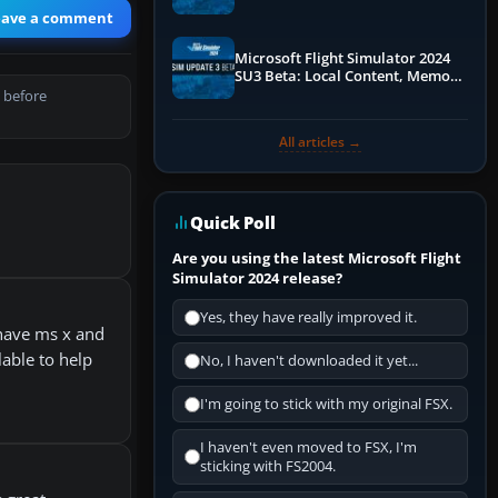
Performance & ATC
eave a comment
Microsoft Flight Simulator 2024
SU3 Beta: Local Content, Memory
Debugging, and Refined Sign-Ups
 before
All articles →
Quick Poll
Are you using the latest Microsoft Flight
Simulator 2024 release?
Yes, they have really improved it.
 have ms x and
lable to help
No, I haven't downloaded it yet...
I'm going to stick with my original FSX.
I haven't even moved to FSX, I'm
sticking with FS2004.