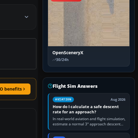
OpenSceneryX
30/24h
Flight Sim Answers
O benefits
Aug 2026
AVIATION
How do I calculate a safe descent
rate for an approach?
In real-world aviation and flight simulation,
estimate a normal 3° approach descent
rate by multiplying groundspeed in knots
by 5: 120 kt × 5 gives…