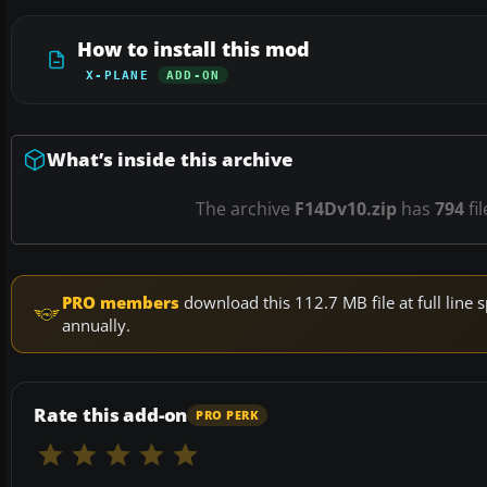
How to install this mod
X-PLANE
ADD-ON
What’s inside this archive
The archive
F14Dv10.zip
has
794
fi
PRO members
download this 112.7 MB file at full lin
annually.
Rate this add-on
PRO PERK