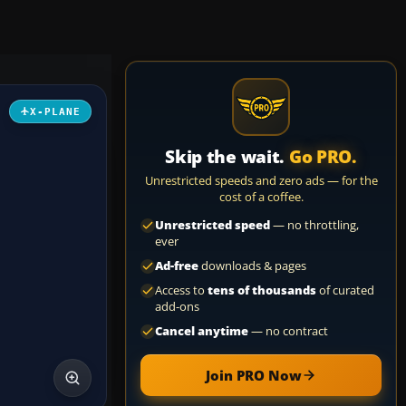
X-PLANE
Skip the wait.
Go PRO.
Unrestricted speeds and zero ads — for the
cost of a coffee.
Unrestricted speed
— no throttling,
ever
Ad-free
downloads & pages
Access to
tens of thousands
of curated
add-ons
Cancel anytime
— no contract
Join PRO Now