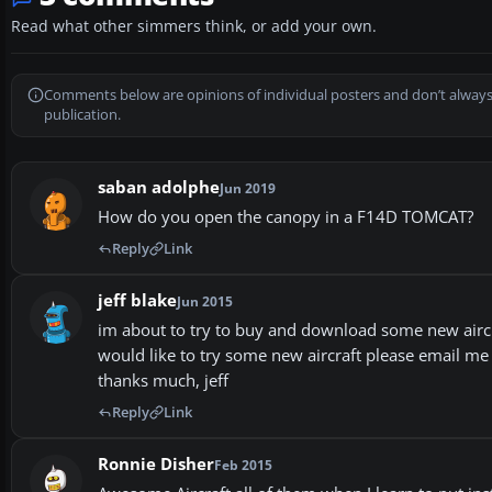
Read what other simmers think, or add your own.
Comments below are opinions of individual posters and don’t always
publication.
saban adolphe
Jun 2019
How do you open the canopy in a F14D TOMCAT?
Reply
Link
jeff blake
Jun 2015
im about to try to buy and download some new aircra
would like to try some new aircraft please email me 
thanks much, jeff
Reply
Link
Ronnie Disher
Feb 2015