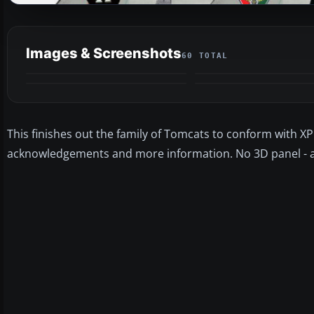
Images & Screenshots
60 TOTAL
This finishes out the family of Tomcats to conform with 
acknowledgements and more information. No 3D panel - and