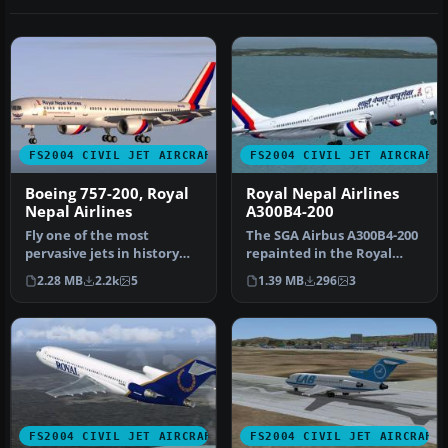
FS2004 CIVIL JET AIRCRAFT
FS2004 CIVIL JET AIRCRAFT
Boeing 757-200, Royal
Royal Nepal Airlines
Nepal Airlines
A300B4-200
Fly one of the most
The SGA Airbus A300B4-200
pervasive jets in history
repainted in the Royal
with this file for Microsoft
Nepal Airlines livery
2.28 MB
2.2k
5
1.39 MB
296
3
Fl…
(Naray…
FS2004 CIVIL JET AIRCRAFT
FS2004 CIVIL JET AIRCRAFT