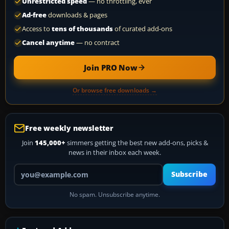
Unrestricted speed
— no throttling, ever
Ad-free
downloads & pages
Access to
tens of thousands
of curated add-ons
Cancel anytime
— no contract
Join PRO Now
Or browse free downloads →
Free weekly newsletter
Join
145,000+
simmers getting the best new add-ons, picks &
news in their inbox each week.
Your email address
Subscribe
No spam. Unsubscribe anytime.