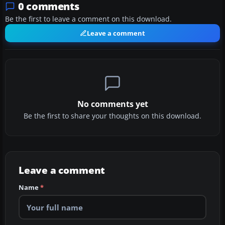
0 comments
Be the first to leave a comment on this download.
Leave a comment
No comments yet
Be the first to share your thoughts on this download.
Leave a comment
Name
*