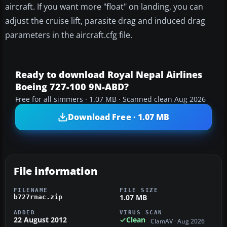
aircraft. If you want more "float" on landing, you can
adjust the cruise lift, parasite drag and induced drag
parameters in the aircraft.cfg file.
Ready to download Royal Nepal Airlines
Boeing 727-100 9N-ABD?
Free for all simmers · 1.07 MB · Scanned clean Aug 2026
Download Free · 1.07 MB
File information
FILENAME
FILE SIZE
1.07 MB
b727rnac.zip
ADDED
VIRUS SCAN
22 August 2012
Clean
ClamAV · Aug 2026