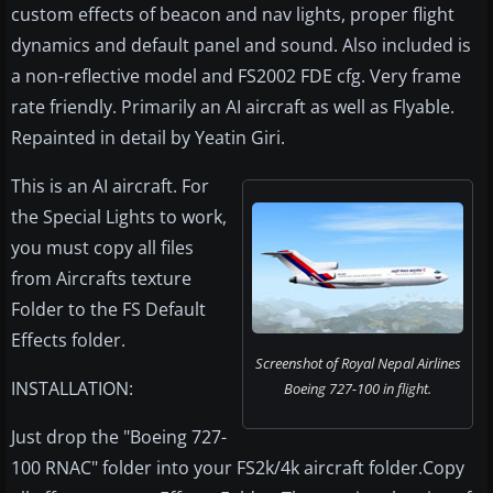
custom effects of beacon and nav lights, proper flight
dynamics and default panel and sound. Also included is
a non-reflective model and FS2002 FDE cfg. Very frame
rate friendly. Primarily an AI aircraft as well as Flyable.
Repainted in detail by Yeatin Giri.
This is an AI aircraft. For
the Special Lights to work,
you must copy all files
from Aircrafts texture
Folder to the FS Default
Effects folder.
Screenshot of Royal Nepal Airlines
INSTALLATION:
Boeing 727-100 in flight.
Just drop the "Boeing 727-
100 RNAC" folder into your FS2k/4k aircraft folder.Copy