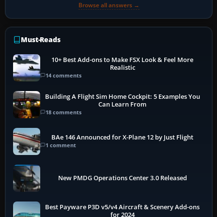
Browse all answers →
Must-Reads
10+ Best Add-ons to Make FSX Look & Feel More
Realistic
14 comments
Building A Flight Sim Home Cockpit: 5 Examples You
Can Learn From
18 comments
BAe 146 Announced for X-Plane 12 by Just Flight
1 comment
New PMDG Operations Center 3.0 Released
Best Payware P3D v5/v4 Aircraft & Scenery Add-ons
for 2024