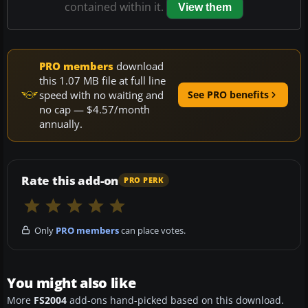
contained within it.
View them
PRO members
download
this 1.07 MB file at full line
speed with no waiting and
See PRO benefits
no cap — $4.57/month
annually.
Rate this add-on
PRO PERK
Only
PRO members
can place votes.
You might also like
More
FS2004
add-ons hand-picked based on this download.