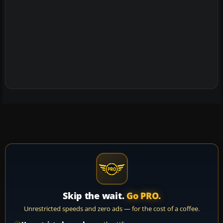
Skip the wait.
Go PRO.
Unrestricted speeds and zero ads — for the cost of a coffee.