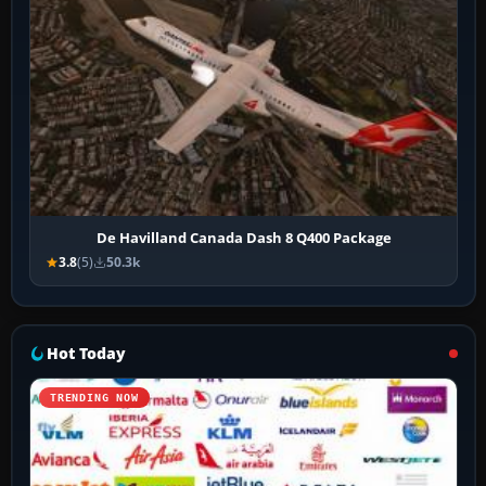
De Havilland Canada Dash 8 Q400 Package
3.8
(5)
50.3k
Hot Today
TRENDING NOW