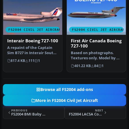
FS2004 CIVIL JET AIRCRAFT
FS2004 CIVIL JET AIRCRAFT
Interair Boeing 727-100
First Air Canada Boeing
727-100
A repaint of the Captain
Sim B727 in Interair South
Based on photographs.
Africa livery. TCE compli…
Textures only. Model by AI
817.4 KB
111
1
Aardvark. Livery by
401.22 KB
84
1
Stephen …
Browse all FS2004 add-ons
More in FS2004 Civil Jet Aircraft
PREVIOUS
NEXT
FS2004 BMI Baby Boeing 737-36N
FS2004 LACSA Costa Rica BAC 1-11 200