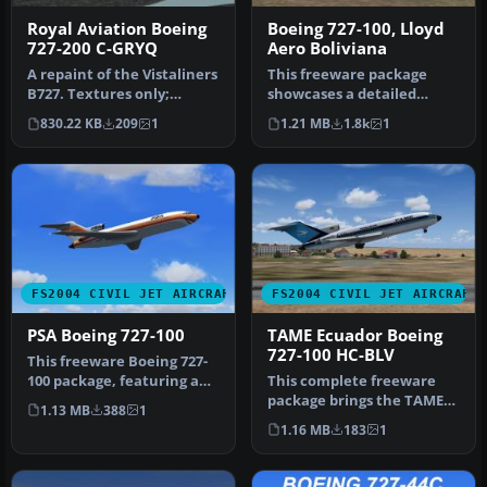
Royal Aviation Boeing
Boeing 727-100, Lloyd
727-200 C-GRYQ
Aero Boliviana
A repaint of the Vistaliners
This freeware package
B727. Textures only;
showcases a detailed
requires B72720VL.ZIP.
Boeing 727-100
830.22 KB
209
1
1.21 MB
1.8k
1
Repa…
meticulously repain…
FS2004 CIVIL JET AIRCRAFT
FS2004 CIVIL JET AIRCRAFT
PSA Boeing 727-100
TAME Ecuador Boeing
727-100 HC-BLV
This freeware Boeing 727-
100 package, featuring a
This complete freeware
Pacific Southwest Airlines
package brings the TAME
1.13 MB
388
1
…
Ecuador Boeing 727-100
1.16 MB
183
1
(regist…