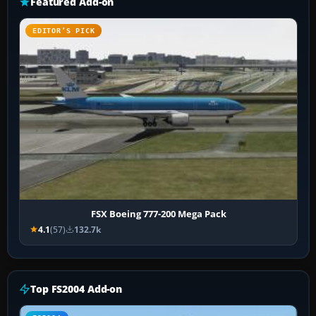
Featured Add-on
EDITOR’S PICK
FSX Boeing 777-200 Mega Pack
4.1
(57)
132.7k
Top FS2004 Add-on