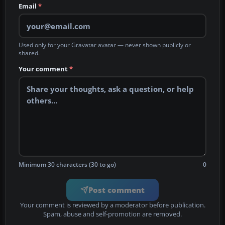
Email
*
Used only for your Gravatar avatar — never shown publicly or
shared.
Your comment
*
Minimum 30 characters (30 to go)
0
Post comment
Your comment is reviewed by a moderator before publication.
Spam, abuse and self-promotion are removed.