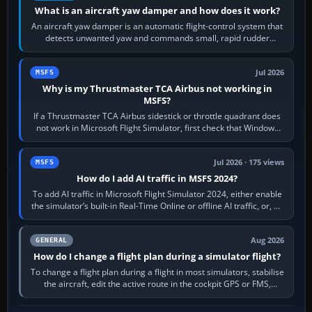
What is an aircraft yaw damper and how does it work?
An aircraft yaw damper is an automatic flight-control system that
detects unwanted yaw and commands small, rapid rudder
movements to oppose it. In…
Jul 2026
MSFS
Why is my Thrustmaster TCA Airbus not working in
MSFS?
If a Thrustmaster TCA Airbus sidestick or throttle quadrant does
not work in Microsoft Flight Simulator, first check that Windows
sees live axis…
Jul 2026 · 175 views
MSFS
How do I add AI traffic in MSFS 2024?
To add AI traffic in Microsoft Flight Simulator 2024, either enable
the simulator’s built-in Real-Time Online or offline AI traffic, or, on
PC,…
Aug 2026
GENERAL
How do I change a flight plan during a simulator flight?
To change a flight plan during a flight in most simulators, stabilise
the aircraft, edit the active route in the cockpit GPS or FMS,
activate the…