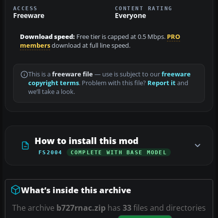
ACCESS
CONTENT RATING
Freeware
Everyone
Download speed:
Free tier is capped at 0.5 Mbps.
PRO
members
download at full line speed.
This is a
freeware file
— use is subject to our
freeware
copyright terms
. Problem with this file?
Report it
and
we’ll take a look.
How to install this mod
FS2004
COMPLETE WITH BASE MODEL
What’s inside this archive
The archive
b727rnac.zip
has
33
files and directories