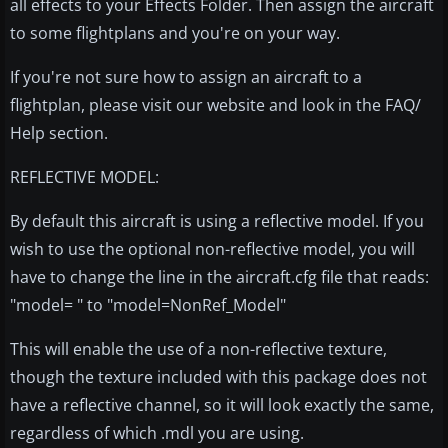
all effects to your Effects Folder. Then assign the aircraft
to some flightplans and you're on your way.
If you're not sure how to assign an aircraft to a
flightplan, please visit our website and look in the FAQ/
Help section.
REFLECTIVE MODEL:
By default this aircraft is using a reflective model. If you
wish to use the optional non-reflective model, you will
have to change the line in the aircraft.cfg file that reads:
"model= " to "model=NonRef_Model"
This will enable the use of a non-reflective texture,
though the texture included with this package does not
have a reflective channel, so it will look exactly the same,
regardless of which .mdl you are using.