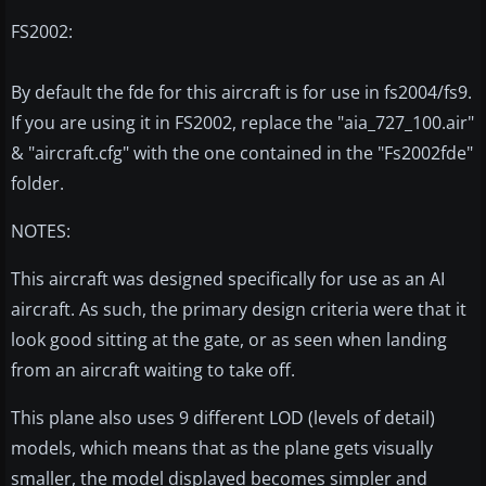
FS2002:
By default the fde for this aircraft is for use in fs2004/fs9.
If you are using it in FS2002, replace the "aia_727_100.air"
& "aircraft.cfg" with the one contained in the "Fs2002fde"
folder.
NOTES:
This aircraft was designed specifically for use as an AI
aircraft. As such, the primary design criteria were that it
look good sitting at the gate, or as seen when landing
from an aircraft waiting to take off.
This plane also uses 9 different LOD (levels of detail)
models, which means that as the plane gets visually
smaller, the model displayed becomes simpler and