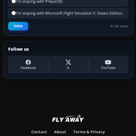
I'm staying with Prepar3D.
I'm staying with Microsoft Flight Simulator X: Steam Edition.
Vote
41.8k votes
Follow us
Facebook
X
YouTube
Contact
About
Terms & Privacy