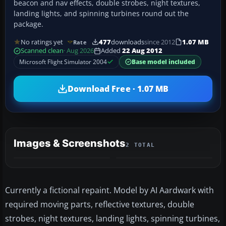
beacon and nav effects, double strobes, night textures,
landing lights, and spinning turbines round out the
package.
No ratings yet
477
downloads
since 2012
1.07 MB
Rate
Scanned clean
· Aug 2026
Added
22 Aug 2012
Microsoft Flight Simulator 2004
Base model included
Download Free · 1.07 MB
Images & Screenshots
2 TOTAL
Currently a fictional repaint. Model by AI Aardwark with
required moving parts, reflective textures, double
strobes, night textures, landing lights, spinning turbines,