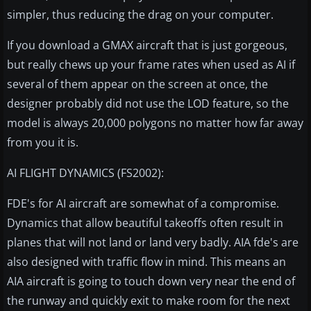
simpler, thus reducing the drag on your computer.
If you download a GMAX aircraft that is just gorgeous,
but really chews up your frame rates when used as AI if
several of them appear on the screen at once, the
designer probably did not use the LOD feature, so the
model is always 20,000 polygons no matter how far away
from you it is.
AI FLIGHT DYNAMICS (FS2002):
FDE's for AI aircraft are somewhat of a compromise.
Dynamics that allow beautiful takeoffs often result in
planes that will not land or land very badly. AIA fde's are
also designed with traffic flow in mind. This means an
AIA aircraft is going to touch down very near the end of
the runway and quickly exit to make room for the next