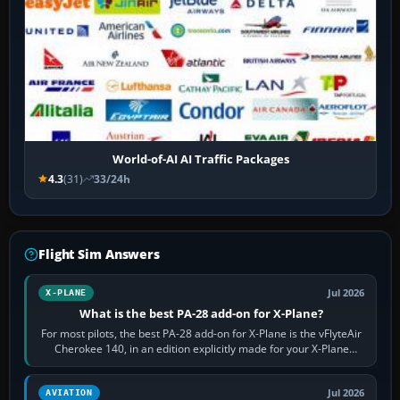
World-of-AI AI Traffic Packages
4.3
(31)
33/24h
Flight Sim Answers
Jul 2026
X-PLANE
What is the best PA-28 add-on for X-Plane?
For most pilots, the best PA-28 add-on for X-Plane is the vFlyteAir
Cherokee 140, in an edition explicitly made for your X-Plane
version. It gives…
Jul 2026
AVIATION