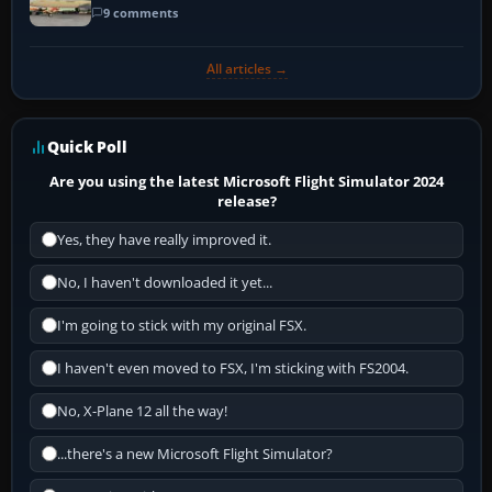
9 comments
All articles →
Quick Poll
Are you using the latest Microsoft Flight Simulator 2024
release?
Yes, they have really improved it.
No, I haven't downloaded it yet...
I'm going to stick with my original FSX.
I haven't even moved to FSX, I'm sticking with FS2004.
No, X-Plane 12 all the way!
...there's a new Microsoft Flight Simulator?