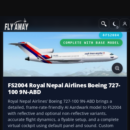
Add-ons
Microsoft Flight Simulator 2004
Civil Jet Aircraft
FS2004
COMPLETE WITH BASE MODEL
FS2004 Royal Nepal Airlines Boeing 727-
100 9N-ABD
Royal Nepal Airlines’ Boeing 727-100 9N-ABD brings a
detailed, frame-rate-friendly AI Aardwark model to FS2004
with reflective and optional non-reflective variants,
accurate flight dynamics, a flyable setup, and a complete
virtual cockpit using default panel and sound. Custom