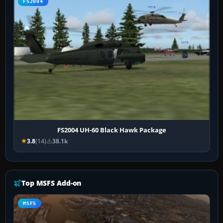
FS2004
FS2004 UH-60 Black Hawk Package
3.8
(14)
38.1k
Top MSFS Add-on
MSFS