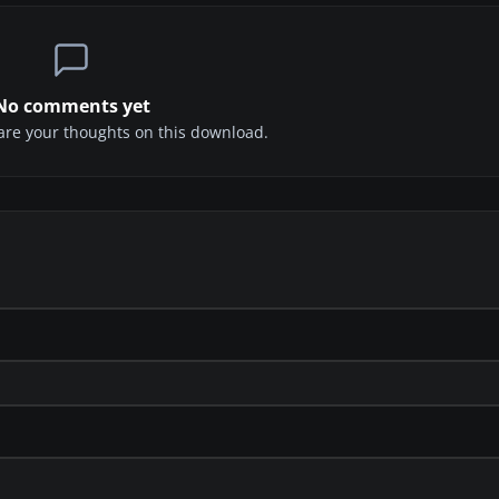
No comments yet
share your thoughts on this download.