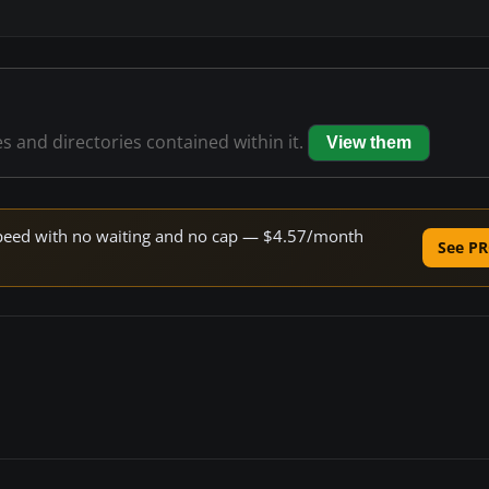
es and directories contained within it.
View them
e speed with no waiting and no cap — $4.57/month
See PR