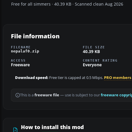
Free for all simmers · 40.39 KB · Scanned clean Aug 2026
File information
FILENAME
FILE SIZE
40.39 KB
nepalaf0.zip
ACCESS
CONTENT RATING
Freeware
Everyone
Download speed:
Free tier is capped at 0.5 Mbps.
PRO members
This is a
freeware file
— use is subject to our
freeware copyri
How to install this mod