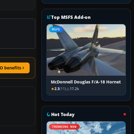
Top MSFS Add-on
MSFS
O benefits
McDonnell Douglas F/A-18 Hornet
2.3
(11)
17.2k
Hot Today
TRENDING NOW