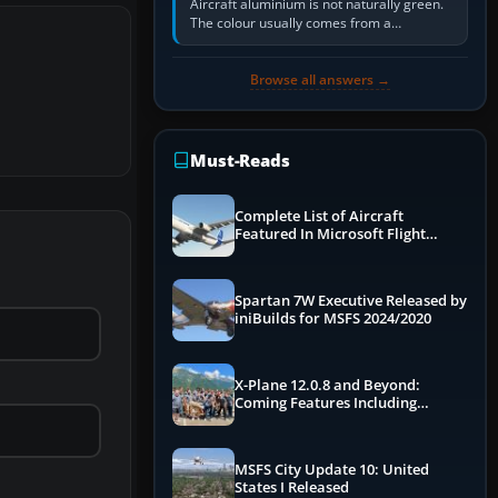
Aircraft aluminium is not naturally green.
The colour usually comes from a
corrosion-resistant primer applied to the
metal, historically zinc…
Browse all answers →
Must-Reads
Complete List of Aircraft
Featured In Microsoft Flight
Simulator 2024
Spartan 7W Executive Released by
iniBuilds for MSFS 2024/2020
X-Plane 12.0.8 and Beyond:
Coming Features Including
Graphics Improvements,
Dynamics Improvements & More
MSFS City Update 10: United
States I Released