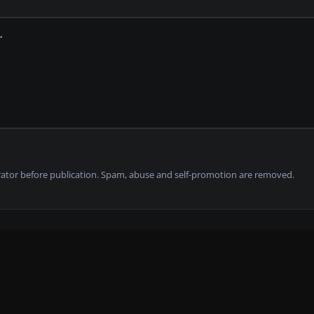
tor before publication. Spam, abuse and self-promotion are removed.