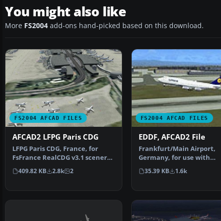
You might also like
More
FS2004
add-ons hand-picked based on this download.
FS2004 AFCAD FILES
FS2004 AFCAD FILES
AFCAD2 LFPG Paris CDG
EDDF, AFCAD2 File
LFPG Paris CDG, France, for
Frankfurt/Main Airport,
FsFrance RealCDG v3.1 scenery.
Germany, for use with
271 gates are avai…
AMEDDF11.ZIP. Should sol
409.82 KB
2.8k
2
35.39 KB
1.6k
most…