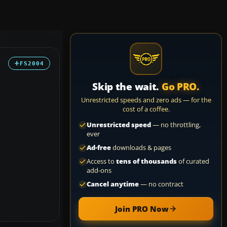
FS2004
Skip the wait.
Go PRO.
Unrestricted speeds and zero ads — for the
cost of a coffee.
Unrestricted speed
— no throttling,
ever
Ad-free
downloads & pages
Access to
tens of thousands
of curated
add-ons
Cancel anytime
— no contract
Join PRO Now