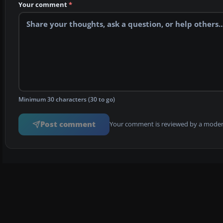
Your comment
*
Minimum 30 characters (30 to go)
Post comment
Your comment is reviewed by a modera