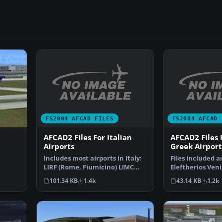
FS2004 AFCAD FILES
FS2004 AFCAD 
AFCAD2 Files For Italian
AFCAD2 Files
Airports
Greek Airport
Includes most airports in Italy:
Files included a
LIRF (Rome, Fiumicino) LIMC
Eleftherios Veni
ve
(Milan, Malpensa…
International A
101.34 KB
1.4k
43.14 KB
1.2k
(L…