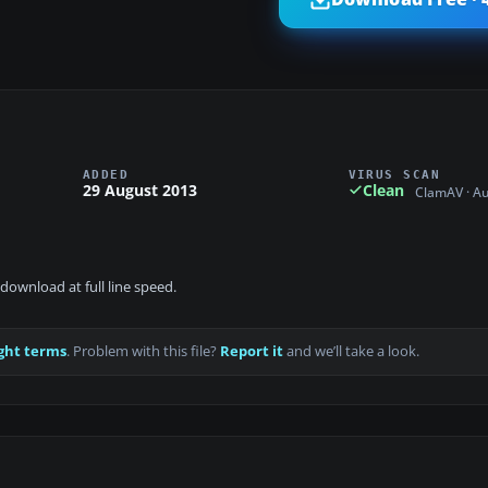
ADDED
VIRUS SCAN
29 August 2013
Clean
ClamAV · A
download at full line speed.
ght terms
. Problem with this file?
Report it
and we’ll take a look.