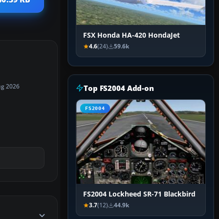
FSX Honda HA-420 HondaJet
4.6
(24)
59.6k
ug 2026
Top FS2004 Add-on
FS2004
FS2004 Lockheed SR-71 Blackbird
3.7
(12)
44.9k