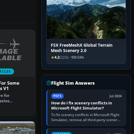
FSX FreeMeshX Global Terrain
Mesh Scenery 2.0
4.2
(223)
50/24h
FILES
Flight Sim Answers
 For Some
s V1
re for
Jul 2026
MSFS
zelos
How do I fix scenery conflicts in
irport, Athens
Microsoft Flight Simulator?
To fix scenery conflicts in Microsoft Flight
Simulator, remove all third-party scenery,
confirm the affected airport works in a
clean simulator, then…