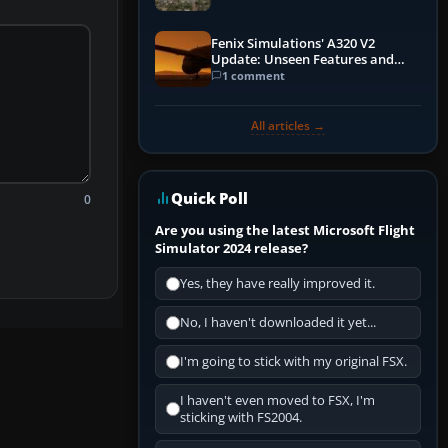
Fenix Simulations' A320 V2
Update: Unseen Features and
Performance Enhancements
1 comment
All articles →
Quick Poll
0
Are you using the latest Microsoft Flight
Simulator 2024 release?
Yes, they have really improved it.
No, I haven't downloaded it yet...
I'm going to stick with my original FSX.
I haven't even moved to FSX, I'm
sticking with FS2004.