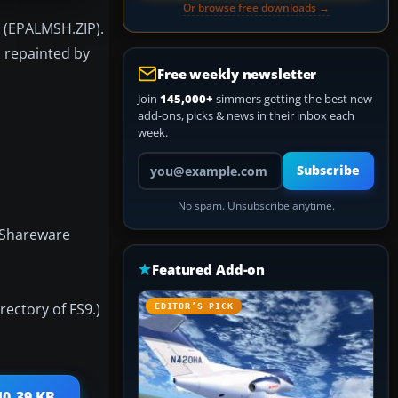
Or browse free downloads →
n (EPALMSH.ZIP).
, repainted by
Free weekly newsletter
Join
145,000+
simmers getting the best new
add-ons, picks & news in their inbox each
week.
Your email address
Subscribe
No spam. Unsubscribe anytime.
 Shareware
Featured Add-on
ectory of FS9.)
EDITOR’S PICK
40.39 KB