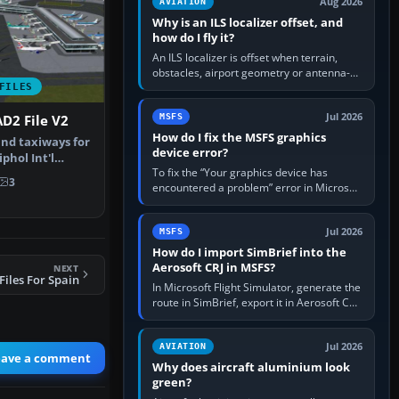
Aug 2026
AVIATION
Why is an ILS localizer offset, and
how do I fly it?
An ILS localizer is offset when terrain,
obstacles, airport geometry or antenna-
siting limits prevent the beam from being
FILES
aligned with the runway…
Jul 2026
MSFS
D2 File V2
How do I fix the MSFS graphics
nd taxiways for
device error?
hol Int'l
To fix the “Your graphics device has
therla…
3
encountered a problem” error in Microsoft
Flight Simulator, return the GPU to stock
settings, install or roll…
Jul 2026
MSFS
How do I import SimBrief into the
Aerosoft CRJ in MSFS?
NEXT
iles For Spain
In Microsoft Flight Simulator, generate the
route in SimBrief, export it in Aerosoft CRJ
.flp format to the CRJ FlightPlans folder,
then load the…
Jul 2026
AVIATION
eave a comment
Why does aircraft aluminium look
green?