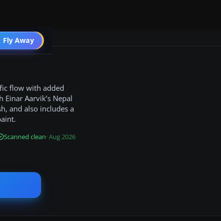
 Fly Away
Go PRO
fic flow with added
h Einar Aarvik’s Nepal
h, and also includes a
aint.
Scanned clean
· Aug 2026