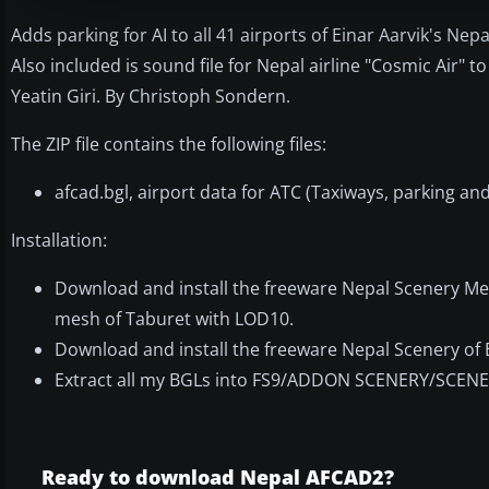
Adds parking for AI to all 41 airports of Einar Aarvik's 
Also included is sound file for Nepal airline "Cosmic Air"
Yeatin Giri. By Christoph Sondern.
The ZIP file contains the following files:
afcad.bgl, airport data for ATC (Taxiways, parking a
Installation:
Download and install the freeware Nepal Scenery Me
mesh of Taburet with LOD10.
Download and install the freeware Nepal Scenery of E
Extract all my BGLs into FS9/ADDON SCENERY/SCENERY. 
Ready to download Nepal AFCAD2?