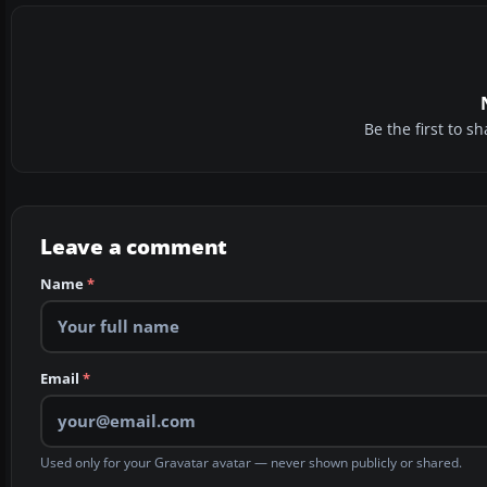
Be the first to 
Leave a comment
Name
*
Email
*
Used only for your Gravatar avatar — never shown publicly or shared.