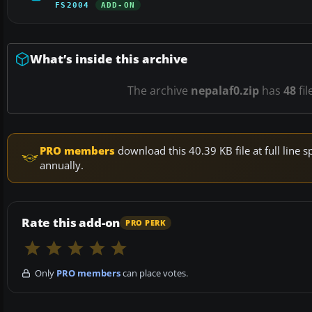
FS2004
ADD-ON
What’s inside this archive
The archive
nepalaf0.zip
has
48
fil
PRO members
download this 40.39 KB file at full lin
annually.
Rate this add-on
PRO PERK
Only
PRO members
can place votes.