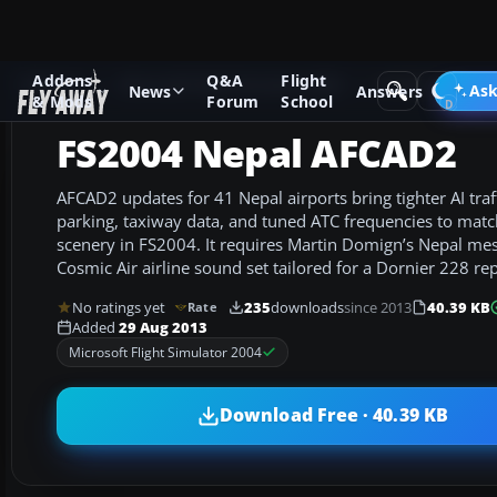
Addons
Q&A
Flight
Add-ons
Microsoft Flight Simulator 2004
AFCAD Files
Ask
News
Answers
& Mods
Forum
School
FS2004 Nepal AFCAD2
AFCAD2 updates for 41 Nepal airports bring tighter AI traf
parking, taxiway data, and tuned ATC frequencies to matc
scenery in FS2004. It requires Martin Domign’s Nepal mes
Cosmic Air airline sound set tailored for a Dornier 228 rep
No ratings yet
235
downloads
since 2013
40.39 KB
Rate
Added
29 Aug 2013
Microsoft Flight Simulator 2004
Download Free · 40.39 KB