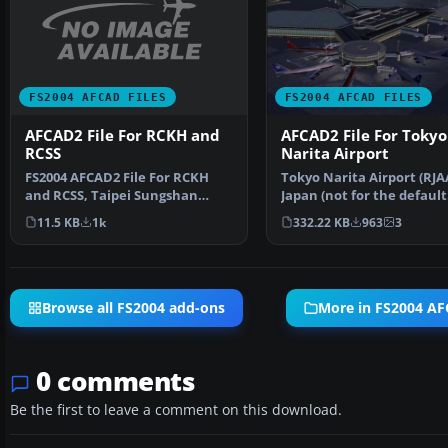
FS2004 AFCAD FILES
FS2004 AFCAD FILES
AFCAD2 File For RCKH and
AFCAD2 File For Tokyo
RCSS
Narita Airport
FS2004 AFCAD2 File For RCKH
Tokyo Narita Airport (RJA
and RCSS, Taipei Sungshan
Japan (not for the default
Airport and Kaohsiung A…
FS2004 airport; detai…
11.5 KB
1k
332.22 KB
963
3
Browse all FS2004 add-ons
More in FS2004 AF
0 comments
Be the first to leave a comment on this download.