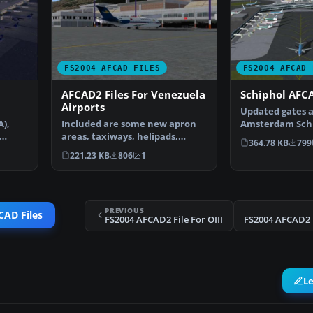
FS2004 AFCAD FILES
FS2004 AFCAD 
AFCAD2 Files For Venezuela
Schiphol AFCA
Airports
Updated gates a
A),
Included are some new apron
Amsterdam Schip
areas, taxiways, helipads,
Airport, The Ne
364.78 KB
799
military parking posit…
221.23 KB
806
1
PREVIOUS
CAD Files
FS2004 AFCAD2 File For OIII
FS2004 AFCAD2 F
L