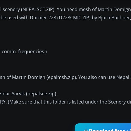
Nepal scenery (NEPALSCE.ZIP). You need mesh of Martin Domig
 to be used with Dornier 228 (D228CMIC.ZIP) by Bjorn Buchner
nd comm. frequencies.)
sh of Martin Domign (epalmsh.zip). You also can use Nepal
inar Aarvik (nepalsce.zip).
(Make sure that this folder is listed under the Scenery dir
Download Free · 