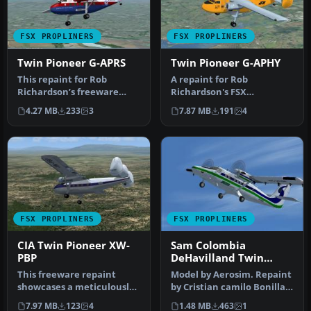
FSX PROPLINERS
FSX PROPLINERS
Twin Pioneer G-APRS
Twin Pioneer G-APHY
This repaint for Rob
A repaint for Rob
Richardson’s freeware
Richardson's FSX
Scottish Aviation Twin
Acceleration Scottish
4.27 MB
233
3
7.87 MB
191
4
Pioneer hig…
Aviation Twin Pionee…
FSX PROPLINERS
FSX PROPLINERS
CIA Twin Pioneer XW-
Sam Colombia
PBP
DeHavilland Twin
Otter
This freeware repaint
Model by Aerosim. Repaint
showcases a meticulously
by Cristian camilo Bonilla.
recreated Twin Pioneer
Screenshot of Sam Colom…
7.97 MB
123
4
1.48 MB
463
1