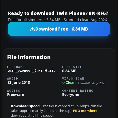
Ready to download Twin Pioneer 9N-RF6?
Free for all simmers · 6.84 MB · Scanned clean Aug 2026
Download Free · 6.84 MB
File information
FILENAME
FILE SIZE
6.84 MB
twin_pioneer_9n-rf6.zip
ADDED
VIRUS SCAN
13 June 2013
Clean
ClamAV · Aug 2026
ACCESS
CONTENT RATING
Freeware
Everyone
Download speed:
Free tier is capped at 0.5 Mbps (this file
takes approximately 2 mins at the cap).
PRO members
download at full line speed.