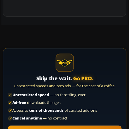
Skip the wait.
Go PRO.
Unrestricted speeds and zero ads — for the cost of a coffee.
Unrestricted speed
— no throttling, ever
Ad-free
downloads & pages
Access to
tens of thousands
of curated add-ons
Cancel anytime
— no contract