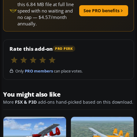
this 6.84 MB file at full line
speed with no waiting and
See PRO benefits
no cap — $4.57/month
annually.
Rate this add-on
PRO PERK
Only
PRO members
can place votes.
You might also like
More
FSX & P3D
add-ons hand-picked based on this download.