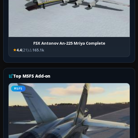
FSX Antonov An-225 Mriya Complete
4.4
(21)
165.1k
Top MSFS Add-on
MSFS