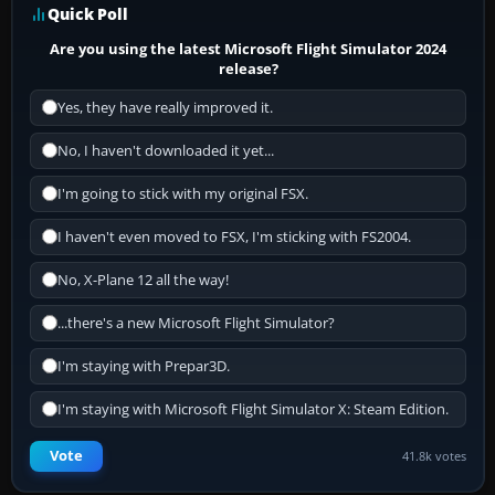
Quick Poll
Are you using the latest Microsoft Flight Simulator 2024
release?
Yes, they have really improved it.
No, I haven't downloaded it yet...
I'm going to stick with my original FSX.
I haven't even moved to FSX, I'm sticking with FS2004.
No, X-Plane 12 all the way!
...there's a new Microsoft Flight Simulator?
I'm staying with Prepar3D.
I'm staying with Microsoft Flight Simulator X: Steam Edition.
Vote
41.8k votes