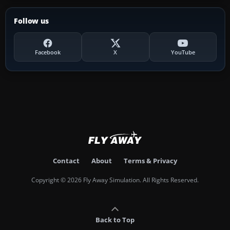
Follow us
Facebook
X
YouTube
Contact
About
Terms & Privacy
Copyright © 2026 Fly Away Simulation. All Rights Reserved.
Back to Top