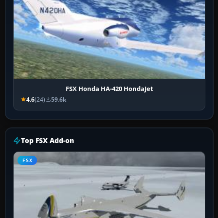
FSX Honda HA-420 HondaJet
4.6
(24)
59.6k
Top FSX Add-on
FSX