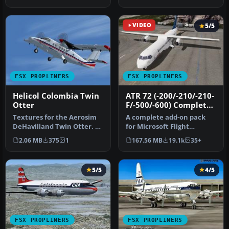
once fl…
VIDEO
5/5
FSX PROPLINERS
FSX PROPLINERS
Helicol Colombia Twin
ATR 72 (-200/-210/-210-
Otter
F/-500/-600) Complete
Pack
Textures for the Aerosim
A complete add-on pack
DeHavilland Twin Otter. By
for Microsoft Flight
Cristian camilo Bonilla. …
Simulator X and all
2.06 MB
375
1
167.56 MB
19.1k
35+
versions of P…
5/5
4/5
FSX PROPLINERS
FSX PROPLINERS