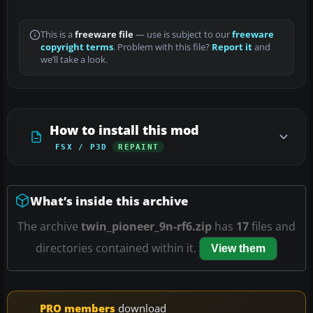
This is a
freeware file
— use is subject to our
freeware
copyright terms
. Problem with this file?
Report it
and
we’ll take a look.
How to install this mod
FSX / P3D
REPAINT
What’s inside this archive
The archive
twin_pioneer_9n-rf6.zip
has
17
files and
directories contained within it.
View them
PRO members
download