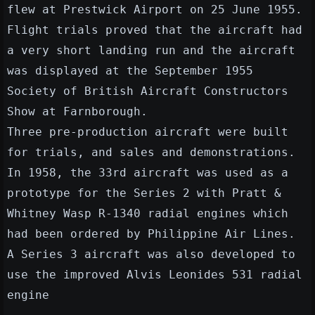
flew at Prestwick Airport on 25 June 1955.
Flight trials proved that the aircraft had
a very short landing run and the aircraft
was displayed at the September 1955
Society of British Aircraft Constructors
Show at Farnborough.
Three pre-production aircraft were built
for trials, and sales and demonstrations.
In 1958, the 33rd aircraft was used as a
prototype for the Series 2 with Pratt &
Whitney Wasp R-1340 radial engines which
had been ordered by Philippine Air Lines.
A Series 3 aircraft was also developed to
use the improved Alvis Leonides 531 radial
engine