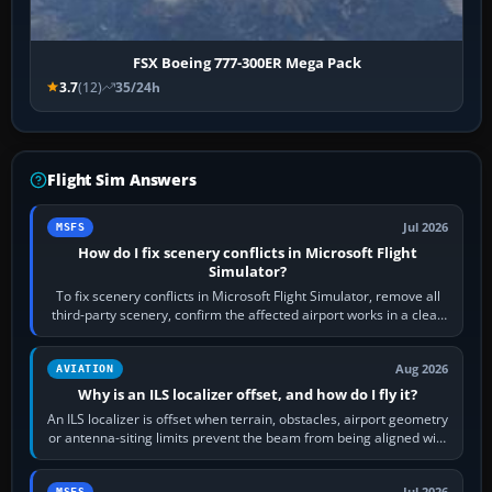
FSX Boeing 777-300ER Mega Pack
3.7
(12)
35/24h
Flight Sim Answers
Jul 2026
MSFS
How do I fix scenery conflicts in Microsoft Flight
Simulator?
To fix scenery conflicts in Microsoft Flight Simulator, remove all
third-party scenery, confirm the affected airport works in a clean
simulator, then…
Aug 2026
AVIATION
Why is an ILS localizer offset, and how do I fly it?
An ILS localizer is offset when terrain, obstacles, airport geometry
or antenna-siting limits prevent the beam from being aligned with
the runway…
Jul 2026
MSFS