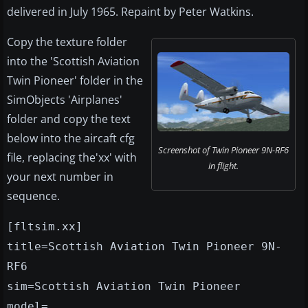
delivered in July 1965. Repaint by Peter Watkins.
Copy the texture folder
into the 'Scottish Aviation
Twin Pioneer' folder in the
SimObjects 'Airplanes'
folder and copy the text
below into the aircaft cfg
Screenshot of Twin Pioneer 9N-RF6
file, replacing the'xx' with
in flight.
your next number in
sequence.
[fltsim.xx]
title=Scottish Aviation Twin Pioneer 9N-
RF6
sim=Scottish Aviation Twin Pioneer
model=