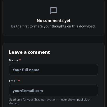
No comments yet
Be the first to share your thoughts on this download.
Leave a comment
Name
*
Email
*
Used only for your Gravatar avatar — never shown publicly or
shared.