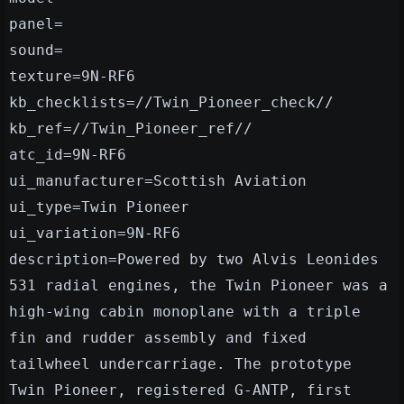
panel=
sound=
texture=9N-RF6
kb_checklists=//Twin_Pioneer_check//
kb_ref=//Twin_Pioneer_ref//
atc_id=9N-RF6
ui_manufacturer=Scottish Aviation
ui_type=Twin Pioneer
ui_variation=9N-RF6
description=Powered by two Alvis Leonides
531 radial engines, the Twin Pioneer was a
high-wing cabin monoplane with a triple
fin and rudder assembly and fixed
tailwheel undercarriage. The prototype
Twin Pioneer, registered G-ANTP, first