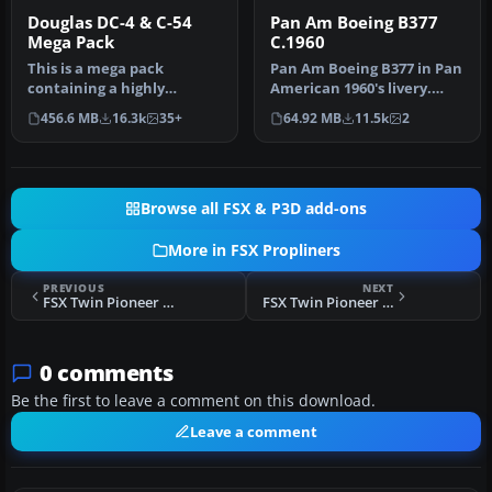
Douglas DC-4 & C-54
Pan Am Boeing B377
Mega Pack
C.1960
This is a mega pack
Pan Am Boeing B377 in Pan
containing a highly
American 1960's livery.
detailed Douglas DC-4 & C-
Model by California
456.6 MB
16.3k
35+
64.92 MB
11.5k
2
54 model fo…
Classic…
Browse all FSX & P3D add-ons
More in FSX Propliners
PREVIOUS
NEXT
FSX Twin Pioneer G-APHY
FSX Twin Pioneer G-APRS
0 comments
Be the first to leave a comment on this download.
Leave a comment