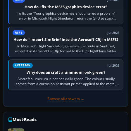
How do I fix the MSFS graphics device error?
To fix the “Your graphics device has encountered a problem”
error in Microsoft Flight Simulator, return the GPU to stock
settings, install or roll…
Jul 2026
MSFS
How do I import SimBrief into the Aerosoft CRJ in MSFS?
In Microsoft Flight Simulator, generate the route in SimBrief,
export it in Aerosoft CRJ .flp format to the CRJ FlightPlans folder,
then load the…
Jul 2026
AVIATION
Why does aircraft aluminium look green?
Aircraft aluminium is not naturally green. The colour usually
comes from a corrosion-resistant primer applied to the metal,
historically zinc…
Browse all answers →
Must-Reads