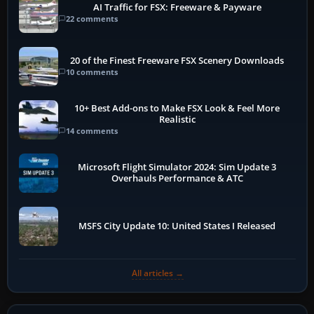
AI Traffic for FSX: Freeware & Payware
22 comments
20 of the Finest Freeware FSX Scenery Downloads
10 comments
10+ Best Add-ons to Make FSX Look & Feel More
Realistic
14 comments
Microsoft Flight Simulator 2024: Sim Update 3
Overhauls Performance & ATC
MSFS City Update 10: United States I Released
All articles →