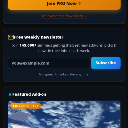
Join PRO Now
Or browse free downloads →
Free weekly newsletter
Join
145,000+
simmers getting the best new add-ons, picks &
news in their inbox each week.
Your email address
Subscribe
No spam. Unsubscribe anytime.
Featured Add-on
EDITOR’S PICK