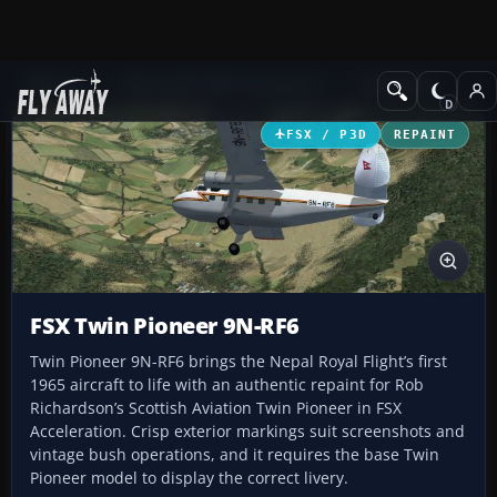
Add-ons
Microsoft Flight Simulator X
Propliners
FSX / P3D
REPAINT
FSX Twin Pioneer 9N-RF6
Twin Pioneer 9N-RF6 brings the Nepal Royal Flight’s first
1965 aircraft to life with an authentic repaint for Rob
Richardson’s Scottish Aviation Twin Pioneer in FSX
Acceleration. Crisp exterior markings suit screenshots and
vintage bush operations, and it requires the base Twin
Pioneer model to display the correct livery.