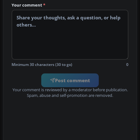
Your comment
*
Minimum 30 characters (30 to go)
0
Post comment
Your comment is reviewed by a moderator before publication.
Spam, abuse and self-promotion are removed.