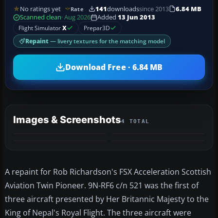
No ratings yet
141
downloads
since 2013
6.84 MB
Rate
Scanned clean
· Aug 2026
Added
13 Jun 2013
Flight Simulator
X
Prepar3D
Repaint
— livery textures for the matching model
Download Free · 6.84 MB
Images & Screenshots
4 TOTAL
A repaint for Rob Richardson's FSX Acceleration Scottish
Aviation Twin Pioneer. 9N-RF6 c/n 521 was the first of
three aircraft presented by Her Britannic Majesty to the
King of Nepal's Royal Flight. The three aircraft were