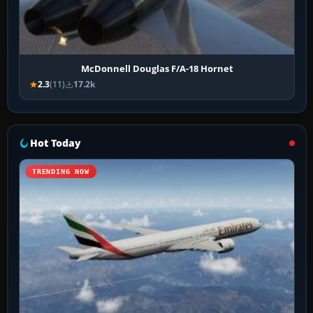
McDonnell Douglas F/A-18 Hornet
2.3
(11)
17.2k
Hot Today
TRENDING NOW