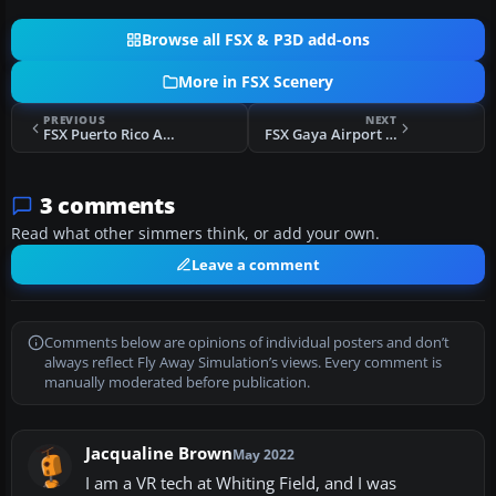
Browse all FSX & P3D add-ons
More in FSX Scenery
PREVIOUS
NEXT
FSX Puerto Rico Airports Scenery Package Update
FSX Gaya Airport Scenery
3 comments
Read what other simmers think, or add your own.
Leave a comment
Comments below are opinions of individual posters and don’t
always reflect Fly Away Simulation’s views. Every comment is
manually moderated before publication.
Jacqualine Brown
May 2022
I am a VR tech at Whiting Field, and I was