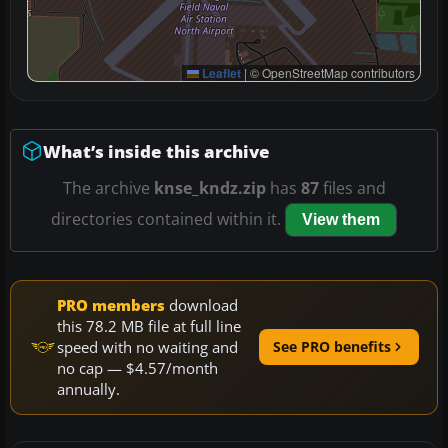
Leaflet
|
© OpenStreetMap contributors
What’s inside this archive
The archive
knse_kndz.zip
has
87
files and
directories contained within it.
View them
PRO members
download
this 78.2 MB file at full line
speed with no waiting and
See PRO benefits
no cap — $4.57/month
annually.