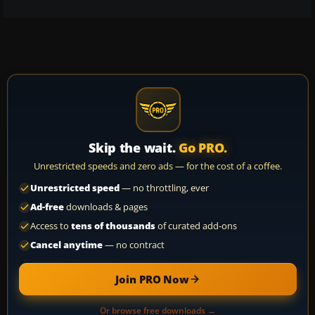
Skip the wait.
Go PRO.
Unrestricted speeds and zero ads — for the cost of a coffee.
Unrestricted speed
— no throttling, ever
Ad-free
downloads & pages
Access to
tens of thousands
of curated add-ons
Cancel anytime
— no contract
Join PRO Now
Or browse free downloads →