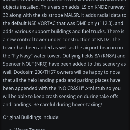
objects installed. This version adds ILS on KNDZ runway
32 along with the six strobe MALSR. It adds radial data to
the default NSE VORTAC that was DME only (112.3), and
adds various support buildings and fuel trucks. There is
a new control tower under construction at KNDZ. The
tower has been added as well as the airport beacon on
the "Fly Navy" water tower. Outlying fields 8A (KN8A) and
Spencer NOLF (NRQ) have been added to this scenery as
well. Dodosim 206/TH57 owners will be happy to note
that all the helo landing pads and parking places have
been appended with the "NO CRASH" .xml stub so you
will be able to keep crash sensing on during take offs
and landings. Be careful during hover-taxiing!
Original Buildings include: