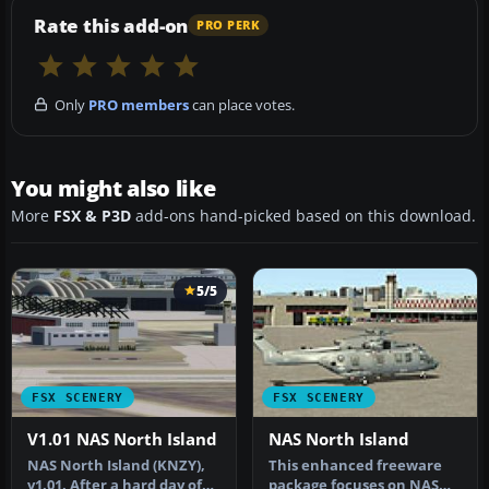
Rate this add-on
PRO PERK
Only
PRO members
can place votes.
You might also like
More
FSX & P3D
add-ons hand-picked based on this download.
5/5
FSX SCENERY
FSX SCENERY
V1.01 NAS North Island
NAS North Island
NAS North Island (KNZY),
This enhanced freeware
v1.01. After a hard day of
package focuses on NAS