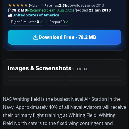
5
/5
(2)
2.3k
downloads
since 2013
Rate
78.2 MB
Scanned clean
· Aug 2026
Added
23 Jan 2013
United States of America
Flight Simulator
X
Prepar3D
Download Free · 78.2 MB
Images & Screenshots
8 TOTAL
+4
MORE
NAS Whiting field is the busiest Naval Air Station in the
Navy. Approximately 40% of all Naval Aviators will receive
their primary flight training at Whiting Field. Whiting
Field North caters to the fixed wing contingent and