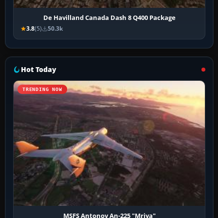
De Havilland Canada Dash 8 Q400 Package
3.8
(5)
50.3k
Hot Today
TRENDING NOW
MSFS Antonov An-225 "Mriya"