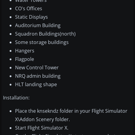
Water Towers
CO's Offices
Static Displays
Auditorium Building
Squadron Buildings(north)
Some storage buildings
Hangers
Flagpole
New Control Tower
NRQ admin building
HLT landing shape
Installation:
Place the knsekndz folder in your Flight Simulator
X\Addon Scenery folder.
Start Flight Simulator X.