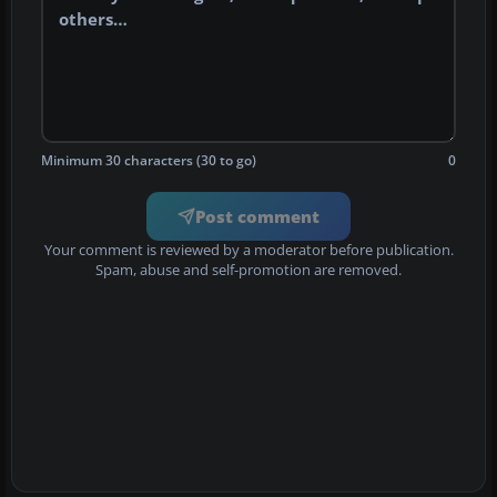
Minimum 30 characters (30 to go)
0
Post comment
Your comment is reviewed by a moderator before publication.
Spam, abuse and self-promotion are removed.