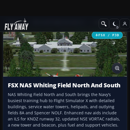
Add-ons
Microsoft Flight Simulator X
Scenery
FSX / P3D
FSX NAS Whiting Field North And South
NAS Whiting Field North and South brings the Navy’s
busiest training hub to Flight Simulator X with detailed
buildings, service water towers, helipads, and outlying
fields 8A and Spencer NOLF. Enhanced nav aids include
an ILS for KNDZ runway 32, updated NSE VORTAC radials,
a new tower and beacon, plus fuel and support vehicles.