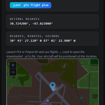
Get .pln flight plan
DECIMAL DEGREES
30.724200°, -87.023000°
DEGREES, MINUTES, SECONDS
30° 43' 27.120" N
87° 01' 22.800" W
Launch FSX or Prepar3D and use
Flights → Load
to open the
downloaded
file. Your aircraft will be positioned at this location.
.pln
+
−