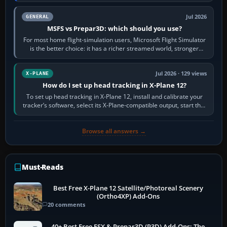
appear or load through…
Jul 2026
GENERAL
MSFS vs Prepar3D: which should you use?
For most home flight-simulation users, Microsoft Flight Simulator
is the better choice: it has a richer streamed world, stronger
visual realism and…
Jul 2026 · 129 views
X-PLANE
How do I set up head tracking in X-Plane 12?
To set up head tracking in X-Plane 12, install and calibrate your
tracker’s software, select its X-Plane-compatible output, start that
software…
Browse all answers →
Must-Reads
Best Free X-Plane 12 Satellite/Photoreal Scenery
(Ortho4XP) Add-Ons
20 comments
40+ Best Free FSX & Prepar3D (P3D) Add-Ons: The