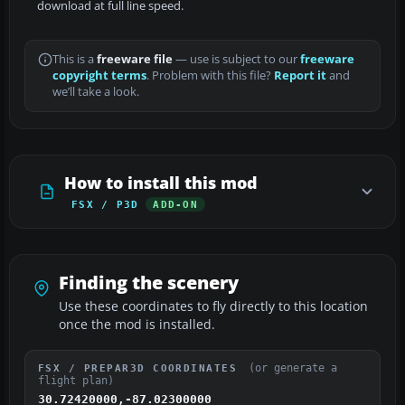
download at full line speed.
This is a
freeware file
— use is subject to our
freeware
copyright terms
. Problem with this file?
Report it
and
we’ll take a look.
How to install this mod
FSX / P3D
ADD-ON
Finding the scenery
Use these coordinates to fly directly to this location
once the mod is installed.
(or generate a
FSX / PREPAR3D COORDINATES
flight plan)
30.72420000,-87.02300000