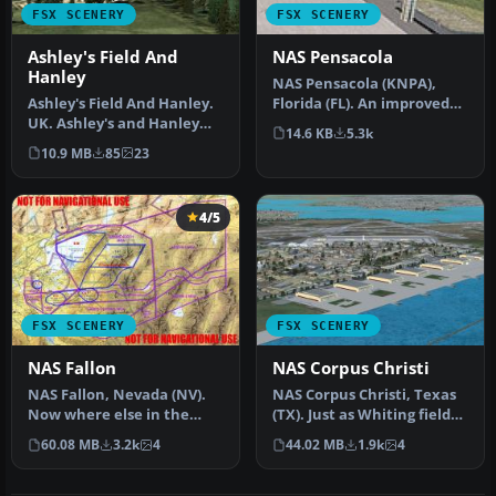
FSX SCENERY
FSX SCENERY
Ashley's Field And
NAS Pensacola
Hanley
NAS Pensacola (KNPA),
Ashley's Field And Hanley.
Florida (FL). An improved
UK. Ashley's and Hanley
version with added
14.6 KB
5.3k
Farm Strips, companions
parking, r…
10.9 MB
85
23
to…
4/5
FSX SCENERY
FSX SCENERY
NAS Fallon
NAS Corpus Christi
NAS Fallon, Nevada (NV).
NAS Corpus Christi, Texas
Now where else in the
(TX). Just as Whiting field
world can someone do a
serves both primary and…
60.08 MB
3.2k
4
44.02 MB
1.9k
4
vertica…