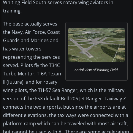
Whiting Field South serves rotary wing aviators in
training.
The base actually serves
the Navy, Air Force, Coast
Guards and Marines and
has water towers
representing the services
served. Pilots fly the T34C
Aerial view of Whiting Field.
Turbo Mentor, T-6A Texan
II (future), and for rotary
wing pilots, the TH-57 Sea Ranger, which is the military
version of the FSX default Bell 206 Jet Ranger. Taxiway Z
connects the two airports, but since the airports are at
different elevations, the taxiways were connected with a
platform ramp which can be traveled with most aircraft,
but cannot be used with AI. There are some acceleration