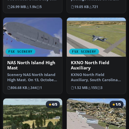
trapping it's nice to hav…
North Island (KNZY), a
26.99 MB
1.9k
5
19.05 KB
721
prominen…
FSX SCENERY
FSX SCENERY
NAS North Island High
KXNO North Field
Mast
Auxiliary
Scenery NAS North Island
KXNO North Field
High Mast. On 13, October
Auxiliary, South Carolina
1923, a special USN board …
(SC). It is owned by the US
806.68 KB
344
1
1.52 MB
155
3
Air Fo…
4/5
1/5