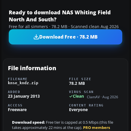
Ready to download NAS Whiting Field
North And South?
Free for all simmers · 78.2 MB · Scanned clean Aug 2026
Download Free · 78.2 MB
File information
FILENAME
FILE SIZE
78.2 MB
knse_kndz.zip
ADDED
VIRUS SCAN
23 January 2013
Clean
ClamAV · Aug 2026
ACCESS
CONTENT RATING
Freeware
Everyone
Download speed:
Free tier is capped at 0.5 Mbps (this file
takes approximately 22 mins at the cap).
PRO members