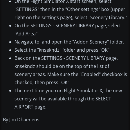
On the Flight Simulator X start screen, select
"SETTINGS" then in the "Other settings" box (upper
right on the settings page), select "Scenery Library."
On the SETTINGS - SCENERY LIBRARY page, select
'Add Area".
Navigate to, and open the "Addon Scenery" folder.
Select the "knsekndz" folder and press "OK".
Back on the SETTINGS - SCENERY LIBRARY page,
knsekndz should be on the top of the list of
scenery areas. Make sure the "Enabled" checkbox is
checked, then press "OK".
The next time you run Flight Simulator X, the new
scenery will be available through the SELECT
AIRPORT page.
By Jim Dhaenens.