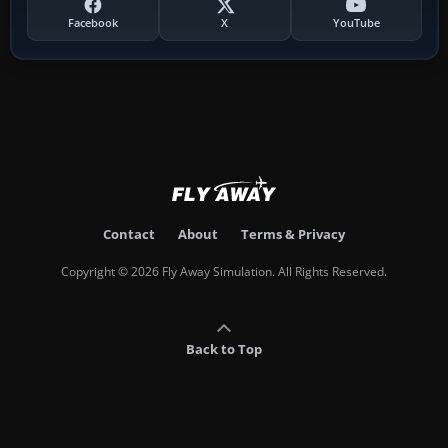
Facebook
X
YouTube
Contact
About
Terms & Privacy
Copyright © 2026 Fly Away Simulation. All Rights Reserved.
Back to Top