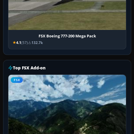
FSX Boeing 777-200 Mega Pack
4.1
(57)
132.7k
Top FSX Add-on
FSX