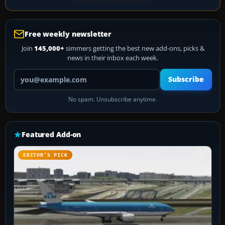
Free weekly newsletter
Join
145,000+
simmers getting the best new add-ons, picks &
news in their inbox each week.
Your email address
Subscribe
No spam. Unsubscribe anytime.
Featured Add-on
EDITOR’S PICK