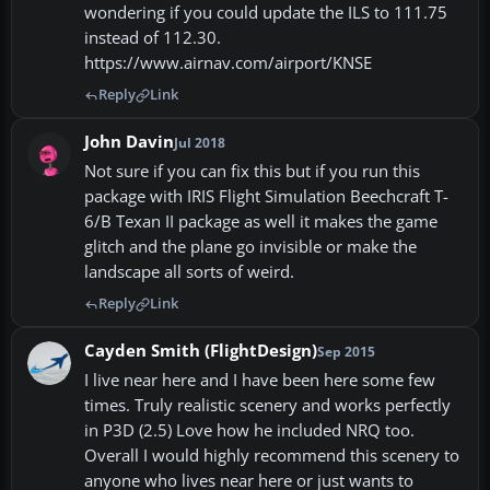
wondering if you could update the ILS to 111.75
instead of 112.30.
https://www.airnav.com/airport/KNSE
Reply
Link
John Davin
Jul 2018
Not sure if you can fix this but if you run this
package with IRIS Flight Simulation Beechcraft T-
6/B Texan II package as well it makes the game
glitch and the plane go invisible or make the
landscape all sorts of weird.
Reply
Link
Cayden Smith (FlightDesign)
Sep 2015
I live near here and I have been here some few
times. Truly realistic scenery and works perfectly
in P3D (2.5) Love how he included NRQ too.
Overall I would highly recommend this scenery to
anyone who lives near here or just wants to