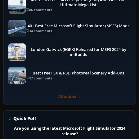
Ultimate Mega List
86 comments
40+ Best Free Microsoft Flight Simulator (MSFS) Mods
34 comments
London Gatwick (EGKK) Released for MSFS 2024 by
iniBuilds
Best Free FSX & P3D Photoreal Scenery Add-Ons
17 comments
All articles →
Quick Poll
Are you using the latest Microsoft Flight Simulator 2024
release?