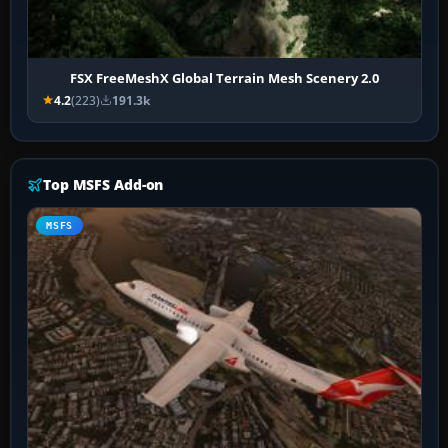
FSX FreeMeshX Global Terrain Mesh Scenery 2.0
4.2
(223)
191.3k
Top MSFS Add-on
MSFS