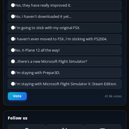
Yes, they have really improved it.
No, I haven't downloaded it yet...
I'm going to stick with my original FSX.
I haven't even moved to FSX, I'm sticking with FS2004.
No, X-Plane 12 all the way!
...there's a new Microsoft Flight Simulator?
I'm staying with Prepar3D.
I'm staying with Microsoft Flight Simulator X: Steam Edition.
Vote
41.8k votes
Follow us