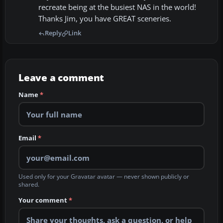
recreate being at the busiest NAS in the world!
Thanks Jim, you have GREAT sceneries.
Reply
Link
Leave a comment
Name
*
Email
*
Used only for your Gravatar avatar — never shown publicly or
shared.
Your comment
*