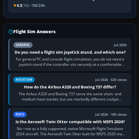
4.3
(16)
58/24h
Flight Sim Answers
Jul 2026
GENERAL
Do you need a flight sim joystick stand, and which one?
For general PC and console flight simulation, you do not need a
joystick stand if the controller sits securely at a comfortable
height. Buy one when…
Jul 2026 · 535 views
AVIATION
How do the Airbus A320 and Boeing 737 differ?
The Airbus A320 and Boeing 737 serve the same short- and
medium-haul market, but use markedly different cockpit
philosophies. The A320 combines…
Jul 2026 · 185 views
MSFS
Is the Aerosoft Twin Otter compatible with MSFS 2024?
No—not as a fully supported, native Microsoft Flight Simulator
2024 aircraft. The Aerosoft Twin Otter built for MSFS 2020 may