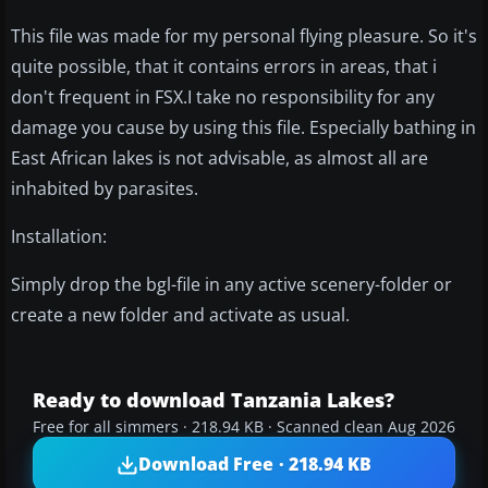
This file was made for my personal flying pleasure. So it's
quite possible, that it contains errors in areas, that i
don't frequent in FSX.I take no responsibility for any
damage you cause by using this file. Especially bathing in
East African lakes is not advisable, as almost all are
inhabited by parasites.
Installation:
Simply drop the bgl-file in any active scenery-folder or
create a new folder and activate as usual.
Ready to download Tanzania Lakes?
Free for all simmers · 218.94 KB · Scanned clean Aug 2026
Download Free · 218.94 KB