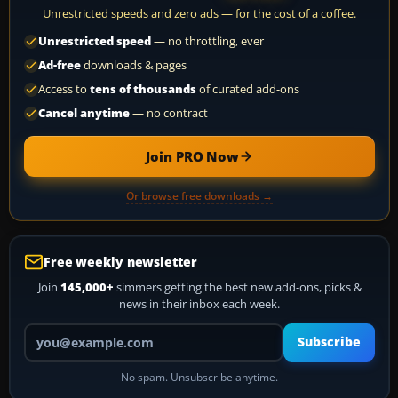
Unrestricted speeds and zero ads — for the cost of a coffee.
Unrestricted speed
— no throttling, ever
Ad-free
downloads & pages
Access to
tens of thousands
of curated add-ons
Cancel anytime
— no contract
Join PRO Now
Or browse free downloads →
Free weekly newsletter
Join
145,000+
simmers getting the best new add-ons, picks &
news in their inbox each week.
Your email address
Subscribe
No spam. Unsubscribe anytime.