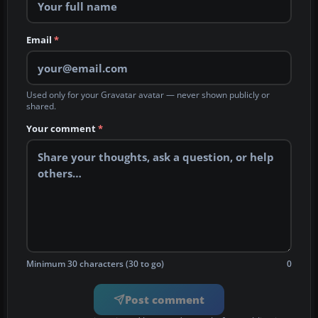
Email
*
Used only for your Gravatar avatar — never shown publicly or
shared.
Your comment
*
Minimum 30 characters (30 to go)
0
Post comment