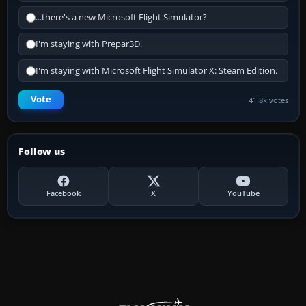
...there's a new Microsoft Flight Simulator?
I'm staying with Prepar3D.
I'm staying with Microsoft Flight Simulator X: Steam Edition.
Vote
41.8k votes
Follow us
Facebook
X
YouTube