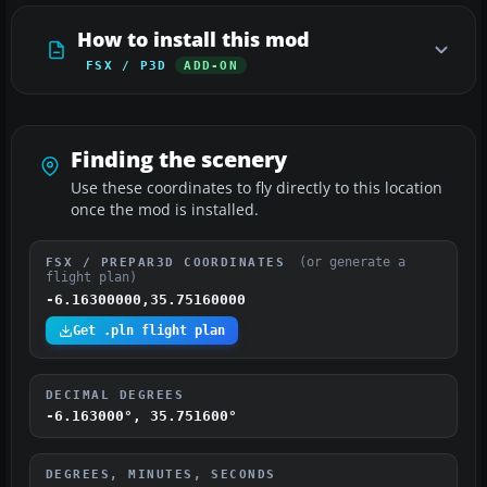
How to install this mod
FSX / P3D
ADD-ON
Finding the scenery
Use these coordinates to fly directly to this location
once the mod is installed.
(or generate a
FSX / PREPAR3D COORDINATES
flight plan)
-6.16300000,35.75160000
Get .pln flight plan
DECIMAL DEGREES
-6.163000°, 35.751600°
DEGREES, MINUTES, SECONDS