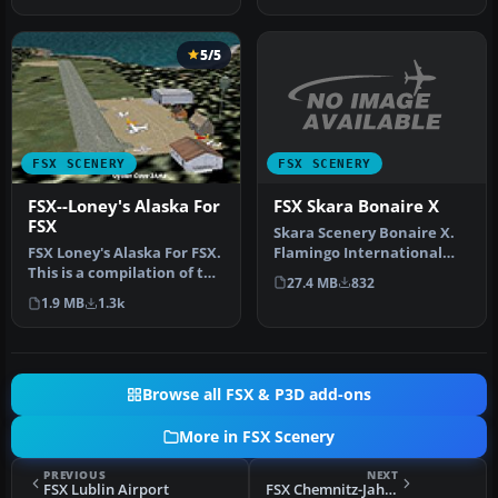
s…
5/5
FSX SCENERY
FSX SCENERY
FSX Skara Bonaire X
FSX--Loney's Alaska For
FSX
Skara Scenery Bonaire X.
Flamingo International
FSX Loney's Alaska For FSX.
Airport or Bonaire
This is a compilation of the
27.4 MB
832
Internatio…
author's Alaskan sce…
1.9 MB
1.3k
Browse all FSX & P3D add-ons
More in FSX Scenery
PREVIOUS
NEXT
FSX Lublin Airport
FSX Chemnitz-Jahnsdorf Beta