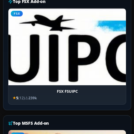
Top FSX Add-on
FSX
FSX FSUIPC
5
(12)
239k
Top MSFS Add-on