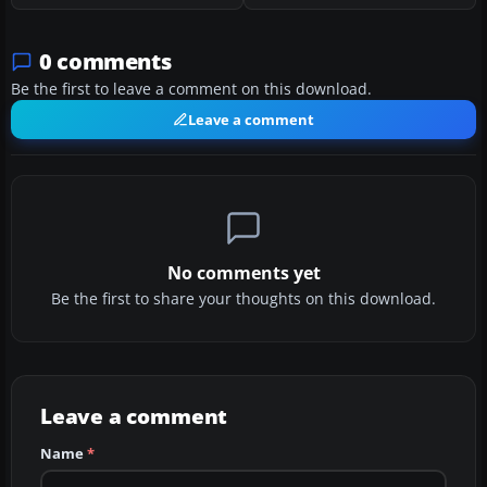
0 comments
Be the first to leave a comment on this download.
Leave a comment
No comments yet
Be the first to share your thoughts on this download.
Leave a comment
Name
*