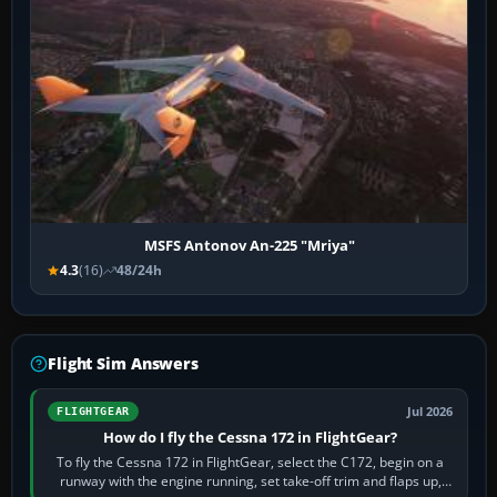
MSFS Antonov An-225 "Mriya"
4.3
(16)
48/24h
Flight Sim Answers
Jul 2026
FLIGHTGEAR
How do I fly the Cessna 172 in FlightGear?
To fly the Cessna 172 in FlightGear, select the C172, begin on a
runway with the engine running, set take-off trim and flaps up,