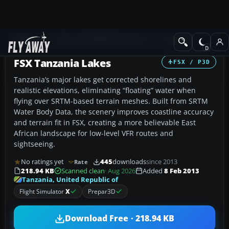
Add-ons
Microsoft Flight Simulator X
Scenery
FSX Tanzania Lakes
FSX / P3D
Tanzania’s major lakes get corrected shorelines and
realistic elevations, eliminating “floating” water when
flying over SRTM-based terrain meshes. Built from SRTM
Water Body Data, the scenery improves coastline accuracy
and terrain fit in FSX, creating a more believable East
African landscape for low-level VFR routes and
sightseeing.
No ratings yet
445
downloads
since 2013
Rate
218.94 KB
Scanned clean
· Aug 2026
Added
8 Feb 2013
Tanzania, United Republic of
Flight Simulator
X
Prepar3D
Download Free · 218.94 KB