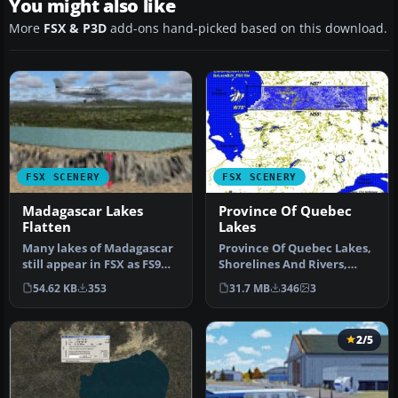
You might also like
More
FSX & P3D
add-ons hand-picked based on this download.
FSX SCENERY
FSX SCENERY
Madagascar Lakes
Province Of Quebec
Flatten
Lakes
Many lakes of Madagascar
Province Of Quebec Lakes,
still appear in FSX as FS9
Shorelines And Rivers,
"tyre-like" walls or moon…
Canada. Includes territory
54.62 KB
353
31.7 MB
346
3
b…
2/5