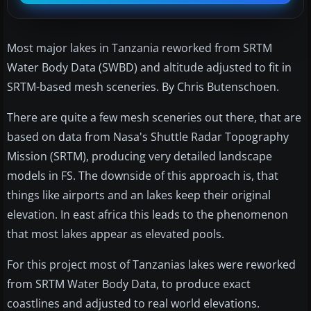
Most major lakes in Tanzania reworked from SRTM
Water Body Data (SWBD) and altitude adjusted to fit in
SRTM-based mesh sceneries. By Chris Butenschoen.
There are quite a few mesh sceneries out there, that are
based on data from Nasa's Shuttle Radar Topography
Mission (SRTM), producing very detailed landscape
models in FS. The downside of this approach is, that
things like airports and an lakes keep their original
elevation. In east africa this leads to the phenomenon
that most lakes appear as elevated pools.
For this project most of Tanzanias lakes were reworked
from SRTM Water Body Data, to produce exact
coastlines and adjusted to real world elevations.