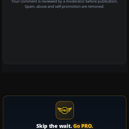
Your comment is reviewed by a moderator before publication.
Spam, abuse and self-promotion are removed.
Skip the wait.
Go PRO.