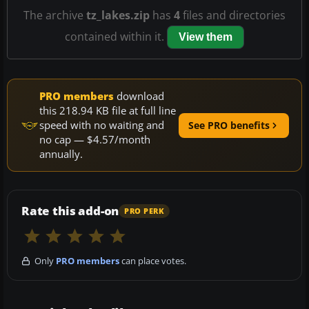
The archive
tz_lakes.zip
has
4
files and directories
contained within it.
View them
PRO members
download
this 218.94 KB file at full line
speed with no waiting and
See PRO benefits
no cap — $4.57/month
annually.
Rate this add-on
PRO PERK
Only
PRO members
can place votes.