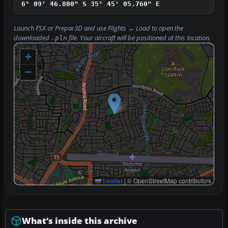
6° 09' 46.800" S
35° 45' 05.760" E
Launch FSX or Prepar3D and use
Flights → Load
to open the
downloaded
file. Your aircraft will be positioned at this location.
.pln
+
−
Leaflet
|
© OpenStreetMap contributors
What’s inside this archive