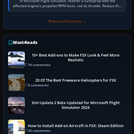
In Microsoft Flight Simulator, feather a turboprop with the
affected engine’s propeller/RPM lever, not its throttle. Reduce that
engine to idle, then…
Browse all answers →
Must-Reads
10+ Best Add-ons to Make FSX Look & Feel More
Realistic
14 comments
20 Of The Best Freeware Helicopters for FSX
5 comments
Sim Update 2 Beta Updated for Microsoft Flight
Simulator 2024
How to Install Add-on Aircraft in FSX: Steam Edition
25 comments