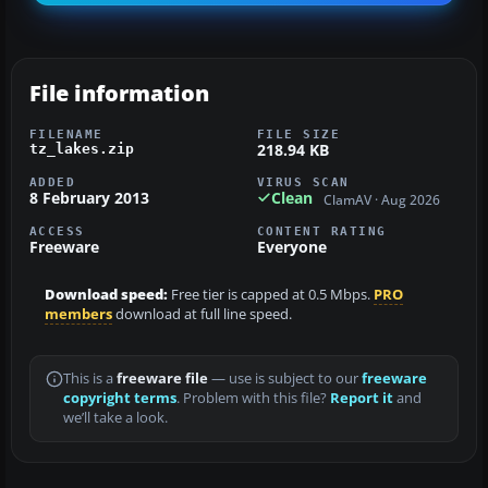
File information
FILENAME
FILE SIZE
218.94 KB
tz_lakes.zip
ADDED
VIRUS SCAN
8 February 2013
Clean
ClamAV · Aug 2026
ACCESS
CONTENT RATING
Freeware
Everyone
Download speed:
Free tier is capped at 0.5 Mbps.
PRO
members
download at full line speed.
This is a
freeware file
— use is subject to our
freeware
copyright terms
. Problem with this file?
Report it
and
we’ll take a look.