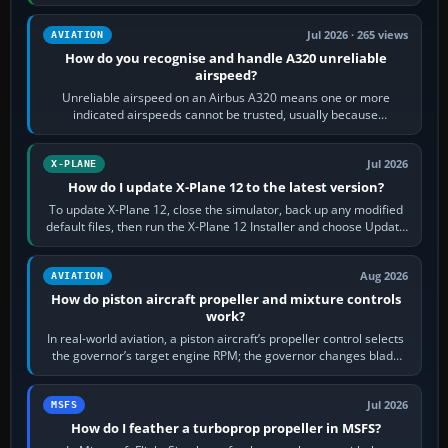
apply full power,…
Jul 2026 · 265 views
AVIATION
How do you recognise and handle A320 unreliable
airspeed?
Unreliable airspeed on an Airbus A320 means one or more
indicated airspeeds cannot be trusted, usually because
pitot/static or air-data inputs are…
Jul 2026
X-PLANE
How do I update X-Plane 12 to the latest version?
To update X-Plane 12, close the simulator, back up any modified
default files, then run the X-Plane 12 Installer and choose Update
X-Plane. Steam…
Aug 2026
AVIATION
How do piston aircraft propeller and mixture controls
work?
In real-world aviation, a piston aircraft’s propeller control selects
the governor’s target engine RPM; the governor changes blade
pitch to hold it.…
Jul 2026
MSFS
How do I feather a turboprop propeller in MSFS?