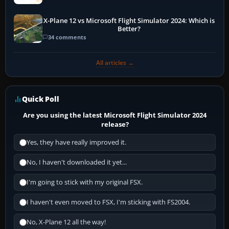
X-Plane 12 vs Microsoft Flight Simulator 2024: Which is
Better?
34 comments
All articles →
Quick Poll
Are you using the latest Microsoft Flight Simulator 2024
release?
Yes, they have really improved it.
No, I haven't downloaded it yet...
I'm going to stick with my original FSX.
I haven't even moved to FSX, I'm sticking with FS2004.
No, X-Plane 12 all the way!