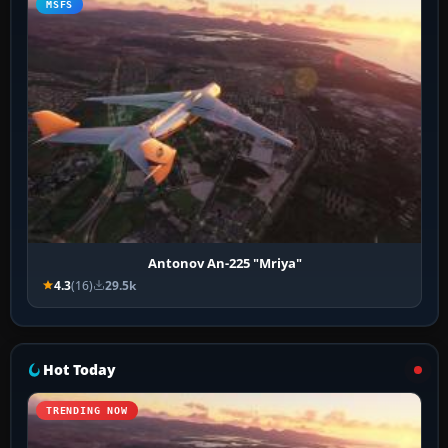
MSFS
Antonov An-225 "Mriya"
4.3
(16)
29.5k
Hot Today
TRENDING NOW