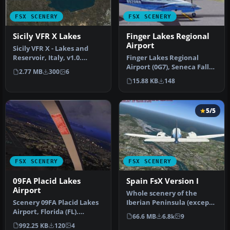
FSX SCENERY
FSX SCENERY
Sicily VFR X Lakes
Finger Lakes Regional
Airport
Sicily VFR X - Lakes and
Reservoir, Italy, v1.0.
Finger Lakes Regional
Tested with SP2. A
Airport (0G7), Seneca Falls,
2.77 MB
300
6
remodelli…
New York (NY). Here is an
15.88 KB
148
…
5/5
FSX SCENERY
FSX SCENERY
09FA Placid Lakes
Spain FsX Version I
Airport
Whole scenery of the
Scenery 09FA Placid Lakes
Iberian Peninsula (except
Airport, Florida (FL).
Portugal). an adaptation of
66.6 MB
6.8k
9
Private airstrip using FSX
th…
992.25 KB
120
4