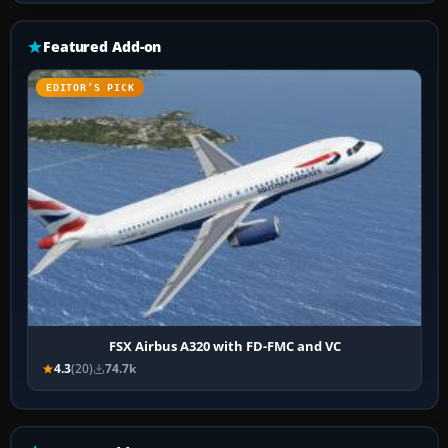
Featured Add-on
EDITOR’S PICK
FSX Airbus A320 with FD-FMC and VC
4.3
(20)
74.7k