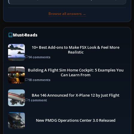
activate the…
Browse all answers →
Must-Reads
10+ Best Add-ons to Make FSX Look & Feel More
Realistic
14 comments
Building A Flight Sim Home Cockpit: 5 Examples You
Can Learn From
18 comments
BAe 146 Announced for X-Plane 12 by Just Flight
1 comment
New PMDG Operations Center 3.0 Released