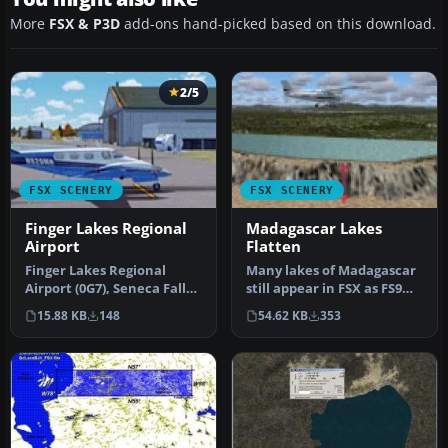
More
FSX & P3D
add-ons hand-picked based on this download.
2/5
FSX SCENERY
FSX SCENERY
Finger Lakes Regional
Madagascar Lakes
Airport
Flatten
Finger Lakes Regional
Many lakes of Madagascar
Airport (0G7), Seneca Falls,
still appear in FSX as FS9
New York (NY). Here is an
"tyre-like" walls or moon…
15.88 KB
148
54.62 KB
353
…