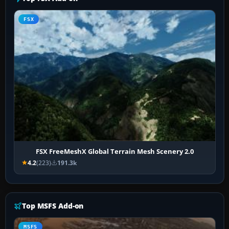
FSX
FSX FreeMeshX Global Terrain Mesh Scenery 2.0
4.2
(223)
191.3k
Top MSFS Add-on
MSFS