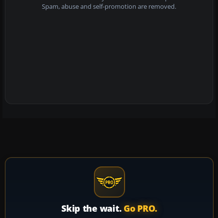
Spam, abuse and self-promotion are removed.
Skip the wait.
Go PRO.