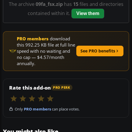
The archive
09fa_fsx.zip
has
15
files and directories
contained within it.
View them
PRO members
download
this 992.25 KB file at full line
speed with no waiting and
See PRO benefits
no cap — $4.57/month
annually.
Rate this add-on
PRO PERK
Only
PRO members
can place votes.
You might also like