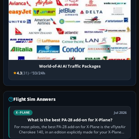
World-of-AI AI Traffic Packages
4.3
(31)
33/24h
Flight Sim Answers
Jul 2026
X-PLANE
What is the best PA-28 add-on for X-Plane?
For most pilots, the best PA-28 add-on for X-Plane is the vFlyteAir
Cherokee 140, in an edition explicitly made for your X-Plane
version. It gives…