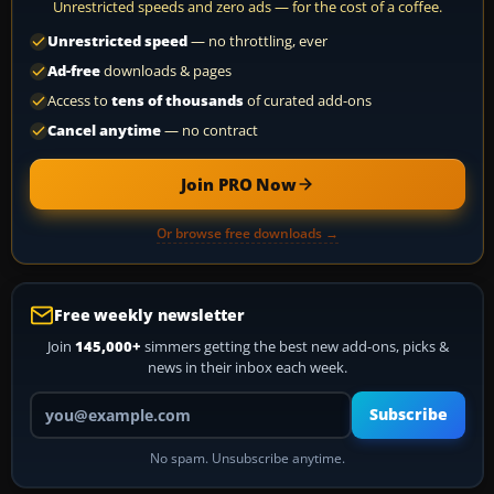
Unrestricted speeds and zero ads — for the cost of a coffee.
Unrestricted speed
— no throttling, ever
Ad-free
downloads & pages
Access to
tens of thousands
of curated add-ons
Cancel anytime
— no contract
Join PRO Now
Or browse free downloads →
Free weekly newsletter
Join
145,000+
simmers getting the best new add-ons, picks &
news in their inbox each week.
Your email address
Subscribe
No spam. Unsubscribe anytime.