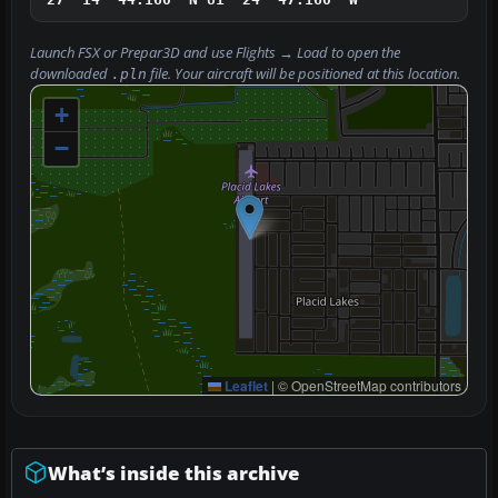
Launch FSX or Prepar3D and use
Flights → Load
to open the
downloaded
file. Your aircraft will be positioned at this location.
.pln
+
−
Leaflet
|
© OpenStreetMap contributors
What’s inside this archive