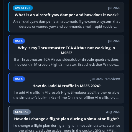
Jul 2026
AVIATION
What is an aircraft yaw damper and how does it work?
An aircraft yaw damper is an automatic flight-control system that
detects unwanted yaw and commands small, rapid rudder
movements to oppose it. In…
Jul 2026
MSFS
Why is my Thrustmaster TCA Airbus not working in
MSFS?
If a Thrustmaster TCA Airbus sidestick or throttle quadrant does
not work in Microsoft Flight Simulator, first check that Windows
sees live axis…
Jul 2026 · 175 views
MSFS
How do I add AI traffic in MSFS 2024?
To add AI traffic in Microsoft Flight Simulator 2024, either enable
the simulator’s built-in Real-Time Online or offline AI traffic, or, on
PC,…
Aug 2026
GENERAL
How do I change a flight plan during a simulator flight?
To change a flight plan during a flight in most simulators, stabilise
the aircraft, edit the active route in the cockpit GPS or FMS,