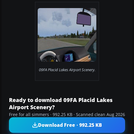
09FA Placid Lakes Airport Scenery.
Ready to download 09FA Placid Lakes
Airport Scenery?
Free for all simmers · 992.25 KB · Scanned clean Aug 2026
Download Free · 992.25 KB