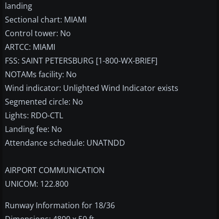
landing
Sectional chart: MIAMI
Control tower: No
ARTCC: MIAMI
FSS: SAINT PETERSBURG [1-800-WX-BRIEF]
NOTAMs facility: No
Wind indicator: Unlighted Wind Indicator exists
Segmented circle: No
Lights: RDO-CTL
Landing fee: No
Attendance schedule: UNATNDD
AIRPORT COMMUNICATION
UNICOM: 122.800
Runway Information for 18/36