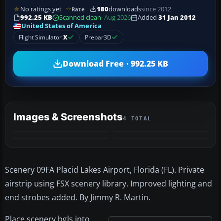
No ratings yet
180
downloads
since 2012
Rate
992.25 KB
Scanned clean
· Aug 2026
Added
31 Jan 2012
United States of America
Flight Simulator
X
Prepar3D
Download Free · 992.25 KB
Images & Screenshots
4 TOTAL
Scenery 09FA Placid Lakes Airport, Florida (FL). Private
airstrip using FSX scenery library. Improved lighting and
end strobes added. By Jimmy R. Martin.
Place scenery bgls into