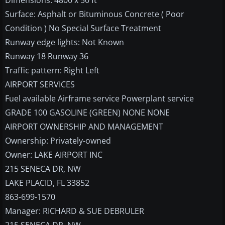
Dimensions: 4800 x 50 ft
Surface: Asphalt or Bituminous Concrete ( Poor
Condition ) No Special Surface Treatment
Runway edge lights: Not Known
Runway 18 Runway 36
Traffic pattern: Right Left
AIRPORT SERVICES
Fuel available Airframe service Powerplant service
GRADE 100 GASOLINE (GREEN) NONE NONE
AIRPORT OWNERSHIP AND MANAGEMENT
Ownership: Privately-owned
Owner: LAKE AIRPORT INC
215 SENECA DR, NW
LAKE PLACID, FL 33852
863-699-1570
Manager: RICHARD & SUE DEBRULER