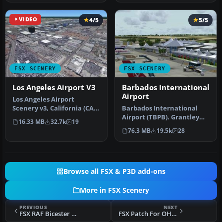
VIDEO
4/5
5/5
FSX SCENERY
FSX SCENERY
Los Angeles Airport V3
Barbados International
Airport
Los Angeles Airport
Scenery v3, California (CA).
Barbados International
This photoreal scenery is a
Airport (TBPB). Grantley
16.33 MB
32.7k
19
…
Adams International
76.3 MB
19.5k
28
Airport f…
Browse all FSX & P3D add-ons
More in FSX Scenery
PREVIOUS
NEXT
FSX RAF Bicester Scenery
FSX Patch For OHIOX Scenery