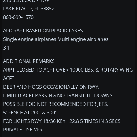
215 SENECA DR, NW
LAKE PLACID, FL 33852
863-699-1570
AIRCRAFT BASED ON PLACID LAKES
Single engine airplanes Multi engine airplanes
3 1
ADDITIONAL REMARKS
ARPT CLOSED TO ACFT OVER 10000 LBS. & ROTARY WING
ACFT.
DEER AND HOGS OCCASIONALLY ON RWY.
LIMITED ACFT PARKING NO TRANSIT TIE DOWNS.
POSSIBLE FOD NOT RECOMMENDED FOR JETS.
5' FENCE AT 200' & 300'.
FOR LIGHTS RWY 18/36 KEY 122.8 5 TIMES IN 3 SECS.
PRIVATE USE-VFR