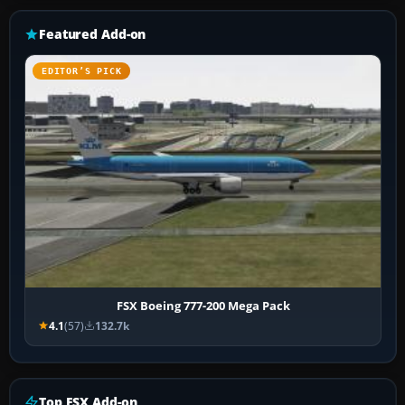
Featured Add-on
EDITOR’S PICK
FSX Boeing 777-200 Mega Pack
4.1
(57)
132.7k
Top FSX Add-on