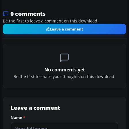
0 comments
Be the first to leave a comment on this download.
Leave a comment
No comments yet
Be the first to share your thoughts on this download.
Leave a comment
Name
*