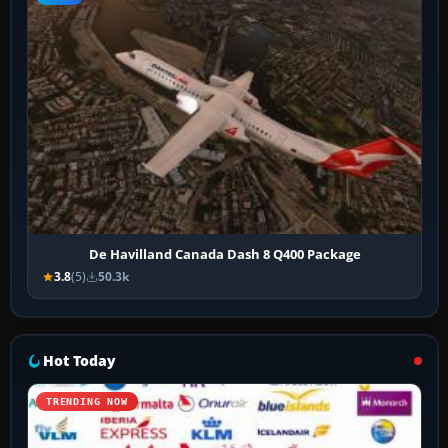
De Havilland Canada Dash 8 Q400 Package
3.8
(5)
50.3k
Hot Today
TRENDING NOW