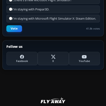
...there's a new Microsoft Flight Simulator?
I'm staying with Prepar3D.
I'm staying with Microsoft Flight Simulator X: Steam Edition.
Vote
41.8k votes
Follow us
Facebook
X
YouTube