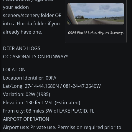
your addon
scenery/scenery folder OR
into a Florida folder if you
already have one.
09FA Placid Lakes Airport Scenery.
DEER AND HOGS
OCCASIONALLY ON RUNWAY!!!
LOCATION
Location Identifier: 09FA
Lat/Long: 27-14-44.1680N / 081-24-47.2640W
Variation: 02W (1985)
Elevation: 130 feet MSL (Estimated)
From city: 03 miles SW of LAKE PLACID, FL
AIRPORT OPERATION
Airport use: Private use. Permission required prior to