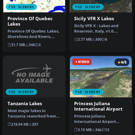
FSX SCENERY
FSX SCENERY
Province Of Quebec
Sicily VFR X Lakes
Lakes
Sicily VFR X - Lakes and
Province Of Quebec Lakes,
Reservoir, Italy, v1.0.
Shorelines And Rivers,
Tested with SP2. A
2.77 MB
300
6
Canada. Includes territory
remodelli…
31.7 MB
346
3
b…
VIDEO
4/5
FSX SCENERY
FSX SCENERY
Tanzania Lakes
Princess Juliana
International Airport
Most major lakes in
Tanzania reworked from
Princess Juliana
SRTM Water Body Data
International Airport
218.94 KB
297
(SWBD) and al…
(TNCM) in Saint Marteen,
3.15 MB
34k
12
Netherlands A…