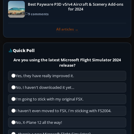
Best Payware P3D v5/v4 Aircraft & Scenery Add-ons
for 2024
9 comments
All articles →
Quick Poll
Are you using the latest Microsoft Flight Simulator 2024
release?
Yes, they have really improved it.
No, I haven't downloaded it yet...
I'm going to stick with my original FSX.
I haven't even moved to FSX, I'm sticking with FS2004.
No, X-Plane 12 all the way!