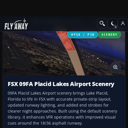
Add-ons
Microsoft Flight Simulator X
Scenery
FSX / P3D
SCENERY
FSX 09FA Placid Lakes Airport Scenery
09FA Placid Lakes Airport scenery brings Lake Placid,
Florida to life in FSX with accurate private-strip layout,
updated runway lighting, and added end strobes for
clearer night approaches. Built using the default scenery
library, it enhances VFR operations with improved visual
cues around the 18/36 asphalt runway.