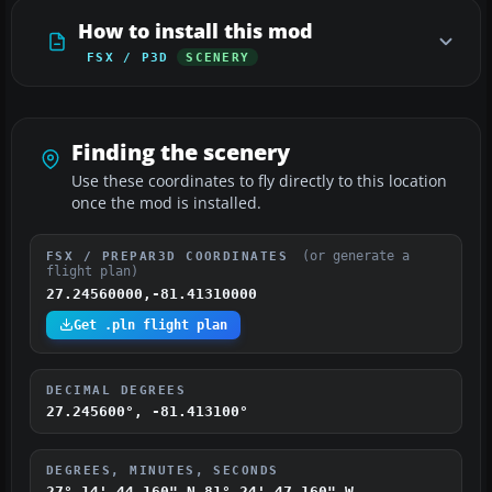
How to install this mod
FSX / P3D
SCENERY
Finding the scenery
Use these coordinates to fly directly to this location
once the mod is installed.
(or generate a
FSX / PREPAR3D COORDINATES
flight plan)
27.24560000,-81.41310000
Get .pln flight plan
DECIMAL DEGREES
27.245600°, -81.413100°
DEGREES, MINUTES, SECONDS
27° 14' 44.160" N
81° 24' 47.160" W