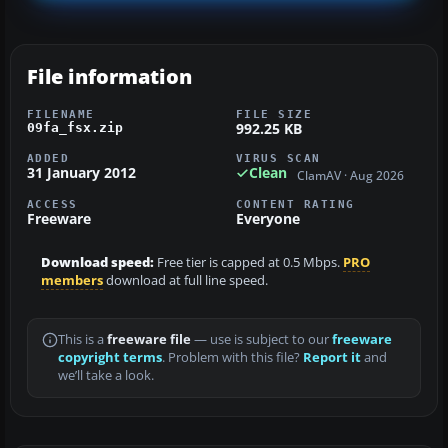
File information
FILENAME
FILE SIZE
992.25 KB
09fa_fsx.zip
ADDED
VIRUS SCAN
31 January 2012
Clean
ClamAV · Aug 2026
ACCESS
CONTENT RATING
Freeware
Everyone
Download speed:
Free tier is capped at 0.5 Mbps.
PRO
members
download at full line speed.
This is a
freeware file
— use is subject to our
freeware
copyright terms
. Problem with this file?
Report it
and
we’ll take a look.