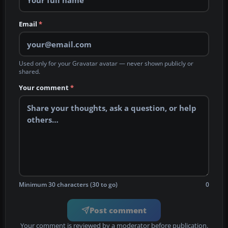
Email
*
Used only for your Gravatar avatar — never shown publicly or
shared.
Your comment
*
Minimum 30 characters (30 to go)
0
Post comment
Your comment is reviewed by a moderator before publication.