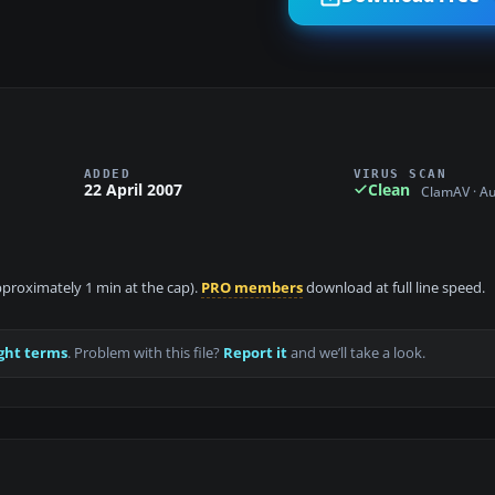
ADDED
VIRUS SCAN
22 April 2007
Clean
ClamAV · A
approximately 1 min at the cap).
PRO members
download at full line speed.
ght terms
. Problem with this file?
Report it
and we’ll take a look.