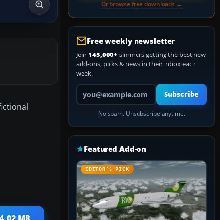
Or browse free downloads →
Free weekly newsletter
Join
145,000+
simmers getting the best new
add-ons, picks & news in their inbox each
week.
Your email address
Subscribe
ictional
No spam. Unsubscribe anytime.
Featured Add-on
EDITOR’S PICK
 4.02 MB