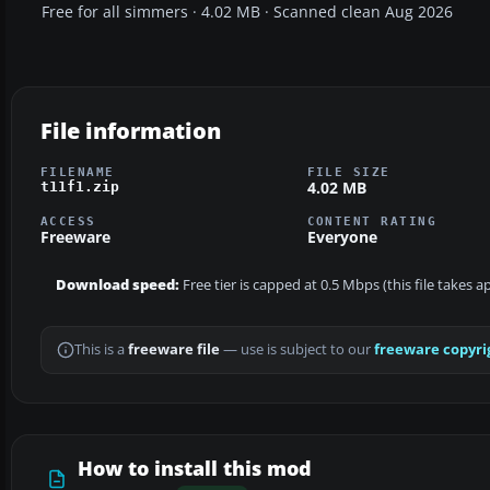
Free for all simmers · 4.02 MB · Scanned clean Aug 2026
File information
FILENAME
FILE SIZE
4.02 MB
t11f1.zip
ACCESS
CONTENT RATING
Freeware
Everyone
Download speed:
Free tier is capped at 0.5 Mbps (this file takes 
This is a
freeware file
— use is subject to our
freeware copyri
How to install this mod