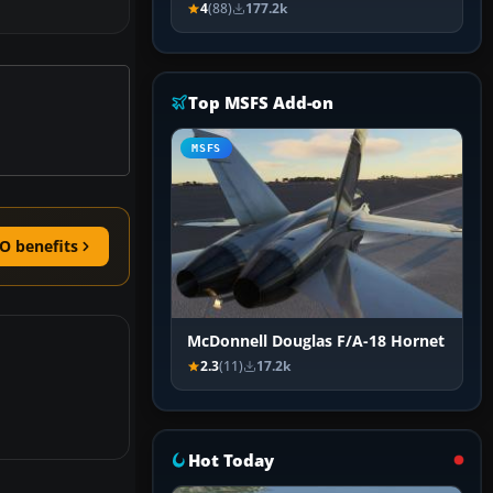
4
(88)
177.2k
Top MSFS Add-on
MSFS
O benefits
McDonnell Douglas F/A-18 Hornet
2.3
(11)
17.2k
Hot Today