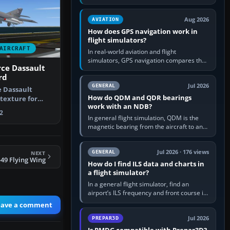
offers a “static vehicles” or “ground
equipment” option.…
Aug 2026
AVIATION
How does GPS navigation work in
flight simulators?
AIRCRAFT
In real-world aviation and flight
simulators, GPS navigation compares the
rce Dassault
aircraft’s position with a route stored in
rd
the GPS or flight-management…
Jul 2026
GENERAL
e Dassault
How do QDM and QDR bearings
texture for
work with an NDB?
se with …
2
In general flight simulation, QDM is the
magnetic bearing from the aircraft to an
NDB—the no-wind heading that would
take you to it. QDR is the…
Jul 2026 · 176 views
GENERAL
NEXT
49 Flying Wing
How do I find ILS data and charts in
a flight simulator?
In a general flight simulator, find an
airport’s ILS frequency and front course in
the world map or flight planner, airport
eave a comment
information, the…
Jul 2026
PREPAR3D