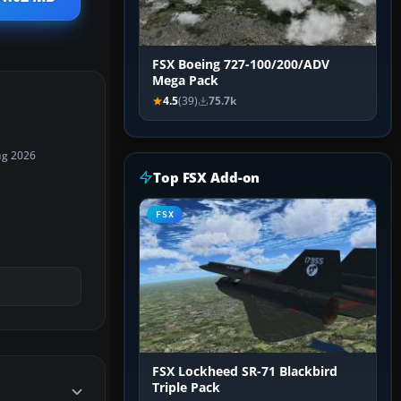
FSX Boeing 727-100/200/ADV
Mega Pack
4.5
(39)
75.7k
ug 2026
Top FSX Add-on
FSX
FSX Lockheed SR-71 Blackbird
Triple Pack