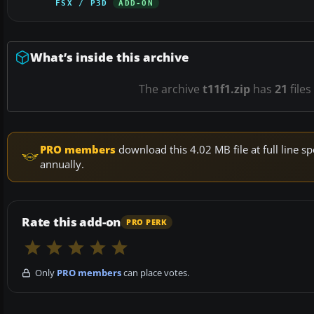
FSX / P3D
ADD-ON
What’s inside this archive
The archive
t11f1.zip
has
21
files
PRO members
download this 4.02 MB file at full line
annually.
Rate this add-on
PRO PERK
Only
PRO members
can place votes.