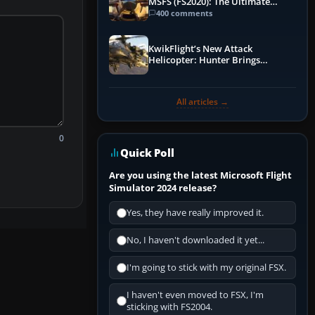
MSFS (FS2020): The Ultimate
Guide
400 comments
KwikFlight’s New Attack
Helicopter: Hunter Brings
Apache-Style Firepower to MSFS
All articles →
0
Quick Poll
Are you using the latest Microsoft Flight
Simulator 2024 release?
Yes, they have really improved it.
No, I haven't downloaded it yet...
I'm going to stick with my original FSX.
I haven't even moved to FSX, I'm
sticking with FS2004.