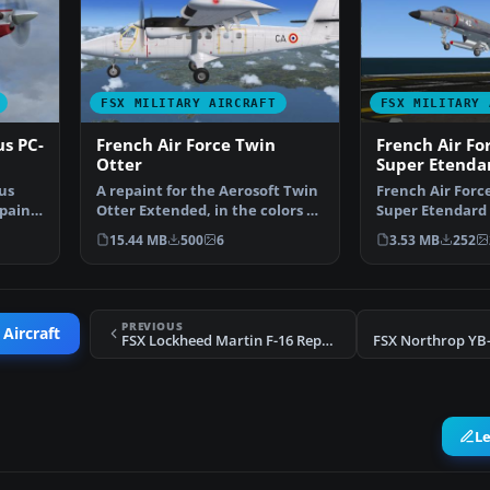
FSX MILITARY AIRCRAFT
FSX MILITARY 
us PC-
French Air Force Twin
French Air Fo
Otter
Super Etenda
tus
A repaint for the Aerosoft Twin
French Air Forc
paint
Otter Extended, in the colors of
Super Etendard 
French Air F…
1979-1990, for u
15.44 MB
500
6
3.53 MB
252
PREVIOUS
 Aircraft
FSX Lockheed Martin F-16 Repaint
FSX Northrop YB-
L