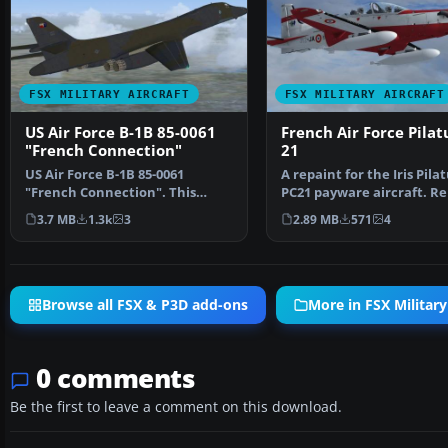
FSX MILITARY AIRCRAFT
FSX MILITARY AIRCRAFT
US Air Force B-1B 85-0061
French Air Force Pilat
"French Connection"
21
US Air Force B-1B 85-0061
A repaint for the Iris Pila
"French Connection". This
PC21 payware aircraft. Re
aircraft was delivered to…
by Martial Fero…
3.7 MB
1.3k
3
2.89 MB
571
4
Browse all FSX & P3D add-ons
More in FSX Military
0 comments
Be the first to leave a comment on this download.