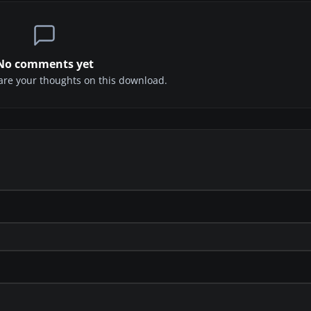
No comments yet
share your thoughts on this download.