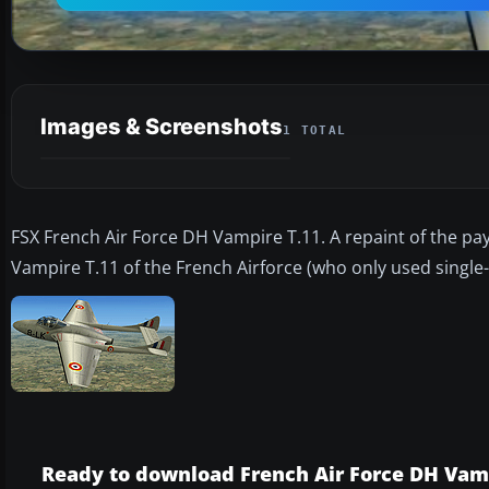
Images & Screenshots
1 TOTAL
FSX French Air Force DH Vampire T.11. A repaint of the pay
Vampire T.11 of the French Airforce (who only used single
Ready to download French Air Force DH Vam