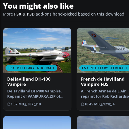
You might also like
More
FSX & P3D
add-ons hand-picked based on this download.
FSX MILITARY AIRCRAFT
FSX MILITARY AIRCRAFT
DeHavilland DH-100
French de Havilland
Vampire
Vampire FB5
DeHavilland DH-100 Vampire.
A French Armee de L'Air
Repaint of VAMPUPXA.ZIP of
repaint for Rob Richardso
Langley Museum. Includ…
DeHavilland Vampire FB5
1.37 MB
387
10
10.45 MB
121
4