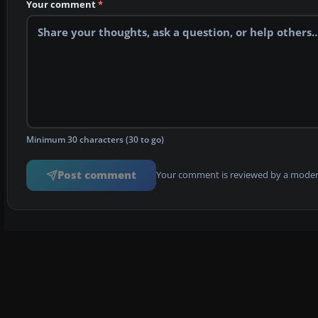
Your comment
*
Minimum 30 characters (30 to go)
Post comment
Your comment is reviewed by a modera