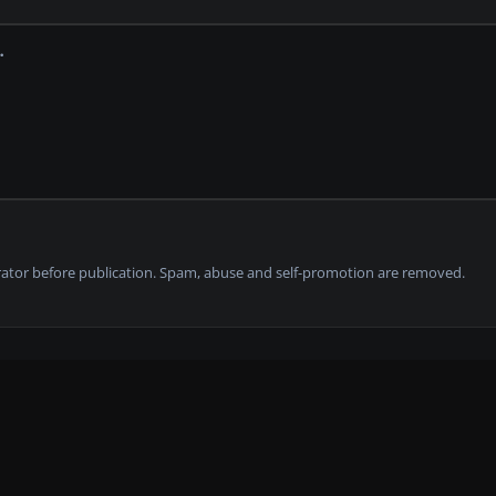
tor before publication. Spam, abuse and self-promotion are removed.