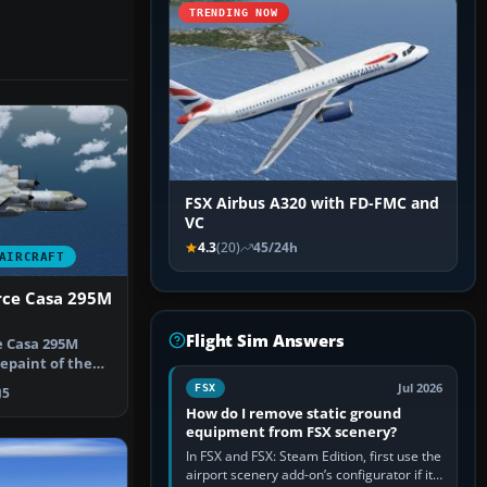
TRENDING NOW
FSX Airbus A320 with FD-FMC and
VC
4.3
(20)
45/24h
AIRCRAFT
rce Casa 295M
Flight Sim Answers
e Casa 295M
repaint of the
 Cas…
Jul 2026
FSX
5
How do I remove static ground
equipment from FSX scenery?
In FSX and FSX: Steam Edition, first use the
airport scenery add-on’s configurator if it