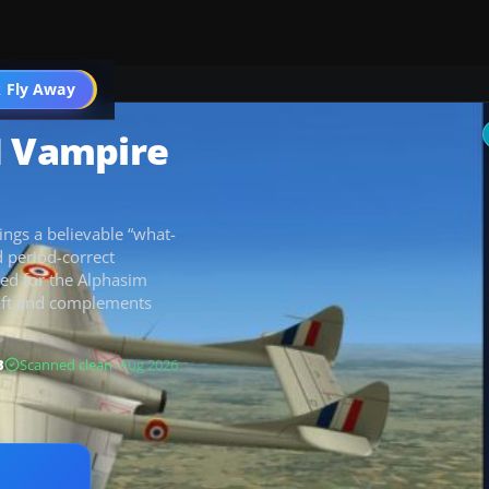
 Fly Away
Go PRO
H Vampire
ings a believable “what-
d period-correct
gned for the Alphasim
raft and complements
B
Scanned clean
· Aug 2026