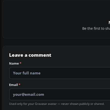
Be the first to 
Leave a comment
Name
*
Email
*
Used only for your Gravatar avatar — never shown publicly or shared.