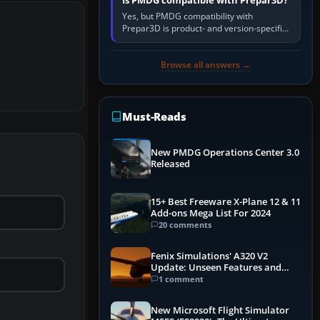
Is PMDG compatible with Prepar3D?
Yes, but PMDG compatibility with
Prepar3D is product- and version-specific.
You need a PMDG aircraft edition whose
installer explicitly supports your…
Browse all answers →
Must-Reads
New PMDG Operations Center 3.0
Released
15+ Best Freeware X-Plane 12 & 11
Add-ons Mega List For 2024
20 comments
Fenix Simulations' A320 V2
Update: Unseen Features and
Performance Enhancements
1 comment
New Microsoft Flight Simulator