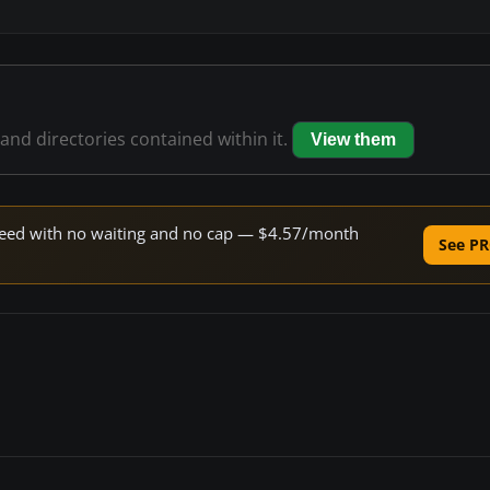
 and directories contained within it.
View them
 speed with no waiting and no cap — $4.57/month
See PR