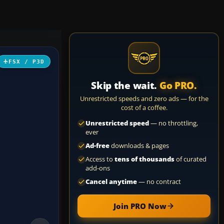
FSX / P3D
Skip the wait.
Go PRO.
Unrestricted speeds and zero ads — for the
cost of a coffee.
Unrestricted speed
— no throttling,
ever
Ad-free
downloads & pages
Access to
tens of thousands
of curated
add-ons
Cancel anytime
— no contract
Join PRO Now