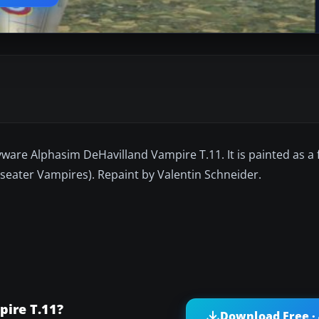
ware Alphasim DeHavilland Vampire T.11. It is painted as a f
-seater Vampires). Repaint by Valentin Schneider.
pire T.11?
Download Free ·