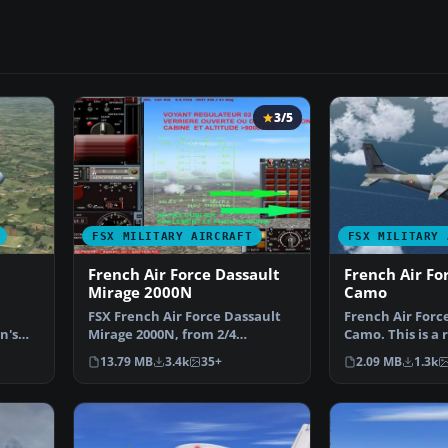
3/5
FSX MILITARY AIRCRAFT
FSX MILITARY 
French Air Force Dassault
French Air Fo
Mirage 2000N
Camo
FSX French Air Force Dassault
French Air Forc
n's
Mirage 2000N, from 2/4
Camo. This is a 
 …
squadron, Luxeuil. Featu…
Premieraircraft
13.79 MB
3.4k
35+
2.09 MB
1.3k