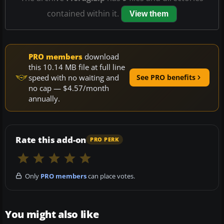
contained within it.
View them
PRO members
download
this 10.14 MB file at full line
speed with no waiting and
See PRO benefits
no cap — $4.57/month
annually.
Rate this add-on
PRO PERK
Only
PRO members
can place votes.
You might also like