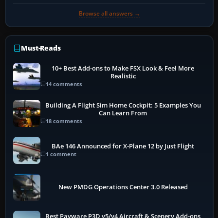
Browse all answers →
Must-Reads
10+ Best Add-ons to Make FSX Look & Feel More
Realistic
14 comments
Building A Flight Sim Home Cockpit: 5 Examples You
Can Learn From
18 comments
BAe 146 Announced for X-Plane 12 by Just Flight
1 comment
New PMDG Operations Center 3.0 Released
Best Payware P3D v5/v4 Aircraft & Scenery Add-ons