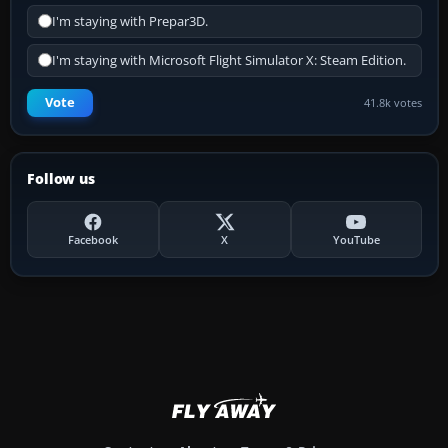
I'm staying with Prepar3D.
I'm staying with Microsoft Flight Simulator X: Steam Edition.
Vote
41.8k votes
Follow us
Facebook
X
YouTube