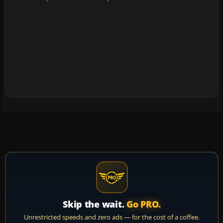
Skip the wait.
Go PRO.
Unrestricted speeds and zero ads — for the cost of a coffee.