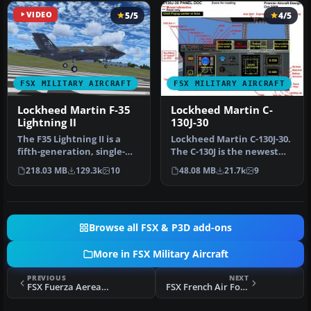
VIDEO
5/5
4/5
FSX MILITARY AIRCRAFT
FSX MILITARY AIRCRAFT
Lockheed Martin F-35
Lockheed Martin C-
Lightning II
130J-30
The F35 Lightning II is a
Lockheed Martin C-130J-30.
fifth-generation, single-
The C-130J is the newest
seat, single-engine stealt…
version of the Hercules a…
218.03 MB
129.3k
10
48.08 MB
21.7k
9
Browse all FSX & P3D add-ons
More in FSX Military Aircraft
PREVIOUS
NEXT
FSX Fuerza Aerea Espanola Tornado GR4
FSX French Air Force DH Vampire T.11