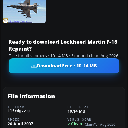
Ready to download Lockheed Martin F-16
Repaint?
Free for all simmers · 10.14 MB · Scanned clean Aug 2026
Download Free · 10.14 MB
File information
FILENAME
FILE SIZE
10.14 MB
f16rdg.zip
ADDED
VIRUS SCAN
20 April 2007
Clean
ClamAV · Aug 2026