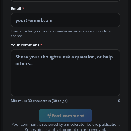
Email
*
Used only for your Gravatar avatar — never shown publicly or
shared.
Your comment
*
Minimum 30 characters (30 to go)
0
Post comment
Your comment is reviewed by a moderator before publication.
Spam, abuse and self-promotion are removed.