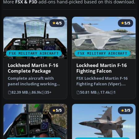
More
FSX & P3D
add-ons hand-picked based on this download.
4/5
5/5
FSX MILITARY AIRCRAFT
FSX MILITARY AIRCRAFT
Lockheed Martin F-16
Lockheed Martin F-16
Complete Package
Fighting Falcon
Complete aircraft with
FSX Lockheed Martin F-16
panel including working
Fighting Falcon (Viper).
radar shows vAI traffic,
This is Kirk Olsson's VIPER…
82.39 MB
86.9k
35+
50.81 MB
17.4k
1
panel…
5/5
3/5