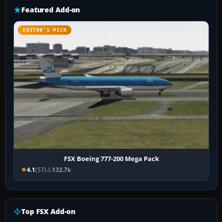
Featured Add-on
EDITOR’S PICK
FSX Boeing 777-200 Mega Pack
4.1
(57)
132.7k
Top FSX Add-on