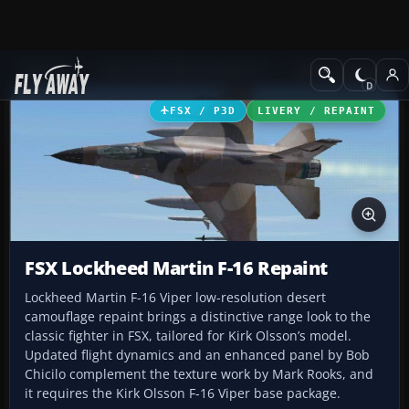
Add-ons
Microsoft Flight Simulator X
Military Aircraft
FSX / P3D
LIVERY / REPAINT
FSX Lockheed Martin F-16 Repaint
Lockheed Martin F-16 Viper low-resolution desert
camouflage repaint brings a distinctive range look to the
classic fighter in FSX, tailored for Kirk Olsson’s model.
Updated flight dynamics and an enhanced panel by Bob
Chicilo complement the texture work by Mark Rooks, and
it requires the Kirk Olsson F-16 Viper base package.