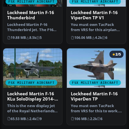
FSX MILITARY AIRCRAFT
FSX MILITARY AIRCRAFT
Lockheed Martin F-16
Lockheed Martin F-16
Thunderbird
ViperDen TP V1
Lockheed Martin F-16
You must own TacPack
Thunderbird jet. The F16
from VRS for this airplane
Fighting Falcon updated
to work. Adds bombs (four),
19.88 MB
8.5k
5
106.06 MB
4.2k
6
for FSX…
c…
2/5
FSX MILITARY AIRCRAFT
FSX MILITARY AIRCRAFT
Lockheed Martin F-16
Lockheed Martin F-16
KLu SoloDisplay 2014-
ViperDen TP
15
This is the new display jet
You must own TacPack
of the Royal Netherlands
from VRS for this to work.
Air Force, performed by …
Original model by Kirk
65.53 MB
2.4k
9
106 MB
2.2k
6
Olsson…