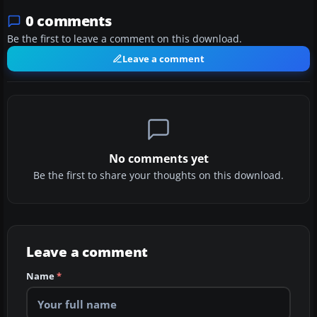
0 comments
Be the first to leave a comment on this download.
Leave a comment
No comments yet
Be the first to share your thoughts on this download.
Leave a comment
Name
*