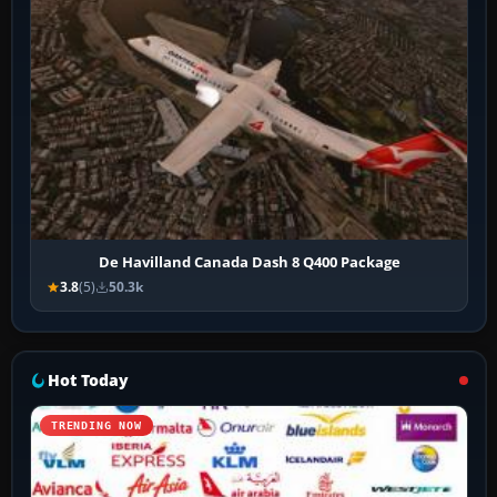
De Havilland Canada Dash 8 Q400 Package
3.8
(5)
50.3k
Hot Today
TRENDING NOW