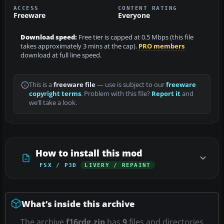
ACCESS
CONTENT RATING
Freeware
Everyone
Download speed:
Free tier is capped at 0.5 Mbps (this file
takes approximately 3 mins at the cap).
PRO members
download at full line speed.
This is a
freeware file
— use is subject to our
freeware
copyright terms
. Problem with this file?
Report it
and
we’ll take a look.
How to install this mod
FSX / P3D
LIVERY / REPAINT
What’s inside this archive
The archive
f16rdg.zip
has
9
files and directories