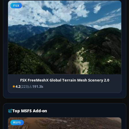
FSX
FSX FreeMeshX Global Terrain Mesh Scenery 2.0
4.2
(223)
191.3k
Top MSFS Add-on
MSFS