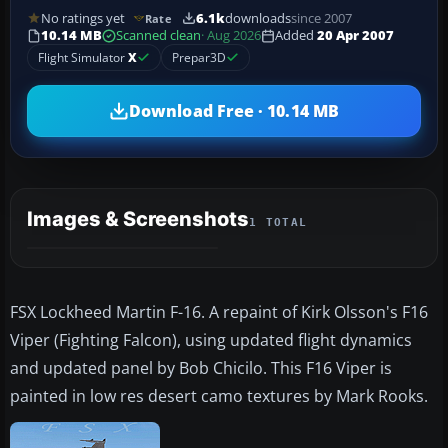
No ratings yet
6.1k
downloads
since 2007
Rate
10.14 MB
Scanned clean
· Aug 2026
Added
20 Apr 2007
Flight Simulator
X
Prepar3D
Download Free · 10.14 MB
Images & Screenshots
1 TOTAL
FSX Lockheed Martin F-16. A repaint of Kirk Olsson's F16
Viper (Fighting Falcon), using updated flight dynamics
and updated panel by Bob Chicilo. This F16 Viper is
painted in low res desert camo textures by Mark Rooks.