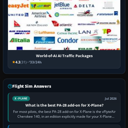
World-of-AI AI Traffic Packages
4.3
(31)
33/24h
Flight Sim Answers
Jul 2026
X-PLANE
What is the best PA-28 add-on for X-Plane?
For most pilots, the best PA-28 add-on for X-Plane is the vFlyteAir
Cherokee 140, in an edition explicitly made for your X-Plane
version. It gives…