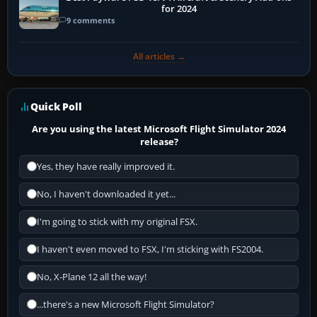
for 2024
9 comments
All articles →
Quick Poll
Are you using the latest Microsoft Flight Simulator 2024
release?
Yes, they have really improved it.
No, I haven't downloaded it yet...
I'm going to stick with my original FSX.
I haven't even moved to FSX, I'm sticking with FS2004.
No, X-Plane 12 all the way!
...there's a new Microsoft Flight Simulator?