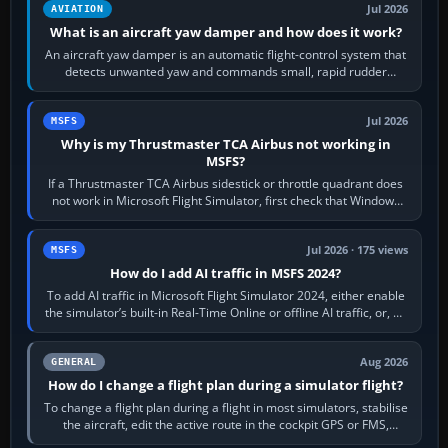
Jul 2026
AVIATION
What is an aircraft yaw damper and how does it work?
An aircraft yaw damper is an automatic flight-control system that
detects unwanted yaw and commands small, rapid rudder
movements to oppose it. In…
Jul 2026
MSFS
Why is my Thrustmaster TCA Airbus not working in
MSFS?
If a Thrustmaster TCA Airbus sidestick or throttle quadrant does
not work in Microsoft Flight Simulator, first check that Windows
sees live axis…
Jul 2026 · 175 views
MSFS
How do I add AI traffic in MSFS 2024?
To add AI traffic in Microsoft Flight Simulator 2024, either enable
the simulator’s built-in Real-Time Online or offline AI traffic, or, on
PC,…
Aug 2026
GENERAL
How do I change a flight plan during a simulator flight?
To change a flight plan during a flight in most simulators, stabilise
the aircraft, edit the active route in the cockpit GPS or FMS,
activate the…