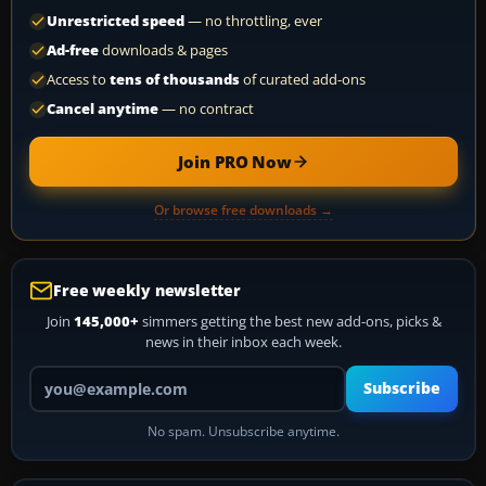
Unrestricted speed
— no throttling, ever
Ad-free
downloads & pages
Access to
tens of thousands
of curated add-ons
Cancel anytime
— no contract
Join PRO Now
Or browse free downloads →
Free weekly newsletter
Join
145,000+
simmers getting the best new add-ons, picks &
news in their inbox each week.
Your email address
Subscribe
No spam. Unsubscribe anytime.