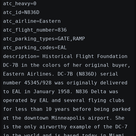
atc_heavy=0
atc_id=N836D
atc_airline=Eastern
atc_flight_number=836
atc_parking_types=GATE,RAMP
atc_parking_codes=EAL
description= Historical Flight Foundation
DC-7B in the colors of her original buyer,
Eastern Airlines. DC-7B (N836D) serial
number 45345/928 was originally delivered
to EAL in January 1958. N836 Delta was
operated by EAL and several flying clubs
for less than 10 years before being parked
at the downtown Minneapolis airport. She
is the only airworthy example of the DC-7
in the world and is based today in Miami,