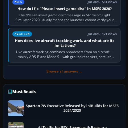
Jul 2026 · 561 views
MSFS
How do I fix “Please insert game disc” in MSFS 2020?
The “Please insert game disc” message in Microsoft Flight
Simulator 2020 usually means the launcher cannot verify your
licence; it does not mean a…
Jul 2026 · 121 views
AVIATION
How does live aircraft tracking work, and what are its
limitations?
Live aircraft tracking combines broadcasts from an aircraft—
mainly ADS-B and Mode S—with ground receivers, satellite
receivers, radar-derived feeds…
Browse all answers →
Must-Reads
Spartan 7W Executive Released by iniBuilds for MSFS
2024/2020
AI Traffic for FSX: Freeware & Payware