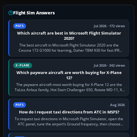
Flight Sim Answers
Jul 2026 · 172 views
MSFS
Which aircraft are best in Microsoft Flight Simulator
2020?
The best aircraft in Microsoft Flight Simulator 2020 are the
Cessna 172 G1000 for learning, Daher TBM 930 for fast IFR
touring, FlyByWire A32NX for a…
Jul 2026 · 342 views
X-PLANE
Which payware aircraft are worth buying for X-Plane
12?
The payware aircraft most worth buying for X-Plane 12 are the
ToLiss Airbus family, Hot Start Challenger 650, Rotate MD-11, X-
Crafts E-Jets, Aerobask…
Aug 2026
MSFS
How do I request taxi directions from ATC in MSFS?
To request taxi directions in Microsoft Flight Simulator, open the
ATC panel, tune the airport’s Ground frequency, then choose
Request Taxi for…