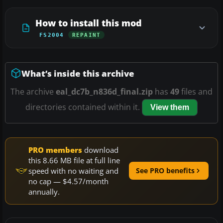
How to install this mod
FS2004
REPAINT
What’s inside this archive
The archive
eal_dc7b_n836d_final.zip
has
49
files and
directories contained within it.
View them
PRO members
download
this 8.66 MB file at full line
speed with no waiting and
See PRO benefits
no cap — $4.57/month
annually.