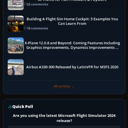
22 comments
Building A Flight Sim Home Cockpit: 5 Examples You
Can Learn From
18 comments
X-Plane 12.0.8 and Beyond: Coming Features Including
Graphics Improvements, Dynamics Improvements &
More
Airbus A330-300 Released by LatinVFR for MSFS 2020
All articles →
Quick Poll
Are you using the latest Microsoft Flight Simulator 2024
release?