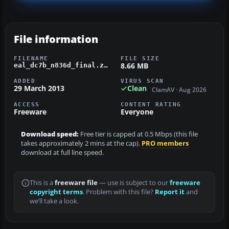
File information
FILENAME
FILE SIZE
8.66 MB
eal_dc7b_n836d_final.zip
ADDED
VIRUS SCAN
29 March 2013
Clean
ClamAV · Aug 2026
ACCESS
CONTENT RATING
Freeware
Everyone
Download speed:
Free tier is capped at 0.5 Mbps (this file
takes approximately 2 mins at the cap).
PRO members
download at full line speed.
This is a
freeware file
— use is subject to our
freeware
copyright terms
. Problem with this file?
Report it
and
we’ll take a look.