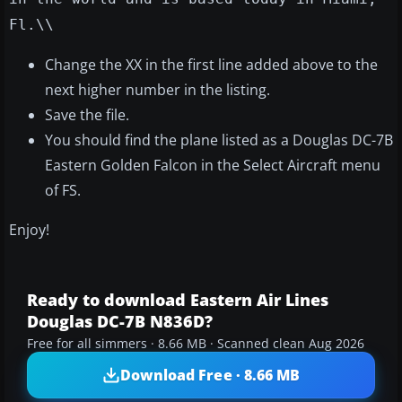
Fl.\\
Change the XX in the first line added above to the
next higher number in the listing.
Save the file.
You should find the plane listed as a Douglas DC-7B
Eastern Golden Falcon in the Select Aircraft menu
of FS.
Enjoy!
Ready to download Eastern Air Lines
Douglas DC-7B N836D?
Free for all simmers · 8.66 MB · Scanned clean Aug 2026
Download Free · 8.66 MB