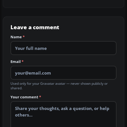
Leave a comment
Name
*
Email
*
Used only for your Gravatar avatar — never shown publicly or
shared.
Your comment
*