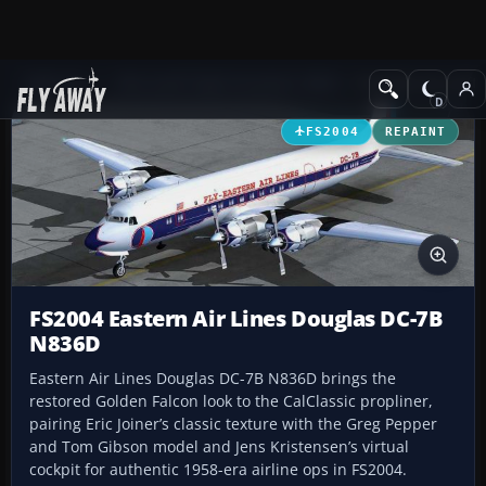
Add-ons
Microsoft Flight Simulator 2004
Propeller Aircraft
FS2004
REPAINT
FS2004 Eastern Air Lines Douglas DC-7B
N836D
Eastern Air Lines Douglas DC-7B N836D brings the
restored Golden Falcon look to the CalClassic propliner,
pairing Eric Joiner’s classic texture with the Greg Pepper
and Tom Gibson model and Jens Kristensen’s virtual
cockpit for authentic 1958-era airline ops in FS2004.