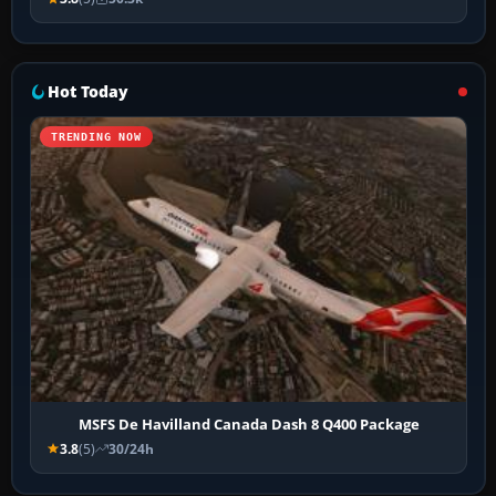
Hot Today
TRENDING NOW
MSFS De Havilland Canada Dash 8 Q400 Package
3.8
(5)
30/24h