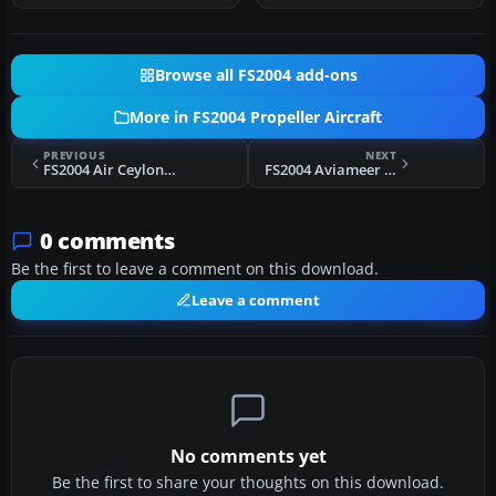
Browse all FS2004 add-ons
More in FS2004 Propeller Aircraft
PREVIOUS
NEXT
FS2004 Air Ceylon L-749A Constellation
FS2004 Aviameer Vickers Viking
0 comments
Be the first to leave a comment on this download.
Leave a comment
No comments yet
Be the first to share your thoughts on this download.