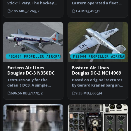
Stick" livery. The hockey
Eastern operated a fleet of
stick livery was the last …
49 DC-7Bs from 1955 to…
7.85 MB
126
2
1.4 MB
49
1
FS2004 PROPELLER AIRCRAFT
FS2004 PROPELLER AIRCRAFT
Eastern Air Lines
Eastern Air Lines
Douglas DC-3 N350DC
Douglas DC-2 NC14969
Textures only for the
Based on original textures
default DC3. A simple
by Gerard Kranenbarg and
texture update using
Jan Visser, this texture …
696.56 KB
177
2
9.35 MB
66
4
photoreal te…