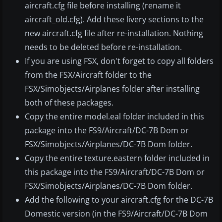
aircraft.cfg file before installing (rename it
aircraft_old.cfg). Add these livery sections to the
new aircraft.cfg file after re-installation. Nothing
needs to be deleted before re-installation.
If you are using FSX, don't forget to copy all folders
from the FSX/Aircraft folder to the
FSX/Simobjects/Airplanes folder after installing
both of these packages.
Copy the entire model.eal folder included in this
package into the FS9/Aircraft/DC-7B Dom or
FSX/Simobjects/Airplanes/DC-7B Dom folder.
Copy the entire texture.eastern folder included in
this package into the FS9/Aircraft/DC-7B Dom or
FSX/Simobjects/Airplanes/DC-7B Dom folder.
Add the following to your aircraft.cfg for the DC-7B
Domestic version (in the FS9/Aircraft/DC-7B Dom