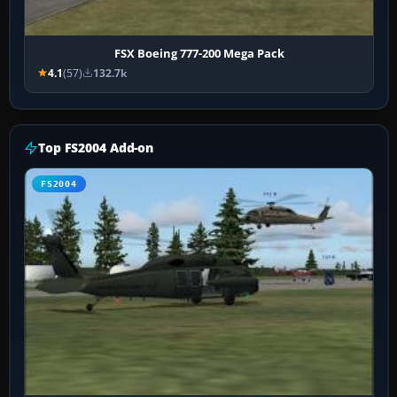
FSX Boeing 777-200 Mega Pack
4.1
(57)
132.7k
Top FS2004 Add-on
FS2004