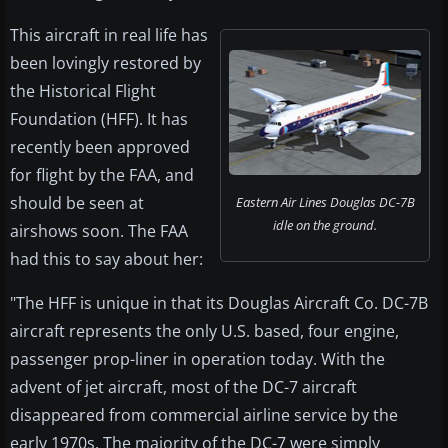
This aircraft in real life has
been lovingly restored by
the Historical Flight
Foundation (HFF). It has
recently been approved
for flight by the FAA, and
should be seen at
Eastern Air Lines Douglas DC-7B
idle on the ground.
airshows soon. The FAA
had this to say about her:
"The HFF is unique in that its Douglas Aircraft Co. DC-7B
aircraft represents the only U.S. based, four engine,
passenger prop-liner in operation today. With the
advent of jet aircraft, most of the DC-7 aircraft
disappeared from commercial airline service by the
early 1970s. The majority of the DC-7 were simply