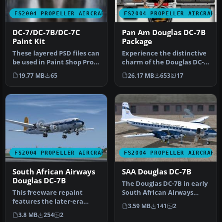
FS2004 PROPELLER AIRCRAFT
FS2004 PROPELLER AIRCRAFT
DC-7/DC-7B/DC-7C
Pan Am Douglas DC-7B
Paint Kit
Package
These layered PSD files can
Experience the distinctive
be used in Paint Shop Pro
charm of the Douglas DC-
or Photoshop to allow e…
7B in the colors of Pan
19.77 MB
65
26.17 MB
653
17
Am…
FS2004 PROPELLER AIRCRAFT
FS2004 PROPELLER AIRCRAFT
South African Airways
SAA Douglas DC-7B
Douglas DC-7B
The Douglas DC-7B in early
This freeware repaint
South African Airways
features the later-era
markings offers a
3.59 MB
141
2
South African Airways
historical…
3.8 MB
254
2
(SAA) mark…