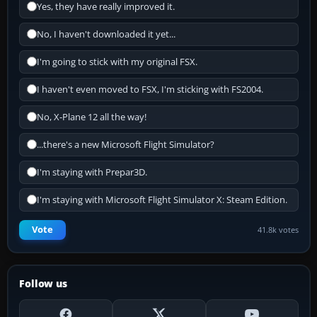
Yes, they have really improved it.
No, I haven't downloaded it yet...
I'm going to stick with my original FSX.
I haven't even moved to FSX, I'm sticking with FS2004.
No, X-Plane 12 all the way!
...there's a new Microsoft Flight Simulator?
I'm staying with Prepar3D.
I'm staying with Microsoft Flight Simulator X: Steam Edition.
Vote
41.8k votes
Follow us