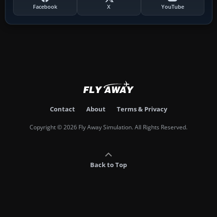
Facebook
X
YouTube
Contact
About
Terms & Privacy
Copyright © 2026 Fly Away Simulation. All Rights Reserved.
Back to Top