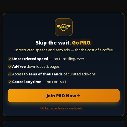
Skip the wait.
Go PRO.
Unrestricted speeds and zero ads — for the cost of a coffee.
Unrestricted speed
— no throttling, ever
Ad-free
downloads & pages
Access to
tens of thousands
of curated add-ons
Cancel anytime
— no contract
Join PRO Now
Or browse free downloads →