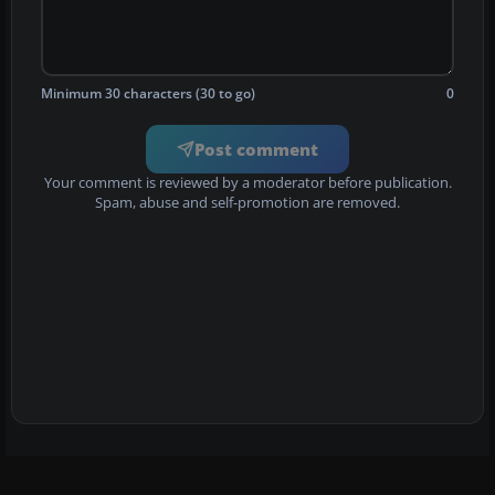
Minimum 30 characters (30 to go)
0
Post comment
Your comment is reviewed by a moderator before publication.
Spam, abuse and self-promotion are removed.