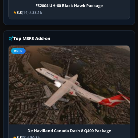
FS2004 UH-60 Black Hawk Package
3.8
(14)
38.1k
Top MSFS Add-on
MSFS
De Havilland Canada Dash 8 Q400 Package
3.8
(5)
50.3k