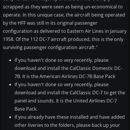
scrapped as they were seen as being un-economical to
operate. In this unique case, the aircraft being operated
by the HFF was still in its original passenger
configuration as delivered to Eastern Air Lines in January
1958. Of the 112 DC-7 aircraft produced, this is the only
surviving passenger configuration aircraft."
If you haven't done so very recently, please
download and install the CalClassic Domestic DC-
7B. It is the American Airlines DC-7B Base Pack
If you haven't done so very recently, please
download and install the CalClassic DC-7 to get the
panel and sounds. It is the United Airlines DC-7
Base Pack.
If you already have these installed and have added
other liveries to the folders, please back up your