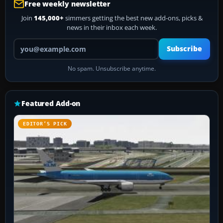
Free weekly newsletter
Join
145,000+
simmers getting the best new add-ons, picks &
news in their inbox each week.
Your email address
Subscribe
No spam. Unsubscribe anytime.
Featured Add-on
EDITOR’S PICK