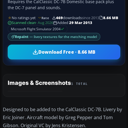
Requires the CalClassic DC-7B Domestic base pack plus
the DC-7 panel and sounds.
No ratings yet
469
downloads
since 2013
8.66 MB
Rate
Scanned clean
· Aug 2026
Added
29 Mar 2013
Microsoft Flight Simulator 2004
Repaint
— livery textures for the matching model
Download Free · 8.66 MB
Images & Screenshots
1 TOTAL
Designed to be added to the CalClassic DC-7B. Livery by
Eric Joiner. Aircraft model by Greg Pepper and Tom
Gibson. Original VC by Jens Kristensen.