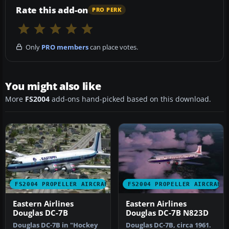
Rate this add-on
PRO PERK
Only
PRO members
can place votes.
You might also like
More
FS2004
add-ons hand-picked based on this download.
FS2004 PROPELLER AIRCRAFT
FS2004 PROPELLER AIRCRAFT
Eastern Airlines
Eastern Airlines
Douglas DC-7B
Douglas DC-7B N823D
Douglas DC-7B in "Hockey
Douglas DC-7B, circa 1961.