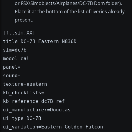
or FSX/Simobjects/Airplanes/DC-7B Dom folder).
Place it at the bottom of the list of liveries already
present.
[fltsim.XX]
title=DC-7B Eastern N836D
sim=dc7b
model=eal
panel=
sound=
texture=eastern
kb_checklists=
kb_reference=dc7B_ref
ui_manufacturer=Douglas
ui_type=DC-7B
ui_variation=Eastern Golden Falcon