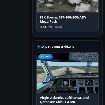
FSX Boeing 727-100/200/ADV
Mega Pack
4.5
(39)
75.7k
Top FS2004 Add-on
FS2004
Virgin Atlantic, Lufthansa, and
Qatar Air Airbus A380