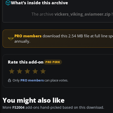
What’s inside this archive
The archive
vickers_viking_aviameer.zip
PRO members
download this 2.54 MB file at full line
annually.
Rate this add-on
PRO PERK
Only
PRO members
can place votes.
You might also like
More
FS2004
add-ons hand-picked based on this download.