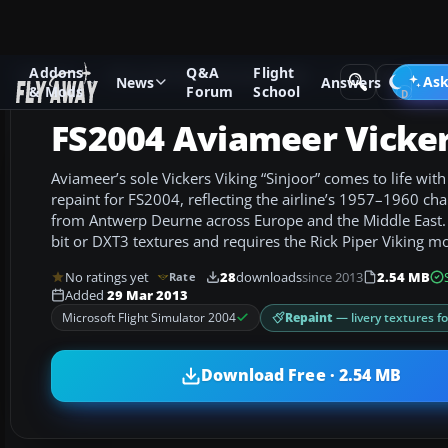
Addons
Q&A
Flight
Add-ons
Microsoft Flight Simulator 2004
Propeller Aircraf
Ask
News
Answers
& Mods
Forum
School
FS2004 Aviameer Vicker
Aviameer’s sole Vickers Viking “Sinjoor” comes to life wit
repaint for FS2004, reflecting the airline’s 1957–1960 cha
from Antwerp Deurne across Europe and the Middle East. 
bit or DXT3 textures and requires the Rick Piper Viking m
No ratings yet
28
downloads
since 2013
2.54 MB
Rate
Added
29 Mar 2013
Repaint
— livery textures f
Microsoft Flight Simulator 2004
Download Free · 2.54 MB