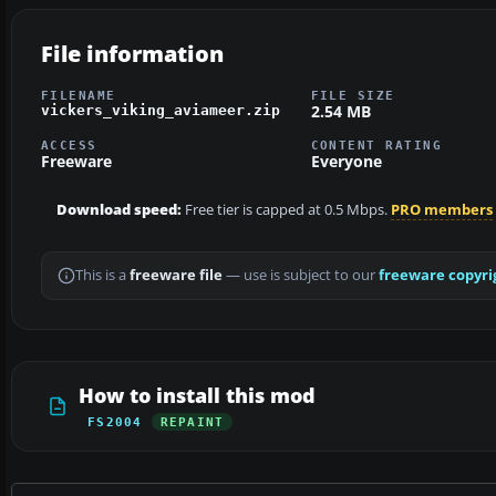
File information
FILENAME
FILE SIZE
2.54 MB
vickers_viking_aviameer.zip
ACCESS
CONTENT RATING
Freeware
Everyone
Download speed:
Free tier is capped at 0.5 Mbps.
PRO members
This is a
freeware file
— use is subject to our
freeware copyri
How to install this mod
FS2004
REPAINT