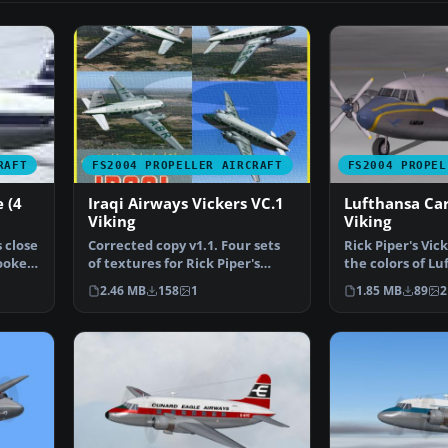
RAFT
FS2004 PROPELLER AIRCRAFT
FS2004 PROPEL
 (4
Iraqi Airways Vickers VC.1
Lufthansa Car
Viking
Viking
 close
Corrected copy v1.1. Four sets
Rick Piper's Vick
looked
of textures for Rick Piper's
the colors of Lu
Vickers VC1 "Viki…
Lufthansa oper
2.46 MB
158
1
1.85 MB
89
2