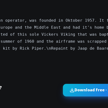
an operator, was founded in Oktober 1957. It 
Europe and the Middle East and had it's home 
sted of this sole Vickers Viking that was bap
 summer of 1960 and the airframe was scrapped
t kit by Rick Piper.\nRepaint by Jaap de Baar
?
Download Free ·