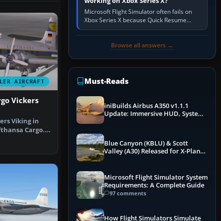
working on Xbox Series X?
Microsoft Flight Simulator often fails on
Xbox Series X because Quick Resume
preserved a bad session, an update is
incomplete, online data cannot…
Browse all answers →
Must-Reads
LER AIRCRAFT
go Vickers
iniBuilds Airbus A350 v1.1.1
Update: Immersive HUD, System
ers Viking in
Overhauls & Next-Week Xbox
Launch
fthansa Cargo.
a…
Blue Canyon (KBLU) & Scott
Valley (A30) Released for X-Plane
12 by X-Codr
Microsoft Flight Simulator System
Requirements: A Complete Guide
97 comments
How Flight Simulators Simulate