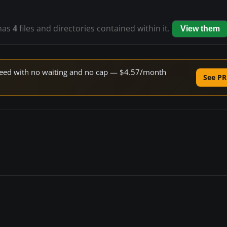
has
4
files and directories contained within it.
View them
 speed with no waiting and no cap — $4.57/month
See PR