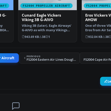
RAFT
FS2004 PROPELLER AIRCRAFT
FS2004 PROPEL
B G-
Cunard Eagle Vickers
Eros Vickers V
Viking 3B G-AIVO
AHOW
ay
Viking 3B (later). Eagle Airways'
One of three Vik
 BEA
G-AIVO as with many Vikings
Eros from Air Sa
operated by the…
initially form…
943.69 KB
38
1
932.04 KB
38
PREVIOUS
 Aircraft
FS2004 Eastern Air Lines Douglas DC-7B N836D
L