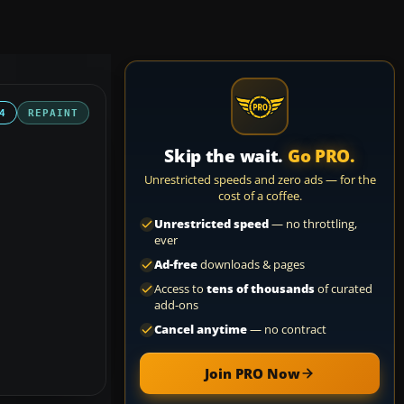
4
REPAINT
Skip the wait.
Go PRO.
Unrestricted speeds and zero ads — for the
cost of a coffee.
Unrestricted speed
— no throttling,
ever
Ad-free
downloads & pages
Access to
tens of thousands
of curated
add-ons
Cancel anytime
— no contract
Join PRO Now