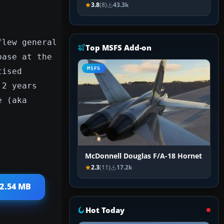
3.8
(8)
43.3k
flew general
Top MSFS Add-on
base at the
MSFS
tised
 2 years
e (aka
McDonnell Douglas F/A-18 Hornet
2.3
(11)
17.2k
 2.54 MB
Hot Today