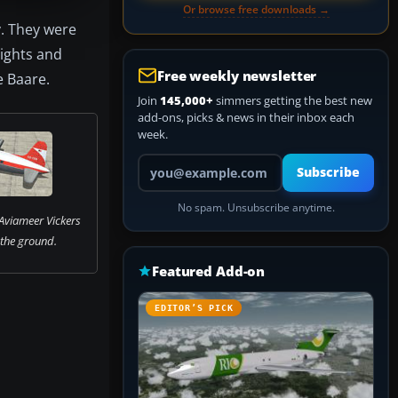
Or browse free downloads →
y. They were
lights and
Free weekly newsletter
e Baare.
Join
145,000+
simmers getting the best new
add-ons, picks & news in their inbox each
week.
Your email address
Subscribe
No spam. Unsubscribe anytime.
Aviameer Vickers
 the ground.
Featured Add-on
EDITOR’S PICK