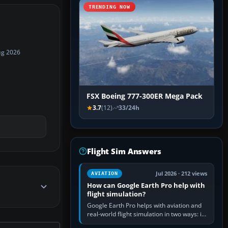
TRENDING NOW
ug 2026
FSX Boeing 777-300ER Mega Pack
3.7
(12)
33/24h
Flight Sim Answers
Jul 2026 · 212 views
AVIATION
How can Google Earth Pro help with
flight simulation?
Google Earth Pro helps with aviation and
real-world flight simulation in two ways: its
simple built-in flight simulator provides