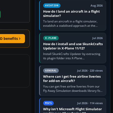
casual 3D…
Aug 2026
AVIATION
How do I land an aircraft in a flight
simulator?
To land an aircraft in a flight simulator,
establish a stabilised approach at the
correct speed, align with the runway,
extend flaps and landing gear…
O benefits
Jul 2026
X-PLANE
How do I install and use SkunkCrafts
Updater in X-Plane 11/12?
Install SkunkCrafts Updater by extracting
its plugin folder into X-Plane
11/Resources/plugins or X-Plane
12/Resources/plugins. Start X-Plane with
a…
Jul 2026 · 220 views
GENERAL
Where can I get free airline liveries
for add-on aircraft?
You can get free airline liveries from our
Fly Away Simulation downloads library for
simulators including Microsoft Flight
Simulator (MSFS), FSX,…
Jul 2026 · 114 views
MSFS
Why isn’t Microsoft Flight Simulator