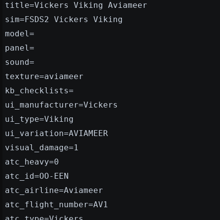
title=Vickers Viking Aviameer
sim=FSDS2 Vickers Viking
model=
panel=
sound=
texture=aviameer
kb_checklists=
ui_manufacturer=Vickers
ui_type=Viking
ui_variation=AVIAMEER
visual_damage=1
atc_heavy=0
atc_id=OO-EEN
atc_airline=Aviameer
atc_flight_number=AV1
atc_type=Vickers