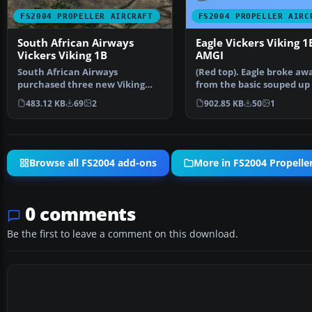
FS2004 PROPELLER AIRCRAFT
FS2004 PROPELLER AIRC
South African Airways
Eagle Vickers Viking 1
Vickers Viking 1B
AMGI
South African Airways
(Red top). Eagle broke aw
purchased three new Viking
from the basic souped up
1B's during September 1947 f…
livery with this dra…
483.12 KB
69
2
902.85 KB
50
1
Browse all FS2004 add-ons
More in FS2004 Propeller
0 comments
Be the first to leave a comment on this download.