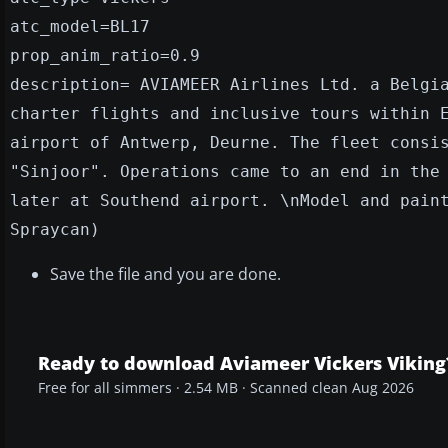
atc_model=BL17
prop_anim_ratio=0.9
description= AVIAMEER Airlines Ltd. a Belgi
charter flights and inclusive tours within 
airport of Antwerp, Deurne. The fleet consi
"Sinjoor". Operations came to an end in the
later at Southend airport. \nModel and pain
Spraycan)
Save the file and you are done.
Ready to download Aviameer Vickers Viking
Free for all simmers · 2.54 MB · Scanned clean Aug 2026