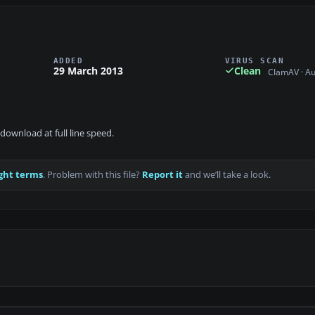
ADDED
VIRUS SCAN
29 March 2013
Clean
ClamAV · A
download at full line speed.
ght terms
. Problem with this file?
Report it
and we’ll take a look.