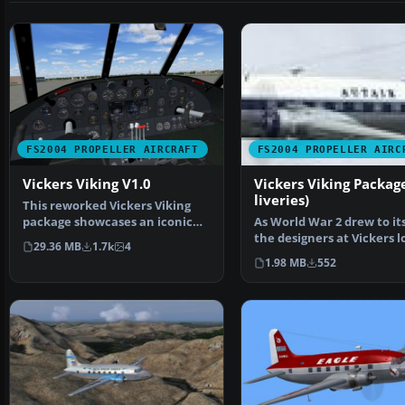
FS2004 PROPELLER AIRCRAFT
FS2004 PROPELLER AIRC
Vickers Viking V1.0
Vickers Viking Package
liveries)
This reworked Vickers Viking
package showcases an iconic
As World War 2 drew to its
British twin-engined…
the designers at Vickers 
29.36 MB
1.7k
4
to the inevi…
1.98 MB
552