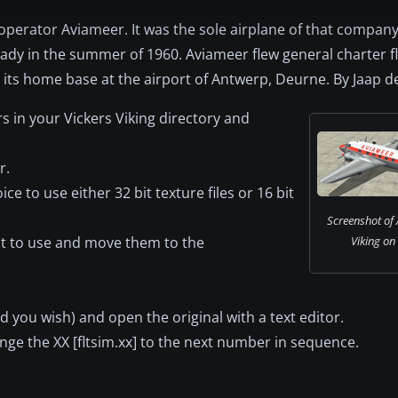
n operator Aviameer. It was the sole airplane of that compan
ady in the summer of 1960. Aviameer flew general charter f
 its home base at the airport of Antwerp, Deurne. By Jaap d
rs in your Vickers Viking directory and
r.
ce to use either 32 bit texture files or 16 bit
Screenshot of 
nt to use and move them to the
Viking on
 you wish) and open the original with a text editor.
nge the XX [fltsim.xx] to the next number in sequence.