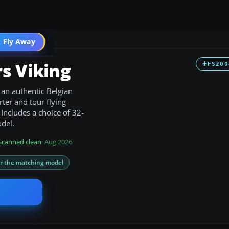
t
 Fly Away
Go PRO
s Viking
FS200
h an authentic Belgian
rter and tour flying
Includes a choice of 32-
odel.
Scanned clean
· Aug 2026
or the matching model