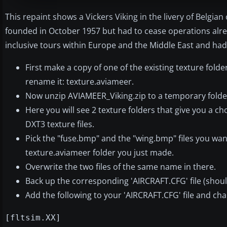
This repaint shows a Vickers Viking in the livery of Belgia
founded in October 1957 but had to cease operations alre
inclusive tours within Europe and the Middle East and had
First make a copy of one of the existing texture folde
rename it: texture.aviameer.
Now unzip AVIAMEER_Viking.zip to a temporary folde
Here you will see 2 texture folders that give you a choi
DXT3 texture files.
Pick the "fuse.bmp" and the "wing.bmp" files you wa
texture.aviameer folder you just made.
Overwrite the two files of the same name in there.
Back up the corresponding 'AIRCRAFT.CFG' file (should
Add the following to your 'AIRCRAFT.CFG' file and cha
[fltsim.XX]