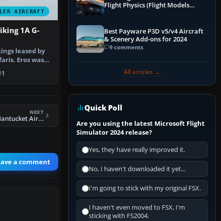
Flight Physics (Flight Models
LER AIRCRAFT
Explained)
iking 1A G-
Best Payware P3D v5/v4 Aircraft
& Scenery Add-ons for 2024
9 comments
ings leased by
faris. Eros was
All articles →
1
Quick Poll
NEXT
FS2004 Cape Air/Nantucket Airlines Cessna 402C
Are you using the latest Microsoft Flight
Simulator 2024 release?
Yes, they have really improved it.
eave a comment
No, I haven't downloaded it yet...
I'm going to stick with my original FSX.
I haven't even moved to FSX, I'm
sticking with FS2004.