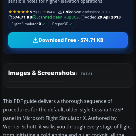
sensible notes for higher-elevation operations.
5
/5
(1)
7.9k
downloads
since 2013
Rate
574.71 KB
Scanned clean
· Aug 2026
Added
29 Apr 2013
Flight Simulator
X
Prepar3D
Download Free · 574.71 KB
Images & Screenshots
1 TOTAL
This PDF guide delivers a thorough sequence of
procedures for the default, older-style Cessna 172SP
panel in Microsoft Flight Simulator X. Authored by
Werner Schott, it walks you through every stage of flight:
from initiating a cold engine and quiet cockpit, all the