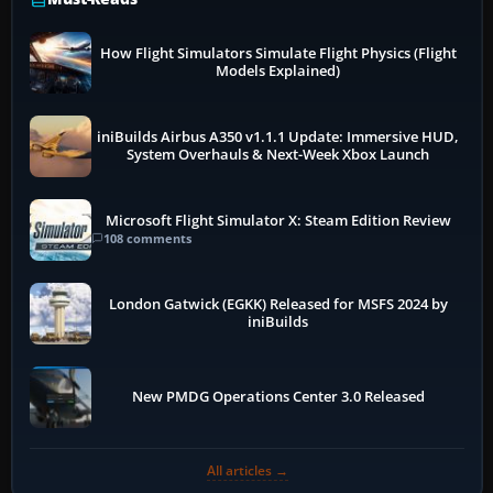
How Flight Simulators Simulate Flight Physics (Flight
Models Explained)
iniBuilds Airbus A350 v1.1.1 Update: Immersive HUD,
System Overhauls & Next-Week Xbox Launch
Microsoft Flight Simulator X: Steam Edition Review
108 comments
London Gatwick (EGKK) Released for MSFS 2024 by
iniBuilds
New PMDG Operations Center 3.0 Released
All articles →