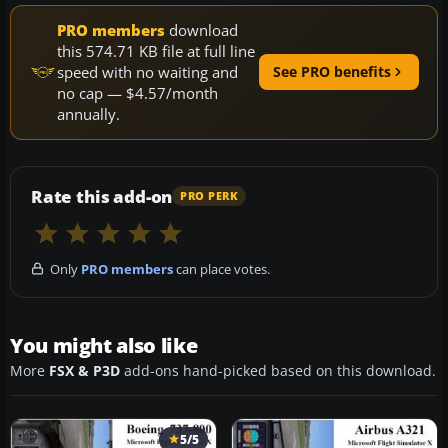
PRO members
download
this 574.71 KB file at full line
speed with no waiting and
See PRO benefits
no cap — $4.57/month
annually.
Rate this add-on
PRO PERK
Only
PRO members
can place votes.
You might also like
More
FSX & P3D
add-ons hand-picked based on this download.
5/5