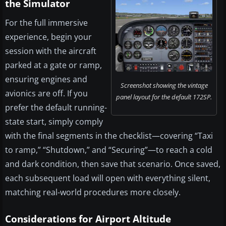
the Simulator
For the full immersive
experience, begin your
session with the aircraft
parked at a gate or ramp,
ensuring engines and
Screenshot showing the vintage
avionics are off. If you
panel layout for the default 172SP.
prefer the default running-
state start, simply comply
with the final segments in the checklist—covering “Taxi
to ramp,” “Shutdown,” and “Securing”—to reach a cold
and dark condition, then save that scenario. Once saved,
each subsequent load will open with everything silent,
matching real-world procedures more closely.
Considerations for Airport Altitude