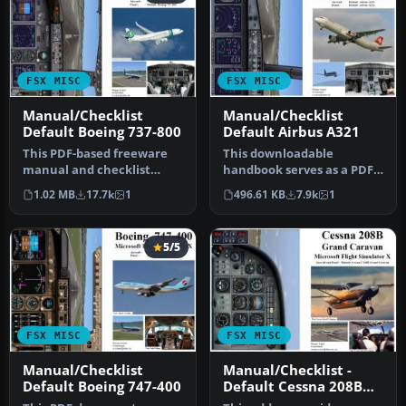
FSX MISC
FSX MISC
Manual/Checklist
Manual/Checklist
Default Boeing 737-800
Default Airbus A321
This PDF-based freeware
This downloadable
manual and checklist
handbook serves as a PDF
covers every operational
companion covering every
1.02 MB
17.7k
1
496.61 KB
7.9k
1
phase o…
major pro…
5/5
FSX MISC
FSX MISC
Manual/Checklist
Manual/Checklist -
Default Boeing 747-400
Default Cessna 208B
Grand Caravan