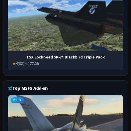
FSX Lockheed SR-71 Blackbird Triple Pack
4
(88)
177.2k
Top MSFS Add-on
MSFS