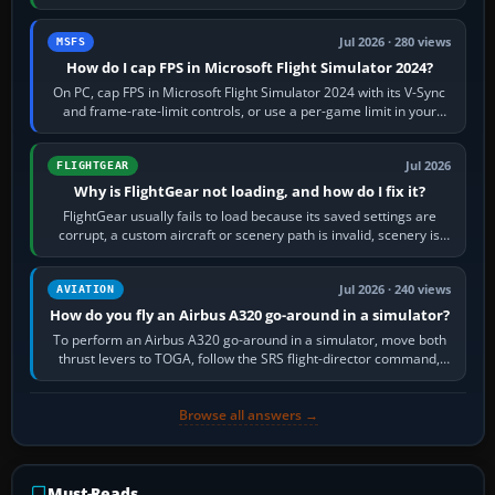
inbound course,…
Jul 2026 · 280 views
MSFS
How do I cap FPS in Microsoft Flight Simulator 2024?
On PC, cap FPS in Microsoft Flight Simulator 2024 with its V-Sync
and frame-rate-limit controls, or use a per-game limit in your
NVIDIA or AMD driver…
Jul 2026
FLIGHTGEAR
Why is FlightGear not loading, and how do I fix it?
FlightGear usually fails to load because its saved settings are
corrupt, a custom aircraft or scenery path is invalid, scenery is
still downloading,…
Jul 2026 · 240 views
AVIATION
How do you fly an Airbus A320 go-around in a simulator?
To perform an Airbus A320 go-around in a simulator, move both
thrust levers to TOGA, follow the SRS flight-director command,
retract flap one step,…
Browse all answers →
Must-Reads