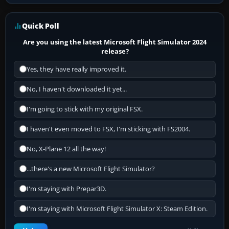
Quick Poll
Are you using the latest Microsoft Flight Simulator 2024
release?
Yes, they have really improved it.
No, I haven't downloaded it yet...
I'm going to stick with my original FSX.
I haven't even moved to FSX, I'm sticking with FS2004.
No, X-Plane 12 all the way!
...there's a new Microsoft Flight Simulator?
I'm staying with Prepar3D.
I'm staying with Microsoft Flight Simulator X: Steam Edition.