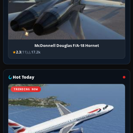
McDonnell Douglas F/A-18 Hornet
2.3
(11)
17.2k
Hot Today
TRENDING NOW