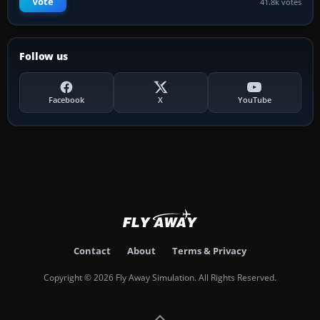
Vote
41.8k votes
Follow us
Facebook
X
YouTube
Contact
About
Terms & Privacy
Copyright © 2026 Fly Away Simulation. All Rights Reserved.