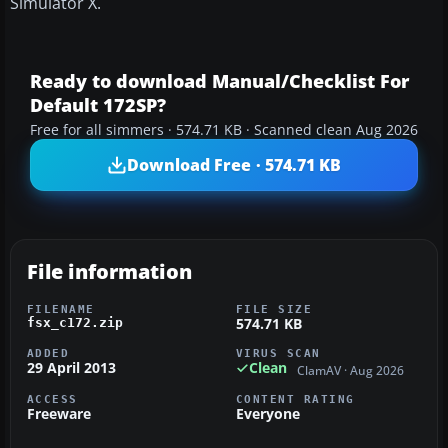
Simulator X.
Ready to download Manual/Checklist For
Default 172SP?
Free for all simmers · 574.71 KB · Scanned clean Aug 2026
Download Free · 574.71 KB
File information
FILENAME
FILE SIZE
574.71 KB
fsx_c172.zip
ADDED
VIRUS SCAN
29 April 2013
Clean
ClamAV · Aug 2026
ACCESS
CONTENT RATING
Freeware
Everyone