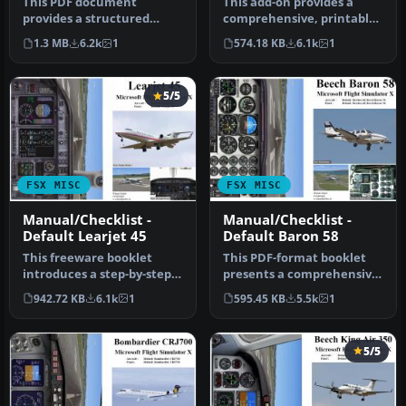
This PDF document
This add-on provides a
provides a structured
comprehensive, printable
walkthrough detailing
PDF document detailing
1.3 MB
6.2k
1
574.18 KB
6.1k
1
every procedura…
every …
5/5
FSX MISC
FSX MISC
Manual/Checklist -
Manual/Checklist -
Default Learjet 45
Default Baron 58
This freeware booklet
This PDF-format booklet
introduces a step-by-step
presents a comprehensive
reference for the Default
procedure reference that
942.72 KB
6.1k
1
595.45 KB
5.5k
1
Lea…
wal…
5/5