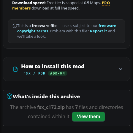
Download speed:
Free tier is capped at 0.5 Mbps.
PRO
members
download at full line speed.
This is a
freeware file
— use is subject to our
freeware
copyright terms
. Problem with this file?
Report it
and
we’ll take a look.
How to install this mod
FSX / P3D
ADD-ON
What’s inside this archive
The archive
fsx_c172.zip
has
7
files and directories
contained within it.
View them