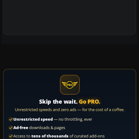
Skip the wait.
Go PRO.
Unrestricted speeds and zero ads — for the cost of a coffee.
Unrestricted speed
— no throttling, ever
Ad-free
downloads & pages
Access to
tens of thousands
of curated add-ons