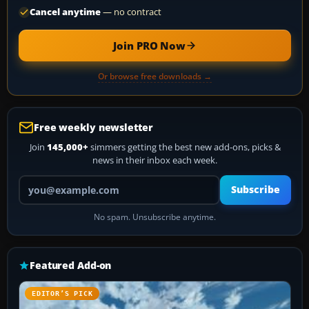
Cancel anytime
— no contract
Join PRO Now
Or browse free downloads →
Free weekly newsletter
Join
145,000+
simmers getting the best new add-ons, picks &
news in their inbox each week.
Your email address
Subscribe
No spam. Unsubscribe anytime.
Featured Add-on
EDITOR’S PICK