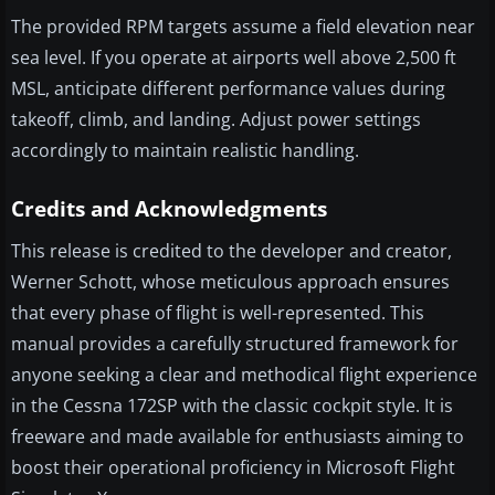
The provided RPM targets assume a field elevation near
sea level. If you operate at airports well above 2,500 ft
MSL, anticipate different performance values during
takeoff, climb, and landing. Adjust power settings
accordingly to maintain realistic handling.
Credits and Acknowledgments
This release is credited to the developer and creator,
Werner Schott, whose meticulous approach ensures
that every phase of flight is well-represented. This
manual provides a carefully structured framework for
anyone seeking a clear and methodical flight experience
in the Cessna 172SP with the classic cockpit style. It is
freeware and made available for enthusiasts aiming to
boost their operational proficiency in Microsoft Flight