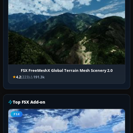
FSX FreeMeshX Global Terrain Mesh Scenery 2.0
4.2
(223)
191.3k
Top FSX Add-on
FSX