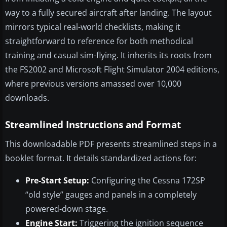
way to a fully secured aircraft after landing. The layout
mirrors typical real-world checklists, making it
straightforward to reference for both methodical
training and casual sim-flying. It inherits its roots from
the FS2002 and Microsoft Flight Simulator 2004 editions,
where previous versions amassed over 10,000
downloads.
Streamlined Instructions and Format
This downloadable PDF presents streamlined steps in a
booklet format. It details standardized actions for:
Pre-Start Setup:
Configuring the Cessna 172SP
“old style” gauges and panels in a completely
powered-down stage.
Engine Start:
Triggering the ignition sequence