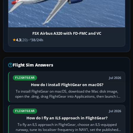
FSX Airbus A320 with FD-FMC and VC
4.3
(20)
38/24h
Flight Sim Answers
Jul 2026
FLIGHTGEAR
How do I install FlightGear on macOS?
To install FlightGear on macOS, download the Mac disk image,
open the .dmg, drag FlightGear into Applications, then launch it
from Applications. If…
Jul 2026
FLIGHTGEAR
How do I fly an ILS approach in FlightGear?
To fly an ILS approach in FlightGear, choose an ILS-equipped
runway, tune its localiser frequency in NAV1, set the published