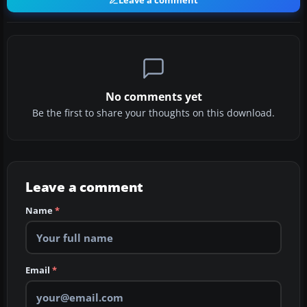
Leave a comment
No comments yet
Be the first to share your thoughts on this download.
Leave a comment
Name
*
Email
*