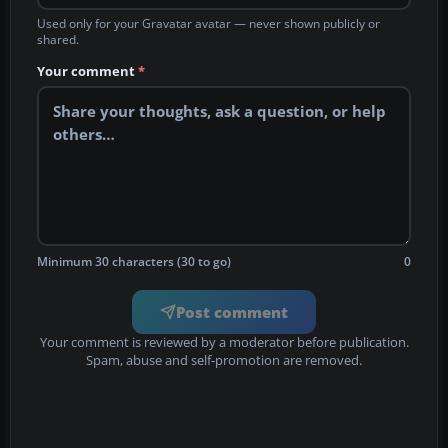
Used only for your Gravatar avatar — never shown publicly or
shared.
Your comment
*
Minimum 30 characters (30 to go)
0
Post comment
Your comment is reviewed by a moderator before publication.
Spam, abuse and self-promotion are removed.