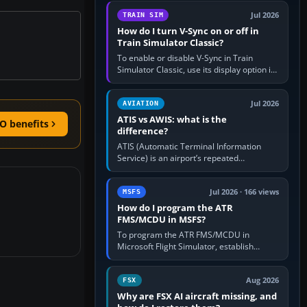
configure model…
Jul 2026
TRAIN SIM
How do I turn V-Sync on or off in
Train Simulator Classic?
To enable or disable V-Sync in Train
Simulator Classic, use its display option if
your installation exposes one; otherwise
create a per-game…
Jul 2026
AVIATION
ATIS vs AWIS: what is the
O benefits
difference?
ATIS (Automatic Terminal Information
Service) is an airport’s repeated
operational briefing, combining weather
with the runway in use, approaches and…
Jul 2026 · 166 views
MSFS
How do I program the ATR
FMS/MCDU in MSFS?
To program the ATR FMS/MCDU in
Microsoft Flight Simulator, establish
electrical power, initialise the aircraft
position and route, enter or import…
Aug 2026
FSX
Why are FSX AI aircraft missing, and