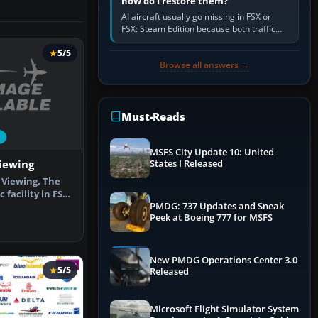
how do I restore them?
AI aircraft usually go missing in FSX or
FSX: Steam Edition because both traffic
sliders are at zero, the default traffic BGL
has been disabled,…
5/5
Browse all answers →
Must-Reads
MSFS City Update 10: United
Viewing
States I Released
 Viewing. The
 facility in FSX
PMDG: 737 Updates and Sneak
Peek at Boeing 777 for MSFS
New PMDG Operations Center 3.0
5/5
Released
Microsoft Flight Simulator System