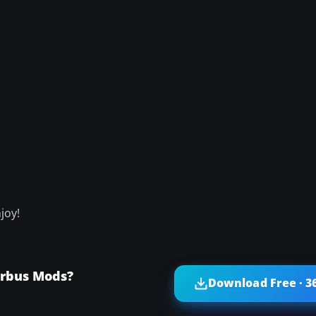
joy!
irbus Mods?
Download Free · 3