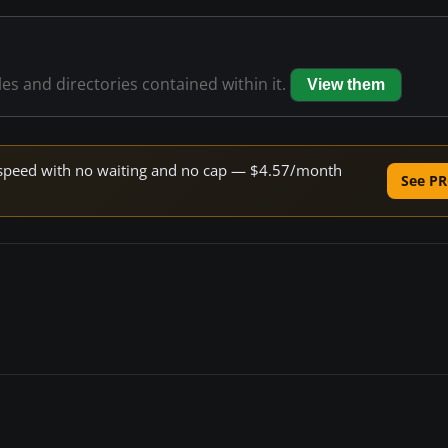
les and directories contained within it.
View them
ne speed with no waiting and no cap — $4.57/month
See PR