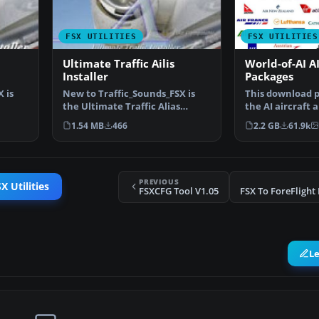
FSX UTILITIES
FSX UTILITIES
Ultimate Traffic Ailis
World-of-AI AI
Installer
Packages
 is
New to Traffic_Sounds_FSX is
This download pr
the Ultimate Traffic Alias
the AI aircraft a
Installer, this insta…
packages to be 
1.54 MB
466
2.2 GB
61.9k
PREVIOUS
X Utilities
FSXCFG Tool V1.05
L