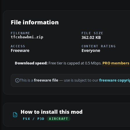
File information
FILENAME
FILE SIZE
362.02 KB
tfcxbawbmi.zip
ACCESS
CONTENT RATING
Freeware
Everyone
Download speed:
Free tier is capped at 0.5 Mbps.
PRO members
This is a
freeware file
— use is subject to our
freeware copyri
How to install this mod
FSX / P3D
AIRCRAFT