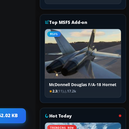
Top MSFS Add-on
MSFS
McDonnell Douglas F/A-18 Hornet
2.3
(11)
17.2k
62.02 KB
Hot Today
TRENDING NOW