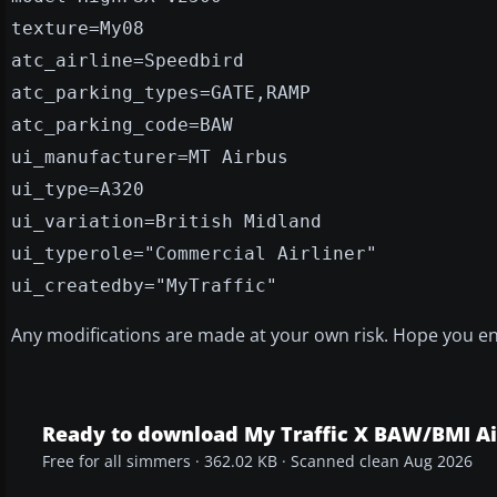
texture=My08
atc_airline=Speedbird
atc_parking_types=GATE,RAMP
atc_parking_code=BAW
ui_manufacturer=MT Airbus
ui_type=A320
ui_variation=British Midland
ui_typerole="Commercial Airliner"
ui_createdby="MyTraffic"
Any modifications are made at your own risk. Hope you en
Ready to download My Traffic X BAW/BMI A
Free for all simmers · 362.02 KB · Scanned clean Aug 2026