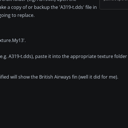
e a copy of or backup the 'A319-t.dds' file in
 going to replace.
xture.My13'.
(e.g. A319-t.dds), paste it into the appropriate texture folder 
ed will show the British Airways fin (well it did for me).