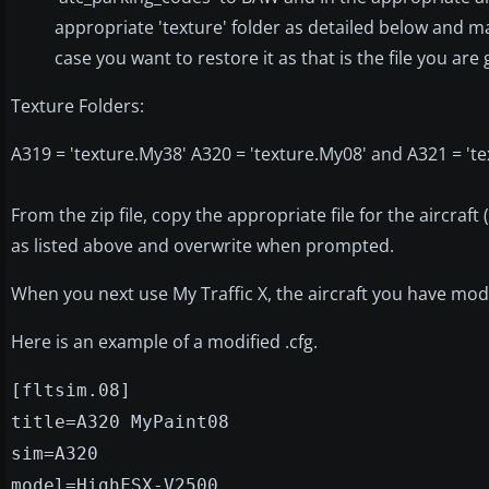
appropriate 'texture' folder as detailed below and mak
case you want to restore it as that is the file you are
Texture Folders:
A319 = 'texture.My38' A320 = 'texture.My08' and A321 = 'te
From the zip file, copy the appropriate file for the aircraft 
as listed above and overwrite when prompted.
When you next use My Traffic X, the aircraft you have modifi
Here is an example of a modified .cfg.
[fltsim.08]
title=A320 MyPaint08
sim=A320
model=HighFSX-V2500