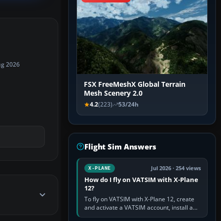
ug 2026
FSX FreeMeshX Global Terrain
Mesh Scenery 2.0
4.2
(223)
53/24h
Flight Sim Answers
Jul 2026 · 254 views
X-PLANE
How do I fly on VATSIM with X-Plane
12?
To fly on VATSIM with X-Plane 12, create
and activate a VATSIM account, install a
compatible pilot client such as xPilot, and