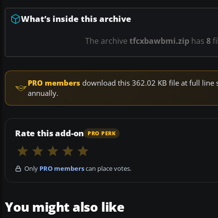
What’s inside this archive
The archive
tfcxbawbmi.zip
has
8
fi
PRO members
download this 362.02 KB file at full li
annually.
Rate this add-on
PRO PERK
Only
PRO members
can place votes.
You might also like