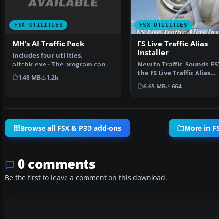
FSX UTILITIES
FSX UTILITIES
MH's AI Traffic Pack
FS Live Traffic Alias
Installer
Includes four utilities.
aitchk.exe - The program can
New to Traffic_Sounds_FSX
be used to scan files o…
the FS Live Traffic Alias
1.48 MB
1.2k
Installer. This instal…
6.65 MB
664
Browse all FSX & P3D add-ons
More in FS
0 comments
Be the first to leave a comment on this download.