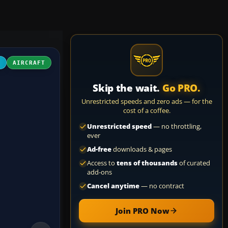
D
AIRCRAFT
Skip the wait.
Go PRO.
Unrestricted speeds and zero ads — for the
cost of a coffee.
Unrestricted speed
— no throttling,
ever
Ad-free
downloads & pages
Access to
tens of thousands
of curated
add-ons
Cancel anytime
— no contract
Join PRO Now