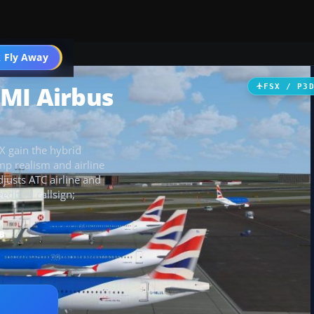
 Fly Away
Go PRO
MI Airbus
FSX / P3
X gain the hybrid
mp realism and airline
djusts ATC airline and
edbird callsign;
B