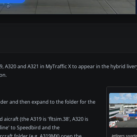
19, A320 and A321 in MyTraffic X to appear in the hybrid liver
ton.
Folder and then expand to the folder for the
aicraft (the A319 is 'fltsim.38', A320 is
irline' to Speedbird and the
rcraft folder (e.g. A319MX) open the
Jetliners sporti