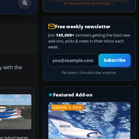
Or browse free downloads →
Free weekly newsletter
Join
145,000+
simmers getting the best new
add-ons, picks & news in their inbox each
week.
Your email address
Subscribe
y with the
No spam. Unsubscribe anytime.
Featured Add-on
EDITOR’S PICK
ng hybrid liveries.