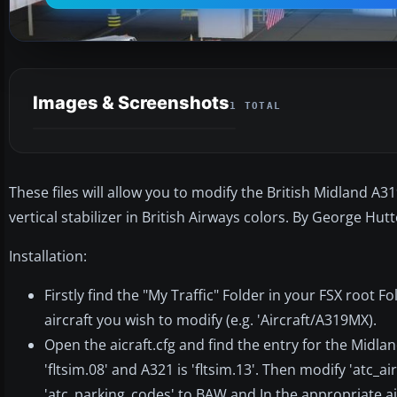
Images & Screenshots
1 TOTAL
These files will allow you to modify the British Midland A3
vertical stabilizer in British Airways colors. By George Hut
Installation:
Firstly find the "My Traffic" Folder in your FSX root 
aircraft you wish to modify (e.g. 'Aircraft/A319MX).
Open the aicraft.cfg and find the entry for the Midland 
'fltsim.08' and A321 is 'fltsim.13'. Then modify 'atc_a
'atc_parking_codes' to BAW and In the appropriate ai