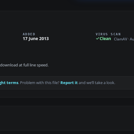
ADDED
VIRUS SCAN
17 June 2013
Clean
ClamAV · A
download at full line speed.
ght terms
. Problem with this file?
Report it
and we’ll take a look.