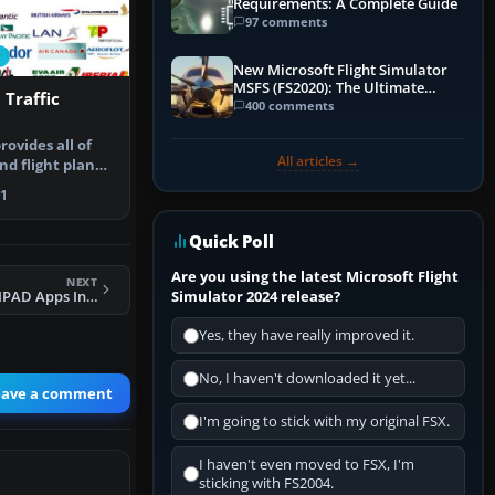
Requirements: A Complete Guide
97 comments
New Microsoft Flight Simulator
MSFS (FS2020): The Ultimate
 Traffic
Guide
400 comments
ovides all of
All articles →
nd flight plan
…
1
Quick Poll
Are you using the latest Microsoft Flight
NEXT
Simulator 2024 release?
FSX To ForeFlight IPAD Apps Interface
Yes, they have really improved it.
No, I haven't downloaded it yet...
eave a comment
I'm going to stick with my original FSX.
I haven't even moved to FSX, I'm
sticking with FS2004.