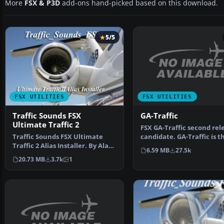
More
FSX & P3D
add-ons hand-picked based on this download.
5/5
FSX UTILITIES
FSX UTILITIES
GA-Traffic
Traffic Sounds FSX
Ultimate Traffic 2
FSX GA-Traffic second rel
candidate. GA-Traffic is th
Traffic Sounds FSX Ultimate
fully automa…
Traffic 2 Alias Installer. By Alan
6.59 MB
27.5k
Constable. Cov…
20.73 MB
3.7k
1