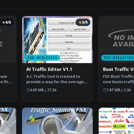
4/5
3/5
FSX UTILITIES
FSX UTILITIES
Boat Traffic 
AI Traffic Editor V1.1
ease
FSX Boat Traffic
A.I. Traffic tool is created to
e first
new boats traffic
provide a way for the average
is difficult …
flight simulato…
1.87 MB
1.3k
4.05 MB
17.2k