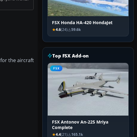
FSX Honda HA-420 HondaJet
4.6
(24)
59.6k
Top FSX Add-on
for the aircraft
FSX
FSX Antonov An-225 Mriya
Complete
4.4
(21)
165.1k