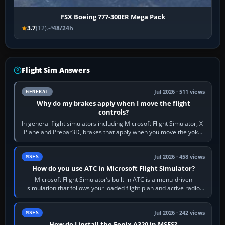
FSX Boeing 777-300ER Mega Pack
3.7
(12)
48/24h
Flight Sim Answers
Jul 2026 · 511 views
GENERAL
Why do my brakes apply when I move the flight
controls?
In general flight simulators including Microsoft Flight Simulator, X-
Plane and Prepar3D, brakes that apply when you move the yoke,
joystick, throttle…
Jul 2026 · 458 views
MSFS
How do you use ATC in Microsoft Flight Simulator?
Microsoft Flight Simulator’s built-in ATC is a menu-driven
simulation that follows your loaded flight plan and active radio
frequency. Open the ATC…
Jul 2026 · 242 views
MSFS
How do I install the Fenix A320 in MSFS?