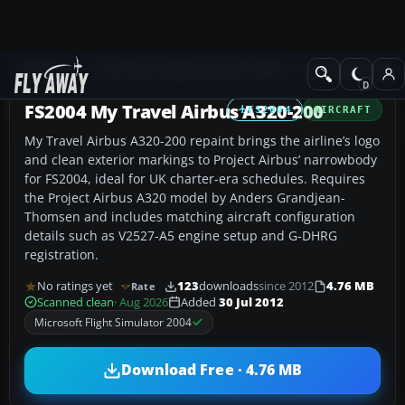
Add-ons
Microsoft Flight Simulator 2004
Civil Jet Aircraft
FS2004 My Travel Airbus A320-200
FS2004
AIRCRAFT
My Travel Airbus A320-200 repaint brings the airline’s logo
and clean exterior markings to Project Airbus’ narrowbody
for FS2004, ideal for UK charter-era schedules. Requires
the Project Airbus A320 model by Anders Grandjean-
Thomsen and includes matching aircraft configuration
details such as V2527-A5 engine setup and G-DHRG
registration.
No ratings yet
123
downloads
since 2012
4.76 MB
Rate
Scanned clean
· Aug 2026
Added
30 Jul 2012
Microsoft Flight Simulator 2004
Download Free · 4.76 MB