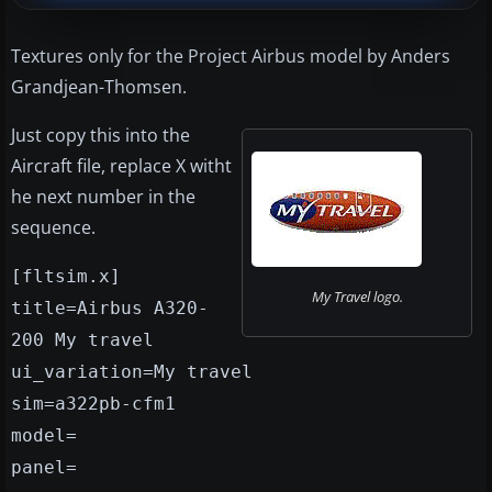
Textures only for the Project Airbus model by Anders
Grandjean-Thomsen.
Just copy this into the
Aircraft file, replace X witht
he next number in the
sequence.
[fltsim.x]
My Travel logo.
title=Airbus A320-
200 My travel
ui_variation=My travel
sim=a322pb-cfm1
model=
panel=