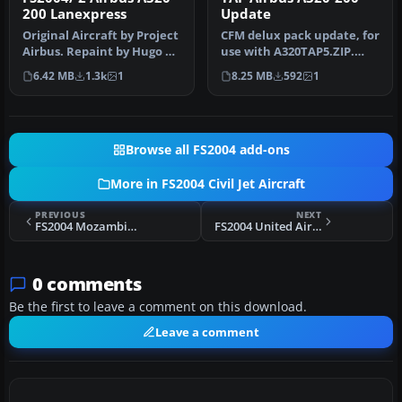
200 Lanexpress
Update
Original Aircraft by Project
CFM delux pack update, for
Airbus. Repaint by Hugo &
use with A320TAP5.ZIP.
Antonia Espinosa.
Some bugs were fixed on
6.42 MB
1.3k
1
8.25 MB
592
1
the…
Browse all FS2004 add-ons
More in FS2004 Civil Jet Aircraft
PREVIOUS
NEXT
FS2004 Mozambique Airlines Boeing 737-200 Fix
FS2004 United Airlines Douglas DC-4
0 comments
Be the first to leave a comment on this download.
Leave a comment