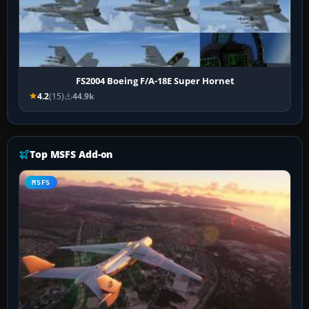
FS2004 Boeing F/A-18E Super Hornet
4.2
(15)
44.9k
Top MSFS Add-on
MSFS