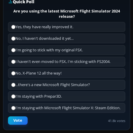
Quick Poll
Are you using the latest Microsoft Flight Simulator 2024
release?
Yes, they have really improved it.
No, I haven't downloaded it yet...
I'm going to stick with my original FSX.
I haven't even moved to FSX, I'm sticking with FS2004.
No, X-Plane 12 all the way!
...there's a new Microsoft Flight Simulator?
I'm staying with Prepar3D.
I'm staying with Microsoft Flight Simulator X: Steam Edition.
Vote
41.8k votes