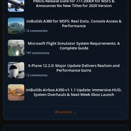
PMDG Release Date for 777-200ER for MSFS &
Announces No New Titles for 2020 Version
iniBuilds A380 for MSFS: Real Data, Console Access &
Performance
2 comments
Microsoft Flight Simulator System Requirements: A
Complete Guide
97 comments
X-Plane 12.2.0: Major Update Delivers Realism and
Performance Gains
2 comments
iniBuilds Airbus A350 v1.1.1 Update: Immersive HUD,
System Overhauls & Next-Week Xbox Launch
All articles →