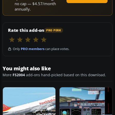
no cap — $4.57/month
annually.
Rate this add-on
PRO PERK
Only
PRO members
can place votes.
You might also like
More
FS2004
add-ons hand-picked based on this download.