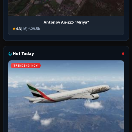
Antonov An-225 "Mriya"
4.3
(16)
29.5k
Hot Today
TRENDING NOW