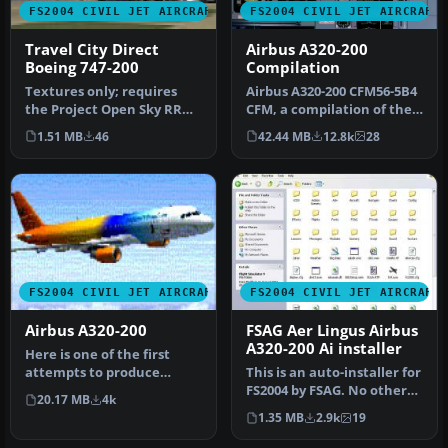
FS2004 CIVIL JET AIRCRAFT
FS2004 CIVIL JET AIRCRAFT
Travel City Direct
Airbus A320-200
Boeing 747-200
Compilation
Textures only; requires
Airbus A320-200 CFM56-5B4
the Project Open Sky RR
CFM, a compilation of the
model (B747V482.ZIP).
best A320 modules.
1.51 MB
46
42.44 MB
12.8k
28
Repaint…
Compil…
FS2004 CIVIL JET AIRCRAFT
FS2004 CIVIL JET AIRCRAFT
Airbus A320-200
FSAG Aer Lingus Airbus
A320-200 Ai installer
Here is one of the first
attempts to produce
This is an auto-installer for
accurate Airbus A320-200
FS2004 by FSAG. No other
20.17 MB
4k
dynamic…
files are needed for i…
1.35 MB
2.9k
19