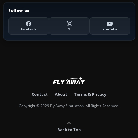
Follow us
Facebook
X
YouTube
Contact
About
Terms & Privacy
Copyright © 2026 Fly Away Simulation. All Rights Reserved.
Back to Top