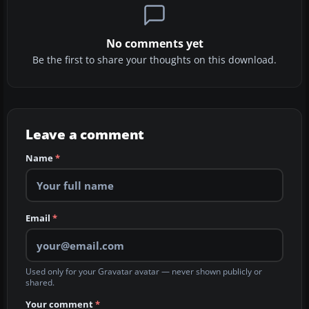
No comments yet
Be the first to share your thoughts on this download.
Leave a comment
Name
*
Email
*
Used only for your Gravatar avatar — never shown publicly or
shared.
Your comment
*