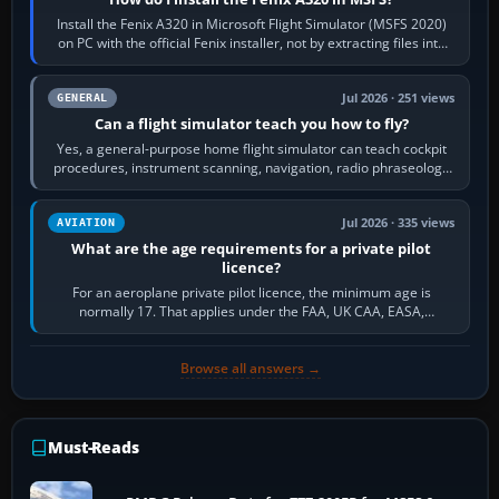
Install the Fenix A320 in Microsoft Flight Simulator (MSFS 2020)
on PC with the official Fenix installer, not by extracting files into
Community.…
Jul 2026 · 251 views
GENERAL
Can a flight simulator teach you how to fly?
Yes, a general-purpose home flight simulator can teach cockpit
procedures, instrument scanning, navigation, radio phraseology
and the sequence of…
Jul 2026 · 335 views
AVIATION
What are the age requirements for a private pilot
licence?
For an aeroplane private pilot licence, the minimum age is
normally 17. That applies under the FAA, UK CAA, EASA,
Transport Canada, CASA in Australia…
Browse all answers →
Must-Reads