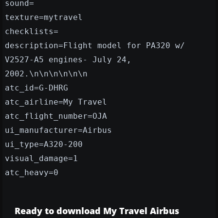
sound=
texture=mytravel
checklists=
description=Flight model for PA320 w/
V2527-A5 engines- July 24,
2002.\n\n\n\n\n\n
atc_id=G-DHRG
atc_airline=My Travel
atc_flight_number=OJA
ui_manufacturer=Airbus
ui_type=A320-200
visual_damage=1
atc_heavy=0
Ready to download My Travel Airbus