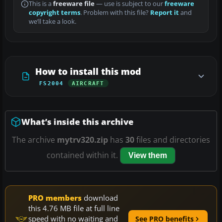
This is a
freeware file
— use is subject to our
freeware
copyright terms
. Problem with this file?
Report it
and
we’ll take a look.
How to install this mod
FS2004
AIRCRAFT
What’s inside this archive
The archive
mytrv320.zip
has
30
files and directories
contained within it.
View them
PRO members
download
this 4.76 MB file at full line
speed with no waiting and
See PRO benefits