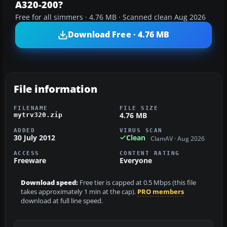
A320-200?
Free for all simmers · 4.76 MB · Scanned clean Aug 2026
Download Free · 4.76 MB
File information
FILENAME
FILE SIZE
4.76 MB
mytrv320.zip
ADDED
VIRUS SCAN
30 July 2012
Clean
ClamAV · Aug 2026
ACCESS
CONTENT RATING
Freeware
Everyone
Download speed:
Free tier is capped at 0.5 Mbps (this file
takes approximately 1 min at the cap).
PRO members
download at full line speed.