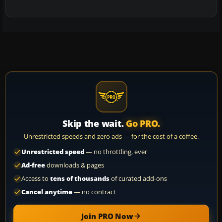
Skip the wait.
Go PRO.
Unrestricted speeds and zero ads — for the cost of a coffee.
Unrestricted speed
— no throttling, ever
Ad-free
downloads & pages
Access to
tens of thousands
of curated add-ons
Cancel anytime
— no contract
Join PRO Now