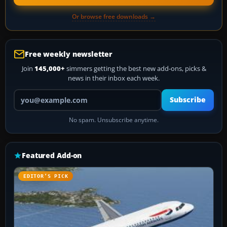
Or browse free downloads →
Free weekly newsletter
Join
145,000+
simmers getting the best new add-ons, picks &
news in their inbox each week.
Your email address
Subscribe
No spam. Unsubscribe anytime.
Featured Add-on
EDITOR’S PICK