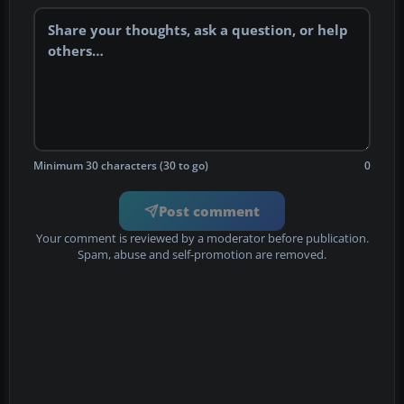
Minimum 30 characters (30 to go)
0
Post comment
Your comment is reviewed by a moderator before publication.
Spam, abuse and self-promotion are removed.