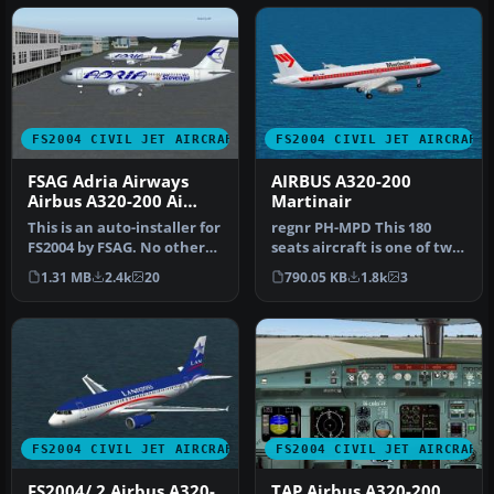
FS2004 CIVIL JET AIRCRAFT
FS2004 CIVIL JET AIRCRAFT
FSAG Adria Airways
AIRBUS A320-200
Airbus A320-200 Ai
Martinair
installer
This is an auto-installer for
regnr PH-MPD This 180
FS2004 by FSAG. No other
seats aircraft is one of two
files are needed for i…
aircrafts from SALES,
1.31 MB
2.4k
20
790.05 KB
1.8k
3
mode…
FS2004 CIVIL JET AIRCRAFT
FS2004 CIVIL JET AIRCRAFT
FS2004/ 2 Airbus A320-
TAP Airbus A320-200