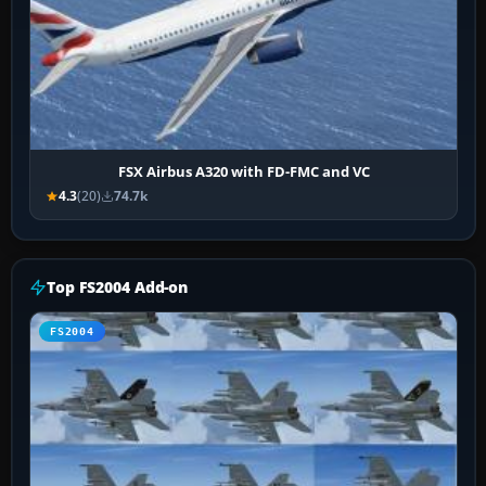
FSX Airbus A320 with FD-FMC and VC
4.3
(20)
74.7k
Top FS2004 Add-on
FS2004