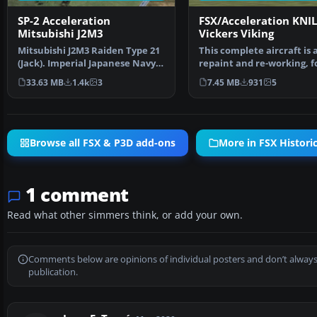
SP-2 Acceleration
FSX/Acceleration KNIL
Mitsubishi J2M3
Vickers Viking
Mitsubishi J2M3 Raiden Type 21
This complete aircraft is 
(Jack). Imperial Japanese Navy
repaint and re-working, f
land based inte…
of Ted Cook's Vi…
33.63 MB
1.4k
3
7.45 MB
931
5
Browse all FSX & P3D add-ons
More in FSX Historic
1 comment
Read what other simmers think, or add your own.
Comments below are opinions of individual posters and don’t always
publication.