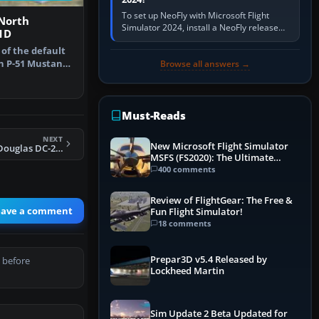
To set up NeoFly with Microsoft Flight
 North
Simulator 2024, install a NeoFly release
1D
that supports MSFS 2024 on the same
 of the default
Windows PC, create a pilot,…
n P-51 Mustang.
Browse all answers →
Must-Reads
NEXT
New Microsoft Flight Simulator
FSX Acceleration Douglas DC-2 HB-DOT
MSFS (FS2020): The Ultimate
Guide
400 comments
Review of FlightGear: The Free &
eave a comment
Fun Flight Simulator!
18 comments
Prepar3D v5.4 Released by
 before
Lockheed Martin
Sim Update 2 Beta Updated for