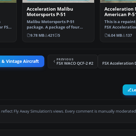
Acceleration Malibu
Acceleration
Motorsports P-51
American P-5
a
Malibu Motorsports P-51
This is a repaint
or FSX,
package. A package of four
FSX Acceleratio
different racing schemes f…
It is just a …
9.78 MB
421
5
6.04 MB
137
PREVIOUS
 & Vintage Aircraft
FSX WACO QCF-2 #2
L
 reflect Fly Away Simulation’s views. Every comment is manually moderated