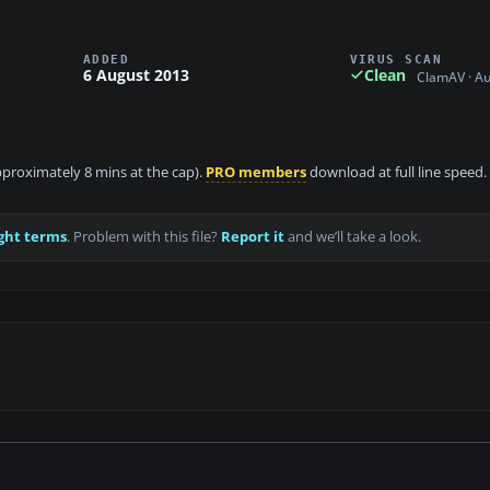
ADDED
VIRUS SCAN
6 August 2013
Clean
ClamAV · A
approximately 8 mins at the cap).
PRO members
download at full line speed.
ght terms
. Problem with this file?
Report it
and we’ll take a look.