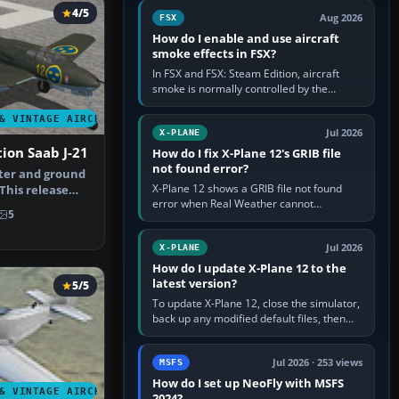
Cessna brand. It is used…
4/5
Aug 2026
FSX
How do I enable and use aircraft
smoke effects in FSX?
In FSX and FSX: Steam Edition, aircraft
smoke is normally controlled by the
Smoke System command, assigned to the
I key by default. The aircraft must…
& VINTAGE AIRCRAFT
Jul 2026
X-PLANE
tion Saab J-21
How do I fix X-Plane 12's GRIB file
not found error?
hter and ground
X-Plane 12 shows a GRIB file not found
 This release
error when Real Weather cannot
r …
5
download, locate or read the forecast file
used for winds and temperatures…
Jul 2026
X-PLANE
How do I update X-Plane 12 to the
latest version?
5/5
To update X-Plane 12, close the simulator,
back up any modified default files, then
run the X-Plane 12 Installer and choose
Update X-Plane. Steam…
Jul 2026 · 253 views
MSFS
How do I set up NeoFly with MSFS
& VINTAGE AIRCRAFT
2024?