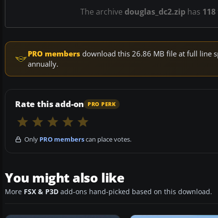
The archive
douglas_dc2.zip
has
118
PRO members
download this 26.86 MB file at full lin
annually.
Rate this add-on
PRO PERK
Only
PRO members
can place votes.
You might also like
More
FSX & P3D
add-ons hand-picked based on this download.