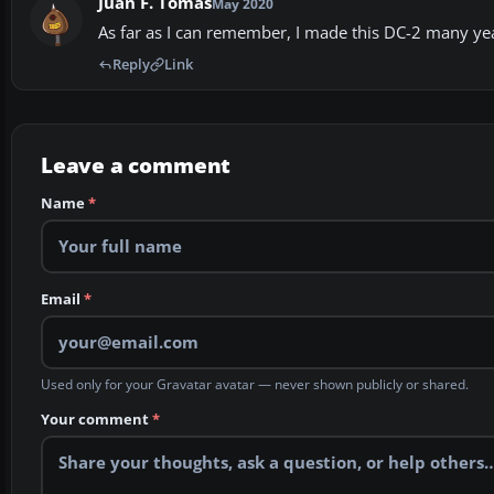
Juan F. Tomás
May 2020
As far as I can remember, I made this DC-2 many yea
Reply
Link
Leave a comment
Name
*
Email
*
Used only for your Gravatar avatar — never shown publicly or shared.
Your comment
*