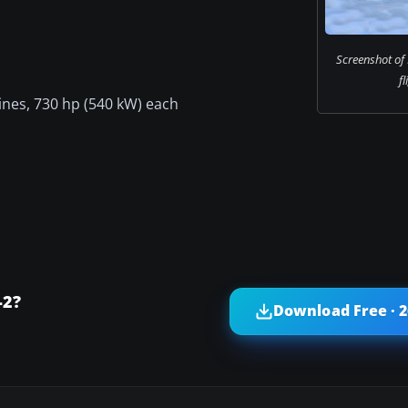
Screenshot of
fl
ines, 730 hp (540 kW) each
-2?
Download Free · 