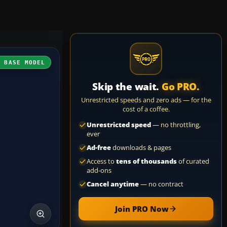
H BASE MODEL
Skip the wait.
Go PRO.
Unrestricted speeds and zero ads — for the
cost of a coffee.
Unrestricted speed
— no throttling,
ever
Ad-free
downloads & pages
Access to
tens of thousands
of curated
add-ons
Cancel anytime
— no contract
Join PRO Now