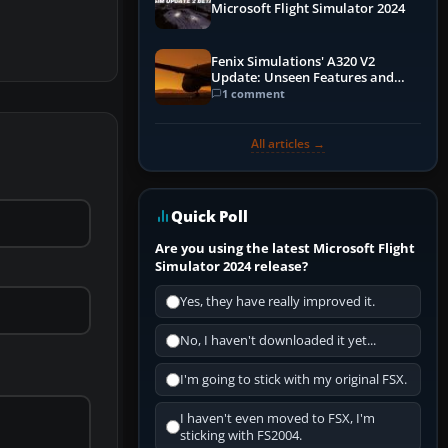
Microsoft Flight Simulator 2024
Fenix Simulations' A320 V2
Update: Unseen Features and
Performance Enhancements
1 comment
All articles →
Quick Poll
Are you using the latest Microsoft Flight
Simulator 2024 release?
Yes, they have really improved it.
No, I haven't downloaded it yet...
I'm going to stick with my original FSX.
I haven't even moved to FSX, I'm
sticking with FS2004.