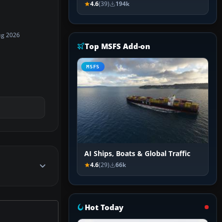
4.6
(39)
194k
ug 2026
Top MSFS Add-on
MSFS
AI Ships, Boats & Global Traffic
4.6
(29)
66k
Hot Today