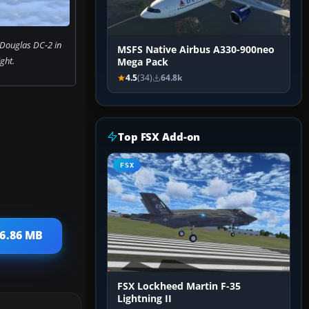
 Douglas DC-2 in
MSFS Native Airbus A330-900neo
ight.
Mega Pack
4.5
(34)
64.8k
Top FSX Add-on
FSX
26.86 MB
FSX Lockheed Martin F-35
Lightning II