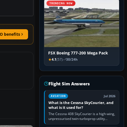
TRENDING NOW
O benefits
FSX Boeing 777-200 Mega Pack
4.1
(57)
30/24h
Flight Sim Answers
Jul 2026
AVIATION
What is the Cessna SkyCourier, and
what is it used for?
The Cessna 408 SkyCourier is a high-wing,
unpressurised twin-turboprop utility
aircraft built by Textron Aviation under the