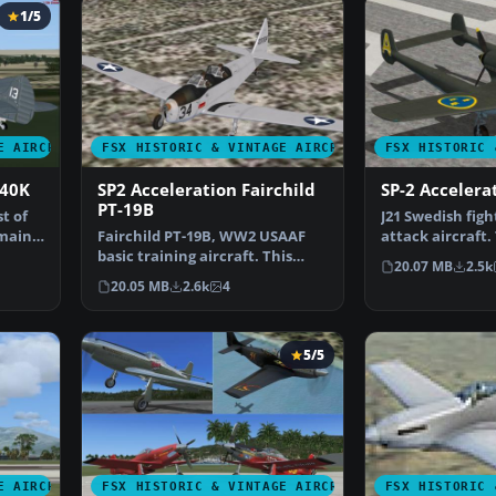
1/5
E AIRCRAFT
FSX HISTORIC & VINTAGE AIRCRAFT
FSX HISTORIC 
P40K
SP2 Acceleration Fairchild
SP-2 Accelera
PT-19B
t of
J21 Swedish fig
 mainly
Fairchild PT-19B, WW2 USAAF
attack aircraft.
basic training aircraft. This
comes with fou
20.07 MB
2.5k
release comes with …
20.05 MB
2.6k
4
5/5
E AIRCRAFT
FSX HISTORIC & VINTAGE AIRCRAFT
FSX HISTORIC 