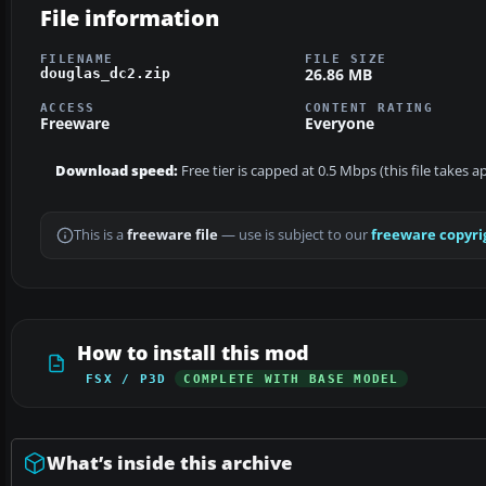
File information
FILENAME
FILE SIZE
26.86 MB
douglas_dc2.zip
ACCESS
CONTENT RATING
Freeware
Everyone
Download speed:
Free tier is capped at 0.5 Mbps (this file takes 
This is a
freeware file
— use is subject to our
freeware copyri
How to install this mod
FSX / P3D
COMPLETE WITH BASE MODEL
What’s inside this archive