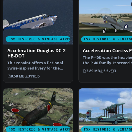
FSX HISTORIC & VINTAGE AIRCRAFT
FSX HISTORIC & VINTAG
Acceleration Douglas DC-2
Acceleration Curtiss 
HB-DOT
The P-40K was the heavies
This repaint offers a fictional
the P-40 family. It served
Swiss-inspired livery for the
in the Pacifi…
3.89 MB
5.5k
3
classic Beech D…
8.58 MB
311
5
FSX HISTORIC & VINTAGE AIRCRAFT
FSX HISTORIC & VINTAG