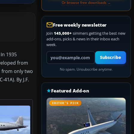
Or browse free downloads →
Free weekly newsletter
Join
145,000+
simmers getting the best new
add-ons, picks & news in their inbox each
week.
Your email address
 In 1935
Subscribe
eveloped from
No spam. Unsubscribe anytime.
, from only two
-41A). By J.F.
Featured Add-on
EDITOR’S PICK