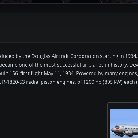
duced by the Douglas Aircraft Corporation starting in 1934.
 became one of the most successful airplanes in history. D
lt 156, first flight May 11, 1934. Powered by many engines
R-1820-53 radial piston engines, of 1200 hp (895 kW) each (C