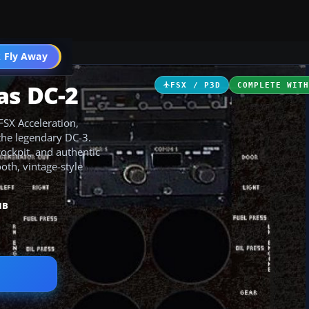
ircraft
 Fly Away
Go PRO
as DC-2
FSX / P3D
COMPLETE WIT
FSX Acceleration,
the legendary DC-3.
cockpit, and authentic
th, vintage-style
MB