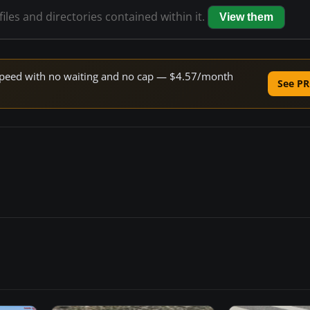
files and directories contained within it.
View them
e speed with no waiting and no cap — $4.57/month
See PR