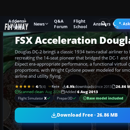
Addons
Q&A
Flight
Add-ons
Microsoft Flight Simulator X
Historic & Vintage A
Ask
News
Answers
& Mods
Forum
School
FSX Acceleration Dougl
Douglas DC-2 brings a classic 1934 twin-radial airliner to 
recreating the 14-seat pioneer that bridged the DC-1 and 
Expect era-appropriate performance, a functional virtual 
proportions, with Wright Cyclone power modeled for smoo
airline and utility flying.
4
/5
(4)
6.9k
downloads
since 2013
26.86 
Rate
Scanned clean
· Aug 2026
Added
6 Aug 2013
Base model included
Flight Simulator
X
Prepar3D
Download Free · 26.86 MB