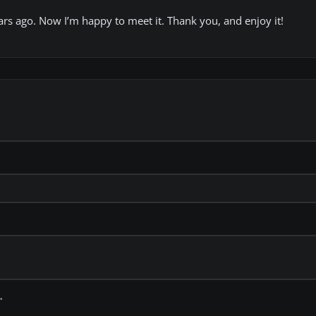
rs ago. Now I’m happy to meet it. Thank you, and enjoy it!