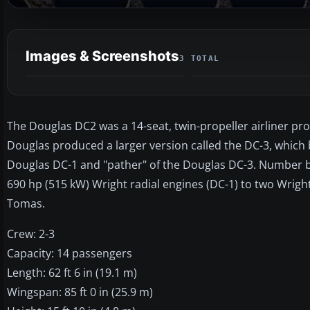
Images & Screenshots
3 TOTAL
The Douglas DC2 was a 14-seat, twin-propeller airliner pro
Douglas produced a larger version called the DC-3, which
Douglas DC-1 and "pather" of the Douglas DC-3. Number bui
690 hp (515 kW) Wright radial engines (DC-1) to two Wright 
Tomas.
Crew: 2-3
Capacity: 14 passengers
Length: 62 ft 6 in (19.1 m)
Wingspan: 85 ft 0 in (25.9 m)