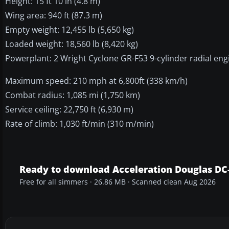
Height: 15 ft 10 in (4.8 m)
Wing area: 940 ft (87.3 m)
Empty weight: 12,455 lb (5,650 kg)
Loaded weight: 18,560 lb (8,420 kg)
Powerplant: 2 Wright Cyclone GR-F53 9-cylinder radial eng
Maximum speed: 210 mph at 6,800ft (338 km/h)
Combat radius: 1,085 mi (1,750 km)
Service ceiling: 22,750 ft (6,930 m)
Rate of climb: 1,030 ft/min (310 m/min)
Ready to download Acceleration Douglas DC
Free for all simmers · 26.86 MB · Scanned clean Aug 2026