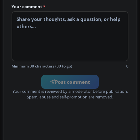
Your comment
*
Minimum 30 characters (30 to go)
0
Post comment
Your comment is reviewed by a moderator before publication.
Spam, abuse and self-promotion are removed.