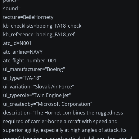
sound=
texture=BeileHornety
kb_checklists=boeing_FA18_check
kb_reference=boeing_FA18_ref
atc_id=N001
atc_airline=NAVY
atc_flight_number=001
ui_manufacturer="Boeing"
ui_type="F/A-18"
ui_variation="Slovak Air Force"
ui_typerole="Twin Engine Jet"
ui_createdby="Microsoft Corporation"
description="The Hornet combines the ruggedness
required of carrier-borne aircraft with speed and
superior agility, especially at high angles of attack. Its
powerful engines, canted vertical stabilizers, horizontal