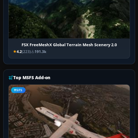
FSX FreeMeshX Global Terrain Mesh Scenery 2.0
4.2
(223)
191.3k
Top MSFS Add-on
MSFS