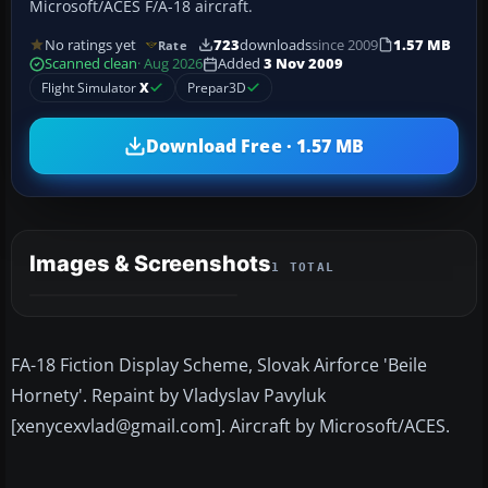
Microsoft/ACES F/A-18 aircraft.
No ratings yet
723
downloads
since 2009
1.57 MB
Rate
Scanned clean
· Aug 2026
Added
3 Nov 2009
Flight Simulator
X
Prepar3D
Download Free · 1.57 MB
Images & Screenshots
1 TOTAL
FA-18 Fiction Display Scheme, Slovak Airforce 'Beile
Hornety'. Repaint by Vladyslav Pavyluk
[xenycexvlad@gmail.com]. Aircraft by Microsoft/ACES.