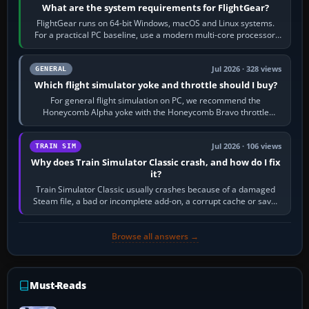
What are the system requirements for FlightGear?
FlightGear runs on 64-bit Windows, macOS and Linux systems.
For a practical PC baseline, use a modern multi-core processor,
16 GB of RAM, SSD storage…
Jul 2026 · 328 views
GENERAL
Which flight simulator yoke and throttle should I buy?
For general flight simulation on PC, we recommend the
Honeycomb Alpha yoke with the Honeycomb Bravo throttle
quadrant. Its 180-degree rotation,…
Jul 2026 · 106 views
TRAIN SIM
Why does Train Simulator Classic crash, and how do I fix
it?
Train Simulator Classic usually crashes because of a damaged
Steam file, a bad or incomplete add-on, a corrupt cache or save,
memory pressure, or…
Browse all answers →
Must-Reads