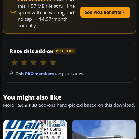
this 1.57 MB file at full line
speed with no waiting and
See PRO benefits
no cap — $4.57/month
annually.
Rate this add-on
PRO PERK
Only
PRO members
can place votes.
You might also like
More
FSX & P3D
add-ons hand-picked based on this download.