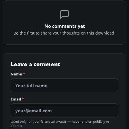
No comments yet
Be the first to share your thoughts on this download.
Leave a comment
Name
*
Email
*
Used only for your Gravatar avatar — never shown publicly or
shared.