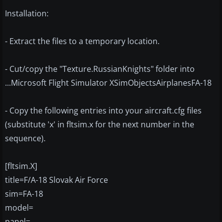
Installation:
- Extract the files to a temporary location.
- Cut/copy the "Texture.RussianKnights" folder into
...Microsoft Flight Simulator XSimObjectsAirplanesFA-18
- Copy the following entries into your aircraft.cfg files
(substitute 'x' in fltsim.x for the next number in the
sequence).
[fltsim.X]
title=F/A-18 Slovak Air Force
sim=FA-18
model=
panel=