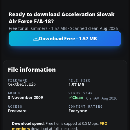
Ready to download Acceleration Slovak
Air Force F/A-18?
Free for all simmers · 1.57 MB · Scanned clean Aug 2026
Download Free · 1.57 MB
File information
FILENAME
FILE SIZE
1.57 MB
textbeil.zip
ADDED
VIRUS SCAN
3 November 2009
Clean
ClamAV · Aug 2026
ACCESS
CONTENT RATING
Freeware
Everyone
Download speed:
Free tier is capped at 0.5 Mbps.
PRO
members
download at full line speed.