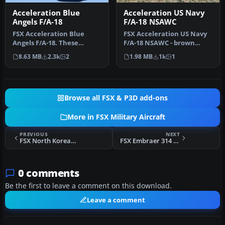
Acceleration Blue
Acceleration US Navy
Angels F/A-18
F/A-18 NSAWC
FSX Acceleration Blue
FSX Acceleration US Navy
Angels F/A-18. These
F/A-18 NSAWC - brown
textures are a complete
splinter pattern. This
8.63 MB
2.3k
2
1.98 MB
1k
1
set for th…
repaint …
Browse all FSX & P3D add-ons
More in FSX Military Aircraft
PREVIOUS
NEXT
FSX North Korean MiG-15 768
FSX Embraer 314 Super Tucano
0 comments
Be the first to leave a comment on this download.
Leave a comment