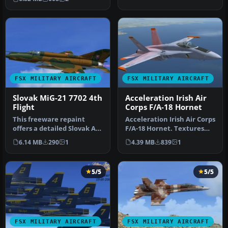
air…
FSX MILITARY AIRCRAFT
FSX MILITARY AIRCRAFT
Slovak MiG-21 7702 4th
Acceleration Irish Air
Flight
Corps F/A-18 Hornet
This freeware repaint
Acceleration Irish Air Corps
offers a detailed Slovak Air
F/A-18 Hornet. Textures
Force MiG-21MF 7702 from
only for the default FSX…
6.14 MB
290
1
4.39 MB
839
1
t…
5/5
5/5
FSX MILITARY AIRCRAFT
FSX MILITARY AIRCRAFT