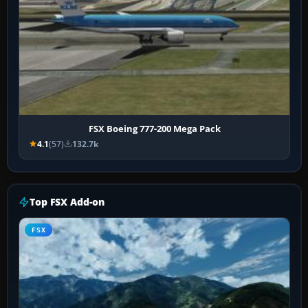
FSX Boeing 777-200 Mega Pack
4.1
(57)
132.7k
Top FSX Add-on
FSX