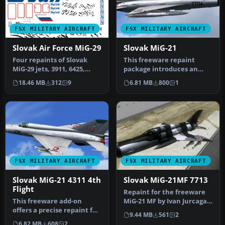
FSX MILITARY AIRCRAFT
FSX MILITARY AIRCRAFT
Slovak Air Force MiG-29
Slovak MiG-21
Four repaints of Slovak
This freeware repaint
MiG-29 jets, 3911, 6425,
package introduces an
0921, 6829. Textures only
accurate rendition of a
18.46 MB
312
9
6.81 MB
800
1
fo…
Slovak Ai…
FSX MILITARY AIRCRAFT
FSX MILITARY AIRCRAFT
Slovak MiG-21 4311 4th
Slovak MiG-21MF 7713
Flight
Repaint for the freeware
This freeware add-on
MiG-21 MF by Ivan Jurcaga.
offers a precise repaint for
Repaint only by Stefano Z…
9.44 MB
561
2
the MiG-21MF, depicting
6.82 MB
608
2