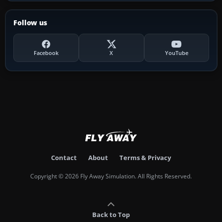
Follow us
Facebook
X
YouTube
Contact
About
Terms & Privacy
Copyright © 2026 Fly Away Simulation. All Rights Reserved.
Back to Top