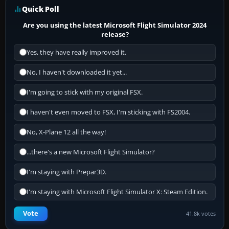
Quick Poll
Are you using the latest Microsoft Flight Simulator 2024
release?
Yes, they have really improved it.
No, I haven't downloaded it yet...
I'm going to stick with my original FSX.
I haven't even moved to FSX, I'm sticking with FS2004.
No, X-Plane 12 all the way!
...there's a new Microsoft Flight Simulator?
I'm staying with Prepar3D.
I'm staying with Microsoft Flight Simulator X: Steam Edition.
Vote
41.8k votes