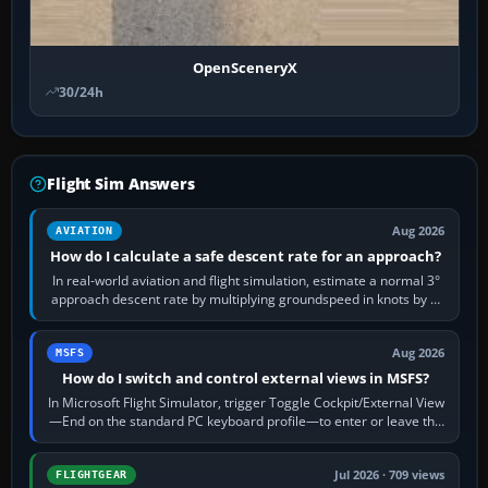
OpenSceneryX
30/24h
Flight Sim Answers
Aug 2026
AVIATION
How do I calculate a safe descent rate for an approach?
In real-world aviation and flight simulation, estimate a normal 3°
approach descent rate by multiplying groundspeed in knots by 5:
120 kt × 5 gives…
Aug 2026
MSFS
How do I switch and control external views in MSFS?
In Microsoft Flight Simulator, trigger Toggle Cockpit/External View
—End on the standard PC keyboard profile—to enter or leave the
chase camera. Orbit…
Jul 2026 · 709 views
FLIGHTGEAR