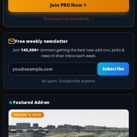
Join PRO Now
Or browse free downloads →
Free weekly newsletter
Join
145,000+
simmers getting the best new add-ons, picks &
news in their inbox each week.
Your email address
Subscribe
No spam. Unsubscribe anytime.
Featured Add-on
EDITOR’S PICK