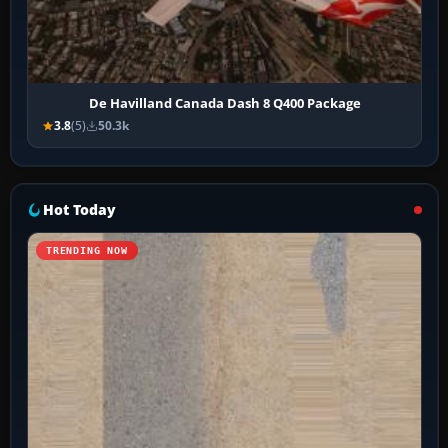
De Havilland Canada Dash 8 Q400 Package
3.8
(5)
50.3k
Hot Today
TRENDING NOW