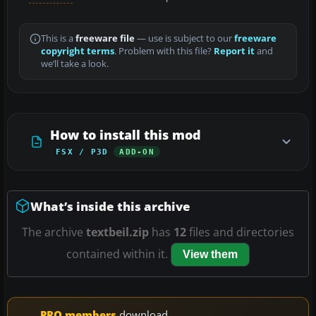
This is a
freeware file
— use is subject to our
freeware
copyright terms
. Problem with this file?
Report it
and
we’ll take a look.
How to install this mod
FSX / P3D
ADD-ON
What’s inside this archive
The archive
textbeil.zip
has
12
files and directories
contained within it.
View them
PRO members
download