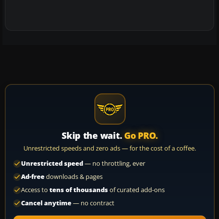
Skip the wait.
Go PRO.
Unrestricted speeds and zero ads — for the cost of a coffee.
Unrestricted speed
— no throttling, ever
Ad-free
downloads & pages
Access to
tens of thousands
of curated add-ons
Cancel anytime
— no contract