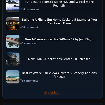
10+ Best Add-ons to Make FSX Look & Feel More
Realistic
14 comments
Building A Flight Sim Home Cockpit: 5 Examples You
Can Learn From
18 comments
BAe 146 Announced for X-Plane 12 by Just Flight
1 comment
New PMDG Operations Center 3.0 Released
Best Payware P3D v5/v4 Aircraft & Scenery Add-ons
for 2024
9 comments
All articles →