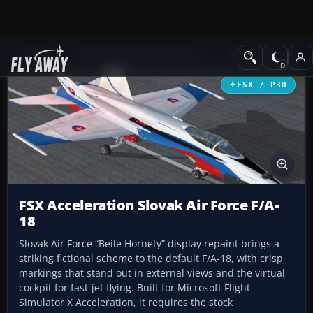
Add-ons
Microsoft Flight Simulator X
Military Aircraft
FSX / P3D
FSX Acceleration Slovak Air Force F/A-
18
Slovak Air Force “Beile Hornety” display repaint brings a
striking fictional scheme to the default F/A-18, with crisp
markings that stand out in external views and the virtual
cockpit for fast-jet flying. Built for Microsoft Flight
Simulator X Acceleration, it requires the stock