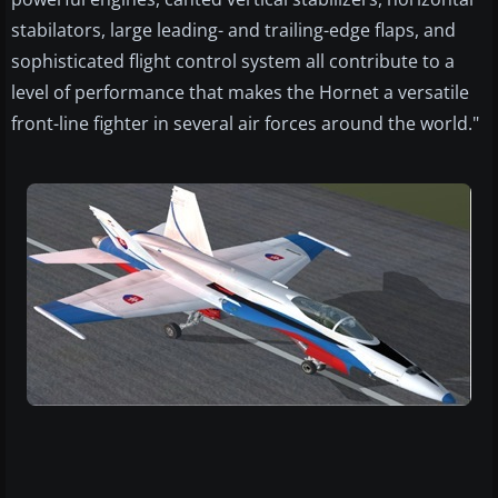
stabilators, large leading- and trailing-edge flaps, and
sophisticated flight control system all contribute to a
level of performance that makes the Hornet a versatile
front-line fighter in several air forces around the world."