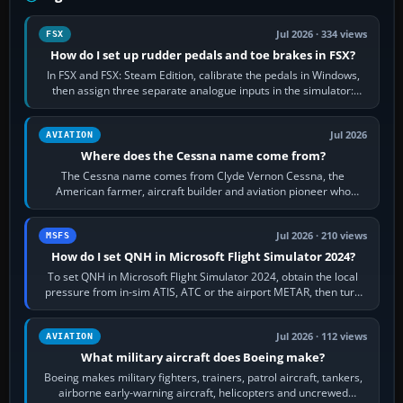
Jul 2026 · 334 views
FSX
How do I set up rudder pedals and toe brakes in FSX?
In FSX and FSX: Steam Edition, calibrate the pedals in Windows,
then assign three separate analogue inputs in the simulator:
Rudder Axis, Left Brake…
Jul 2026
AVIATION
Where does the Cessna name come from?
The Cessna name comes from Clyde Vernon Cessna, the
American farmer, aircraft builder and aviation pioneer who
founded the Cessna Aircraft Company in…
Jul 2026 · 210 views
MSFS
How do I set QNH in Microsoft Flight Simulator 2024?
To set QNH in Microsoft Flight Simulator 2024, obtain the local
pressure from in-sim ATIS, ATC or the airport METAR, then turn
the aircraft's BARO…
Jul 2026 · 112 views
AVIATION
What military aircraft does Boeing make?
Boeing makes military fighters, trainers, patrol aircraft, tankers,
airborne early-warning aircraft, helicopters and uncrewed