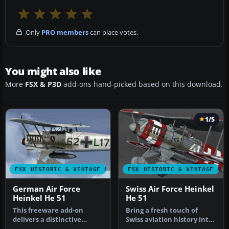
Only
PRO members
can place votes.
You might also like
More
FSX & P3D
add-ons hand-picked based on this download.
1/5
FSX HISTORIC & VINTAGE AIRCRAFT
FSX HISTORIC & VINTAGE AI
German Air Force
Swiss Air Force Heinkel
Heinkel He 51
He 51
This freeware add-on
Bring a fresh touch of
delivers a distinctive
Swiss aviation history into
repaint crafted to
Microsoft Flight