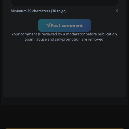
Minimum 30 characters (30 to go)
0
Post comment
Your comment is reviewed by a moderator before publication.
Spam, abuse and self-promotion are removed.