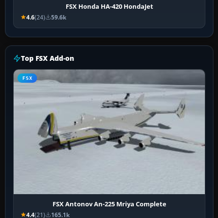
FSX Honda HA-420 HondaJet
4.6
(24)
59.6k
Top FSX Add-on
FSX
FSX Antonov An-225 Mriya Complete
4.4
(21)
165.1k