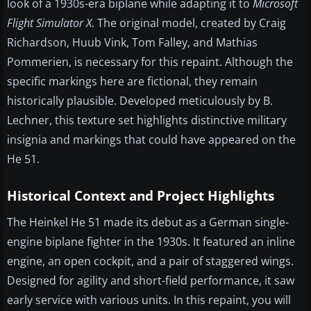
look of a 1930s-era biplane while adapting it to
Microsoft
Flight Simulator X
. The original model, created by Craig
Richardson, Huub Vink, Tom Falley, and Mathias
Pommerien, is necessary for this repaint. Although the
specific markings here are fictional, they remain
historically plausible. Developed meticulously by B.
Lechner, this texture set highlights distinctive military
insignia and markings that could have appeared on the
He 51.
Historical Context and Project Highlights
The Heinkel He 51 made its debut as a German single-
engine biplane fighter in the 1930s. It featured an inline
engine, an open cockpit, and a pair of staggered wings.
Designed for agility and short-field performance, it saw
early service with various units. In this repaint, you will