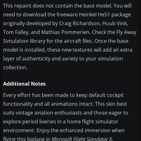
This repaint does not contain the base model. You will
need to download the freeware Heinkel He51 package
originally developed by Craig Richardson, Huub Vink,
Tom Falley, and Mathias Pommerien. Check the Fly Away
Simulation library for the aircraft files. Once the base
model is installed, these new textures will add an extra
layer of authenticity and variety to your simulation
collection.
Additional Notes
Every effort has been made to keep default cockpit
functionality and all animations intact. This skin best
suits vintage aviation enthusiasts and those eager to
explore period liveries in a home flight simulator
environment. Enjoy the enhanced immersion when
flying this biplane in
Microsoft Flight Simulator X
.