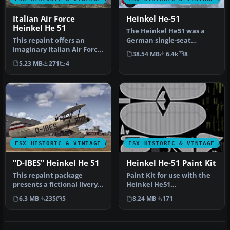
Italian Air Force
Heinkel He-51
Heinkel He 51
The Heinkel He51 was a
This repaint offers an
German single-seat
imaginary Italian Air Force
biplane which was
38.54 MB
6.4k
8
rendition of the Heinkel
produced in a num…
5.23 MB
271
4
H…
FSX HISTORIC & VINTAGE AIRCRAFT
FSX HISTORIC & VINTAGE AI
"D-IBES" Heinkel He 51
Heinkel He-51 Paint Kit
This repaint package
Paint Kit for use with the
presents a fictional livery
Heinkel He51
labeled “D-IBES” for the
(HEINKEL_HE51.ZIP) aircraft
6.3 MB
235
5
8.24 MB
171
Hei…
by Craig …