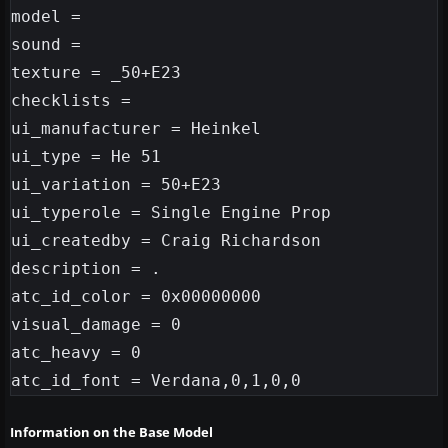
model =

sound =

texture = _50+E23

checklists =

ui_manufacturer = Heinkel

ui_type = He 51

ui_variation = 50+E23

ui_typerole = Single Engine Prop

ui_createdby = Craig Richardson

description = .

atc_id_color = 0x00000000

visual_damage = 0

atc_heavy = 0

Information on the Base Model