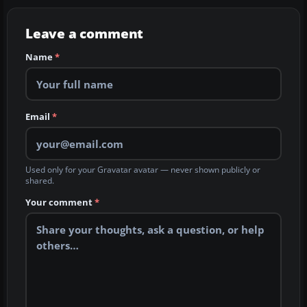
Leave a comment
Name
*
Email
*
Used only for your Gravatar avatar — never shown publicly or
shared.
Your comment
*