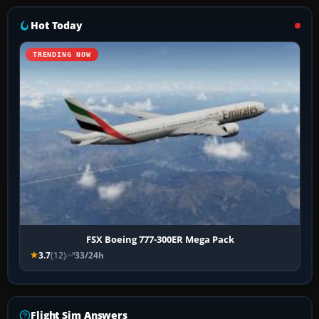
Hot Today
TRENDING NOW
FSX Boeing 777-300ER Mega Pack
3.7
(12)
33/24h
Flight Sim Answers