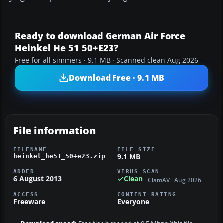
Ready to download German Air Force
Heinkel He 51 50+E23?
Free for all simmers · 9.1 MB · Scanned clean Aug 2026
Download Free · 9.1 MB
File information
FILENAME
FILE SIZE
9.1 MB
heinkel_he51_50+e23.zip
ADDED
VIRUS SCAN
6 August 2013
Clean
ClamAV · Aug 2026
ACCESS
CONTENT RATING
Freeware
Everyone