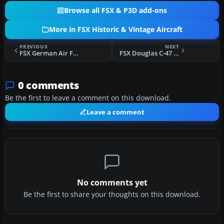
Browse all FSX & P3D add-ons
More in FSX Historic & Vintage Aircraft
PREVIOUS
NEXT
FSX German Air Force Heinkel He 51
FSX Douglas C-47 Skytrain/DC-3 Mega Pack
0 comments
Be the first to leave a comment on this download.
Leave a comment
No comments yet
Be the first to share your thoughts on this download.