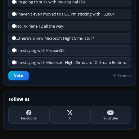
I'm going to stick with my original FSX.
I haven't even moved to FSX, I'm sticking with FS2004.
No, X-Plane 12 all the way!
...there's a new Microsoft Flight Simulator?
I'm staying with Prepar3D.
I'm staying with Microsoft Flight Simulator X: Steam Edition.
Vote
41.8k votes
Follow us
Facebook
X
YouTube