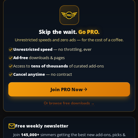
Skip the wait.
Go PRO.
Unrestricted speeds and zero ads — for the cost of a coffee.
Unrestricted speed
— no throttling, ever
Ad-free
downloads & pages
Access to
tens of thousands
of curated add-ons
Cancel anytime
— no contract
Join PRO Now
Or browse free downloads →
Free weekly newsletter
Join
145,000+
simmers getting the best new add-ons, picks &