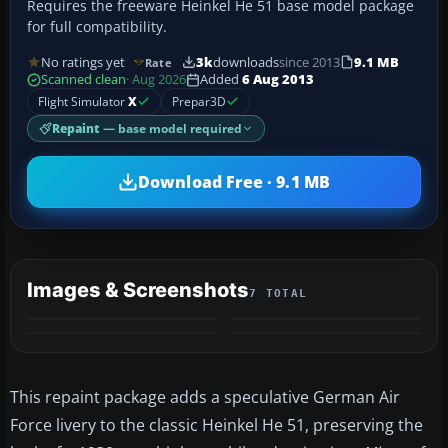
Requires the freeware Heinkel He 51 base model package
for full compatibility.
No ratings yet
3k
downloads
since 2013
9.1 MB
Rate
Scanned clean
· Aug 2026
Added
6 Aug 2013
Flight Simulator
X
Prepar3D
Repaint
— base model required
Download Free · 9.1 MB
Images & Screenshots
7 TOTAL
+3
MORE
This repaint package adds a speculative German Air
Force livery to the classic Heinkel He 51, preserving the