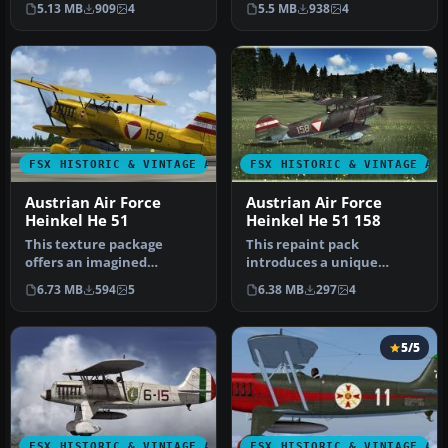
5.13 MB
909
4
5.5 MB
938
4
represent a Ge…
Simulator…
FSX HISTORIC & VINTAGE AIRCRAFT
FSX HISTORIC & VINTAGE AI
Austrian Air Force
Austrian Air Force
Heinkel He 51
Heinkel He 51 158
This texture package
This repaint pack
offers an imagined
introduces a unique
Austrian Air Force finish
Austrian Air Force-inspired
6.73 MB
594
5
6.38 MB
297
4
for the cla…
livery for …
5/5
FSX HISTORIC & VINTAGE AIRCRAFT
FSX HISTORIC & VINTAGE AI