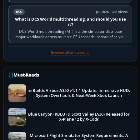
systems. Its principal…
Jul 2026 · 288 views
DCS
What is DCS World multithreading, and should you use
it?
DCS World multithreading (MT) lets the simulator distribute
major workloads across multiple CPU threads instead of relying
so heavily on one main…
Browse all answers →
Must-Reads
iniBuilds Airbus A350 v1.1.1 Update: Immersive HUD,
System Overhauls & Next-Week Xbox Launch
Blue Canyon (KBLU) & Scott Valley (A30) Released for
X-Plane 12 by X-Codr
Microsoft Flight Simulator System Requirements: A