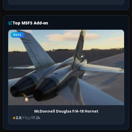
Top MSFS Add-on
MSFS
McDonnell Douglas F/A-18 Hornet
2.3
(11)
17.2k