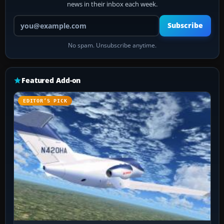
news in their inbox each week.
Your email address
Subscribe
No spam. Unsubscribe anytime.
Featured Add-on
EDITOR’S PICK