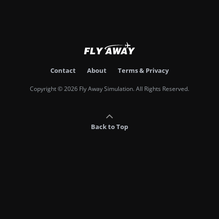
Contact
About
Terms & Privacy
Copyright © 2026 Fly Away Simulation. All Rights Reserved.
Back to Top