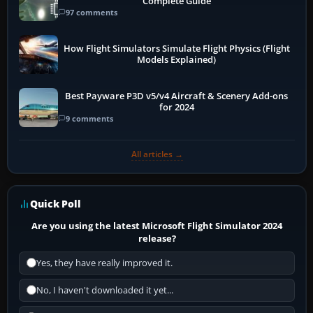
Complete Guide
97 comments
How Flight Simulators Simulate Flight Physics (Flight
Models Explained)
Best Payware P3D v5/v4 Aircraft & Scenery Add-ons
for 2024
9 comments
All articles →
Quick Poll
Are you using the latest Microsoft Flight Simulator 2024
release?
Yes, they have really improved it.
No, I haven't downloaded it yet...