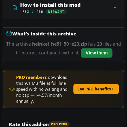
How to install this mod
FSX / P3D
REPAINT
What’s inside this archive
The archive
heinkel_he51_50+e23.zip
has
20
files and
directories contained within it.
View them
PRO members
download
this 9.1 MB file at full line
speed with no waiting and
See PRO benefits
no cap — $4.57/month
annually.
Rate this add-on
PRO PERK