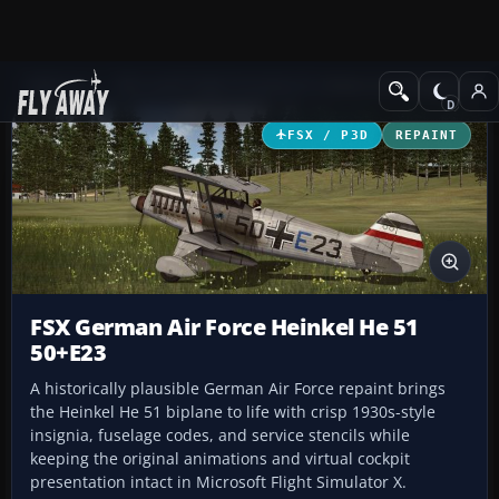
Add-ons
Microsoft Flight Simulator X
Historic & Vintage Aircra
FSX / P3D
REPAINT
FSX German Air Force Heinkel He 51
50+E23
A historically plausible German Air Force repaint brings
the Heinkel He 51 biplane to life with crisp 1930s-style
insignia, fuselage codes, and service stencils while
keeping the original animations and virtual cockpit
presentation intact in Microsoft Flight Simulator X.