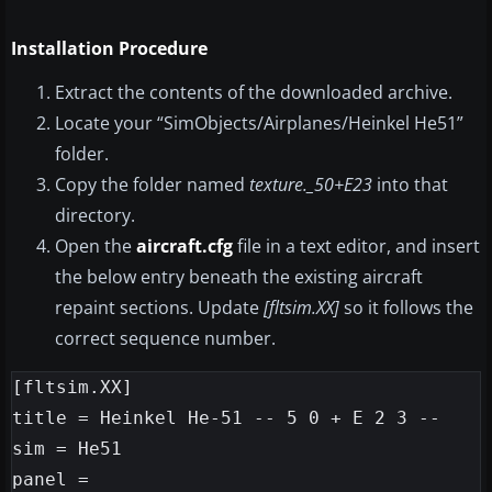
Installation Procedure
Extract the contents of the downloaded archive.
Locate your “SimObjects/Airplanes/Heinkel He51”
folder.
Copy the folder named
texture._50+E23
into that
directory.
Open the
aircraft.cfg
file in a text editor, and insert
the below entry beneath the existing aircraft
repaint sections. Update
[fltsim.XX]
so it follows the
correct sequence number.
[fltsim.XX]

title = Heinkel He-51 -- 5 0 + E 2 3 --

sim = He51

panel =
