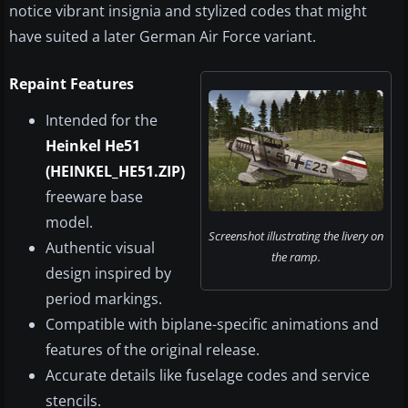
notice vibrant insignia and stylized codes that might
have suited a later German Air Force variant.
Repaint Features
Intended for the
Heinkel He51
(HEINKEL_HE51.ZIP)
freeware base
model.
Screenshot illustrating the livery on
Authentic visual
the ramp.
design inspired by
period markings.
Compatible with biplane-specific animations and
features of the original release.
Accurate details like fuselage codes and service
stencils.