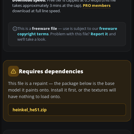
Download speed:
Free tier is capped at 0.5 Mbps (this file
takes approximately 3 mins at the cap).
PRO members
download at full line speed.
This is a
freeware file
— use is subject to our
freeware
copyright terms
. Problem with this file?
Report it
and
we’ll take a look.
Requires dependencies
This file is a repaint — the package below is the base
model it paints onto. Install it first, or the textures will
have nothing to load onto.
heinkel_he51.zip