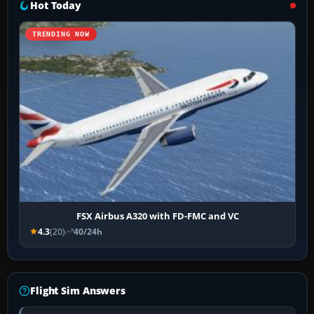
Hot Today
TRENDING NOW
FSX Airbus A320 with FD-FMC and VC
4.3
(20)
40/24h
Flight Sim Answers