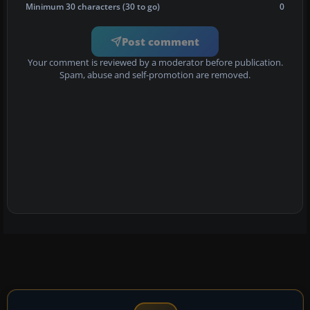
Minimum 30 characters (30 to go)
0
Post comment
Your comment is reviewed by a moderator before publication.
Spam, abuse and self-promotion are removed.