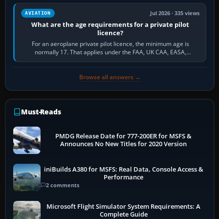
Jul 2026 · 335 views
AVIATION
What are the age requirements for a private pilot
licence?
For an aeroplane private pilot licence, the minimum age is
normally 17. That applies under the FAA, UK CAA, EASA,
Transport Canada, CASA in Australia…
Browse all answers →
Must-Reads
PMDG Release Date for 777-200ER for MSFS &
Announces No New Titles for 2020 Version
iniBuilds A380 for MSFS: Real Data, Console Access &
Performance
2 comments
Microsoft Flight Simulator System Requirements: A
Complete Guide