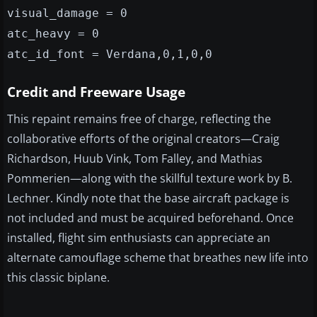
visual_damage = 0
atc_heavy = 0
atc_id_font = Verdana,0,1,0,0
Credit and Freeware Usage
This repaint remains free of charge, reflecting the
collaborative efforts of the original creators—Craig
Richardson, Huub Vink, Tom Falley, and Mathias
Pommerien—along with the skillful texture work by B.
Lechner. Kindly note that the base aircraft package is
not included and must be acquired beforehand. Once
installed, flight sim enthusiasts can appreciate an
alternate camouflage scheme that breathes new life into
this classic biplane.