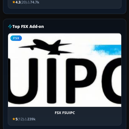
4.3
(20)
74.7k
Top FSX Add-on
FSX
FSX FSUIPC
5
(12)
239k