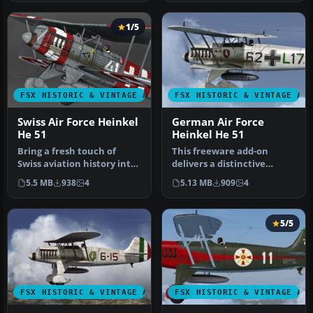
1/5
FSX HISTORIC & VINTAGE AIRCRAFT
FSX HISTORIC & VINTAGE AI
Swiss Air Force Heinkel
German Air Force
He 51
Heinkel He 51
Bring a fresh touch of
This freeware add-on
Swiss aviation history into
delivers a distinctive
Microsoft Flight
repaint crafted to
5.5 MB
938
4
5.13 MB
909
4
Simulator…
represent a Ge…
5/5
FSX HISTORIC & VINTAGE AIRCRAFT
FSX HISTORIC & VINTAGE AI