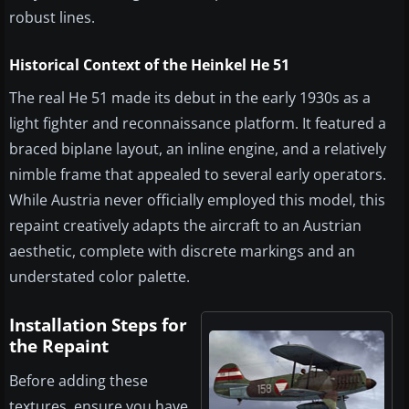
robust lines.
Historical Context of the Heinkel He 51
The real He 51 made its debut in the early 1930s as a
light fighter and reconnaissance platform. It featured a
braced biplane layout, an inline engine, and a relatively
nimble frame that appealed to several early operators.
While Austria never officially employed this model, this
repaint creatively adapts the aircraft to an Austrian
aesthetic, complete with discrete markings and an
understated color palette.
Installation Steps for
the Repaint
Before adding these
textures, ensure you have