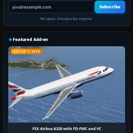
Your email address
Subscribe
No spam. Unsubscribe anytime.
Featured Add-on
EDITOR’S PICK
FSX Airbus A320 with FD-FMC and VC