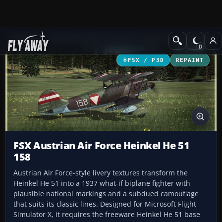
Add-ons
Microsoft Flight Simulator X
Historic & Vintage Aircra
FSX / P3D
REPAINT
FSX Austrian Air Force Heinkel He 51
158
Austrian Air Force-style livery textures transform the
Heinkel He 51 into a 1937 what-if biplane fighter with
plausible national markings and a subdued camouflage
that suits its classic lines. Designed for Microsoft Flight
Simulator X, it requires the freeware Heinkel He 51 base