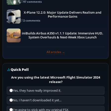
97 comments
X-Plane 12.2.0: Major Update Delivers Realism and
Performance Gains
2 comments
iniBuilds Airbus A350 v1.1.1 Update: Immersive HUD,
System Overhauls & Next-Week Xbox Launch
All articles →
Quick Poll
Are you using the latest Microsoft Flight Simulator 2024
release?
Yes, they have really improved it.
No, I haven't downloaded it yet...
I'm going to stick with my original FSX.