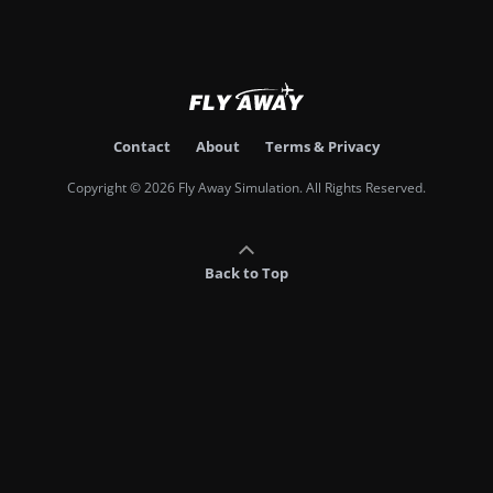
Contact
About
Terms & Privacy
Copyright © 2026 Fly Away Simulation. All Rights Reserved.
Back to Top