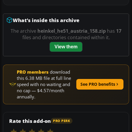
What’s inside this archive
The archive
heinkel_he51_austria_158.zip
has
17
files and directories contained within it.
View them
PRO members
download
this 6.38 MB file at full line
speed with no waiting and
See PRO benefits
no cap — $4.57/month
annually.
Rate this add-on
PRO PERK