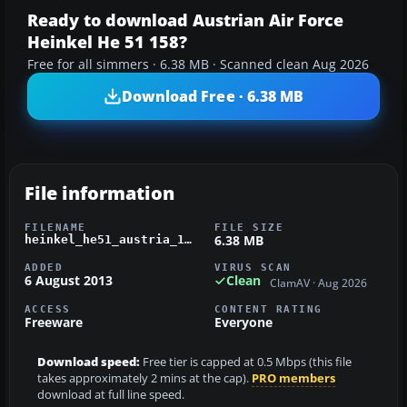
Ready to download Austrian Air Force
Heinkel He 51 158?
Free for all simmers · 6.38 MB · Scanned clean Aug 2026
Download Free · 6.38 MB
File information
FILENAME
FILE SIZE
6.38 MB
heinkel_he51_austria_158.zip
ADDED
VIRUS SCAN
6 August 2013
Clean
ClamAV · Aug 2026
ACCESS
CONTENT RATING
Freeware
Everyone
Download speed:
Free tier is capped at 0.5 Mbps (this file
takes approximately 2 mins at the cap).
PRO members
download at full line speed.