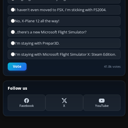
I haven't even moved to FSX, I'm sticking with FS2004.
No, X-Plane 12 all the way!
...there's a new Microsoft Flight Simulator?
I'm staying with Prepar3D.
I'm staying with Microsoft Flight Simulator X: Steam Edition.
Vote
41.8k votes
Follow us
Facebook
X
YouTube