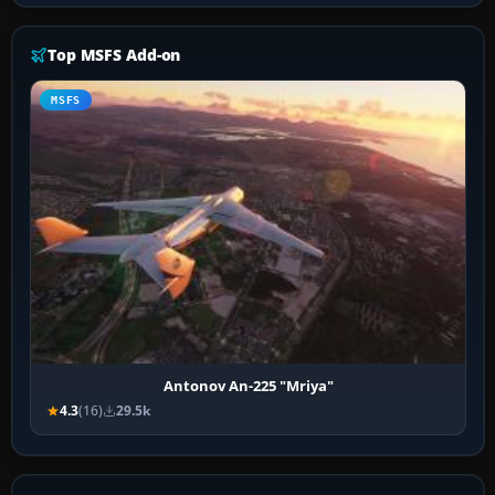
Top MSFS Add-on
MSFS
Antonov An-225 "Mriya"
4.3
(16)
29.5k