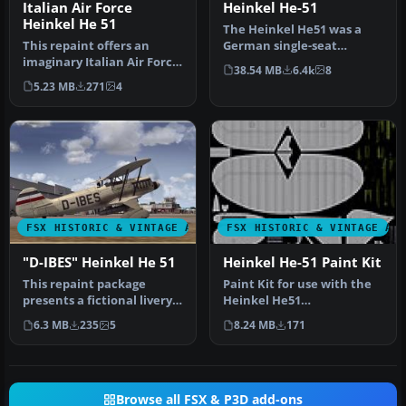
Italian Air Force
Heinkel He-51
Heinkel He 51
The Heinkel He51 was a
This repaint offers an
German single-seat
imaginary Italian Air Force
biplane which was
38.54 MB
6.4k
8
rendition of the Heinkel
produced in a num…
5.23 MB
271
4
H…
FSX HISTORIC & VINTAGE AIRCRAFT
FSX HISTORIC & VINTAGE AI
"D-IBES" Heinkel He 51
Heinkel He-51 Paint Kit
This repaint package
Paint Kit for use with the
presents a fictional livery
Heinkel He51
labeled “D-IBES” for the
(HEINKEL_HE51.ZIP) aircraft
6.3 MB
235
5
8.24 MB
171
Hei…
by Craig …
Browse all FSX & P3D add-ons