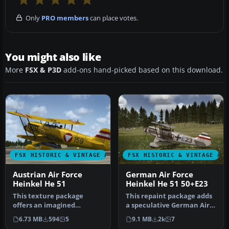
Only
PRO members
can place votes.
You might also like
More
FSX & P3D
add-ons hand-picked based on this download.
FSX HISTORIC & VINTAGE AIRCRAFT
FSX HISTORIC & VINTAGE AI
Austrian Air Force
German Air Force
Heinkel He 51
Heinkel He 51 50+E23
This texture package
This repaint package adds
offers an imagined
a speculative German Air
Austrian Air Force finish
Force livery to the classi…
6.73 MB
594
5
9.1 MB
2k
7
for the cla…