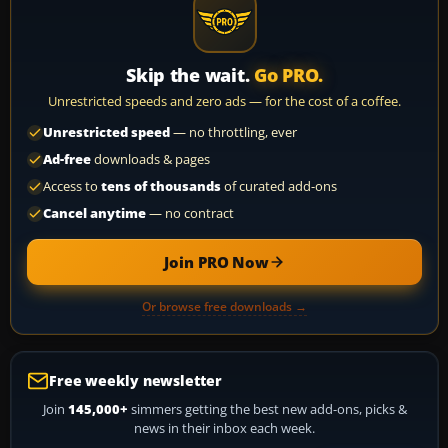
Skip the wait.
Go PRO.
Unrestricted speeds and zero ads — for the cost of a coffee.
Unrestricted speed
— no throttling, ever
Ad-free
downloads & pages
Access to
tens of thousands
of curated add-ons
Cancel anytime
— no contract
Join PRO Now
Or browse free downloads →
Free weekly newsletter
Join
145,000+
simmers getting the best new add-ons, picks &
news in their inbox each week.