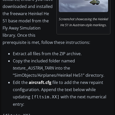
downloaded and installed
the freeware Heinkel He
Screenshot showcasing the Heinkel
51 base model from the
He 51 in Austrian-style markings.
Fly Away Simulation
library. Once this
prerequisite is met, follow these instructions:
Extract all files from the ZIP archive.
Copy the included folder named
texture._AUSTRIA_TARN
into the
“SimObjects/Airplanes/Heinkel He51” directory.
Edit the
aircraft.cfg
file to add the new repaint
configuration. Append the text below while
updating
with the next numerical
[fltsim.XX]
entry: