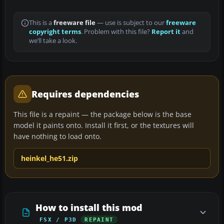
This is a
freeware file
— use is subject to our
freeware
copyright terms
. Problem with this file?
Report it
and
we’ll take a look.
Requires dependencies
This file is a repaint — the package below is the base
model it paints onto. Install it first, or the textures will
have nothing to load onto.
heinkel_he51.zip
How to install this mod
FSX / P3D
REPAINT