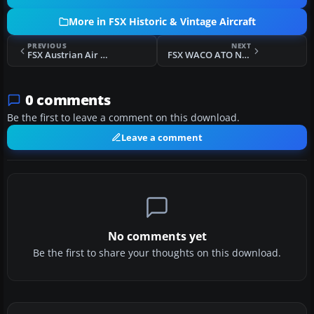
More in FSX Historic & Vintage Aircraft
PREVIOUS
NEXT
FSX Austrian Air Force Heinkel He 51
FSX WACO ATO NC 8576
0 comments
Be the first to leave a comment on this download.
Leave a comment
No comments yet
Be the first to share your thoughts on this download.