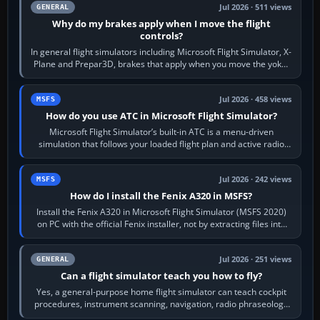
Jul 2026 · 511 views
GENERAL
Why do my brakes apply when I move the flight
controls?
In general flight simulators including Microsoft Flight Simulator, X-
Plane and Prepar3D, brakes that apply when you move the yoke,
joystick, throttle…
Jul 2026 · 458 views
MSFS
How do you use ATC in Microsoft Flight Simulator?
Microsoft Flight Simulator’s built-in ATC is a menu-driven
simulation that follows your loaded flight plan and active radio
frequency. Open the ATC…
Jul 2026 · 242 views
MSFS
How do I install the Fenix A320 in MSFS?
Install the Fenix A320 in Microsoft Flight Simulator (MSFS 2020)
on PC with the official Fenix installer, not by extracting files into
Community.…
Jul 2026 · 251 views
GENERAL
Can a flight simulator teach you how to fly?
Yes, a general-purpose home flight simulator can teach cockpit
procedures, instrument scanning, navigation, radio phraseology
and the sequence of…