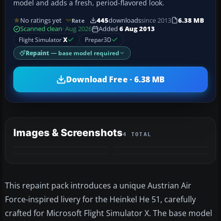
model and adds a fresh, period-flavored look.
No ratings yet
445
downloads
since 2013
6.38 MB
Rate
Scanned clean
· Aug 2026
Added
6 Aug 2013
Flight Simulator
X
Prepar3D
Repaint
— base model required
Download Free · 6.38 MB
Images & Screenshots
4 TOTAL
This repaint pack introduces a unique Austrian Air
Force-inspired livery for the Heinkel He 51, carefully
crafted for Microsoft Flight Simulator X. The base model