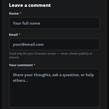
Leave a comment
Name
*
Email
*
Used only for your Gravatar avatar — never shown publicly or
shared.
Your comment
*