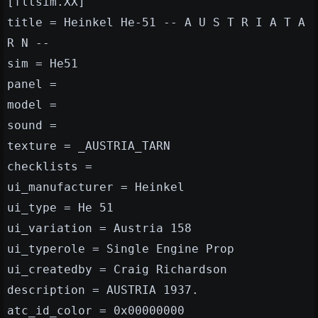
[fltsim.XX]
title = Heinkel He-51 -- A U S T R I A T A
R N --
sim = He51
panel =
model =
sound =
texture = _AUSTRIA_TARN
checklists =
ui_manufacturer = Heinkel
ui_type = He 51
ui_variation = Austria 158
ui_typerole = Single Engine Prop
ui_createdby = Craig Richardson
description = AUSTRIA 1937.
atc_id_color = 0x00000000