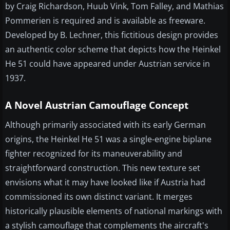
by Craig Richardson, Huub Vink, Tom Falley, and Mathias
Pommerien is required and is available as freeware.
Developed by B. Lechner, this fictitious design provides
an authentic color scheme that depicts how the Heinkel
He 51 could have appeared under Austrian service in
1937.
A Novel Austrian Camouflage Concept
Although primarily associated with its early German
origins, the Heinkel He 51 was a single-engine biplane
fighter recognized for its maneuverability and
straightforward construction. This new texture set
envisions what it may have looked like if Austria had
commissioned its own distinct variant. It merges
historically plausible elements of national markings with
a stylish camouflage that complements the aircraft's