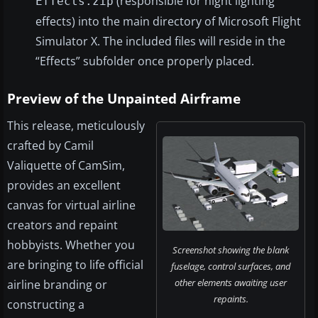
(responsible for night lighting
Effects.zip
effects) into the main directory of Microsoft Flight
Simulator X. The included files will reside in the
“Effects” subfolder once properly placed.
Preview of the Unpainted Airframe
This release, meticulously
crafted by Camil
Valiquette of CamSim,
provides an excellent
canvas for virtual airline
creators and repaint
hobbyists. Whether you
Screenshot showing the blank
are bringing to life official
fuselage, control surfaces, and
other elements awaiting user
airline branding or
repaints.
constructing a