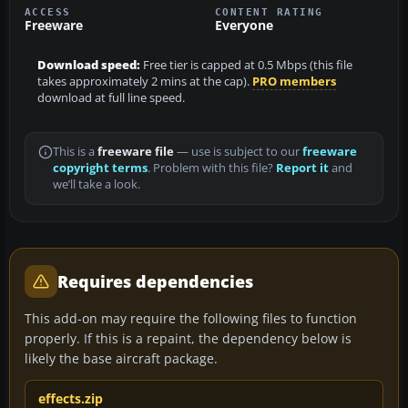
ACCESS
CONTENT RATING
Freeware
Everyone
Download speed:
Free tier is capped at 0.5 Mbps (this file
takes approximately 2 mins at the cap).
PRO members
download at full line speed.
This is a
freeware file
— use is subject to our
freeware
copyright terms
. Problem with this file?
Report it
and
we’ll take a look.
Requires dependencies
This add-on may require the following files to function
properly. If this is a repaint, the dependency below is
likely the base aircraft package.
effects.zip