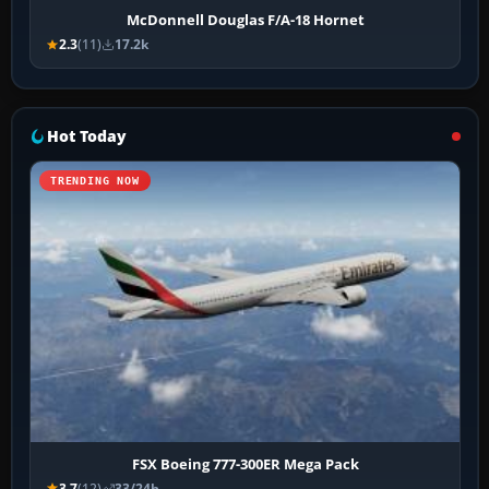
McDonnell Douglas F/A-18 Hornet
2.3
(11)
17.2k
Hot Today
TRENDING NOW
FSX Boeing 777-300ER Mega Pack
3.7
(12)
33/24h