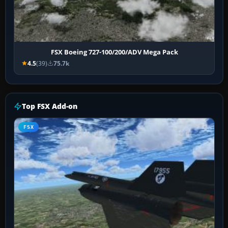
FSX Boeing 727-100/200/ADV Mega Pack
4.5
(39)
75.7k
Top FSX Add-on
FSX