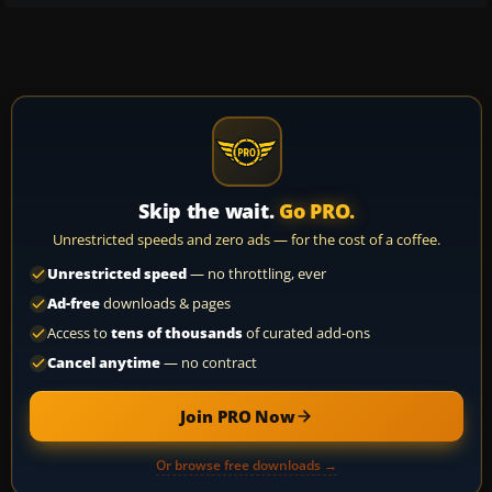
Skip the wait.
Go PRO.
Unrestricted speeds and zero ads — for the cost of a coffee.
Unrestricted speed
— no throttling, ever
Ad-free
downloads & pages
Access to
tens of thousands
of curated add-ons
Cancel anytime
— no contract
Join PRO Now
Or browse free downloads →