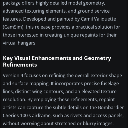
package offers highly detailed model geometry,
advanced texturing elements, and ground service
features. Developed and painted by Camil Valiquette
(CamSim), this release provides a practical solution for
those interested in creating unique repaints for their
virtual hangars.
Key Visual Enhancements and Geometry
Refinements
Version 4 focuses on refining the overall exterior shape
and surface mapping. It incorporates precise fuselage
lines, distinct wing contours, and an elevated texture
resolution. By employing these refinements, repaint
artists can capture the subtle details on the Bombardier
CSeries 100’s airframe, such as rivets and access panels,
without worrying about stretched or blurry images.