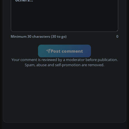
Minimum 30 characters (30 to go)
0
Post comment
Your comment is reviewed by a moderator before publication.
Spam, abuse and self-promotion are removed.