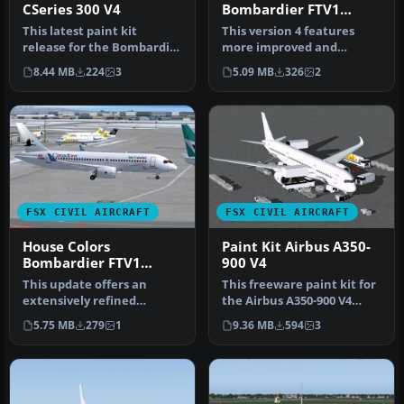
CSeries 300 V4
Bombardier FTV1
CSeries 100 V4.0
This latest paint kit
This version 4 features
release for the Bombardier
more improved and
CSeries 300 (version 4) by
detailed aircraft model
8.44 MB
224
3
5.09 MB
326
2
C…
and texture…
FSX CIVIL AIRCRAFT
FSX CIVIL AIRCRAFT
House Colors
Paint Kit Airbus A350-
Bombardier FTV1
900 V4
CSeries 100 V4
This update offers an
This freeware paint kit for
extensively refined
the Airbus A350-900 V4
rendition of Bombardier’s
from CamSim, created by
5.75 MB
279
1
9.36 MB
594
3
FTV1 CSer…
Ca…