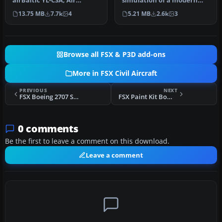
airBaltic YL-CSA, Air
simulation of a modern
Canada, and Swiss
regional jet that combines
13.75 MB
7.7k
4
5.21 MB
2.6k
3
Internat…
advanc…
Browse all FSX & P3D add-ons
More in FSX Civil Aircraft
PREVIOUS
NEXT
FSX Boeing 2707 SST Updated
FSX Paint Kit Bombardier CSeries 300 V4
0 comments
Be the first to leave a comment on this download.
Leave a comment