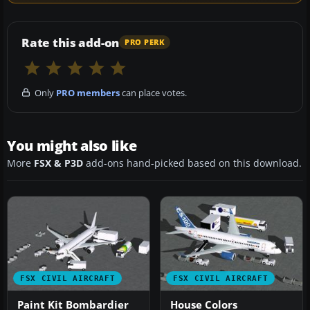
Rate this add-on
PRO PERK
Only
PRO members
can place votes.
You might also like
More
FSX & P3D
add-ons hand-picked based on this download.
FSX CIVIL AIRCRAFT
FSX CIVIL AIRCRAFT
Paint Kit Bombardier
House Colors