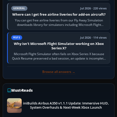
Jul 2026 · 220 views
GENERAL
Where can I get free airline liveries for add-on aircraft?
You can get free airline liveries from our Fly Away Simulation
downloads library for simulators including Microsoft Flight
Simulator (MSFS), FSX,…
Jul 2026 · 114 views
MSFS
Why isn’t Microsoft Flight Simulator working on Xbox
Series X?
Microsoft Flight Simulator often fails on Xbox Series X because
Quick Resume preserved a bad session, an update is incomplete,
online data cannot…
Browse all answers →
Must-Reads
iniBuilds Airbus A350 v1.1.1 Update: Immersive HUD,
System Overhauls & Next-Week Xbox Launch