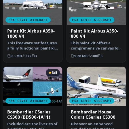
FSX CIVIL AIRCRAFT
FSX CIVIL AIRCRAFT
Paint Kit Airbus A350-
Paint Kit Airbus A350-
1000 V4
800 V4
This freeware set features
This paint kit offers a
a fully functional paint kit
comprehensive canvas for
for the Airbus A350-1…
simmers who wish to
9.3 MB
372
3
9.28 MB
100
3
customiz…
3/5
FSX CIVIL AIRCRAFT
FSX CIVIL AIRCRAFT
Bombardier CSeries
Bombardier House
CS300 (BD500-1A11)
Colors CSeries CS300
Included are the liveries of
Discover an enhanced