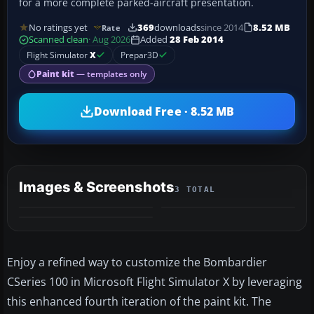
for a more complete parked-aircraft presentation.
No ratings yet
369
downloads
since 2014
8.52 MB
Rate
Scanned clean
· Aug 2026
Added
28 Feb 2014
Flight Simulator
X
Prepar3D
Paint kit
— templates only
Download Free · 8.52 MB
Images & Screenshots
3 TOTAL
Enjoy a refined way to customize the Bombardier
CSeries 100 in Microsoft Flight Simulator X by leveraging
this enhanced fourth iteration of the paint kit. The