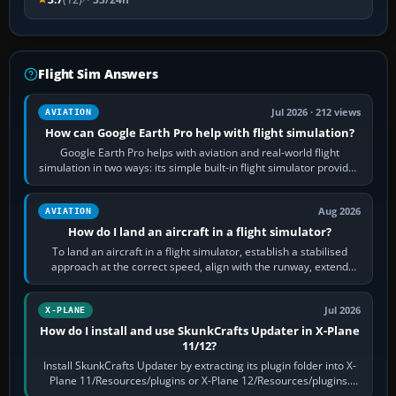
Flight Sim Answers
Jul 2026 · 212 views
AVIATION
How can Google Earth Pro help with flight simulation?
Google Earth Pro helps with aviation and real-world flight
simulation in two ways: its simple built-in flight simulator provides
casual 3D…
Aug 2026
AVIATION
How do I land an aircraft in a flight simulator?
To land an aircraft in a flight simulator, establish a stabilised
approach at the correct speed, align with the runway, extend
flaps and landing gear…
Jul 2026
X-PLANE
How do I install and use SkunkCrafts Updater in X-Plane
11/12?
Install SkunkCrafts Updater by extracting its plugin folder into X-
Plane 11/Resources/plugins or X-Plane 12/Resources/plugins.
Start X-Plane with a…