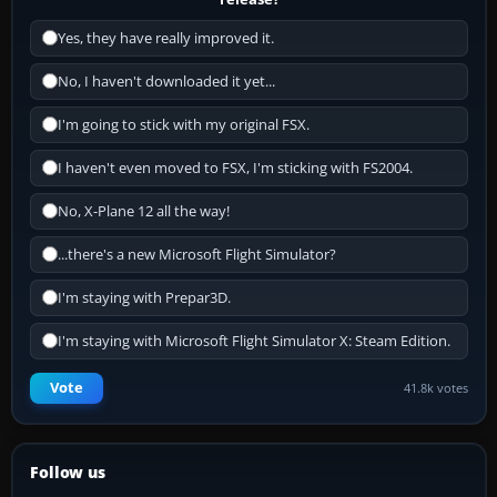
Yes, they have really improved it.
No, I haven't downloaded it yet...
I'm going to stick with my original FSX.
I haven't even moved to FSX, I'm sticking with FS2004.
No, X-Plane 12 all the way!
...there's a new Microsoft Flight Simulator?
I'm staying with Prepar3D.
I'm staying with Microsoft Flight Simulator X: Steam Edition.
Vote
41.8k votes
Follow us