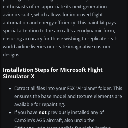
enthusiasts often appreciate its next-generation
avionics suite, which allows for improved flight
automation and energy efficiency. This paint kit pays
special attention to the aircraft’s aerodynamic form,
ensuring accuracy for those wishing to replicate real-
world airline liveries or create imaginative custom
designs.
Installation Steps for Microsoft Flight
Simulator X
Extract all files into your FSX “Airplane” folder. This
ensures the base model and texture elements are
available for repainting.
If you have
not
previously installed any of
CamSim’s AGS aircraft, also unzip the