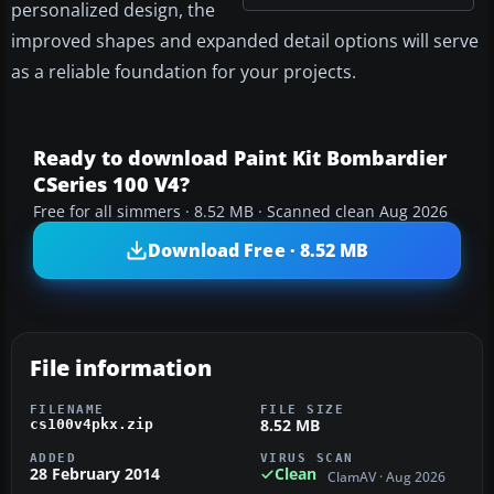
personalized design, the
improved shapes and expanded detail options will serve
as a reliable foundation for your projects.
Ready to download Paint Kit Bombardier
CSeries 100 V4?
Free for all simmers · 8.52 MB · Scanned clean Aug 2026
Download Free · 8.52 MB
File information
FILENAME
FILE SIZE
8.52 MB
cs100v4pkx.zip
ADDED
VIRUS SCAN
28 February 2014
Clean
ClamAV · Aug 2026