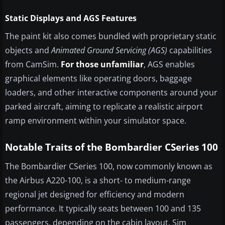
Static Displays and AGS Features
The paint kit also comes bundled with proprietary static
objects and
Animated Ground Servicing (AGS)
capabilities
from CamSim.
For those unfamiliar
, AGS enables
graphical elements like operating doors, baggage
loaders, and other interactive components around your
parked aircraft, aiming to replicate a realistic airport
ramp environment within your simulator space.
Notable Traits of the Bombardier CSeries 100
The Bombardier CSeries 100, now commonly known as
the Airbus A220-100, is a short- to medium-range
regional jet designed for efficiency and modern
performance. It typically seats between 100 and 135
passengers, depending on the cabin layout. Sim