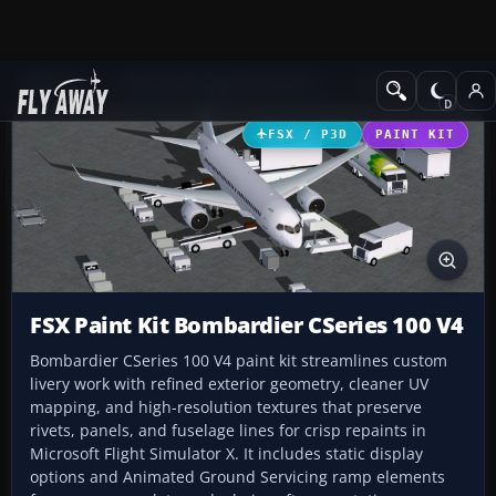
Add-ons
Microsoft Flight Simulator X
Civil Aircraft
FSX / P3D
PAINT KIT
FSX Paint Kit Bombardier CSeries 100 V4
Bombardier CSeries 100 V4 paint kit streamlines custom
livery work with refined exterior geometry, cleaner UV
mapping, and high-resolution textures that preserve
rivets, panels, and fuselage lines for crisp repaints in
Microsoft Flight Simulator X. It includes static display
options and Animated Ground Servicing ramp elements