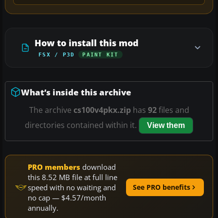
How to install this mod
FSX / P3D
PAINT KIT
What’s inside this archive
The archive
cs100v4pkx.zip
has
92
files and
directories contained within it.
View them
PRO members
download
this 8.52 MB file at full line
speed with no waiting and
See PRO benefits
no cap — $4.57/month
annually.