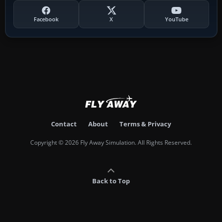
Facebook
X
YouTube
Contact
About
Terms & Privacy
Copyright © 2026 Fly Away Simulation. All Rights Reserved.
Back to Top