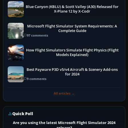
Blue Canyon (KBLU) & Scott Valley (A30) Released for
X-Plane 12 by X-Codr
Microsoft Flight Simulator System Requirements: A
Complete Guide
97 comments
How Flight Simulators Simulate Flight Physics (Flight
Models Explained)
Best Payware P3D v5/v4 Aircraft & Scenery Add-ons
for 2024
9 comments
All articles →
Quick Poll
Are you using the latest Microsoft Flight Simulator 2024
release?