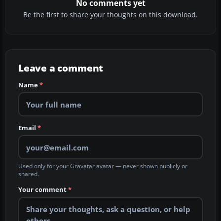
No comments yet
Be the first to share your thoughts on this download.
Leave a comment
Name
*
Email
*
Used only for your Gravatar avatar — never shown publicly or
shared.
Your comment
*