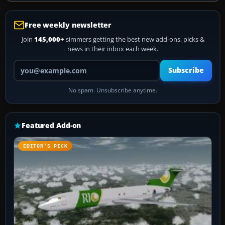
Free weekly newsletter
Join
145,000+
simmers getting the best new add-ons, picks &
news in their inbox each week.
Your email address
Subscribe
No spam. Unsubscribe anytime.
Featured Add-on
EDITOR’S PICK