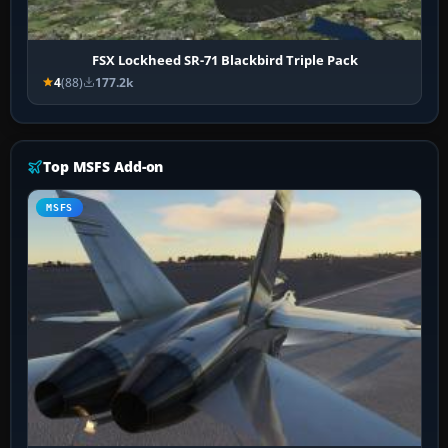
FSX Lockheed SR-71 Blackbird Triple Pack
4
(88)
177.2k
Top MSFS Add-on
MSFS