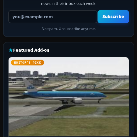
news in their inbox each week.
Your email address
Subscribe
No spam. Unsubscribe anytime.
Featured Add-on
EDITOR’S PICK