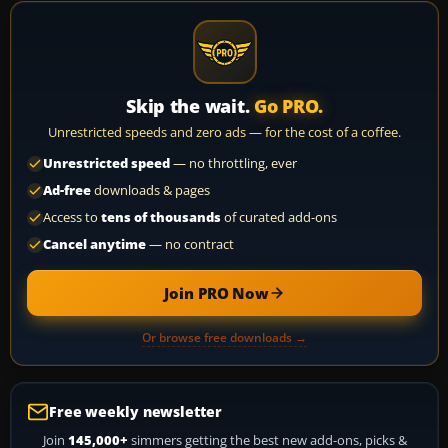
Skip the wait.
Go PRO.
Unrestricted speeds and zero ads — for the cost of a coffee.
Unrestricted speed
— no throttling, ever
Ad-free
downloads & pages
Access to
tens of thousands
of curated add-ons
Cancel anytime
— no contract
Join PRO Now
Or browse free downloads →
Free weekly newsletter
Join
145,000+
simmers getting the best new add-ons, picks &