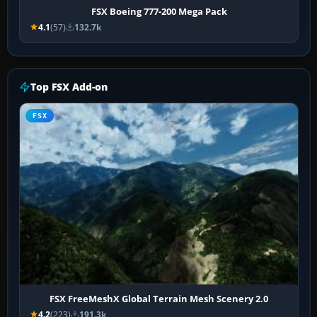
FSX Boeing 777-200 Mega Pack
4.1
(57)
132.7k
Top FSX Add-on
FSX
FSX FreeMeshX Global Terrain Mesh Scenery 2.0
4.2
(223)
191.3k