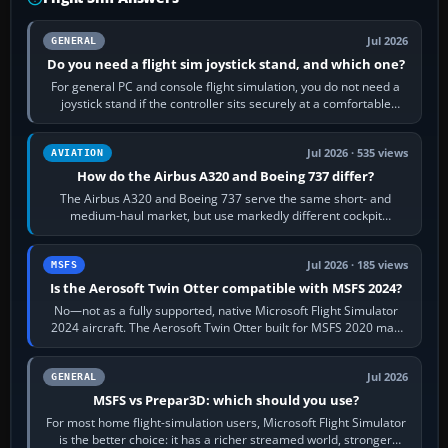
Jul 2026
GENERAL
Do you need a flight sim joystick stand, and which one?
For general PC and console flight simulation, you do not need a
joystick stand if the controller sits securely at a comfortable
height. Buy one when…
Jul 2026 · 535 views
AVIATION
How do the Airbus A320 and Boeing 737 differ?
The Airbus A320 and Boeing 737 serve the same short- and
medium-haul market, but use markedly different cockpit
philosophies. The A320 combines…
Jul 2026 · 185 views
MSFS
Is the Aerosoft Twin Otter compatible with MSFS 2024?
No—not as a fully supported, native Microsoft Flight Simulator
2024 aircraft. The Aerosoft Twin Otter built for MSFS 2020 may
appear or load through…
Jul 2026
GENERAL
MSFS vs Prepar3D: which should you use?
For most home flight-simulation users, Microsoft Flight Simulator
is the better choice: it has a richer streamed world, stronger