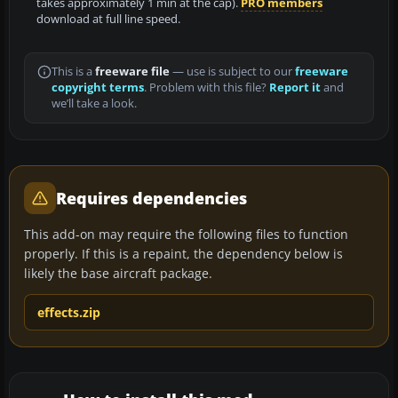
takes approximately 1 min at the cap).
PRO members
download at full line speed.
This is a
freeware file
— use is subject to our
freeware
copyright terms
. Problem with this file?
Report it
and
we’ll take a look.
Requires dependencies
This add-on may require the following files to function
properly. If this is a repaint, the dependency below is
likely the base aircraft package.
effects.zip