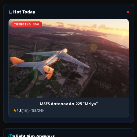
Hot Today
TRENDING NOW
MSFS Antonov An-225 "Mriya"
4.3
(16)
58/24h
Flight Sim Answers