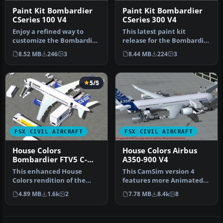
Paint Kit Bombardier
Paint Kit Bombardier
CSeries 100 V4
CSeries 300 V4
Enjoy a refined way to
This latest paint kit
customize the Bombardier
release for the Bombardier
CSeries 100 in Microsoft
CSeries 300 (version 4) by
8.52 MB
246
3
8.44 MB
224
3
Flig…
C…
5/5
FSX CIVIL AIRCRAFT
FSX CIVIL AIRCRAFT
House Colors
House Colors Airbus
Bombardier FTV5 C-
A350-900 V4
GWXZ
This enhanced House
This CamSim version 4
Colors rendition of the
features more Animated
Bombardier FTV5
Ground Servicing (AGS),
4.89 MB
1.6k
2
7.78 MB
8.4k
8
(registration C-G…
featurin…