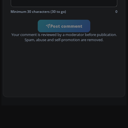
Minimum 30 characters (30 to go)
0
Post comment
Your comment is reviewed by a moderator before publication.
Spam, abuse and self-promotion are removed.