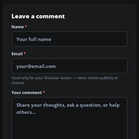
Leave a comment
Name
*
Email
*
Used only for your Gravatar avatar — never shown publicly or
shared.
Your comment
*