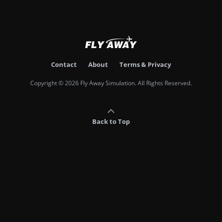
Contact
About
Terms & Privacy
Copyright © 2026 Fly Away Simulation. All Rights Reserved.
Back to Top