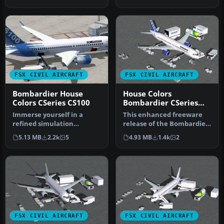
FTV1 CSer…
advanc…
FSX CIVIL AIRCRAFT
FSX CIVIL AIRCRAFT
Bombardier House
House Colors
Colors CSeries CS100
Bombardier CSeries
300 C-FFDK
Immerse yourself in a
This enhanced freeware
refined simulation
release of the Bombardier
experience with this twin-
CSeries 300 in its distincti…
5.13 MB
2.2k
5
4.93 MB
1.4k
2
engine sho…
FSX CIVIL AIRCRAFT
FSX CIVIL AIRCRAFT