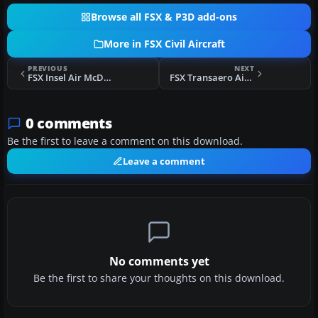
Browse all FSX & P3D add-ons
More in FSX Civil Aircraft
PREVIOUS
NEXT
FSX Insel Air McDonnell Douglas MD-82
FSX Transaero Airlines Boeing 777-200LR
0 comments
Be the first to leave a comment on this download.
Leave a comment
No comments yet
Be the first to share your thoughts on this download.