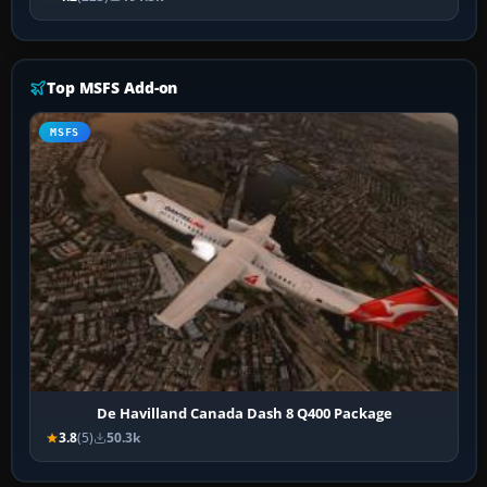
Top MSFS Add-on
MSFS
De Havilland Canada Dash 8 Q400 Package
3.8
(5)
50.3k