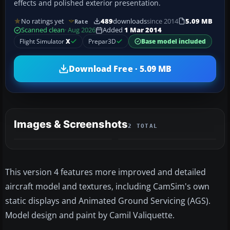
effects and polished exterior presentation.
No ratings yet
489
downloads
since 2014
5.09 MB
Rate
Scanned clean
· Aug 2026
Added
1 Mar 2014
Flight Simulator
X
Prepar3D
Base model included
Download Free · 5.09 MB
Images & Screenshots
2 TOTAL
This version 4 features more improved and detailed
aircraft model and textures, including CamSim's own
static displays and Animated Ground Servicing (AGS).
Model design and paint by Camil Valiquette.