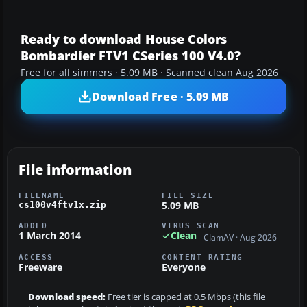
Ready to download House Colors
Bombardier FTV1 CSeries 100 V4.0?
Free for all simmers · 5.09 MB · Scanned clean Aug 2026
Download Free · 5.09 MB
File information
FILENAME
FILE SIZE
5.09 MB
cs100v4ftv1x.zip
ADDED
VIRUS SCAN
1 March 2014
Clean
ClamAV · Aug 2026
ACCESS
CONTENT RATING
Freeware
Everyone
Download speed:
Free tier is capped at 0.5 Mbps (this file