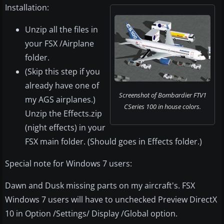
Installation:
Unzip all the files in
your FSX /Airplane
folder.
(Skip this step if you
already have one of
Screenshot of Bombardier FTV1
my AGS airplanes.)
CSeries 100 in house colors.
Unzip the Effects.zip
(night effects) in your
FSX main folder. (Should goes in Effects folder.)
Special note for Windows 7 users:
Dawn and Dusk missing parts on my aircraft's. FSX
Windows 7 users will have to unchecked Preview DirectX
10 in Option /Settings/ Display /Global option.