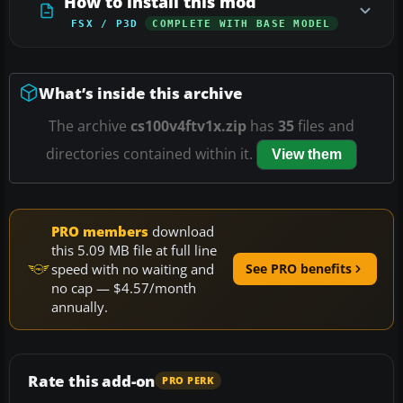
How to install this mod
FSX / P3D
COMPLETE WITH BASE MODEL
What’s inside this archive
The archive
cs100v4ftv1x.zip
has
35
files and
directories contained within it.
View them
PRO members
download
this 5.09 MB file at full line
speed with no waiting and
See PRO benefits
no cap — $4.57/month
annually.
Rate this add-on
PRO PERK