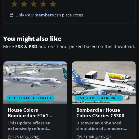
Only
PRO members
can place votes.
You might also like
More
FSX & P3D
add-ons hand-picked based on this download.
FSX CIVIL AIRCRAFT
FSX CIVIL AIRCRAFT
House Colors
Bombardier House
Bombardier FTV1
Colors CSeries CS300
CSeries 100 V4
This update offers an
Discover an enhanced
extensively refined
simulation of a modern
rendition of Bombardier’s
regional jet that combines
5.75 MB
279
1
5.21 MB
2.6k
3