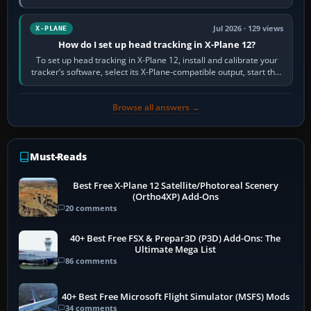
visual realism and…
Jul 2026 · 129 views
X-PLANE
How do I set up head tracking in X-Plane 12?
To set up head tracking in X-Plane 12, install and calibrate your
tracker’s software, select its X-Plane-compatible output, start that
software…
Browse all answers →
Must-Reads
Best Free X-Plane 12 Satellite/Photoreal Scenery
(Ortho4XP) Add-Ons
20 comments
40+ Best Free FSX & Prepar3D (P3D) Add-Ons: The
Ultimate Mega List
86 comments
40+ Best Free Microsoft Flight Simulator (MSFS) Mods
34 comments