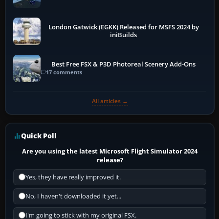
London Gatwick (EGKK) Released for MSFS 2024 by
iniBuilds
Best Free FSX & P3D Photoreal Scenery Add-Ons
17 comments
All articles →
Quick Poll
Are you using the latest Microsoft Flight Simulator 2024
release?
Yes, they have really improved it.
No, I haven't downloaded it yet...
I'm going to stick with my original FSX.