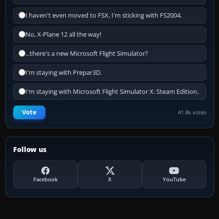
I haven't even moved to FSX, I'm sticking with FS2004.
No, X-Plane 12 all the way!
...there's a new Microsoft Flight Simulator?
I'm staying with Prepar3D.
I'm staying with Microsoft Flight Simulator X: Steam Edition.
Vote
41.8k votes
Follow us
Facebook
X
YouTube