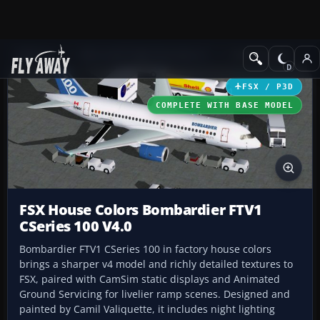
Add-ons
Microsoft Flight Simulator X
Civil Aircraft
FSX / P3D
COMPLETE WITH BASE MODEL
FSX House Colors Bombardier FTV1
CSeries 100 V4.0
Bombardier FTV1 CSeries 100 in factory house colors
brings a sharper v4 model and richly detailed textures to
FSX, paired with CamSim static displays and Animated
Ground Servicing for livelier ramp scenes. Designed and
painted by Camil Valiquette, it includes night lighting