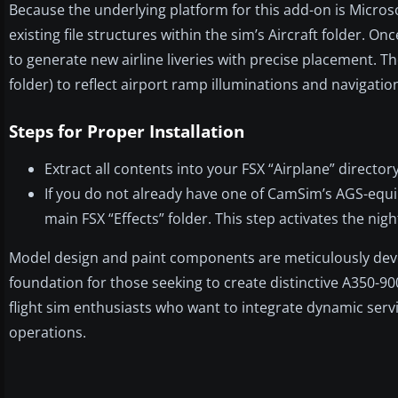
Because the underlying platform for this add-on is Microsof
existing file structures within the sim’s Aircraft folder. On
to generate new airline liveries with precise placement. Th
folder) to reflect airport ramp illuminations and navigation
Steps for Proper Installation
Extract all contents into your FSX “Airplane” directo
If you do not already have one of CamSim’s AGS-equi
main FSX “Effects” folder. This step activates the night
Model design and paint components are meticulously devel
foundation for those seeking to create distinctive A350-900 
flight sim enthusiasts who want to integrate dynamic ser
operations.