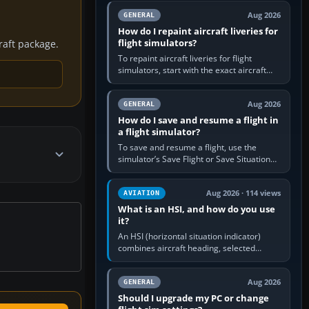
systems work. Choose by…
Aug 2026
GENERAL
How do I repaint aircraft liveries for
flight simulators?
craft package.
To repaint aircraft liveries for flight
simulators, start with the exact aircraft
variant’s paint kit, edit its layered texture
files in an image…
Aug 2026
GENERAL
How do I save and resume a flight in
a flight simulator?
To save and resume a flight, use the
simulator’s Save Flight or Save Situation
command, give the session a clear name,
then reload it from the Load…
Aug 2026 · 114 views
AVIATION
What is an HSI, and how do you use
it?
An HSI (horizontal situation indicator)
combines aircraft heading, selected
course and lateral navigation deviation on
one display. In real-world…
Aug 2026
GENERAL
Should I upgrade my PC or change