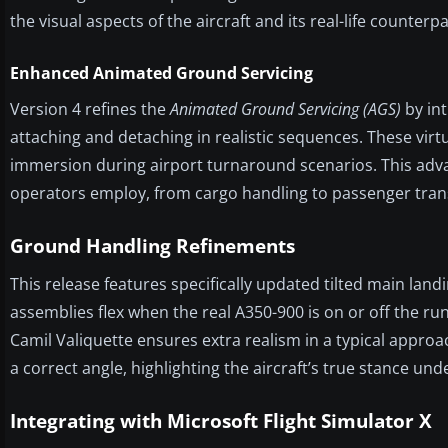
the visual aspects of the aircraft and its real-life counterpa
Enhanced Animated Ground Servicing
Version 4 refines the
Animated Ground Servicing (AGS)
by int
attaching and detaching in realistic sequences. These vir
immersion during airport turnaround scenarios. This adva
operators employ, from cargo handling to passenger tran
Ground Handling Refinements
This release features specifically updated tilted main land
assemblies flex when the real A350-900 is on or off the r
Camil Valiquette ensures extra realism in a typical approa
a correct angle, highlighting the aircraft’s true stance und
Integrating with Microsoft Flight Simulator X