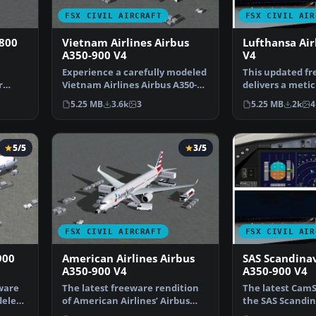
FSX CIVIL AIRCRAFT
FSX CIVIL AIR
-800
Vietnam Airlines Airbus
Lufthansa Ai
A350-900 V4
V4
Experience a carefully modeled
This updated f
r
Vietnam Airlines Airbus A350-
delivers a metic
900 package for F…
modeled Luftha
5.25 MB
3.6k
3
5.25 MB
2k
4
5/5
3/5
FSX CIVIL AIRCRAFT
FSX CIVIL AIR
900
American Airlines Airbus
SAS Scandina
A350-900 V4
A350-900 V4
ware
The latest freeware rendition
The latest CamS
deled
of American Airlines’ Airbus
the SAS Scandin
A350-900 from CamS…
A350-900, creat