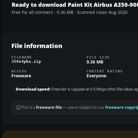
Ready to download Paint Kit Airbus A350-90
Free for all simmers · 9.36 MB · Scanned clean Aug 2026
File information
FILENAME
FILE SIZE
9.36 MB
359v4pkx.zip
ACCESS
CONTENT RATING
Freeware
Everyone
Download speed:
Free tier is capped at 0.5 Mbps (this file takes 
This is a
freeware file
— use is subject to our
freeware copyri