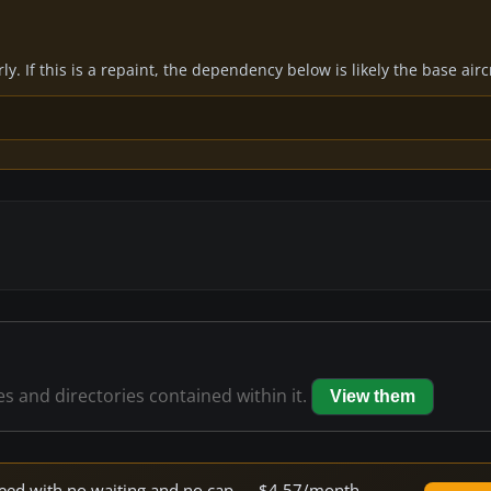
y. If this is a repaint, the dependency below is likely the base air
les and directories contained within it.
View them
 speed with no waiting and no cap — $4.57/month