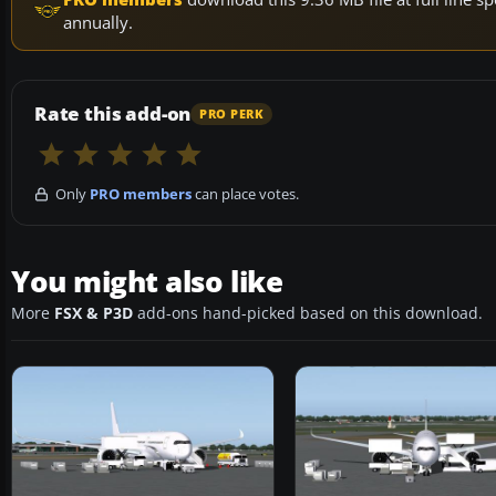
annually.
Rate this add-on
PRO PERK
Only
PRO members
can place votes.
You might also like
More
FSX & P3D
add-ons hand-picked based on this download.