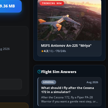
TRENDING NOW
 9.36 MB
MSFS Antonov An-225 "Mriya"
ug 2026
4.3
(16)
70/24h
Flight Sim Answers
Aug 2026
GENERAL
What should I fly after the Cessna
172 in a simulator?
After the Cessna 172, fly a Piper PA-28
Warrior if you want a gentle next step, or a
Cessna 182 if you want more speed and