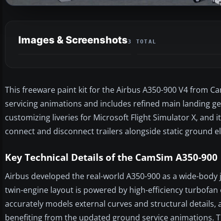
Images & Screenshots
3 TOTAL
This freeware paint kit for the Airbus A350-900 V4 from C
servicing animations and includes refined main landing gear
customizing liveries for Microsoft Flight Simulator X, and 
connect and disconnect trailers alongside static ground e
Key Technical Details of the CamSim A350-900
Airbus developed the real-world A350-900 as a wide-body 
twin-engine layout is powered by high-efficiency turbofan 
accurately models external curves and structural details, a
benefiting from the updated ground service animations. 