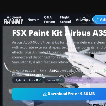
Addons
Q&A
Flight
Add-ons
Microsoft Flight Simulator X
Civil Aircraft
Ask
News
Answers
& Mods
Forum
School
FSX Paint Kit Airbus A3
Airbus A350-900 V4 paint kit for CamSim delivers a clean 
with accurate exterior shapes, texture components, and 
effects, plus Animated Ground Servicing sequences where 
connect and disconnect for realistic turnarounds. Built for
Simulator X, it also features refined main-gear bogie tilt fo
No ratings yet
892
downloads
since 2014
9.36 MB
Rate
Added
28 Feb 2014
Paint kit
— templates on
Flight Simulator
X
Prepar3D
Download Free · 9.36 MB