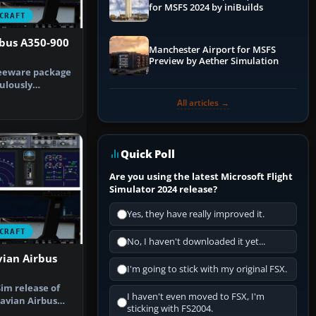
for MSFS 2024 by iniBuilds
CRAFT
rbus A350-900
Manchester Airport for MSFS
Preview by Aether Simulation
reeware package
ulously
nsa Airbu…
All articles →
Quick Poll
Are you using the latest Microsoft Flight
Simulator 2024 release?
Yes, they have really improved it.
CRAFT
No, I haven't downloaded it yet...
vian Airbus
I'm going to stick with my original FSX.
im release of
I haven't even moved to FSX, I'm
avian Airbus
sticking with FS2004.
ed by…