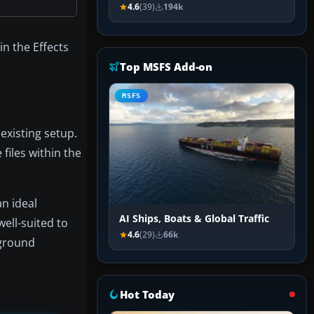
4.6
(39)
194k
in the Effects
Top MSFS Add-on
MSFS
existing setup.
files within the
n ideal
AI Ships, Boats & Global Traffic
well-suited to
4.6
(29)
66k
 ground
Hot Today