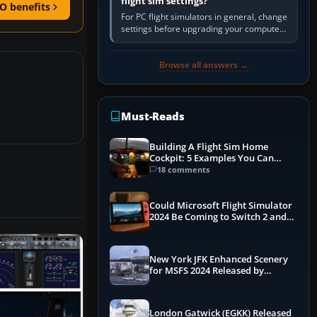
flight sim settings?
O benefits
For PC flight simulators in general, change
settings before upgrading your computer.
Use the simulator’s frame-time or
developer overlay to identify…
Browse all answers →
Must-Reads
Building A Flight Sim Home
Cockpit: 5 Examples You Can
Learn From
18 comments
Could Microsoft Flight Simulator
2024 Be Coming to Switch 2 and
PS5
New York JFK Enhanced Scenery
for MSFS 2024 Released by
iniBuilds
London Gatwick (EGKK) Released