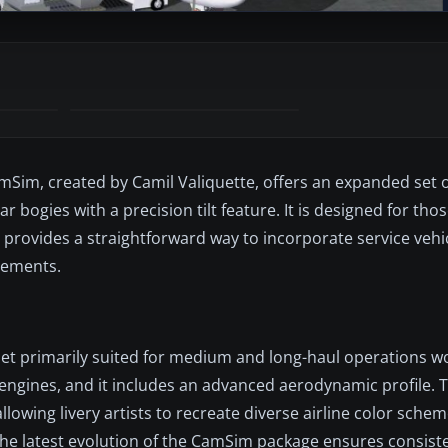
amSim, created by Camil Valiquette, offers an expanded set 
 bogies with a precision tilt feature. It is designed for thos
it provides a straightforward way to incorporate service vehi
lements.
jet primarily suited for medium and long-haul operations w
engines, and it includes an advanced aerodynamic profile. Th
llowing livery artists to recreate diverse airline color sche
The latest evolution of the CamSim package ensures consis