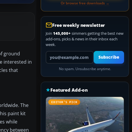
Or browse free downloads →
Free weekly newsletter
Join
145,000+
simmers getting the best new
add-ons, picks & news in their inbox each
week.
of ground
Your email address
Subscribe
e interested in
No spam. Unsubscribe anytime.
cles that
Featured Add-on
EDITOR’S PICK
orldwide. The
is paint kit
mes while
tency between