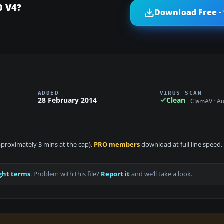
0 V4?
Download Free ·
ADDED
VIRUS SCAN
28 February 2014
Clean
ClamAV · A
approximately 3 mins at the cap).
PRO members
download at full line speed.
ght terms
. Problem with this file?
Report it
and we’ll take a look.