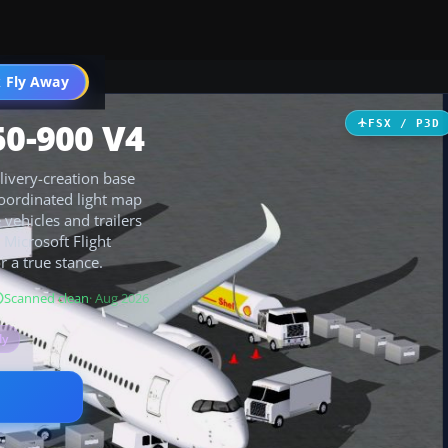
 Fly Away
Go PRO
50-900 V4
FSX / P3D
livery-creation base
coordinated light map
vehicles and trailers
 Microsoft Flight
r a true stance.
Scanned clean
· Aug 2026
ly