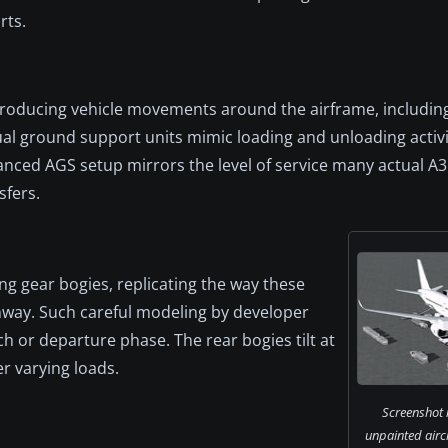
rts.
roducing vehicle movements around the airframe, including
tual ground support units mimic loading and unloading activ
nced AGS setup mirrors the level of service many actual A
sfers.
ing gear bogies, replicating the way these
unway. Such careful modeling by developer
ch or departure phase. The rear bogies tilt at
er varying loads.
Screenshot i
unpainted airc