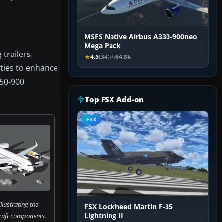
MSFS Native Airbus A330-900neo
Mega Pack
 trailers
4.5
(34)
64.8k
ities to enhance
350-900
Top FSX Add-on
FSX
llustrating the
FSX Lockheed Martin F-35
raft components.
Lightning II