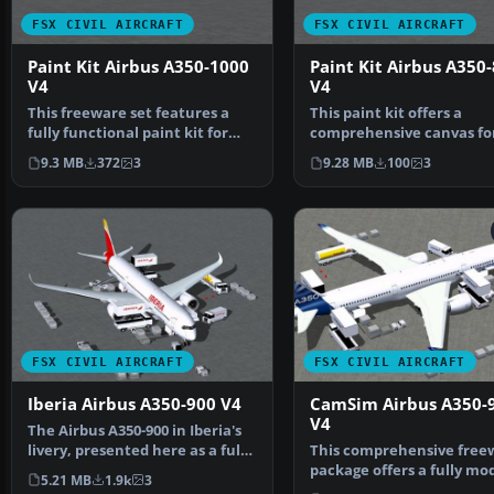
FSX CIVIL AIRCRAFT
FSX CIVIL AIRCRAFT
Paint Kit Airbus A350-1000
Paint Kit Airbus A350
V4
V4
This freeware set features a
This paint kit offers a
fully functional paint kit for
comprehensive canvas fo
the Airbus A350-1…
simmers who wish to
9.3 MB
372
3
9.28 MB
100
3
customiz…
FSX CIVIL AIRCRAFT
FSX CIVIL AIRCRAFT
Iberia Airbus A350-900 V4
CamSim Airbus A350-
V4
The Airbus A350-900 in Iberia's
livery, presented here as a fully
This comprehensive free
integrated …
package offers a fully mo
5.21 MB
1.9k
3
Airbus A350-900, c…