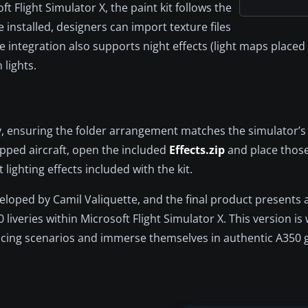
t Flight Simulator X, the paint kit follows the
ce installed, designers can import texture files
e integration also supports night effects (light maps placed 
 lights.
ry, ensuring the folder arrangement matches the simulator’s 
pped aircraft, open the included
Effects.zip
and place those 
 lighting effects included with the kit.
oped by Camil Valiquette, and the final product presents a
liveries within Microsoft Flight Simulator X. This version is 
vicing scenarios and immerse themselves in authentic A350