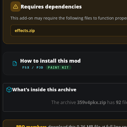
Requires dependencies
This add-on may require the following files to function properl
effects.zip
How to install this mod
FSX / P3D
PAINT KIT
What’s inside this archive
The archive
359v4pkx.zip
has
92
fi
PRO members
download this 9.36 MB file at full line