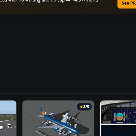
See PR
2/5