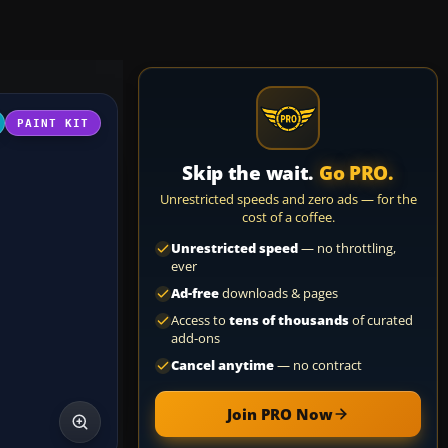
PAINT KIT
Skip the wait.
Go PRO.
Unrestricted speeds and zero ads — for the
cost of a coffee.
Unrestricted speed
— no throttling,
ever
Ad-free
downloads & pages
Access to
tens of thousands
of curated
add-ons
Cancel anytime
— no contract
Join PRO Now