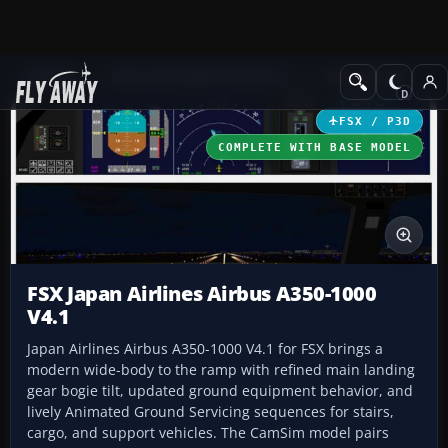
Add-ons
Microsoft Flight Simulator X
Civil Aircraft
FSX / P3D
COMPLETE WITH BASE MODEL
FSX Japan Airlines Airbus A350-1000
V4.1
Japan Airlines Airbus A350-1000 V4.1 for FSX brings a
modern wide-body to the ramp with refined main landing
gear bogie tilt, updated ground equipment behavior, and
lively Animated Ground Servicing sequences for stairs,
cargo, and support vehicles. The CamSim model pairs