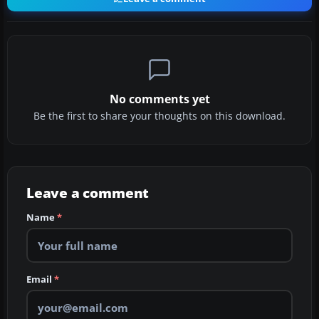
No comments yet
Be the first to share your thoughts on this download.
Leave a comment
Name
*
Email
*