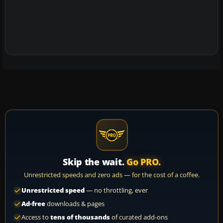
Skip the wait.
Go PRO.
Unrestricted speeds and zero ads — for the cost of a coffee.
Unrestricted speed
— no throttling, ever
Ad-free
downloads & pages
Access to
tens of thousands
of curated add-ons