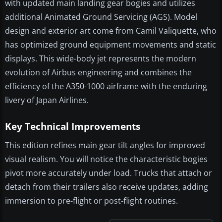
with updated main landing gear bogies and utilizes
additional Animated Ground Servicing (AGS). Model
design and exterior art come from Camil Valiquette, who
has optimized ground equipment movements and static
displays. This wide-body jet represents the modern
evolution of Airbus engineering and combines the
efficiency of the A350-1000 airframe with the enduring
livery of Japan Airlines.
Key Technical Improvements
This edition refines main gear tilt angles for improved
visual realism. You will notice the characteristic bogies
pivot more accurately under load. Trucks that attach or
detach from their trailers also receive updates, adding
immersion to pre-flight or post-flight routines.