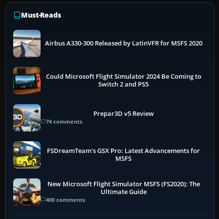
Must-Reads
Airbus A330-300 Released by LatinVFR for MSFS 2020
Could Microsoft Flight Simulator 2024 Be Coming to
Switch 2 and PS5
Prepar3D v5 Review
74 comments
FSDreamTeam's GSX Pro: Latest Advancements for
MSFS
New Microsoft Flight Simulator MSFS (FS2020): The
Ultimate Guide
400 comments