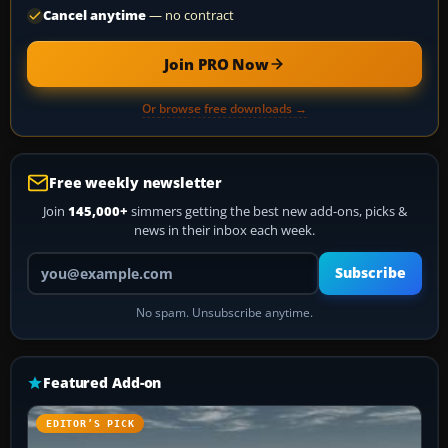
Cancel anytime
— no contract
Join PRO Now
Or browse free downloads →
Free weekly newsletter
Join
145,000+
simmers getting the best new add-ons, picks &
news in their inbox each week.
Your email address
Subscribe
No spam. Unsubscribe anytime.
Featured Add-on
EDITOR’S PICK