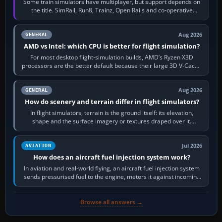
Some train simulators have multiplayer, but support depends on
the title. SimRail, Run8, Trainz, Open Rails and co-operative
railway sandboxes can be…
Aug 2026
GENERAL
AMD vs Intel: which CPU is better for flight simulation?
For most desktop flight-simulation builds, AMD’s Ryzen X3D
processors are the better default because their large 3D V-Cache
often helps CPU-bound…
Aug 2026
GENERAL
How do scenery and terrain differ in flight simulators?
In flight simulators, terrain is the ground itself: its elevation,
shape and the surface imagery or textures draped over it.
Scenery is the broader…
Jul 2026
AVIATION
How does an aircraft fuel injection system work?
In aviation and real-world flying, an aircraft fuel injection system
sends pressurised fuel to the engine, meters it against incoming
air and…
Browse all answers →