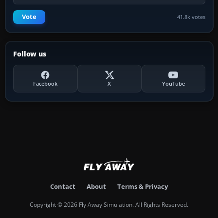
Vote
41.8k votes
Follow us
Facebook
X
YouTube
Contact
About
Terms & Privacy
Copyright © 2026 Fly Away Simulation. All Rights Reserved.