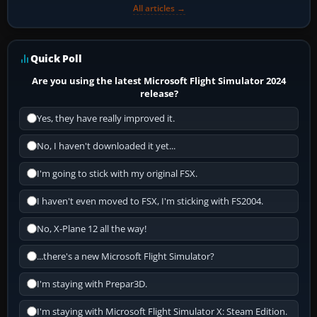
All articles →
Quick Poll
Are you using the latest Microsoft Flight Simulator 2024
release?
Yes, they have really improved it.
No, I haven't downloaded it yet...
I'm going to stick with my original FSX.
I haven't even moved to FSX, I'm sticking with FS2004.
No, X-Plane 12 all the way!
...there's a new Microsoft Flight Simulator?
I'm staying with Prepar3D.
I'm staying with Microsoft Flight Simulator X: Steam Edition.