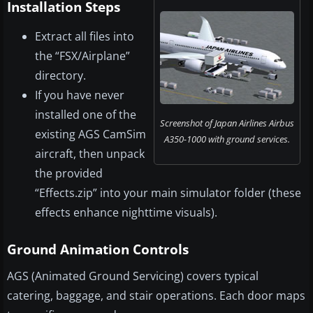
Installation Steps
Extract all files into
the “FSX/Airplane”
directory.
If you have never
installed one of the
Screenshot of Japan Airlines Airbus
existing AGS CamSim
A350-1000 with ground services.
aircraft, then unpack
the provided
“Effects.zip” into your main simulator folder (these
effects enhance nighttime visuals).
Ground Animation Controls
AGS (Animated Ground Servicing) covers typical
catering, baggage, and stair operations. Each door maps