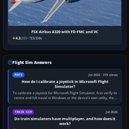
FSX Airbus A320 with FD-FMC and VC
4.3
(20)
53/24h
Flight Sim Answers
Jul 2026 · 319 views
MSFS
How do I calibrate a joystick in Microsoft Flight
Simulator?
To calibrate a joystick for Microsoft Flight Simulator, first verify its
centre and full travel in Windows or the device’s own utility, then
bind…
Jul 2026
TRAIN SIM
Do train simulators have multiplayer, and how does it
work?