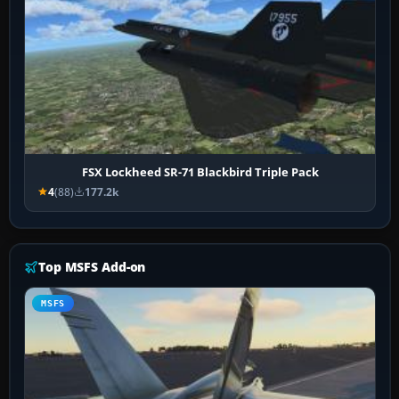
FSX Lockheed SR-71 Blackbird Triple Pack
4
(88)
177.2k
Top MSFS Add-on
MSFS