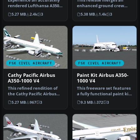
Experience an accurately
This release merges an
rendered Lufthansa A350-
enhanced ground crew
1000, perfectly aligned
experience with the
5.27 MB
2.4k
3
5.38 MB
1.4k
3
with…
distinctive B…
FSX CIVIL AIRCRAFT
FSX CIVIL AIRCRAFT
Cathy Pacific Airbus
Paint Kit Airbus A350-
A350-1000 V4
1000 V4
This refined rendition of
This freeware set features
the Cathy Pacific Airbus
a fully functional paint kit
A350-1000 for FSX focuses …
for the Airbus A350-1…
5.27 MB
967
3
9.3 MB
372
3