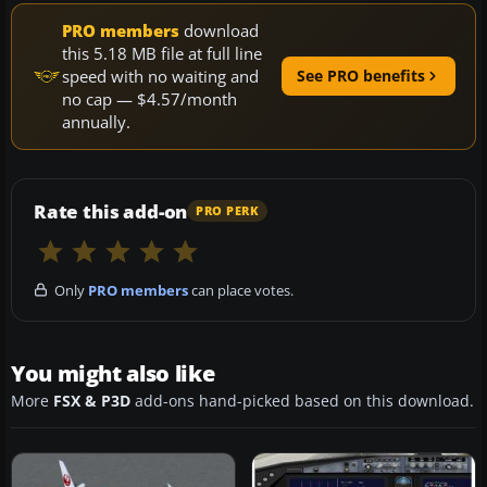
PRO members
download
this 5.18 MB file at full line
speed with no waiting and
See PRO benefits
no cap — $4.57/month
annually.
Rate this add-on
PRO PERK
Only
PRO members
can place votes.
You might also like
More
FSX & P3D
add-ons hand-picked based on this download.