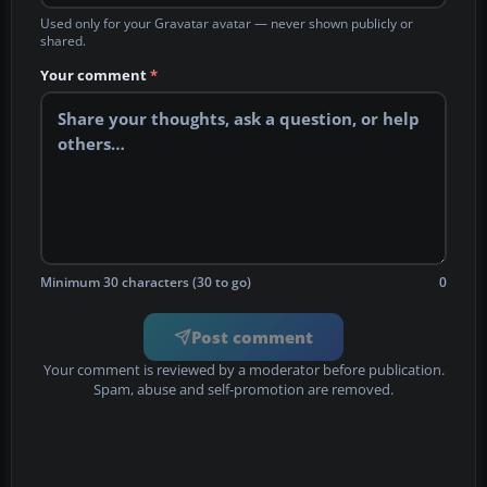
Used only for your Gravatar avatar — never shown publicly or
shared.
Your comment
*
Minimum 30 characters (30 to go)
0
Post comment
Your comment is reviewed by a moderator before publication.
Spam, abuse and self-promotion are removed.