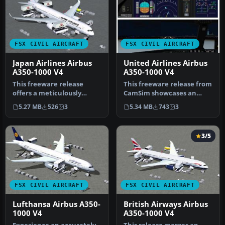
FSX CIVIL AIRCRAFT
FSX CIVIL AIRCRAFT
Japan Airlines Airbus
United Airlines Airbus
A350-1000 V4
A350-1000 V4
This freeware release
This freeware release from
offers a meticulously
CamSim showcases an
crafted Japan Airlines
advanced wide-body in
5.27 MB
526
3
5.34 MB
743
3
Airbus A35…
United A…
3/5
FSX CIVIL AIRCRAFT
FSX CIVIL AIRCRAFT
Lufthansa Airbus A350-
British Airways Airbus
1000 V4
A350-1000 V4