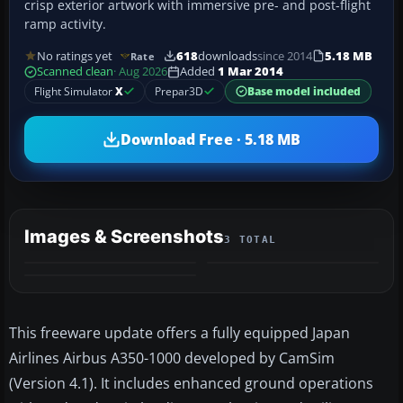
crisp exterior artwork with immersive pre- and post-flight
ramp activity.
No ratings yet
618
downloads
since 2014
5.18 MB
Rate
Scanned clean
· Aug 2026
Added
1 Mar 2014
Flight Simulator
X
Prepar3D
Base model included
Download Free · 5.18 MB
Images & Screenshots
3 TOTAL
This freeware update offers a fully equipped Japan
Airlines Airbus A350-1000 developed by CamSim
(Version 4.1). It includes enhanced ground operations