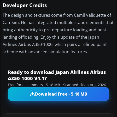
Developer Credits
The design and textures come from Camil Valiquette of
CamSim. He has integrated multiple static elements that
bring authenticity to pre-departure loading and post-
landing offloading. Enjoy this update of the Japan
Airlines Airbus A350-1000, which pairs a refined paint
scheme with advanced simulation features.
Ready to download Japan Airlines Airbus
A350-1000 V4.1?
Free for all simmers · 5.18 MB · Scanned clean Aug 2026
Download Free · 5.18 MB