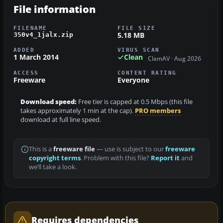
File information
FILENAME
FILE SIZE
5.18 MB
350v4_1jalx.zip
ADDED
VIRUS SCAN
1 March 2014
Clean
ClamAV · Aug 2026
ACCESS
CONTENT RATING
Freeware
Everyone
Download speed:
Free tier is capped at 0.5 Mbps (this file
takes approximately 1 min at the cap).
PRO members
download at full line speed.
This is a
freeware file
— use is subject to our
freeware
copyright terms
. Problem with this file?
Report it
and
we’ll take a look.
Requires dependencies