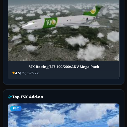
FSX Boeing 727-100/200/ADV Mega Pack
4.5
(39)
75.7k
Top FSX Add-on
FSX