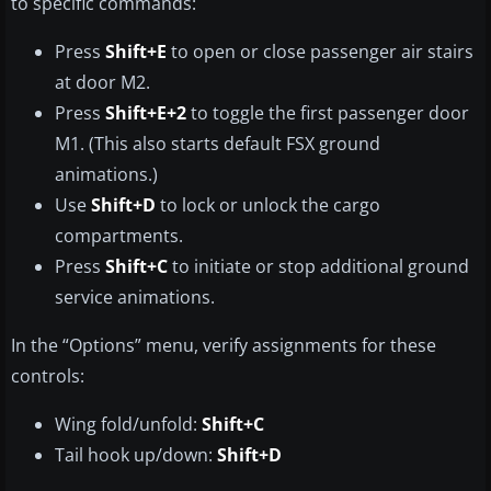
to specific commands:
Press
Shift+E
to open or close passenger air stairs
at door M2.
Press
Shift+E+2
to toggle the first passenger door
M1. (This also starts default FSX ground
animations.)
Use
Shift+D
to lock or unlock the cargo
compartments.
Press
Shift+C
to initiate or stop additional ground
service animations.
In the “Options” menu, verify assignments for these
controls:
Wing fold/unfold:
Shift+C
Tail hook up/down:
Shift+D