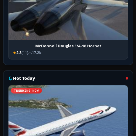
McDonnell Douglas F/A-18 Hornet
2.3
(11)
17.2k
Hot Today
TRENDING NOW