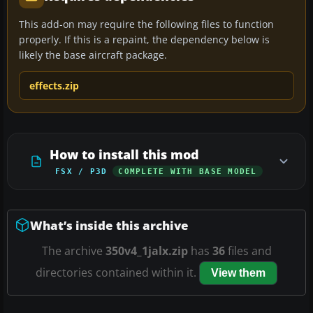
This add-on may require the following files to function
properly. If this is a repaint, the dependency below is
likely the base aircraft package.
effects.zip
How to install this mod
FSX / P3D
COMPLETE WITH BASE MODEL
What’s inside this archive
The archive
350v4_1jalx.zip
has
36
files and
directories contained within it.
View them