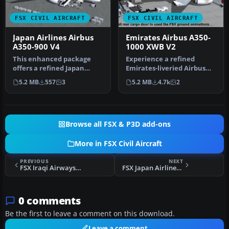
FSX CIVIL AIRCRAFT
FSX CIVIL AIRCRAFT
Japan Airlines Airbus
Emirates Airbus A350-
A350-900 V4
1000 XWB V2
This enhanced package
Experience a refined
offers a refined Japan
Emirates-liveried Airbus
Airlines Airbus A350-900,
A350-1000 XWB for FSX,
5.2 MB
557
3
5.2 MB
4.7k
2
meticu…
featurin…
Browse all FSX & P3D add-ons
More in FSX Civil Aircraft
PREVIOUS
NEXT
FSX Iraqi Airways Airbus A320-321
FSX Japan Airlines Airbus A350-900 V4
0 comments
Be the first to leave a comment on this download.
Leave a comment