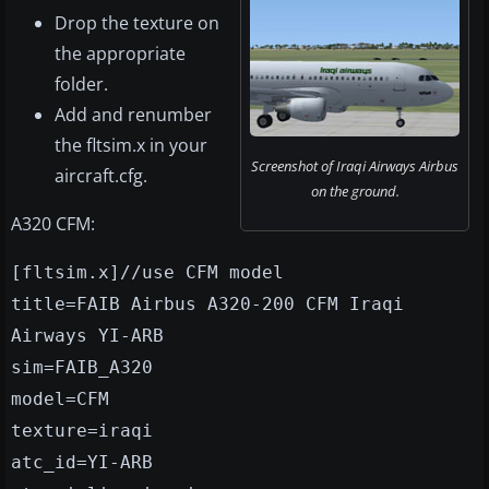
Drop the texture on
the appropriate
folder.
Add and renumber
the fltsim.x in your
Screenshot of Iraqi Airways Airbus
aircraft.cfg.
on the ground.
A320 CFM:
[fltsim.x]//use CFM model
title=FAIB Airbus A320-200 CFM Iraqi
Airways YI-ARB
sim=FAIB_A320
model=CFM
texture=iraqi
atc_id=YI-ARB