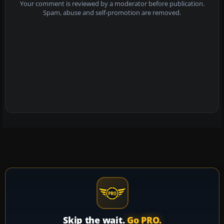
Your comment is reviewed by a moderator before publication.
Spam, abuse and self-promotion are removed.
Skip the wait.
Go PRO.