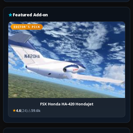
Featured Add-on
EDITOR’S PICK
FSX Honda HA-420 HondaJet
4.6
(24)
59.6k