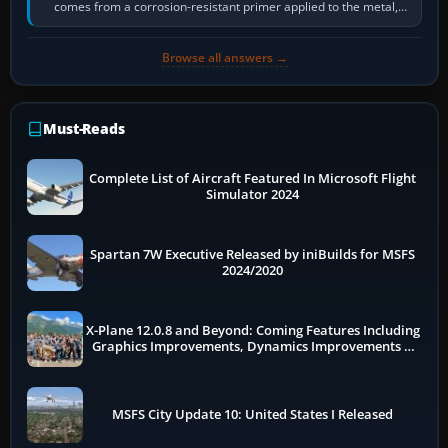
comes from a corrosion-resistant primer applied to the metal,
historically zinc…
Browse all answers →
Must-Reads
Complete List of Aircraft Featured In Microsoft Flight
Simulator 2024
Spartan 7W Executive Released by iniBuilds for MSFS
2024/2020
X-Plane 12.0.8 and Beyond: Coming Features Including
Graphics Improvements, Dynamics Improvements &
More
MSFS City Update 10: United States I Released