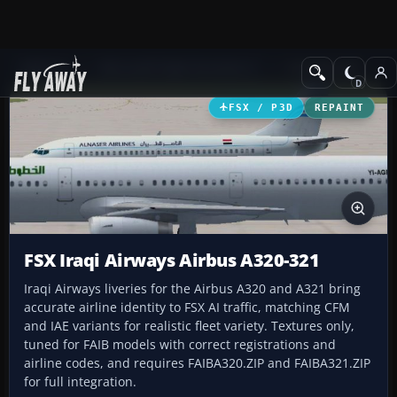
Add-ons
Microsoft Flight Simulator X
Civil Aircraft
FSX / P3D
REPAINT
FSX Iraqi Airways Airbus A320-321
Iraqi Airways liveries for the Airbus A320 and A321 bring
accurate airline identity to FSX AI traffic, matching CFM
and IAE variants for realistic fleet variety. Textures only,
tuned for FAIB models with correct registrations and
airline codes, and requires FAIBA320.ZIP and FAIBA321.ZIP
for full integration.