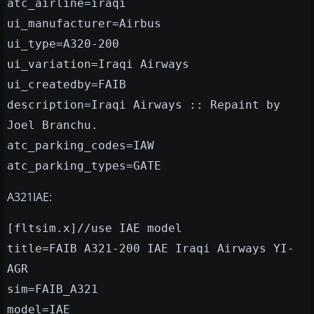
atc_airline=iraqi
ui_manufacturer=Airbus
ui_type=A320-200
ui_variation=Iraqi Airways
ui_createdby=FAIB
description=Iraqi Airways :: Repaint by
Joel Branchu.
atc_parking_codes=IAW
atc_parking_types=GATE
A321IAE:
[fltsim.x]//use IAE model
title=FAIB A321-200 IAE Iraqi Airways YI-
AGR
sim=FAIB_A321
model=IAE