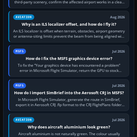
third-party scenery, confirm the affected airport works in a clean
simulator, then…
Aug 2026
AVIATION
Why is an ILS localizer offset, and how do I fly it?
An ILS localizer is offset when terrain, obstacles, airport geometry
or antenna-siting limits prevent the beam from being aligned with
the runway…
Jul 2026
MSFS
How do I fix the MSFS graphics device error?
To fix the “Your graphics device has encountered a problem”
error in Microsoft Flight Simulator, return the GPU to stock
settings, install or roll…
Jul 2026
MSFS
How do I import SimBrief into the Aerosoft CRJ in MSFS?
In Microsoft Flight Simulator, generate the route in SimBrief,
export it in Aerosoft CRJ .flp format to the CRJ FlightPlans folder,
then load the…
Jul 2026
AVIATION
Why does aircraft aluminium look green?
Aircraft aluminium is not naturally green. The colour usually