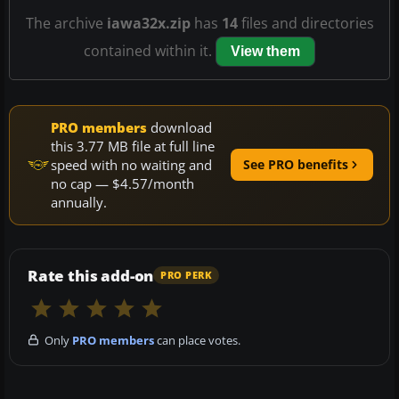
The archive
iawa32x.zip
has
14
files and directories
contained within it.
View them
PRO members
download
this 3.77 MB file at full line
speed with no waiting and
See PRO benefits
no cap — $4.57/month
annually.
Rate this add-on
PRO PERK
Only
PRO members
can place votes.