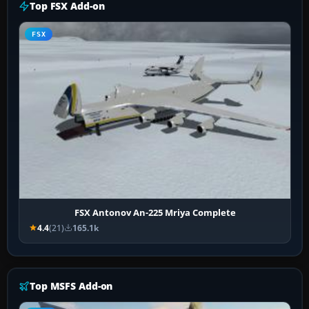
Top FSX Add-on
FSX
FSX Antonov An-225 Mriya Complete
4.4
(21)
165.1k
Top MSFS Add-on