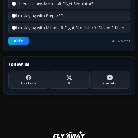
...there's a new Microsoft Flight Simulator?
I'm staying with Prepar3D.
I'm staying with Microsoft Flight Simulator X: Steam Edition.
Vote
41.8k votes
Follow us
Facebook
X
YouTube