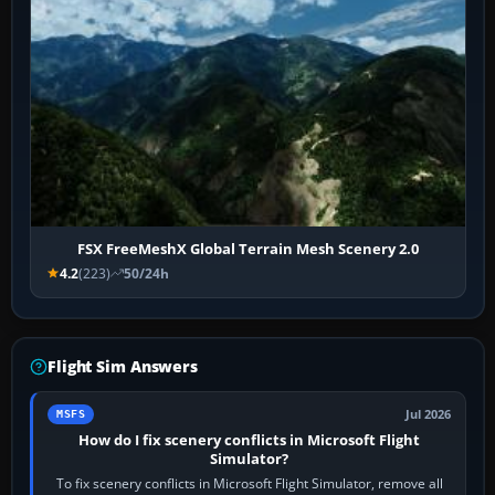
FSX FreeMeshX Global Terrain Mesh Scenery 2.0
4.2
(223)
50/24h
Flight Sim Answers
Jul 2026
MSFS
How do I fix scenery conflicts in Microsoft Flight
Simulator?
To fix scenery conflicts in Microsoft Flight Simulator, remove all