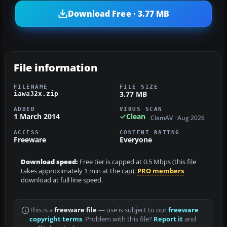
Download Free · 3.77 MB
File information
FILENAME
FILE SIZE
3.77 MB
iawa32x.zip
ADDED
VIRUS SCAN
1 March 2014
Clean
ClamAV · Aug 2026
ACCESS
CONTENT RATING
Freeware
Everyone
Download speed:
Free tier is capped at 0.5 Mbps (this file
takes approximately 1 min at the cap).
PRO members
download at full line speed.
This is a
freeware file
— use is subject to our
freeware
copyright terms
. Problem with this file?
Report it
and