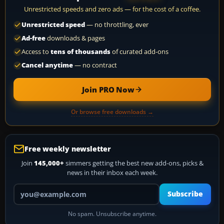
Unrestricted speeds and zero ads — for the cost of a coffee.
Unrestricted speed
— no throttling, ever
Ad-free
downloads & pages
Access to
tens of thousands
of curated add-ons
Cancel anytime
— no contract
Join PRO Now
Or browse free downloads →
Free weekly newsletter
Join
145,000+
simmers getting the best new add-ons, picks &
news in their inbox each week.
Your email address
Subscribe
No spam. Unsubscribe anytime.