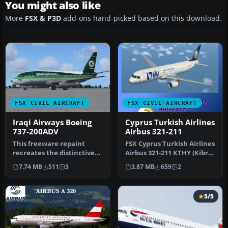
You might also like
More
FSX & P3D
add-ons hand-picked based on this download.
FSX CIVIL AIRCRAFT
FSX CIVIL AIRCRAFT
Iraqi Airways Boeing
Cyprus Turkish Airlines
737-200ADV
Airbus 321-211
This freeware repaint
FSX Cyprus Turkish Airlines
recreates the distinctive
Airbus 321-211 KTHY (Kibris
Iraqi Airways livery for the
Turk Hava Yollari), r…
7.74 MB
511
3
3.87 MB
659
2
…
5/5