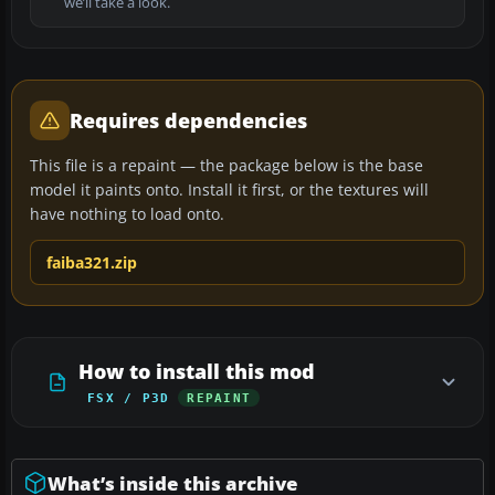
we’ll take a look.
Requires dependencies
This file is a repaint — the package below is the base
model it paints onto. Install it first, or the textures will
have nothing to load onto.
faiba321.zip
How to install this mod
FSX / P3D
REPAINT
What’s inside this archive