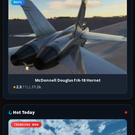
MSFS
McDonnell Douglas F/A-18 Hornet
2.3
(11)
17.2k
Hot Today
TRENDING NOW