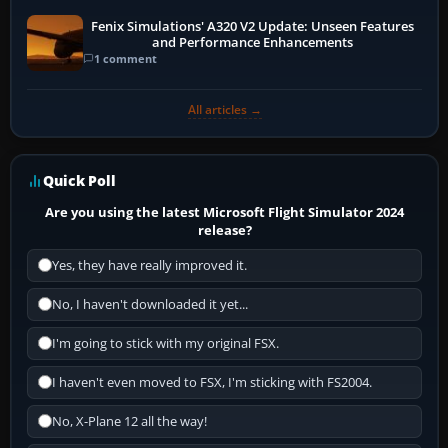
Fenix Simulations' A320 V2 Update: Unseen Features
and Performance Enhancements
1 comment
All articles →
Quick Poll
Are you using the latest Microsoft Flight Simulator 2024
release?
Yes, they have really improved it.
No, I haven't downloaded it yet...
I'm going to stick with my original FSX.
I haven't even moved to FSX, I'm sticking with FS2004.
No, X-Plane 12 all the way!