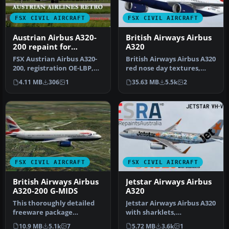
FSX CIVIL AIRCRAFT
FSX CIVIL AIRCRAFT
Austrian Airbus A320-
British Airways Airbus
200 repaint for
A320
payware Overland
FSX Austrian Airbus A320-
British Airways Airbus A320
A320-200
200, registration OE-LBP,
red nose day textures,
retro livery. Textures onl…
with default VC. Model by
4.11 MB
306
1
35.63 MB
5.5k
2
…
FSX CIVIL AIRCRAFT
FSX CIVIL AIRCRAFT
British Airways Airbus
Jetstar Airways Airbus
A320-200 G-MIDS
A320
This thoroughly detailed
Jetstar Airways Airbus A320
freeware package
with sharklets,
showcases a British
registration VH-VFN,
10.9 MB
5.1k
7
5.72 MB
3.6k
1