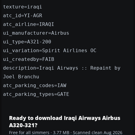
texture=iraqi
atc_id=YI-AGR
atc_airline=IRAQI
ui_manufacturer=Airbus
ui_type=A321-200
ui_variation=Spirit Airlines OC
ui_createdby=FAIB
description=Iraqi Airways :: Repaint by
Joel Branchu
atc_parking_codes=IAW
atc_parking_types=GATE
Ready to download Iraqi Airways Airbus
A320-321?
Free for all simmers · 3.77 MB · Scanned clean Aug 2026