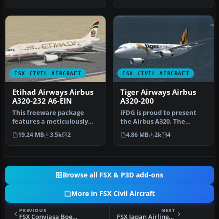
Airways Airbus …
'Celebrating…
FSX CIVIL AIRCRAFT
FSX CIVIL AIRCRAFT
Etihad Airways Airbus
Tiger Airways Airbus
A320-232 A6-EIN
A320-200
This freeware package
iFDG is proud to present
features a meticulously
the Airbus A320. The
recreated Airbus A320-232
aircraft model includes
19.24 MB
3.5k
2
4.86 MB
2k
4
in th…
most of…
Browse all FSX & P3D add-ons
More in FSX Civil Aircraft
PREVIOUS
NEXT
FSX Conviasa Boeing 747-400
FSX Japan Airlines Airbus A350-1000 V4.1