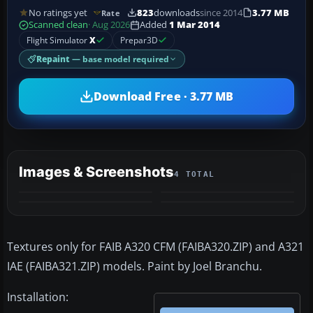
No ratings yet
823
downloads
since 2014
3.77 MB
Rate
Scanned clean
· Aug 2026
Added
1 Mar 2014
Flight Simulator
X
Prepar3D
Repaint
— base model required
Download Free · 3.77 MB
Images & Screenshots
4 TOTAL
Textures only for FAIB A320 CFM (FAIBA320.ZIP) and A321
IAE (FAIBA321.ZIP) models. Paint by Joel Branchu.
Installation: