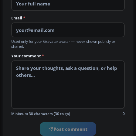
Email
*
Used only for your Gravatar avatar — never shown publicly or
shared.
Your comment
*
Minimum 30 characters (30 to go)
0
Post comment