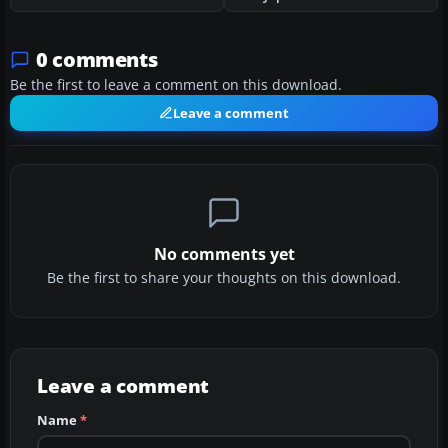
0 comments
Be the first to leave a comment on this download.
Leave a comment
No comments yet
Be the first to share your thoughts on this download.
Leave a comment
Name
*